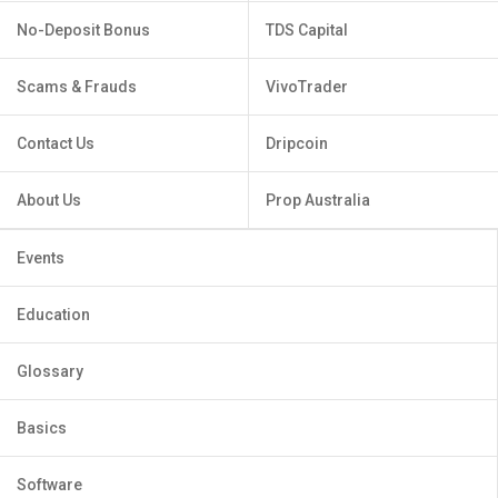
No-Deposit Bonus
TDS Capital
Scams & Frauds
VivoTrader
Contact Us
Dripcoin
About Us
Prop Australia
Events
Education
Glossary
Basics
Software