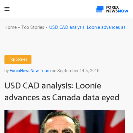
USD CAD analysis: Loonie advances as Canada data eyed
Home
Top Stories
-
-
Top Stories
by
ForexNewsNow Team
on September 14th, 2010
USD CAD analysis: Loonie
advances as Canada data eyed