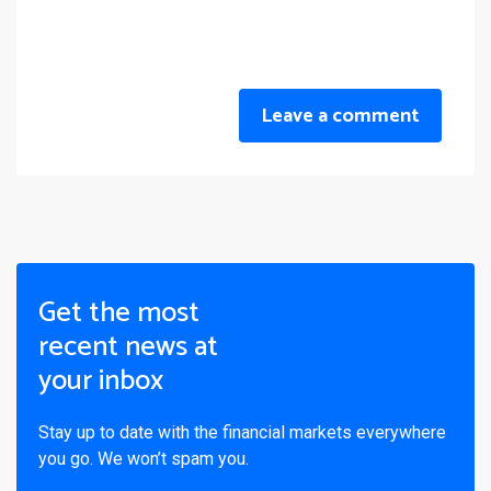
Leave a comment
Get the most
recent news at
your inbox
Stay up to date with the financial markets everywhere
you go. We won’t spam you.