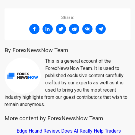
Share:
By ForexNewsNow Team
This is a general account of the
ForexNewsNow Team. It is used to
published exclusive content carefully
crafted by our experts as well as it is
used to bring you the most recent
industry highlights from our guest contributors that wish to
remain anonymous.
More content by ForexNewsNow Team
Edge Hound Review: Does AI Really Help Traders