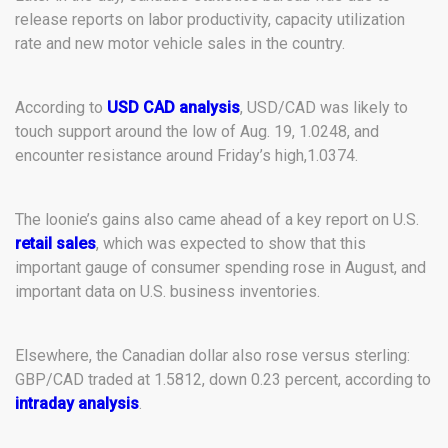
release reports on labor productivity, capacity utilization
rate and new motor vehicle sales in the country.
According to
USD CAD analysis
, USD/CAD was likely to
touch support around the low of Aug. 19, 1.0248, and
encounter resistance around Friday’s high,1.0374.
The loonie’s gains also came ahead of a key report on U.S.
retail sales
, which was expected to show that this
important gauge of consumer spending rose in August, and
important data on U.S. business inventories.
Elsewhere, the Canadian dollar also rose versus sterling:
GBP/CAD traded at 1.5812, down 0.23 percent, according to
intraday analysis
.