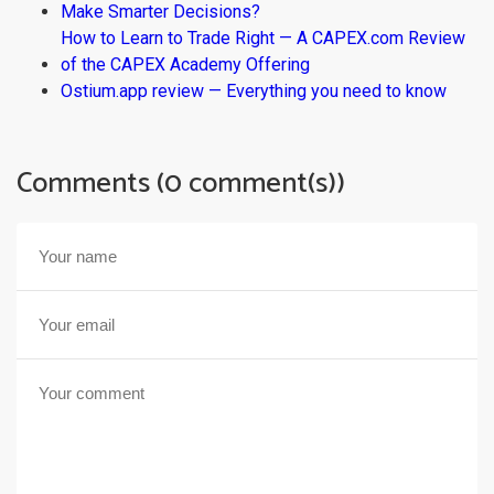
Make Smarter Decisions?
How to Learn to Trade Right — A CAPEX.com Review
of the CAPEX Academy Offering
Ostium.app review — Everything you need to know
Comments (0 comment(s))