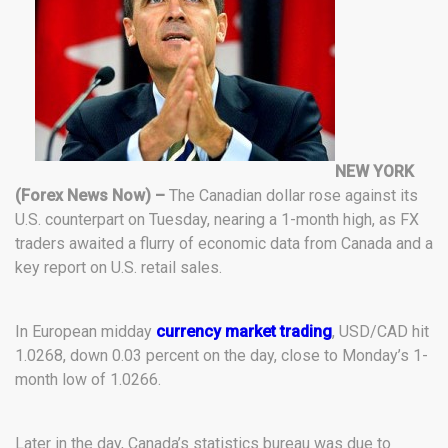
NEW YORK
(Forex News Now) –
The Canadian dollar rose against its
U.S. counterpart on Tuesday, nearing a 1-month high, as FX
traders awaited a flurry of economic data from Canada and a
key report on U.S. retail sales.
In European midday
currency market trading
, USD/CAD hit
1.0268, down 0.03 percent on the day, close to Monday’s 1-
month low of 1.0266.
Later in the day, Canada’s statistics bureau was due to