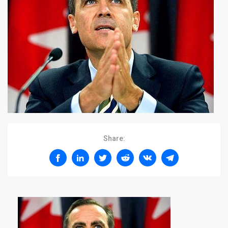
Share: