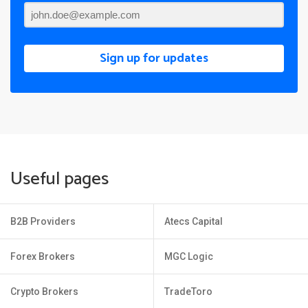
Sign up for updates
Useful pages
B2B Providers
Atecs Capital
Forex Brokers
MGC Logic
Crypto Brokers
TradeToro