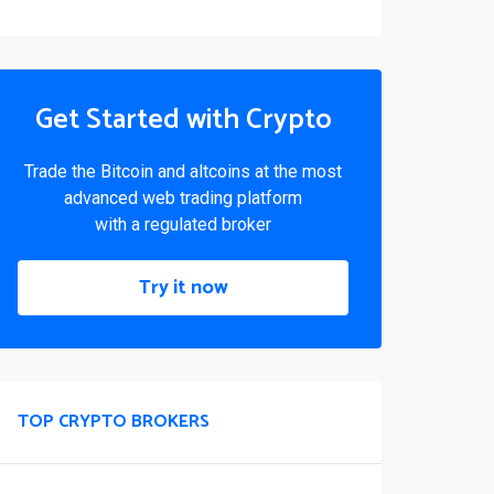
Get Started with Crypto
Trade the Bitcoin and altcoins at the most
advanced web trading platform
with a regulated broker
Try it now
TOP CRYPTO BROKERS