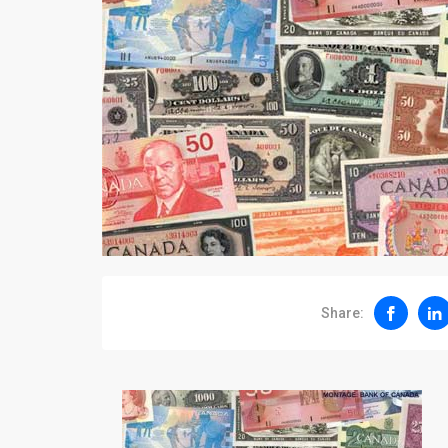
Share: