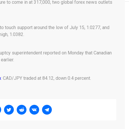
ure to come in at 317,000, two global forex news outlets
o touch support around the low of July 15, 1.0277, and
igh, 1.0382.
ruptcy superintendent reported on Monday that Canadian
earlier.
n
: CAD/JPY traded at 84.12, down 0.4 percent.