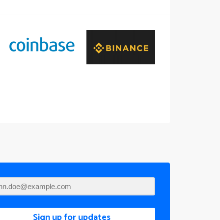
Sign up for updates