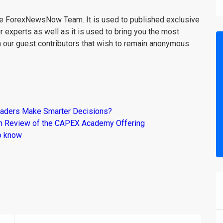
the ForexNewsNow Team. It is used to published exclusive
r experts as well as it is used to bring you the most
m our guest contributors that wish to remain anonymous.
raders Make Smarter Decisions?
om Review of the CAPEX Academy Offering
o know