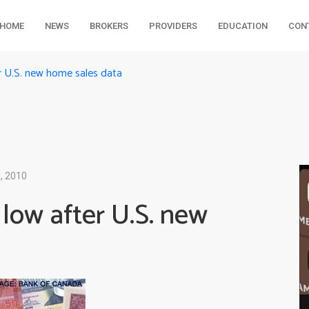
HOME
NEWS
BROKERS
PROVIDERS
EDUCATION
CON
r U.S. new home sales data
, 2010
low after U.S. new