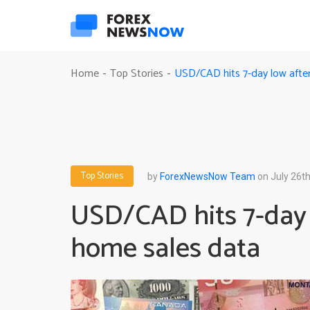
USD/CAD hits 7-day low afte
Home
Top Stories
-
-
Top Stories
by
ForexNewsNow Team
on July 26th
USD/CAD hits 7-day 
home sales data