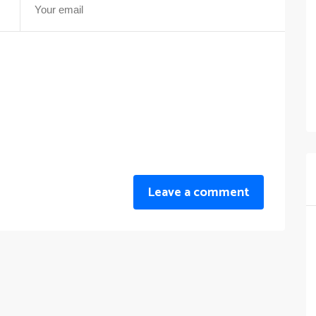
Leave a comment