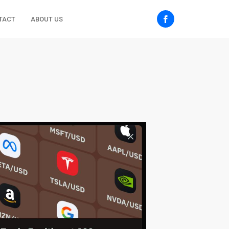
TACT
ABOUT US