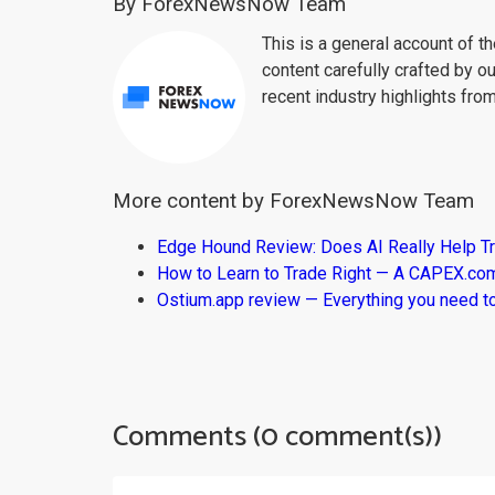
By ForexNewsNow Team
This is a general account of 
content carefully crafted by ou
recent industry highlights fro
More content by ForexNewsNow Team
Edge Hound Review: Does AI Really Help T
How to Learn to Trade Right — A CAPEX.c
Ostium.app review — Everything you need t
Comments (0 comment(s))