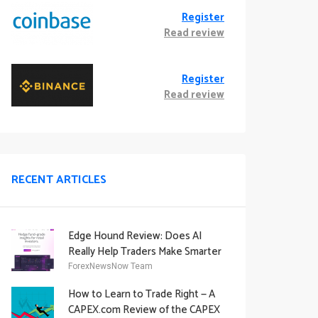
Register
Read review
Register
Read review
RECENT ARTICLES
Edge Hound Review: Does AI
Really Help Traders Make Smarter
Decisions?
ForexNewsNow Team
How to Learn to Trade Right — A
CAPEX.com Review of the CAPEX