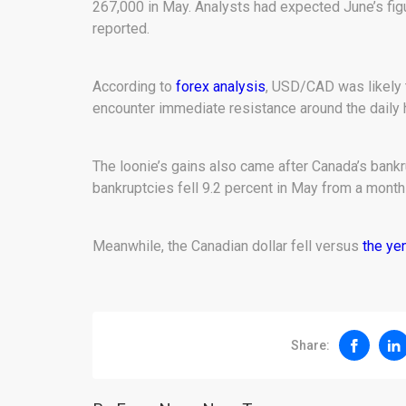
267,000 in May. Analysts had expected June’s fig
reported.
According to
forex analysis
, USD/CAD was likely t
encounter immediate resistance around the daily h
The loonie’s gains also came after Canada’s bank
bankruptcies fell 9.2 percent in May from a month 
Meanwhile, the Canadian dollar fell versus
the ye
Share: