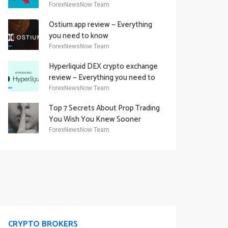
Academy Offering
ForexNewsNow Team
Ostium.app review — Everything
you need to know
ForexNewsNow Team
Hyperliquid DEX crypto exchange
review — Everything you need to
know
ForexNewsNow Team
Top 7 Secrets About Prop Trading
You Wish You Knew Sooner
ForexNewsNow Team
CRYPTO BROKERS