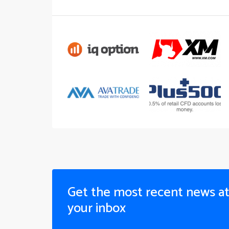
Get the most recent news a
your inbox