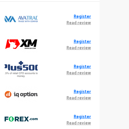
Register
Read review
Register
Read review
Register
Read review
Register
Read review
Register
Read review