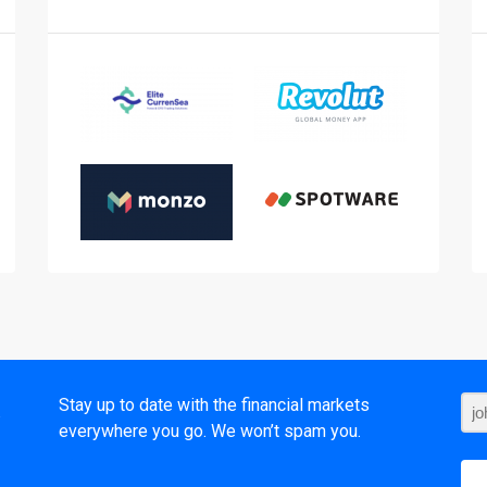
t
Stay up to date with the financial markets
everywhere you go. We won’t spam you.