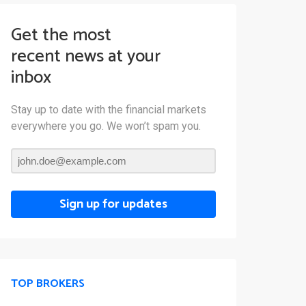
Get the most
recent news at your
inbox
Stay up to date with the financial markets
everywhere you go. We won’t spam you.
Sign up for updates
TOP BROKERS