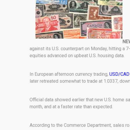
NEW
against its U.S. counterpart on Monday, hitting a 
equities advanced on upbeat U.S. housing data.
In European afternoon currency trading,
USD/CAD
later retreated somewhat to trade at 1.0337, down
Official data showed earlier that new U.S. home s
month, and at a faster rate than expected.
According to the Commerce Department, sales rose