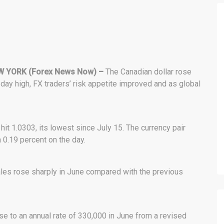
 YORK (Forex News Now) –
The Canadian dollar rose
7-day high, FX traders’ risk appetite improved and as global
hit 1.0303, its lowest since July 15. The currency pair
 0.19 percent on the day.
ales rose sharply in June compared with the previous
 to an annual rate of 330,000 in June from a revised