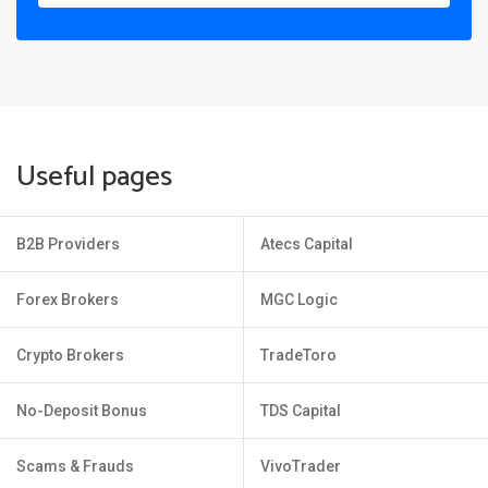
Useful pages
B2B Providers
Atecs Capital
Forex Brokers
MGC Logic
Crypto Brokers
TradeToro
No-Deposit Bonus
TDS Capital
Scams & Frauds
VivoTrader