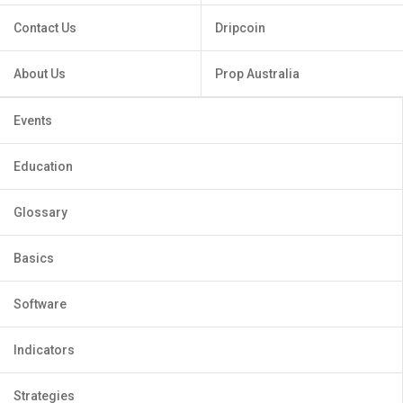
Contact Us
Dripcoin
About Us
Prop Australia
Events
Education
Glossary
Basics
Software
Indicators
Strategies