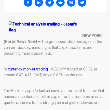
NEW YORK
(Forex News Now) –
The greenback dropped against the
yen on Tuesday, amid signs that Japanese firms are
becoming more pessimistic.
In
currency market trading
, USD/JPY traded at 83.32 at
around 8:40 A.M., GMT, down 0.09% on the day.
The Bank of Japan’s tankan survey is forecast to show that
business confidence fell in Japan for the first time in seven
quarters, thanks to the strong yen and global slowdown.