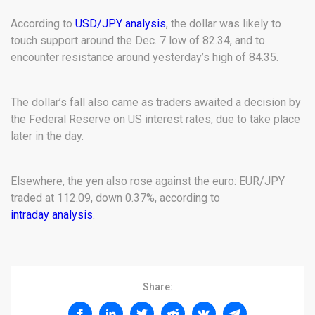
According to
USD/JPY analysis
, the dollar was likely to
touch support around the Dec. 7 low of 82.34, and to
encounter resistance around yesterday’s high of 84.35.
The dollar’s fall also came as traders awaited a decision by
the Federal Reserve on US interest rates, due to take place
later in the day.
Elsewhere, the yen also rose against the euro: EUR/JPY
traded at 112.09, down 0.37%, according to
intraday analysis
.
Share: