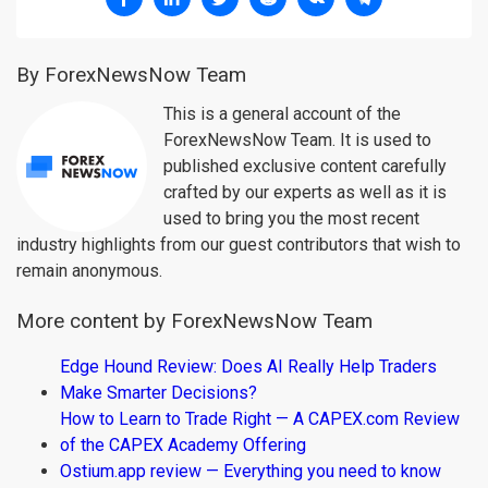
By ForexNewsNow Team
This is a general account of the
ForexNewsNow Team. It is used to
published exclusive content carefully
crafted by our experts as well as it is
used to bring you the most recent
industry highlights from our guest contributors that wish to
remain anonymous.
More content by ForexNewsNow Team
Edge Hound Review: Does AI Really Help Traders
Make Smarter Decisions?
How to Learn to Trade Right — A CAPEX.com Review
of the CAPEX Academy Offering
Ostium.app review — Everything you need to know