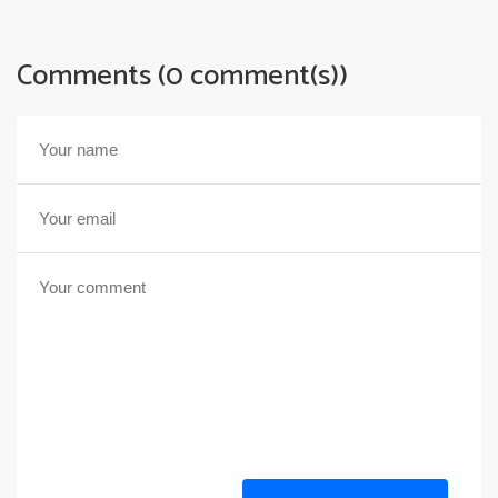
Comments (0 comment(s))