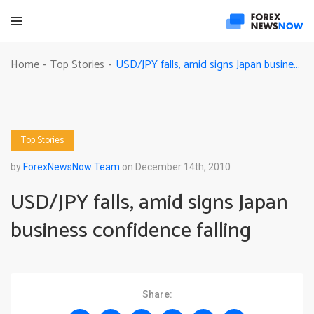
USD/JPY falls, amid signs Japan business confidence falling
Home
Top Stories
-
-
Top Stories
by
ForexNewsNow Team
on December 14th, 2010
USD/JPY falls, amid signs Japan
business confidence falling
Share: