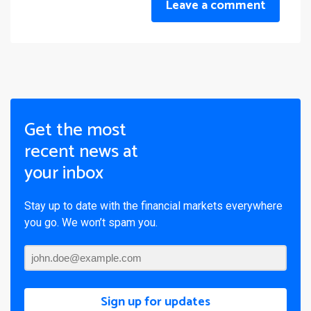
Leave a comment
Get the most
recent news at
your inbox
Stay up to date with the financial markets everywhere
you go. We won’t spam you.
Sign up for updates