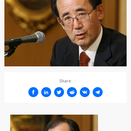
Share: