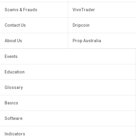
Scams & Frauds
VivoTrader
Contact Us
Dripcoin
About Us
Prop Australia
Events
Education
Glossary
Basics
Software
Indicators