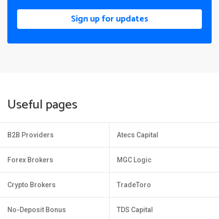
Sign up for updates
Useful pages
B2B Providers
Atecs Capital
Forex Brokers
MGC Logic
Crypto Brokers
TradeToro
No-Deposit Bonus
TDS Capital