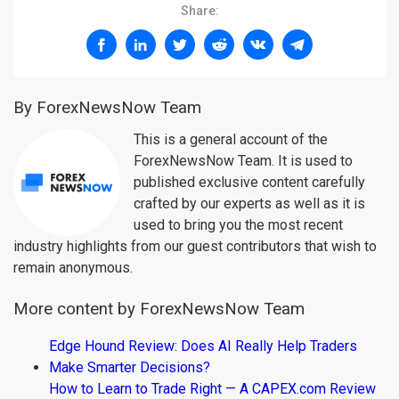
Share:
By ForexNewsNow Team
This is a general account of the
ForexNewsNow Team. It is used to
published exclusive content carefully
crafted by our experts as well as it is
used to bring you the most recent
industry highlights from our guest contributors that wish to
remain anonymous.
More content by ForexNewsNow Team
Edge Hound Review: Does AI Really Help Traders
Make Smarter Decisions?
How to Learn to Trade Right — A CAPEX.com Review