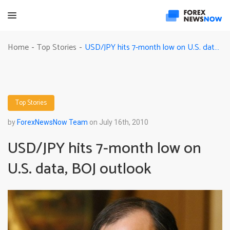
USD/JPY hits 7-month low on U.S. data, BOJ outlook
Home
Top Stories
-
-
Top Stories
by
ForexNewsNow Team
on July 16th, 2010
USD/JPY hits 7-month low on
U.S. data, BOJ outlook