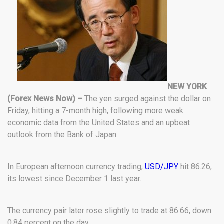
NEW YORK
(Forex News Now) –
The yen surged against the dollar on
Friday, hitting a 7-month high, following more weak
economic data from the United States and an upbeat
outlook from the Bank of Japan.
In European afternoon currency trading,
USD/JPY
hit 86.26,
its lowest since December 1 last year.
The currency pair later rose slightly to trade at 86.66, down
0.84 percent on the day.