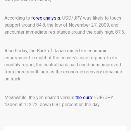
According to
forex analysis
, USD/JPY was likely to touch
support around 84.8, the low of November 27, 2009, and
encounter immediate resistance around the daily high, 87.5.
Also Friday, the Bank of Japan raised its economic
assessment in eight of the country’s nine regions. In its
monthly report, the central bank said conditions improved
from three month ago as the economic recovery remained
on track.
Meanwhile, the yen soared versus
the euro
: EUR/JPY
traded at 112.22, down 0.81 percent on the day.