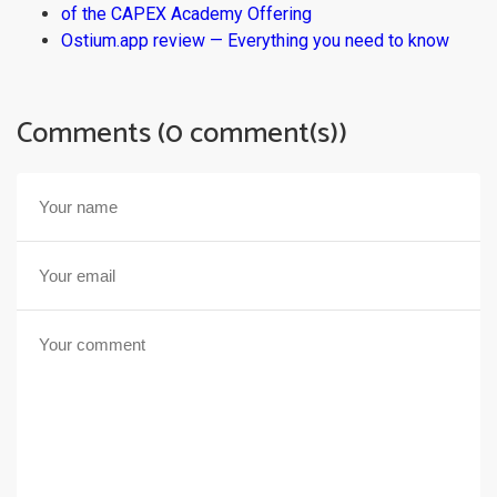
of the CAPEX Academy Offering
Ostium.app review — Everything you need to know
Comments (0 comment(s))