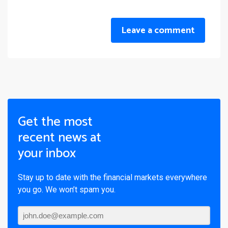
Leave a comment
Get the most
recent news at
your inbox
Stay up to date with the financial markets everywhere
you go. We won’t spam you.