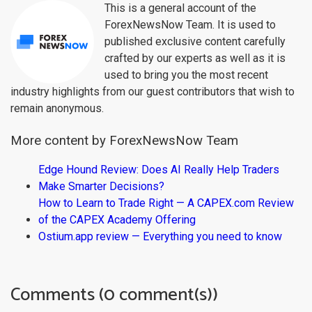
This is a general account of the
ForexNewsNow Team. It is used to
published exclusive content carefully
crafted by our experts as well as it is
used to bring you the most recent
industry highlights from our guest contributors that wish to
remain anonymous.
More content by ForexNewsNow Team
Edge Hound Review: Does AI Really Help Traders
Make Smarter Decisions?
How to Learn to Trade Right — A CAPEX.com Review
of the CAPEX Academy Offering
Ostium.app review — Everything you need to know
Comments (0 comment(s))