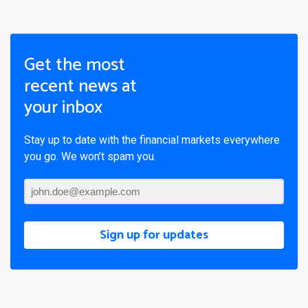
Get the most
recent news at
your inbox
Stay up to date with the financial markets everywhere
you go. We won’t spam you.
Sign up for updates