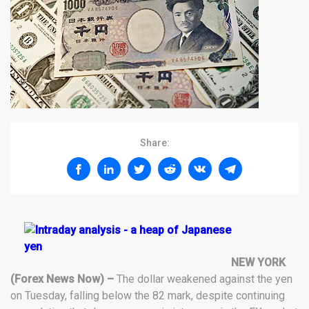
Share:
NEW YORK
(Forex News Now) –
The dollar weakened against the yen
on Tuesday, falling below the 82 mark, despite continuing