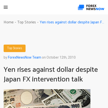
Yen rises against dollar despite Japan FX intervention talk
Home
Top Stories
-
-
Top Stories
by
ForexNewsNow Team
on October 12th, 2010
Yen rises against dollar despite
Japan FX intervention talk