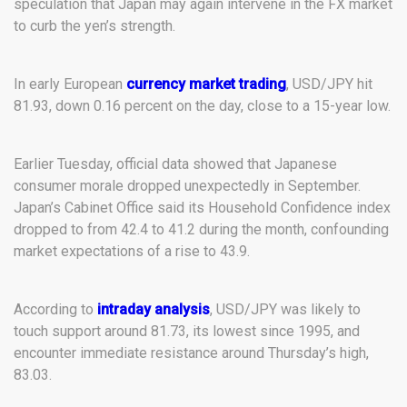
speculation that Japan may again intervene in the FX market
to curb the yen’s strength.
In early European
currency market trading
, USD/JPY hit
81.93, down 0.16 percent on the day, close to a 15-year low.
Earlier Tuesday, official data showed that Japanese
consumer morale dropped unexpectedly in September.
Japan’s Cabinet Office said its Household Confidence index
dropped to from 42.4 to 41.2 during the month, confounding
market expectations of a rise to 43.9.
According to
intraday analysis
, USD/JPY was likely to
touch support around 81.73, its lowest since 1995, and
encounter immediate resistance around Thursday’s high,
83.03.