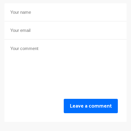
Leave a comment