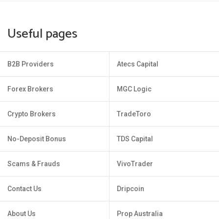
Useful pages
B2B Providers
Atecs Capital
Forex Brokers
MGC Logic
Crypto Brokers
TradeToro
No-Deposit Bonus
TDS Capital
Scams & Frauds
VivoTrader
Contact Us
Dripcoin
About Us
Prop Australia