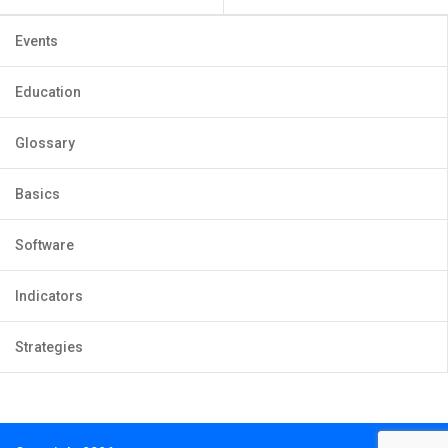
Events
Education
Glossary
Basics
Software
Indicators
Strategies