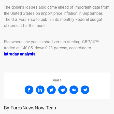
The dollar’s losses also came ahead of important data from
the United States on import price inflation in September.
The U.S. was also to publish its monthly Federal budget
statement for the month.
Elsewhere, the yen climbed versus sterling: GBP/JPY
traded at 140.05, down 0.23 percent, according to
intraday analysis
.
Share:
By ForexNewsNow Team