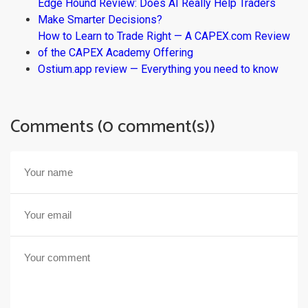
Edge Hound Review: Does AI Really Help Traders
Make Smarter Decisions?
How to Learn to Trade Right — A CAPEX.com Review
of the CAPEX Academy Offering
Ostium.app review — Everything you need to know
Comments (0 comment(s))