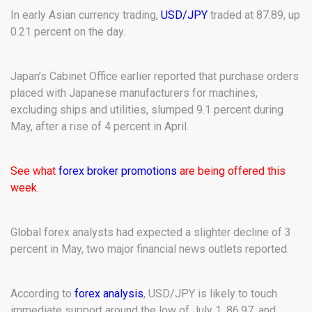
In early Asian currency trading,
USD/JPY
traded at 87.89, up
0.21 percent on the day.
Japan’s Cabinet Office earlier reported that purchase orders
placed with Japanese manufacturers for machines,
excluding ships and utilities, slumped 9.1 percent during
May, after a rise of 4 percent in April.
See what
forex broker promotions
are being offered this
week.
Global forex analysts had expected a slighter decline of 3
percent in May, two major financial news outlets reported.
According to
forex analysis
, USD/JPY is likely to touch
immediate support around the low of July 1, 86.97, and