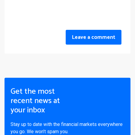
Leave a comment
Get the most
recent news at
your inbox
Stay up to date with the financial markets everywhere
you go. We won’t spam you.