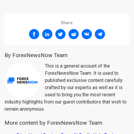
Share:
By ForexNewsNow Team
This is a general account of the
ForexNewsNow Team. It is used to
published exclusive content carefully
crafted by our experts as well as it is
used to bring you the most recent
industry highlights from our guest contributors that wish to
remain anonymous.
More content by ForexNewsNow Team