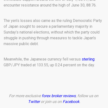
encounter resistance around the high of June 30, 88.76.
The yen’s losses also came as the ruling Democratic Party
of Japan sought to secure a parliamentary majority in
Sunday’s national elections, without which the party could
struggle in pushing through measures to tackle Japan’s
massive public debt.
Meanwhile, the Japanese currency fell versus
sterling
:
GBP/JPY traded at 133.55, up 0.24 percent on the day.
For more exclusive
forex broker reviews
, follow us on
Twitter
or join us on
Facebook
.