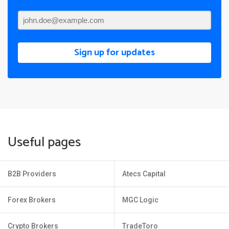
Sign up for updates
Useful pages
B2B Providers
Atecs Capital
Forex Brokers
MGC Logic
Crypto Brokers
TradeToro