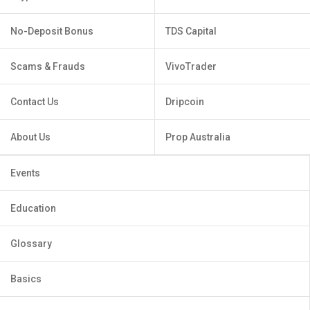
No-Deposit Bonus
TDS Capital
Scams & Frauds
VivoTrader
Contact Us
Dripcoin
About Us
Prop Australia
Events
Education
Glossary
Basics