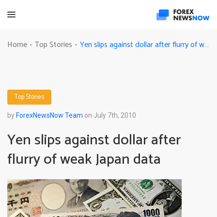
Yen slips against dollar after flurry of weak Japan data
Home
Top Stories
-
-
Top Stories
by
ForexNewsNow Team
on July 7th, 2010
Yen slips against dollar after
flurry of weak Japan data