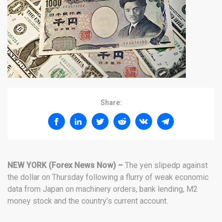
Share:
NEW YORK (Forex News Now) –
The yen slipedp against
the dollar on Thursday following a flurry of weak economic
data from Japan on machinery orders, bank lending, M2
money stock and the country’s current account.