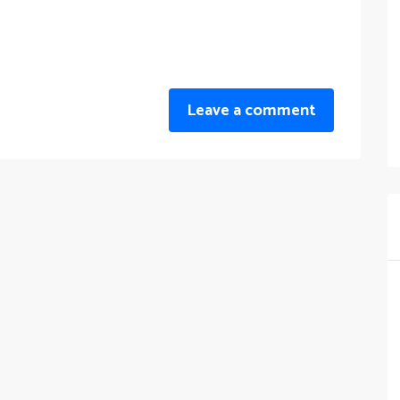
Leave a comment