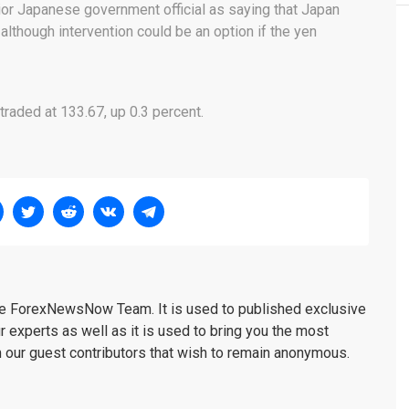
ior Japanese government official as saying that Japan
although intervention could be an option if the yen
raded at 133.67, up 0.3 percent.
the ForexNewsNow Team. It is used to published exclusive
r experts as well as it is used to bring you the most
m our guest contributors that wish to remain anonymous.