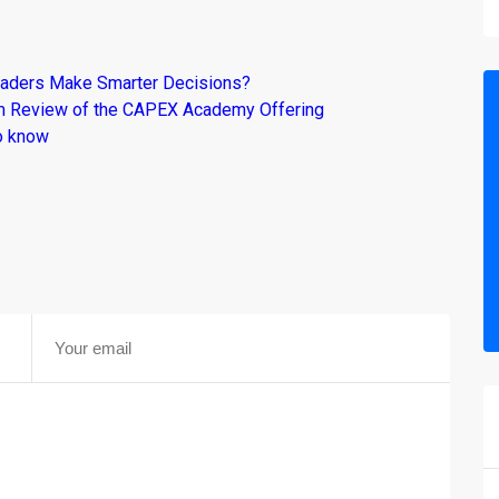
raders Make Smarter Decisions?
om Review of the CAPEX Academy Offering
o know