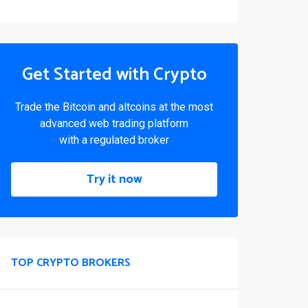
Get Started with Crypto
Trade the Bitcoin and altcoins at the most
advanced web trading platform
with a regulated broker
Try it now
TOP CRYPTO BROKERS