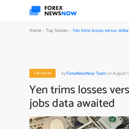
Yen trims losses versus dolla
Home
Top Stories
-
-
Top Stories
by
ForexNewsNow Team
on August 1
Yen trims losses vers
jobs data awaited