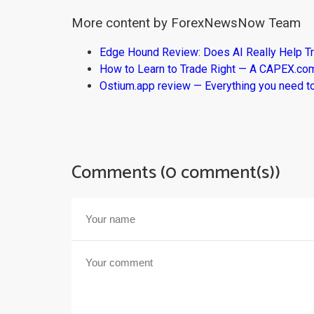
More content by ForexNewsNow Team
Edge Hound Review: Does AI Really Help T
How to Learn to Trade Right — A CAPEX.c
Ostium.app review — Everything you need t
Comments (0 comment(s))