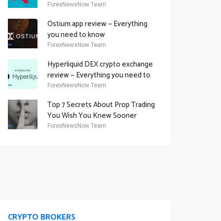
Academy Offering
ForexNewsNow Team
Ostium.app review — Everything
you need to know
ForexNewsNow Team
Hyperliquid DEX crypto exchange
review — Everything you need to
know
ForexNewsNow Team
Top 7 Secrets About Prop Trading
You Wish You Knew Sooner
ForexNewsNow Team
CRYPTO BROKERS