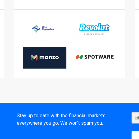
t
Stay up to date with the financial markets
everywhere you go. We won’t spam you.