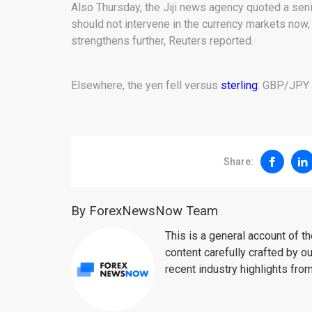
Also Thursday, the Jiji news agency quoted a sen
should not intervene in the currency markets now, 
strengthens further, Reuters reported.
Elsewhere, the yen fell versus
sterling
: GBP/JPY t
Share:
By ForexNewsNow Team
This is a general account of 
content carefully crafted by ou
recent industry highlights fro