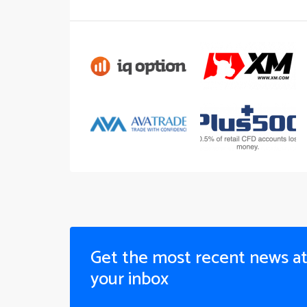
Get the most recent news a
your inbox