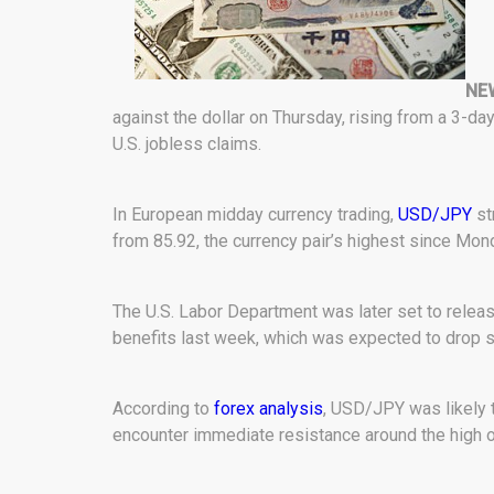
NE
against the dollar on Thursday, rising from a 3-day
U.S. jobless claims.
In European midday currency trading,
USD/JPY
st
from 85.92, the currency pair’s highest since Mon
The U.S. Labor Department was later set to rele
benefits last week, which was expected to drop sl
According to
forex analysis
, USD/JPY was likely t
encounter immediate resistance around the high o