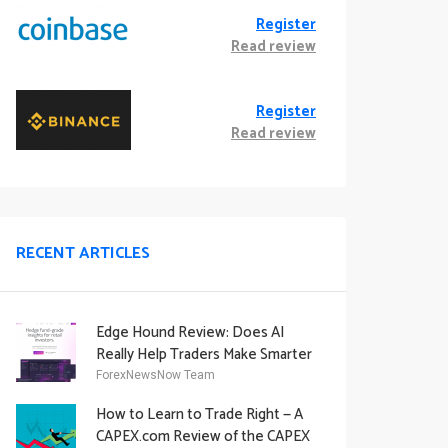
Register
Read review
Register
Read review
RECENT ARTICLES
Edge Hound Review: Does AI
Really Help Traders Make Smarter
Decisions?
ForexNewsNow Team
How to Learn to Trade Right — A
CAPEX.com Review of the CAPEX