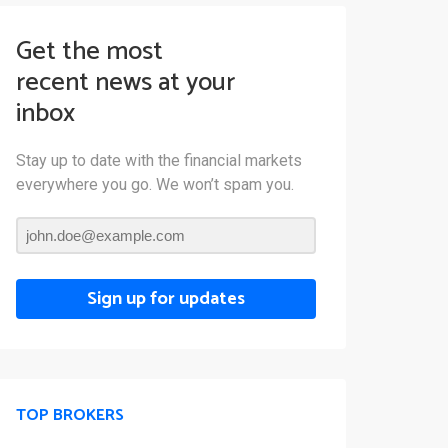
Get the most
recent news at your
inbox
Stay up to date with the financial markets
everywhere you go. We won’t spam you.
Sign up for updates
TOP BROKERS