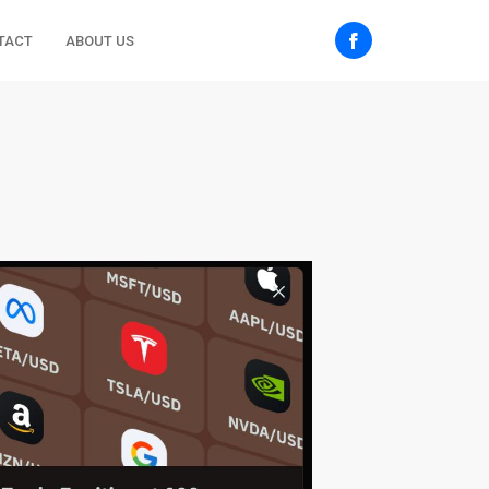
TACT
ABOUT US