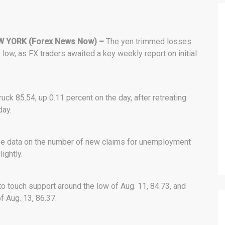
W YORK (Forex News Now) –
The yen trimmed losses
 low, as FX traders awaited a key weekly report on initial
ruck 85.54, up 0.11 percent on the day, after retreating
day.
ase data on the number of new claims for unemployment
ightly.
o touch support around the low of Aug. 11, 84.73, and
f Aug. 13, 86.37.