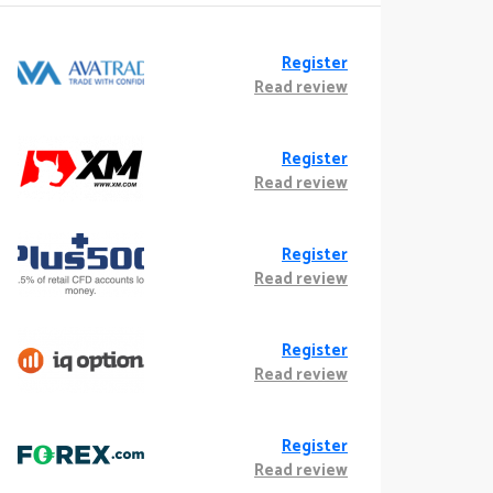
Register
Read review
Register
Read review
Register
Read review
Register
Read review
Register
Read review