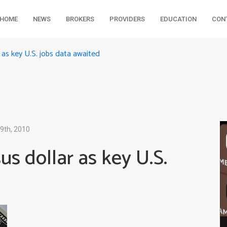
HOME
NEWS
BROKERS
PROVIDERS
EDUCATION
CON
r as key U.S. jobs data awaited
9th, 2010
us dollar as key U.S.