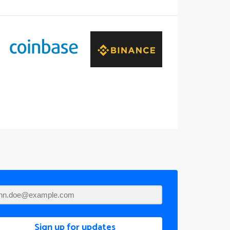
Sign up for updates