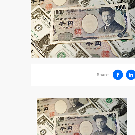
Share: