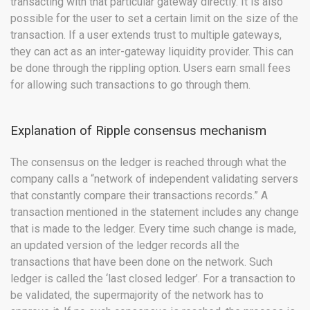
transacting with that particular gateway directly. It is also
possible for the user to set a certain limit on the size of the
transaction. If a user extends trust to multiple gateways,
they can act as an inter-gateway liquidity provider. This can
be done through the rippling option. Users earn small fees
for allowing such transactions to go through them.
Explanation of Ripple consensus mechanism
The consensus on the ledger is reached through what the
company calls a “network of independent validating servers
that constantly compare their transactions records.” A
transaction mentioned in the statement includes any change
that is made to the ledger. Every time such change is made,
an updated version of the ledger records all the
transactions that have been done on the network. Such
ledger is called the ‘last closed ledger’. For a transaction to
be validated, the supermajority of the network has to