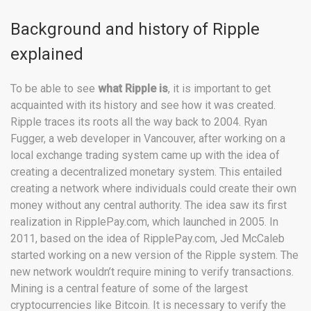
Background and history of Ripple
explained
To be able to see
what Ripple is
, it is important to get
acquainted with its history and see how it was created.
Ripple traces its roots all the way back to 2004. Ryan
Fugger, a web developer in Vancouver, after working on a
local exchange trading system came up with the idea of
creating a decentralized monetary system. This entailed
creating a network where individuals could create their own
money without any central authority. The idea saw its first
realization in RipplePay.com, which launched in 2005. In
2011, based on the idea of RipplePay.com, Jed McCaleb
started working on a new version of the Ripple system. The
new network wouldn’t require mining to verify transactions.
Mining is a central feature of some of the largest
cryptocurrencies like Bitcoin. It is necessary to verify the