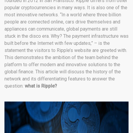
founded in 2012 in San Fransisco. Ripple differs from other
popular cryptocurrencies in many ways. It is also one of the
most innovative networks. “In a world where three billion
people are connected online, cars drive themselves and
appliances can communicate, global payments are still
stuck in the disco era. Why? The payment infrastructure was
built before the Internet with few updates,” – is the
statement the visitors to Ripple’s website are greeted with.
This demonstrates the ambition of the team behind the
platform to offer modern and innovative solutions to the
global finance. This article will discuss the history of the
network and its differentiating features to answer the
question:
what is Ripple?