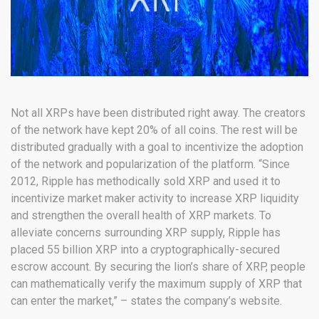
Not all XRPs have been distributed right away. The creators
of the network have kept 20% of all coins. The rest will be
distributed gradually with a goal to incentivize the adoption
of the network and popularization of the platform. “Since
2012, Ripple has methodically sold XRP and used it to
incentivize market maker activity to increase XRP liquidity
and strengthen the overall health of XRP markets. To
alleviate concerns surrounding XRP supply, Ripple has
placed 55 billion XRP into a cryptographically-secured
escrow account. By securing the lion’s share of XRP, people
can mathematically verify the maximum supply of XRP that
can enter the market,” – states the company’s website.