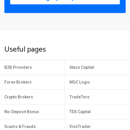
Useful pages
B2B Providers
Atecs Capital
Forex Brokers
MGC Logic
Crypto Brokers
TradeToro
No-Deposit Bonus
TDS Capital
Scams & Frauds
VivoTrader