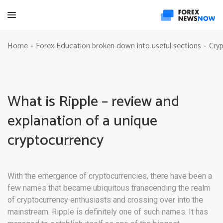
Home
Forex Education broken down into useful sections
Cryp
-
-
What is Ripple – review and
explanation of a unique
cryptocurrency
With the emergence of cryptocurrencies, there have been a
few names that became ubiquitous transcending the realm
of cryptocurrency enthusiasts and crossing over into the
mainstream. Ripple is definitely one of such names. It has