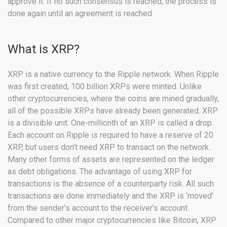
approve it. If no such consensus is reached, the process is
done again until an agreement is reached.
What is XRP?
XRP is a native currency to the Ripple network. When Ripple
was first created, 100 billion XRPs were minted. Unlike
other cryptocurrencies, where the coins are mined gradually,
all of the possible XRPs have already been generated. XRP
is a divisible unit. One-millionth of an XRP is called a drop.
Each account on Ripple is required to have a reserve of 20
XRP, but users don’t need XRP to transact on the network.
Many other forms of assets are represented on the ledger
as debt obligations. The advantage of using XRP for
transactions is the absence of a counterparty risk. All such
transactions are done immediately and the XRP is ‘moved’
from the sender’s account to the receiver’s account.
Compared to other major cryptocurrencies like Bitcoin, XRP