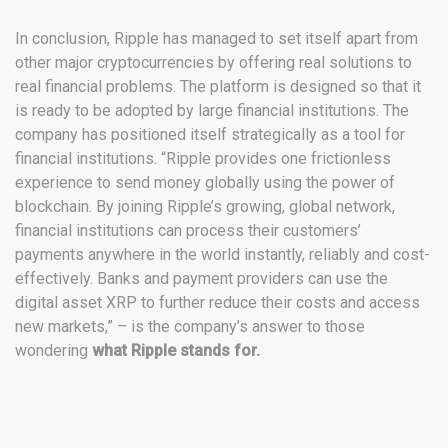
In conclusion, Ripple has managed to set itself apart from
other major cryptocurrencies by offering real solutions to
real financial problems. The platform is designed so that it
is ready to be adopted by large financial institutions. The
company has positioned itself strategically as a tool for
financial institutions. “Ripple provides one frictionless
experience to send money globally using the power of
blockchain. By joining Ripple’s growing, global network,
financial institutions can process their customers’
payments anywhere in the world instantly, reliably and cost-
effectively. Banks and payment providers can use the
digital asset XRP to further reduce their costs and access
new markets,” – is the company’s answer to those
wondering
what Ripple stands for.