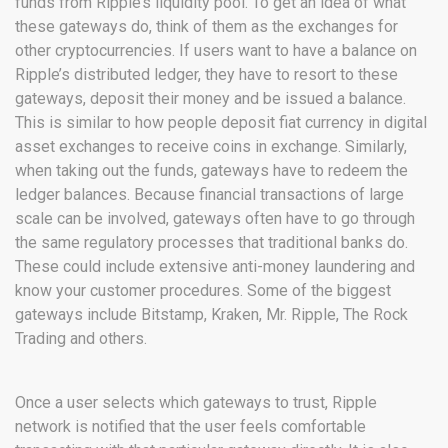
funds from Ripple’s liquidity pool. To get an idea of what
these gateways do, think of them as the exchanges for
other cryptocurrencies. If users want to have a balance on
Ripple’s distributed ledger, they have to resort to these
gateways, deposit their money and be issued a balance.
This is similar to how people deposit fiat currency in digital
asset exchanges to receive coins in exchange. Similarly,
when taking out the funds, gateways have to redeem the
ledger balances. Because financial transactions of large
scale can be involved, gateways often have to go through
the same regulatory processes that traditional banks do.
These could include extensive anti-money laundering and
know your customer procedures. Some of the biggest
gateways include Bitstamp, Kraken, Mr. Ripple, The Rock
Trading and others.
Once a user selects which gateways to trust, Ripple
network is notified that the user feels comfortable