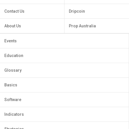
Contact Us
Dripcoin
About Us
Prop Australia
Events
Education
Glossary
Basics
Software
Indicators
Strategies