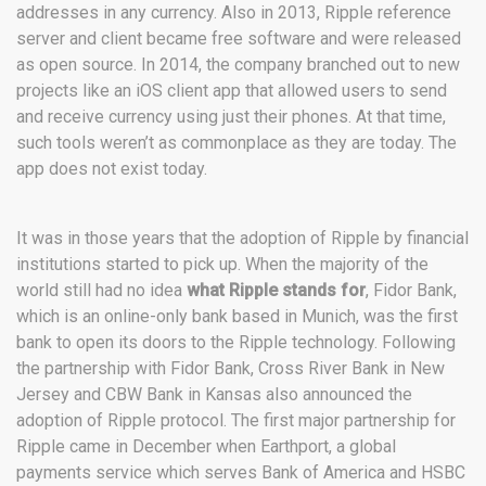
addresses in any currency. Also in 2013, Ripple reference
server and client became free software and were released
as open source. In 2014, the company branched out to new
projects like an iOS client app that allowed users to send
and receive currency using just their phones. At that time,
such tools weren’t as commonplace as they are today. The
app does not exist today.
It was in those years that the adoption of Ripple by financial
institutions started to pick up. When the majority of the
world still had no idea
what Ripple stands for
, Fidor Bank,
which is an online-only bank based in Munich, was the first
bank to open its doors to the Ripple technology. Following
the partnership with Fidor Bank, Cross River Bank in New
Jersey and CBW Bank in Kansas also announced the
adoption of Ripple protocol. The first major partnership for
Ripple came in December when Earthport, a global
payments service which serves Bank of America and HSBC