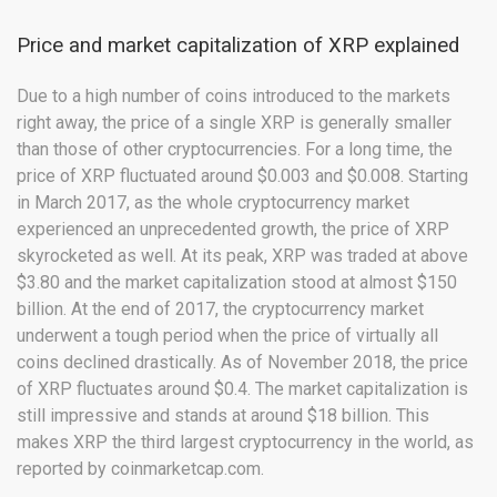
Price and market capitalization of XRP explained
Due to a high number of coins introduced to the markets
right away, the price of a single XRP is generally smaller
than those of other cryptocurrencies. For a long time, the
price of XRP fluctuated around $0.003 and $0.008. Starting
in March 2017, as the whole cryptocurrency market
experienced an unprecedented growth, the price of XRP
skyrocketed as well. At its peak, XRP was traded at above
$3.80 and the market capitalization stood at almost $150
billion. At the end of 2017, the cryptocurrency market
underwent a tough period when the price of virtually all
coins declined drastically. As of November 2018, the price
of XRP fluctuates around $0.4. The market capitalization is
still impressive and stands at around $18 billion. This
makes XRP the third largest cryptocurrency in the world, as
reported by coinmarketcap.com.