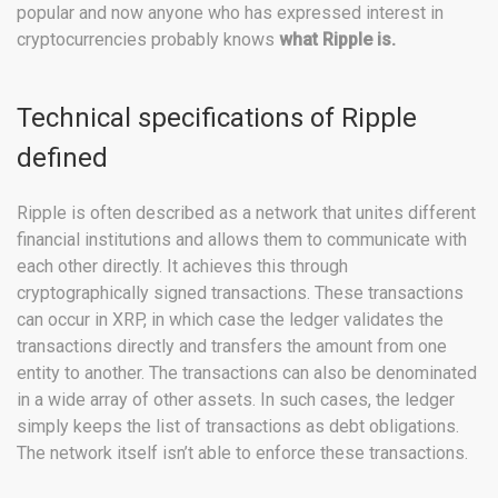
popular and now anyone who has expressed interest in
cryptocurrencies probably knows
what Ripple is.
Technical specifications of Ripple
defined
Ripple is often described as a network that unites different
financial institutions and allows them to communicate with
each other directly. It achieves this through
cryptographically signed transactions. These transactions
can occur in XRP, in which case the ledger validates the
transactions directly and transfers the amount from one
entity to another. The transactions can also be denominated
in a wide array of other assets. In such cases, the ledger
simply keeps the list of transactions as debt obligations.
The network itself isn’t able to enforce these transactions.