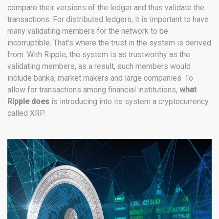
compare their versions of the ledger and thus validate the
transactions. For distributed ledgers, it is important to have
many validating members for the network to be
incorruptible. That’s where the trust in the system is derived
from. With Ripple, the system is as trustworthy as the
validating members, as a result, such members would
include banks, market makers and large companies. To
allow for transactions among financial institutions,
what
Ripple does
is introducing into its system a cryptocurrency
called XRP.