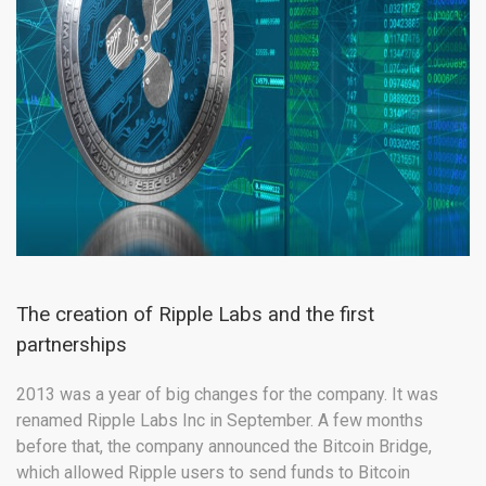
The creation of Ripple Labs and the first
partnerships
2013 was a year of big changes for the company. It was
renamed Ripple Labs Inc in September. A few months
before that, the company announced the Bitcoin Bridge,
which allowed Ripple users to send funds to Bitcoin