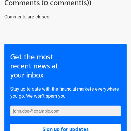
Comments (0 comment(s))
Comments are closed.
Get the most
recent news at
your inbox
Stay up to date with the financial markets everywhere
you go. We won’t spam you.
Sign up for updates