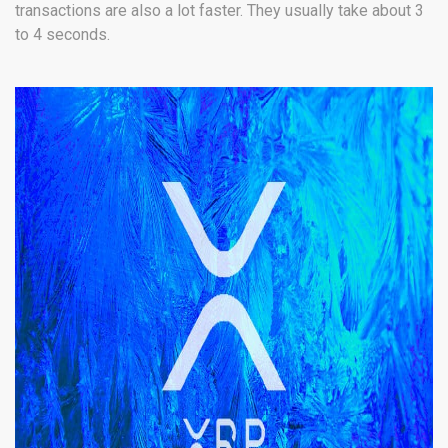
transactions are also a lot faster. They usually take about 3
to 4 seconds.