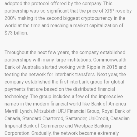
adopted the protocol offered by the company. This
partnership was so significant that the price of XRP rose by
200% making it the second biggest cryptocurrency in the
world at the time and reaching a market capitalization of
$73 billion.
Throughout the next few years, the company established
partnerships with many large institutions. Commonwealth
Bank of Australia started working with Ripple in 2015 and
testing the network for interbank transfers. Next year, the
company established the first interbank group for global
payments that are based on the distributed financial
technology. The group includes a few of the impressive
names in the modern financial world like Bank of America
Merrill Lynch, Mitsubishi UFJ Financial Group, Royal Bank of
Canada, Standard Chartered, Santander, UniCredit, Canadian
Imperial Bank of Commerce and Westpac Banking
Corporation. Gradually, the network became extremely