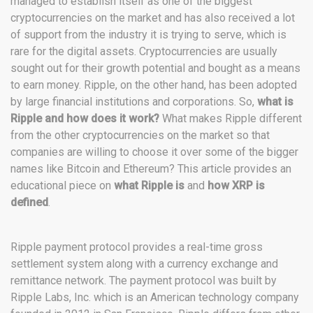
managed to establish itself as one of the biggest
cryptocurrencies on the market and has also received a lot
of support from the industry it is trying to serve, which is
rare for the digital assets. Cryptocurrencies are usually
sought out for their growth potential and bought as a means
to earn money. Ripple, on the other hand, has been adopted
by large financial institutions and corporations. So,
what is
Ripple and how does it work?
What makes Ripple different
from the other cryptocurrencies on the market so that
companies are willing to choose it over some of the bigger
names like Bitcoin and Ethereum? This article provides an
educational piece on
what Ripple is
and
how XRP is
defined
.
Ripple payment protocol provides a real-time gross
settlement system along with a currency exchange and
remittance network. The payment protocol was built by
Ripple Labs, Inc. which is an American technology company