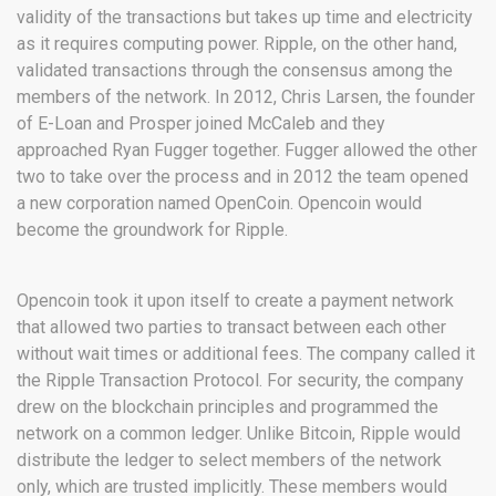
validity of the transactions but takes up time and electricity
as it requires computing power. Ripple, on the other hand,
validated transactions through the consensus among the
members of the network. In 2012, Chris Larsen, the founder
of E-Loan and Prosper joined McCaleb and they
approached Ryan Fugger together. Fugger allowed the other
two to take over the process and in 2012 the team opened
a new corporation named OpenCoin. Opencoin would
become the groundwork for Ripple.
Opencoin took it upon itself to create a payment network
that allowed two parties to transact between each other
without wait times or additional fees. The company called it
the Ripple Transaction Protocol. For security, the company
drew on the blockchain principles and programmed the
network on a common ledger. Unlike Bitcoin, Ripple would
distribute the ledger to select members of the network
only, which are trusted implicitly. These members would