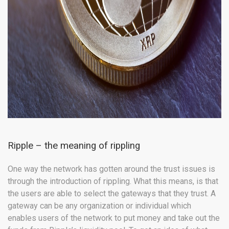
Ripple – the meaning of rippling
One way the network has gotten around the trust issues is
through the introduction of rippling. What this means, is that
the users are able to select the gateways that they trust. A
gateway can be any organization or individual which
enables users of the network to put money and take out the