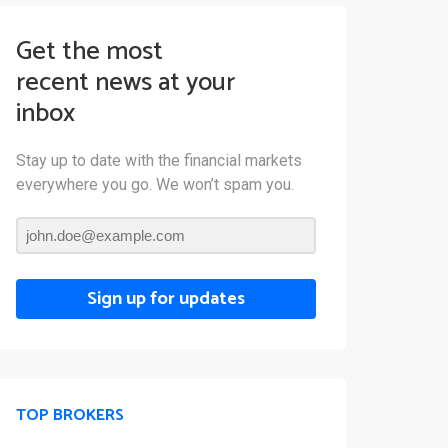
Get the most
recent news at your
inbox
Stay up to date with the financial markets
everywhere you go. We won’t spam you.
Sign up for updates
TOP BROKERS