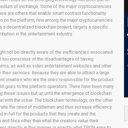
 medium of exchange. Some of the major cryptocurrencies
ere are others that enable smart contract functionality
ion on the platform, few among the major cryptocurrencies
a decentralized blockchain project, targets a specific
ibution in the entertainment industry.
ht not be directly aware of the inefficiencies associated
all too conscious of the disadvantages of having
forms, as well as video entertainment websites and other
 their services. Because they are able to attract a large
nt creators who are the ones responsible for the product.
till goes to the platform operators. There have been many
ng these issues but up until the emergence of blockchain
al with the issue. The blockchain technology, on the other
minate the need of middlemen and thus increase efficiency.
 in full for the products that they create and the
and fees other than what the creators value their
ers directly in this manner is exactly what TRON aims to