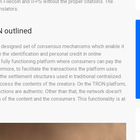
 Filecoin and IFPS without the proper citations. The
nslators.
N outlined
lly designed set of consensus mechanisms which enable it
he identification and personal credit in online
a fully functioning platform where consumers can pay the
rmore, to facilitate the transactions the platform uses
 the settlement structures used in traditional centralized
access the contents of the creators. On the TRON platform,
tions are authentic. Other than that, the network doesn’t
of the content and the consumers. This functionality is at