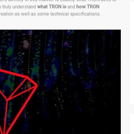
to truly understand
what TRON is
and
how TRON
reation as well as some technical specifications.