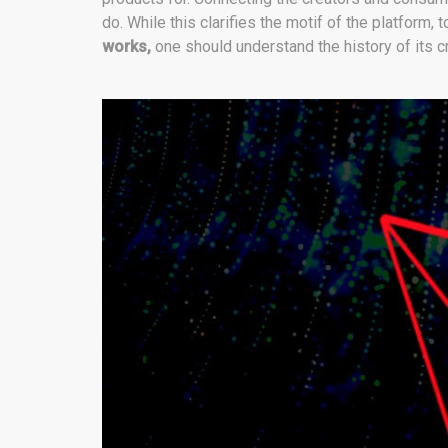
do. While this clarifies the motif of the platform, 
works,
one should understand the history of its c