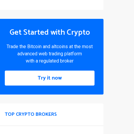
Get Started with Crypto
Trade the Bitcoin and altcoins at the most
advanced web trading platform
with a regulated broker
Try it now
TOP CRYPTO BROKERS