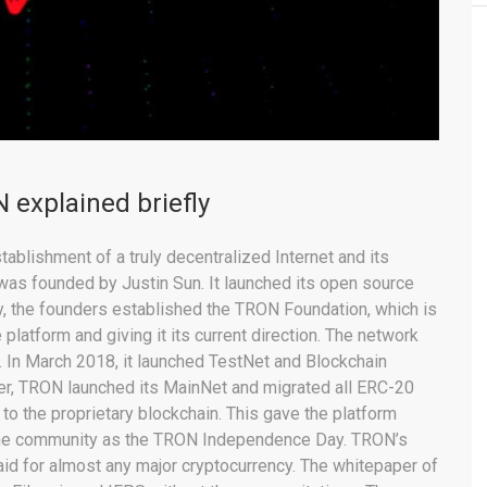
 explained briefly
ablishment of a truly decentralized Internet and its
was founded by Justin Sun. It launched its open source
y, the founders established the TRON Foundation, which is
platform and giving it its current direction. The network
. In March 2018, it launched TestNet and Blockchain
er, TRON launched its MainNet and migrated all ERC-20
to the proprietary blockchain. This gave the platform
 the community as the TRON Independence Day. TRON’s
aid for almost any major cryptocurrency. The whitepaper of