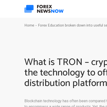
Home
Forex Education broken down into useful s
-
What is TRON – crypt
the technology to of
distribution platfor
Blockchain technology has often been compared to 
to encompass a wide range of products. Yet, the