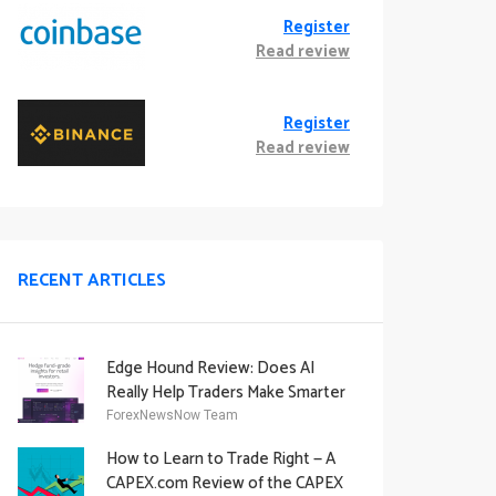
Register
Read review
Register
Read review
RECENT ARTICLES
Edge Hound Review: Does AI
Really Help Traders Make Smarter
Decisions?
ForexNewsNow Team
How to Learn to Trade Right — A
CAPEX.com Review of the CAPEX