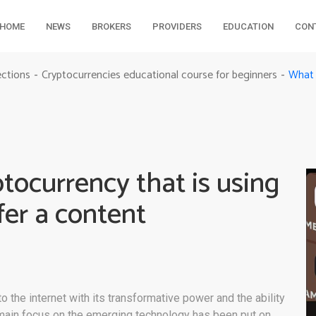
HOME
NEWS
BROKERS
PROVIDERS
EDUCATION
CON
ections
Cryptocurrencies educational course for beginners
-
-
ocurrency that is using
fer a content
m
the internet with its transformative power and the ability
 main focus on the emerging technology has been put on