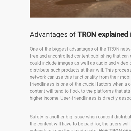
Advantages of
TRON explained i
One of the biggest advantages of the TRON netwo
free and uncontrolled content publishing that ca
could include images as well as audio and video c
distribute such products at their will. This proces
network can use this functionality from their mob
friendliness is one of the crucial factors when a 
content will tend to flock to the platforms that at
higher income. User-friendliness is directly assoc
Safety is another big issue when content distribu
the content will have to be paid for, the users will
network to keep their funds safe.
How TRON ope