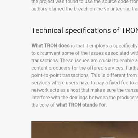
the project was found to use the source code from
authors blamed the breach on the volunteering tra
Technical specifications of TRO
What TRON does
is that it employs a specifica
to circumvent some of the issues associated with t
transactions. These issues are crucial to enable 
content producers for the offered services. Furthe
point-to-point transactions. This is different from
services where users have to pay a fixed fee to 
network acts as a host that makes sure the transac
interfere with the dealings between the producers 
the core of
what TRON stands for.