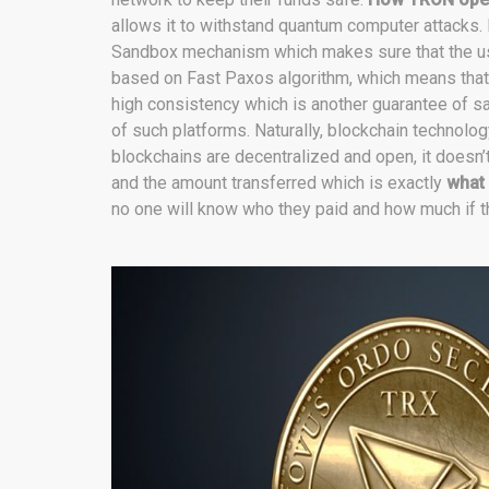
allows it to withstand quantum computer attacks.
Sandbox mechanism which makes sure that the use
based on Fast Paxos algorithm, which means that 
high consistency which is another guarantee of saf
of such platforms. Naturally, blockchain technolo
blockchains are decentralized and open, it doesn’t
and the amount transferred which is exactly
what
no one will know who they paid and how much if t