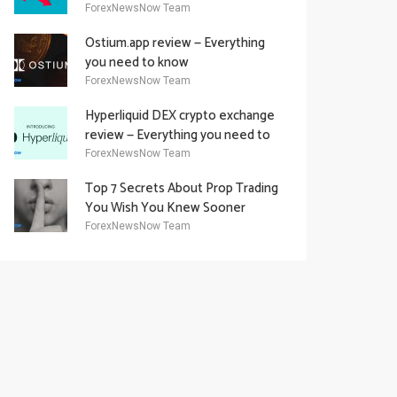
Academy Offering
ForexNewsNow Team
Ostium.app review — Everything
you need to know
ForexNewsNow Team
Hyperliquid DEX crypto exchange
review — Everything you need to
know
ForexNewsNow Team
Top 7 Secrets About Prop Trading
You Wish You Knew Sooner
ForexNewsNow Team