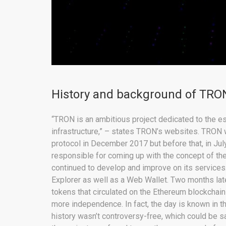
History and background of TRON
“TRON is an ambitious project dedicated to the est
infrastructure,” – states TRON’s websites. TRON 
protocol in December 2017 but before that, in Jul
responsible for coming up with the concept of the 
continued to develop and improve on its services
Explorer as well as a Web Wallet. Two months lat
tokens that circulated on the Ethereum blockchain 
more independence. In fact, the day is known in
history wasn’t controversy-free, which could be s