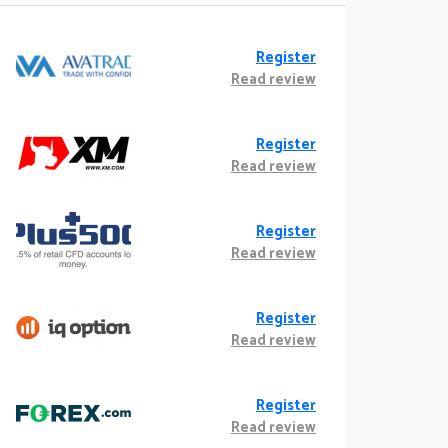
Register
Read review
Register
Read review
Register
Read review
Register
Read review
Register
Read review