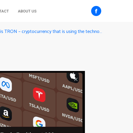
TACT
ABOUT US
What is TRON – cryptocurrency that is using the technology to offer a content distribution platform