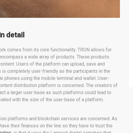
n detail
rk comes from its core functionality. TRON allows for
n encompass a wide array of products. These products
ontent. Users of the platform can upload, save and
s is completely user-friendly as the participants in the
ile phones using the mobile terminal and wallet. User-
content distribution platform is concerned. The creators of
tract a larger user-base as such platforms could lead to
iated with the size of the user-base of a platform.
tion platforms and blockchain services are concerned. As
 have their finances on the line so they have to trust the
rates
, is that it uses the Lamport digital signature that