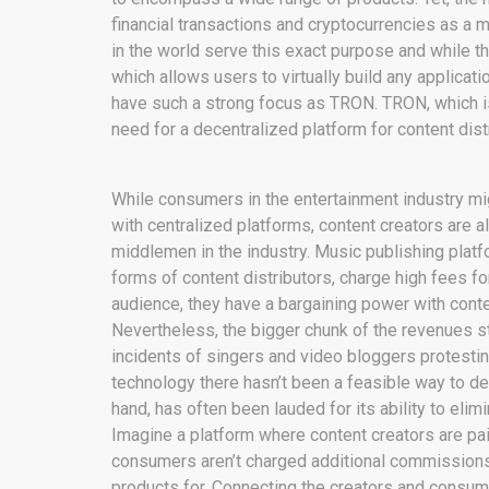
financial transactions and cryptocurrencies as a
in the world serve this exact purpose and while th
which allows users to virtually build any applicat
have such a strong focus as TRON. TRON, which is 
need for a decentralized platform for content distr
While consumers in the entertainment industry mig
with centralized platforms, content creators are 
middlemen in the industry. Music publishing plat
forms of content distributors, charge high fees for
audience, they have a bargaining power with conte
Nevertheless, the bigger chunk of the revenues s
incidents of singers and video bloggers protesti
technology there hasn’t been a feasible way to de
hand, has often been lauded for its ability to eli
Imagine a platform where content creators are paid
consumers aren’t charged additional commissions 
products for. Connecting the creators and consum