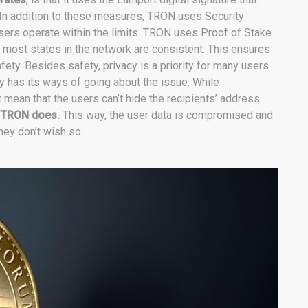
 In addition to these measures, TRON uses Security
rs operate within the limits. TRON uses Proof of Stake
most states in the network are consistent. This ensures
ety. Besides safety, privacy is a priority for many users
gy has its ways of going about the issue. While
 mean that the users can’t hide the recipients’ address
 TRON does.
This way, the user data is compromised and
hey don’t wish so.