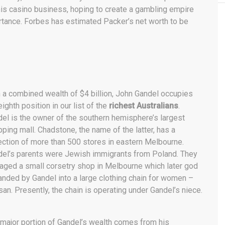
 his casino business, hoping to create a gambling empire
rtance. Forbes has estimated Packer’s net worth to be
 a combined wealth of $4 billion, John Gandel occupies
eighth position in our list of the
richest Australians
.
el is the owner of the southern hemisphere’s largest
ping mall. Chadstone, the name of the latter, has a
ection of more than 500 stores in eastern Melbourne.
el’s parents were Jewish immigrants from Poland. They
ged a small corsetry shop in Melbourne which later god
nded by Gandel into a large clothing chain for women –
an. Presently, the chain is operating under Gandel’s niece.
major portion of Gandel’s wealth comes from his