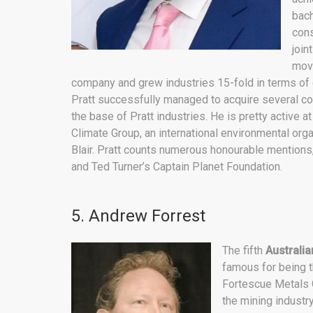
bach
cons
join
movi
company and grew industries 15-fold in terms of ea
Pratt successfully managed to acquire several c
the base of Pratt industries. He is pretty active 
Climate Group, an international environmental org
Blair. Pratt counts numerous honourable mentions
and Ted Turner’s Captain Planet Foundation.
5. Andrew Forrest
The fifth
Australian
famous for being 
Fortescue Metals G
the mining industry