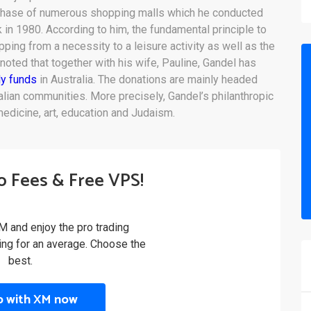
chase of numerous shopping malls which he conducted
 in 1980. According to him, the fundamental principle to
ing from a necessity to a leisure activity as well as the
noted that together with his wife, Pauline, Gandel has
ly funds
in Australia. The donations are mainly headed
ian communities. More precisely, Gandel’s philanthropic
edicine, art, education and Judaism.
o Fees & Free VPS!
M and enjoy the pro trading
ling for an average. Choose the
best.
p with XM now