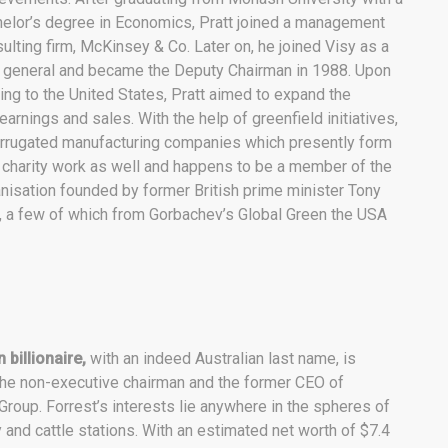
elor’s degree in Economics, Pratt joined a management
ulting firm, McKinsey & Co. Later on, he joined Visy as a
t general and became the Deputy Chairman in 1988. Upon
ng to the United States, Pratt aimed to expand the
rnings and sales. With the help of greenfield initiatives,
orrugated manufacturing companies which presently form
at charity work as well and happens to be a member of the
anisation founded by former British prime minister Tony
, a few of which from Gorbachev’s Global Green the USA
 billionaire,
with an indeed Australian last name, is
the non-executive chairman and the former CEO of
roup. Forrest’s interests lie anywhere in the spheres of
 and cattle stations. With an estimated net worth of $7.4