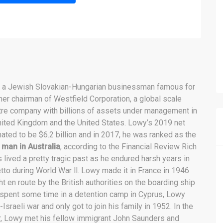
s a Jewish Slovakian-Hungarian businessman famous for
mer chairman of Westfield Corporation, a global scale
re company with billions of assets under management in
nited Kingdom and the United States. Lowy’s 2019 net
ated to be $6.2 billion and in 2017, he was ranked as the
 man in Australia
, according to the Financial Review Rich
 lived a pretty tragic past as he endured harsh years in
tto during World War ll. Lowy made it in France in 1946
 en route by the British authorities on the boarding ship
 spent some time in a detention camp in Cyprus, Lowy
-Israeli war and only got to join his family in 1952. In the
r, Lowy met his fellow immigrant John Saunders and