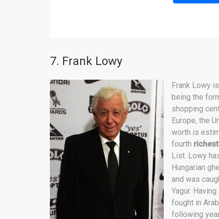
7. Frank Lowy
Frank Lowy i
being the for
shopping cent
Europe, the U
worth is estim
fourth
richest
List. Lowy has
Hungarian ghe
and was caught
Yagur. Having
fought in Arab
following yea