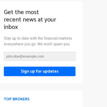
Get the most
recent news at your
inbox
Stay up to date with the financial markets
everywhere you go. We won’t spam you.
Sign up for updates
TOP BROKERS