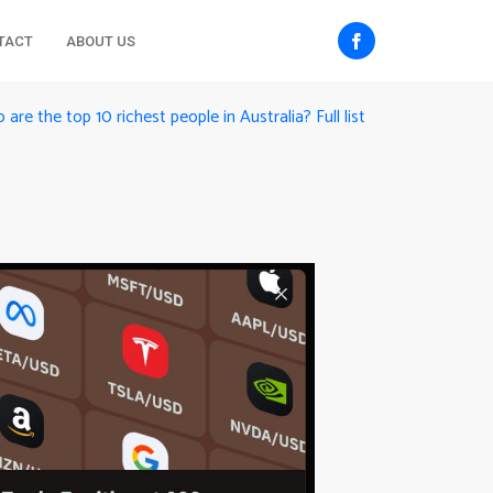
TACT
ABOUT US
are the top 10 richest people in Australia? Full list