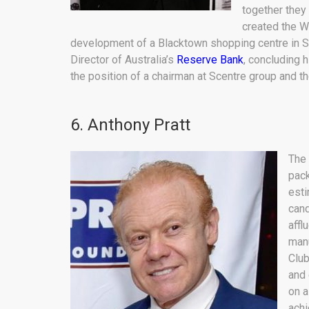
together they
created the W
development of a Blacktown shopping centre in S
Director of Australia’s
Reserve Bank
, concluding 
the position of a chairman at Scentre group and t
6. Anthony Pratt
The 
pack
esti
cand
affl
manu
Club
and 
on a
achi