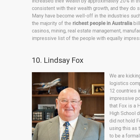
increased their wealth by approximately 20% in t
consistent with their wealth growth, and they do so
Many have become well-off in the industries such
the majority of the
richest
people in Australia
bil
casinos, mining, real estate management, manufa
impressive list of the people with equally impres
10. Lindsay Fox
We are kicking
logistics com
12 countries i
impressive por
that Fox is a
High School du
did not hold F
using this as 
to be a formal