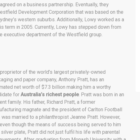
 agreed on a business partnership. Eventually, they
estfield Development Corporation that was based on the
ydney’s western suburbs. Additionally, Lowy worked as a
his term in 2005. Currently, Lowy has stepped down from
he executive department of the Westfield group.
proprietor of the world’s largest privately-owned
aging and paper company, Anthony Pratt, has an
mated net worth of $7.3 billion making him a worthy
idate for
Australia’s richest people
. Pratt was born in an
uent family. His father, Richard Pratt, a former
facturing magnate and the president of Carlton Football
 was married to a philanthropist Jeanne Pratt. However,
even though the means of success being served to him
 silver plate, Pratt did not just fulfil his life with parental
evements. After graduating from Monash University with a