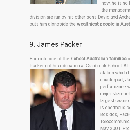
now, he is no 
the management
division are run by his other sons David and Andrew
puts him alongside the
wealthiest people in Aust
9. James Packer
Born into one of the
richest Australian families
o
Packer got his education at Cranbrook School. Aft
station which 
counterpart, J
performance wh
major sharehol
largest casino 
is enormous be
Besides, Packer
Telecommunicat
May 2001. Pre