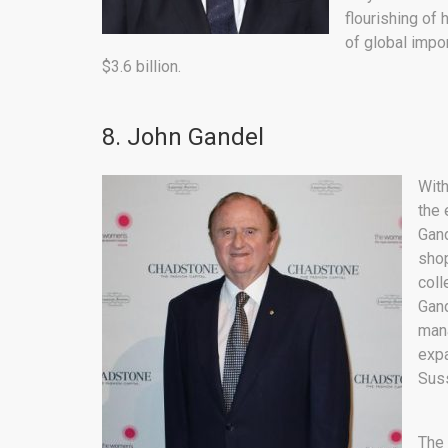
flourishing of
of global impo
$3.6 billion.
8. John Gandel
With
the 
Gand
shop
coll
Gand
mana
expa
Suss
The 