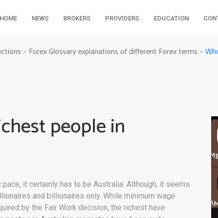
HOME
NEWS
BROKERS
PROVIDERS
EDUCATION
CON
Who 
ections
Forex Glossary explanations of different Forex terms
-
-
ichest people in
 pace, it certainly has to be Australia. Although, it seems
lionaires and billionaires only. While minimum wage
uired by the Fair Work decision, the richest have