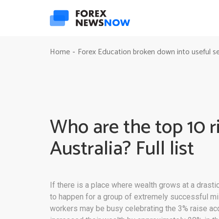
Home
Forex Education broken down into useful s
-
Who are the top 10 r
Australia? Full list
If there is a place where wealth grows at a drastic
to happen for a group of extremely successful mil
workers may be busy celebrating the 3% raise acq