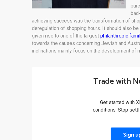
pur
back
achieving success was the transformation of shopp
deregulation of shopping hours. It should also be 
given rise to one of the largest
philanthropic fami
towards the causes concerning Jewish and Austral
inclinations mainly focus on the development of m
Trade with N
Get started with X
conditions. Stop sett
Sign u