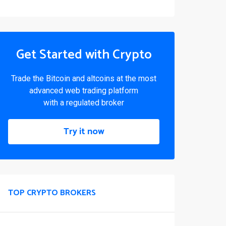
Get Started with Crypto
Trade the Bitcoin and altcoins at the most
advanced web trading platform
with a regulated broker
Try it now
TOP CRYPTO BROKERS