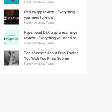
Academy Offering
ForexNewsNow Team
Ostium.app review — Everything
you need to know
ForexNewsNow Team
Hyperliquid DEX crypto exchange
review — Everything you need to
know
ForexNewsNow Team
Top 7 Secrets About Prop Trading
You Wish You Knew Sooner
ForexNewsNow Team