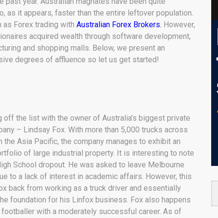
he past year. Australian magnates have been quite
, as it appears, faster than the entire leftover population.
 as Forex trading with
Australian Forex Brokers.
However,
lionaires acquired wealth through software development,
cturing and shopping malls. Below, we present an
sive degrees of affluence so let us get started!
 off the list with the owner of Australia’s biggest private
pany – Lindsay Fox. With more than 5,000 trucks across
n the Asia Pacific, the company manages to exhibit an
tfolio of large industrial property. It is interesting to note
 High School dropout. He was asked to leave Melbourne
e to a lack of interest in academic affairs. However, this
ox back from working as a truck driver and essentially
the foundation for his Linfox business. Fox also happens
 footballer with a moderately successful career. As of