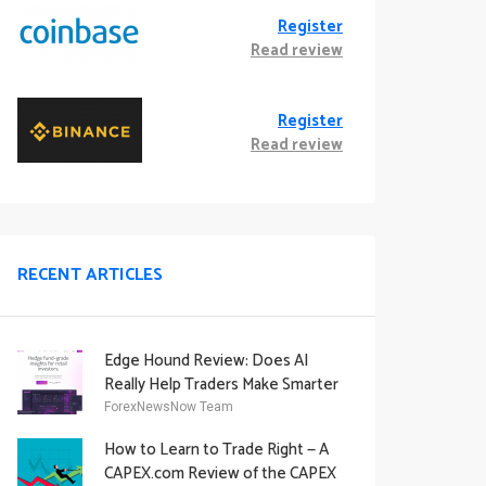
Register
Read review
Register
Read review
RECENT ARTICLES
Edge Hound Review: Does AI
Really Help Traders Make Smarter
Decisions?
ForexNewsNow Team
How to Learn to Trade Right — A
CAPEX.com Review of the CAPEX