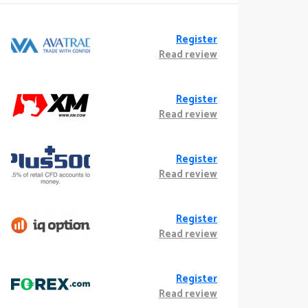
Register
Read review
Register
Read review
Register
Read review
Register
Read review
Register
Read review