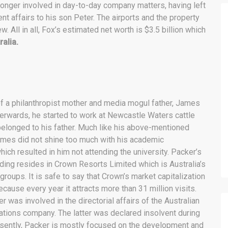
longer involved in day-to-day company matters, having left
 affairs to his son Peter. The airports and the property
. All in all, Fox’s estimated net worth is $3.5 billion which
ralia.
f a philanthropist mother and media mogul father, James
erwards, he started to work at
Newcastle Waters cattle
belonged to his father. Much like his above-mentioned
ames did not shine too much with his academic
ich resulted in him not attending the university. Packer’s
ding resides in Crown Resorts Limited which is Australia’s
groups. It is safe to say that Crown’s market capitalization
cause every year it attracts more than 31 million visits.
 was involved in the directorial affairs of the Australian
ions company. The latter was declared insolvent during
sently, Packer is mostly focused on the development and