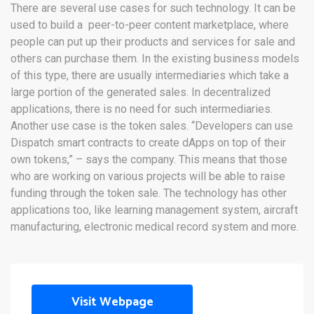
There are several use cases for such technology. It can be
used to build a peer-to-peer content marketplace, where
people can put up their products and services for sale and
others can purchase them. In the existing business models
of this type, there are usually intermediaries which take a
large portion of the generated sales. In decentralized
applications, there is no need for such intermediaries.
Another use case is the token sales. “Developers can use
Dispatch smart contracts to create dApps on top of their
own tokens,” – says the company. This means that those
who are working on various projects will be able to raise
funding through the token sale. The technology has other
applications too, like learning management system, aircraft
manufacturing, electronic medical record system and more.
Visit Webpage