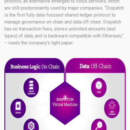
protocol, an alternative emerged to cloud services, which
are still predominantly used by major companies. “Dispatch
is the first fully data-focused shared ledger protocol to
manage governance on-chain and data off-chain. Dispatch
has no transaction fees, stores unlimited amounts (and
types) of data, and is backward compatible with Ethereum,”
– reads the company’s light paper.