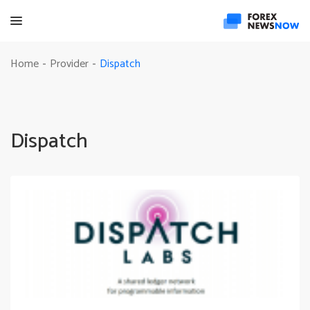
Dispatch
Home
Provider
-
-
Dispatch