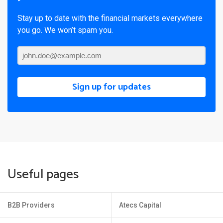
Stay up to date with the financial markets everywhere
you go. We won’t spam you.
Sign up for updates
Useful pages
B2B Providers
Atecs Capital