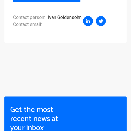
Contact person:
Ivan Goldensohn
Contact email:
Get the most
recent news at
your inbox