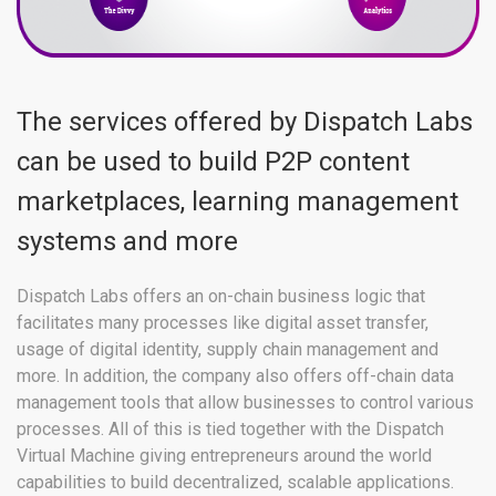
The services offered by Dispatch Labs
can be used to build P2P content
marketplaces, learning management
systems and more
Dispatch Labs offers an on-chain business logic that
facilitates many processes like digital asset transfer,
usage of digital identity, supply chain management and
more. In addition, the company also offers off-chain data
management tools that allow businesses to control various
processes. All of this is tied together with the Dispatch
Virtual Machine giving entrepreneurs around the world
capabilities to build decentralized, scalable applications.