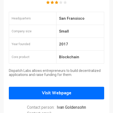
San Fransisco
Headquarters
Small
Company size
2017
Year founded
Blockchain
Core product
Dispatch Labs allows entrepreneurs to build decentralized
applications and raise funding for them.
Visit Webpage
Contact person:
Ivan Goldensohn