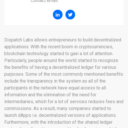
Contact email:
Dispatch Labs allows entrepreneurs to build decentralized
applications. With the recent boom in cryptocurrencies,
blockchain technology started to gain a lot of attention.
Particularly, people around the world started to recognize
the benefits of having a decentralized ledger for various
purposes. Some of the most commonly mentioned benefits
include the transparency in the system as all of the
participants in the network have equal access to all
information and the elimination of the need for
intermediaries, which for a lot of services reduces fees and
commissions. As a result, many companies started to
launch dApps i.e. decentralized versions of applications.
Furthermore, with the introduction of the shared ledger