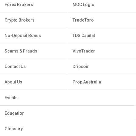
Forex Brokers
MGC Logic
Crypto Brokers
TradeToro
No-Deposit Bonus
TDS Capital
Scams & Frauds
VivoTrader
Contact Us
Dripcoin
About Us
Prop Australia
Events
Education
Glossary