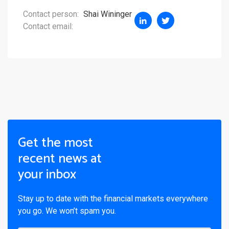
Contact person:
Shai Wininger
Contact email:
Get the most
recent news at
your inbox
Stay up to date with the financial markets everywhere
you go. We won’t spam you.