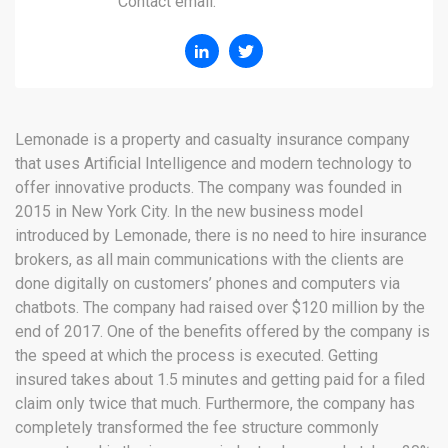
Contact email:
Lemonade is a property and casualty insurance company
that uses Artificial Intelligence and modern technology to
offer innovative products. The company was founded in
2015 in New York City. In the new business model
introduced by Lemonade, there is no need to hire insurance
brokers, as all main communications with the clients are
done digitally on customers’ phones and computers via
chatbots. The company had raised over $120 million by the
end of 2017. One of the benefits offered by the company is
the speed at which the process is executed. Getting
insured takes about 1.5 minutes and getting paid for a filed
claim only twice that much. Furthermore, the company has
completely transformed the fee structure commonly