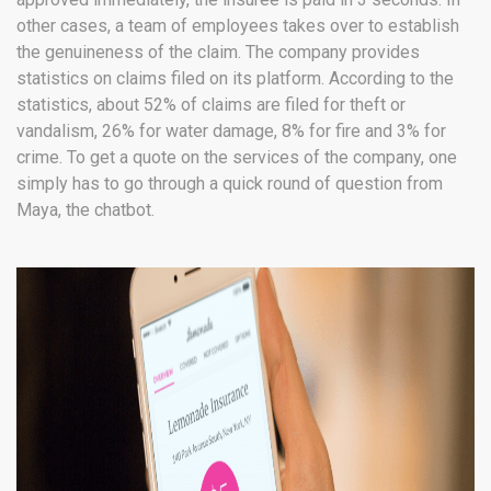
other cases, a team of employees takes over to establish
the genuineness of the claim. The company provides
statistics on claims filed on its platform. According to the
statistics, about 52% of claims are filed for theft or
vandalism, 26% for water damage, 8% for fire and 3% for
crime. To get a quote on the services of the company, one
simply has to go through a quick round of question from
Maya, the chatbot.