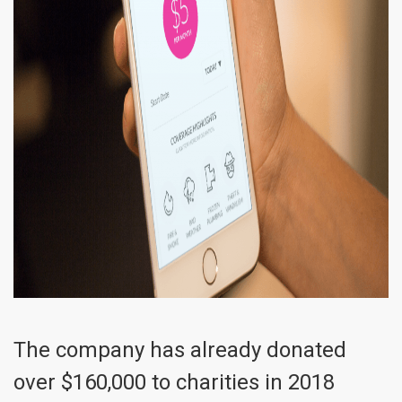
The company has already donated
over $160,000 to charities in 2018