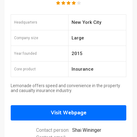
New York City
Headquarters
Large
Company size
2015
Year founded
Insurance
Core product
Lemonade offers speed and convenience in the property
and casualty insurance industry.
Visit Webpage
Contact person:
Shai Wininger