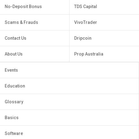
No-Deposit Bonus
TDS Capital
Scams & Frauds
VivoTrader
Contact Us
Dripcoin
About Us
Prop Australia
Events
Education
Glossary
Basics
Software