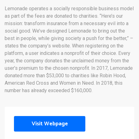
Lemonade operates a socially responsible business model
as part of the fees are donated to charities. “Here’s our
mission: transform insurance from a necessary evil into a
social good. We’ve designed Lemonade to bring out the
best in people, while giving society a push for the better,” –
states the company’s website. When registering on the
platform, a user indicates a nonprofit of their choice. Every
year, the company donates the unclaimed money from the
user’s premium to the chosen nonprofit. In 2017, Lemonade
donated more than $53,000 to charities like Robin Hood,
American Red Cross and Women in Need. In 2018, this
number has already exceeded $160,000.
Visit Webpage