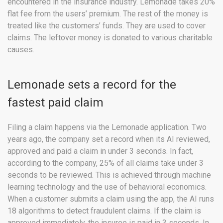
encountered in the insurance industry. Lemonade takes 20%
flat fee from the users’ premium. The rest of the money is
treated like the customers’ funds. They are used to cover
claims. The leftover money is donated to various charitable
causes.
Lemonade sets a record for the
fastest paid claim
Filing a claim happens via the Lemonade application. Two
years ago, the company set a record when its AI reviewed,
approved and paid a claim in under 3 seconds. In fact,
according to the company, 25% of all claims take under 3
seconds to be reviewed. This is achieved through machine
learning technology and the use of behavioral economics.
When a customer submits a claim using the app, the AI runs
18 algorithms to detect fraudulent claims. If the claim is
approved immediately, the insuree is paid in 3 seconds. In