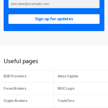
Sign up for updates
Useful pages
B2B Providers
Atecs Capital
Forex Brokers
MGC Logic
Crypto Brokers
TradeToro