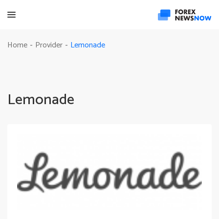
Lemonade
Home
Provider
-
-
Lemonade