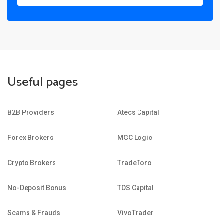
Useful pages
B2B Providers
Atecs Capital
Forex Brokers
MGC Logic
Crypto Brokers
TradeToro
No-Deposit Bonus
TDS Capital
Scams & Frauds
VivoTrader