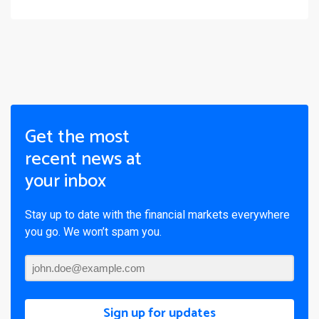
Get the most
recent news at
your inbox
Stay up to date with the financial markets everywhere
you go. We won’t spam you.
Sign up for updates