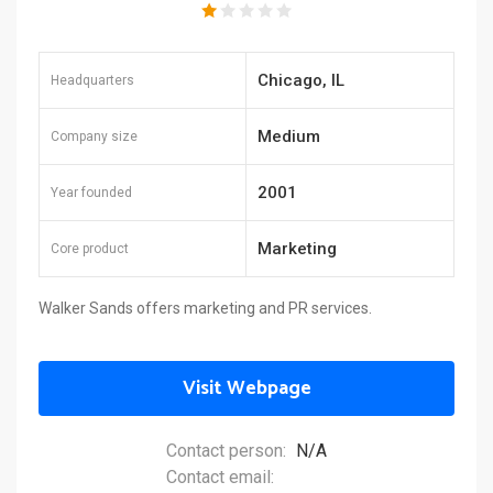
Chicago, IL
Headquarters
Medium
Company size
2001
Year founded
Marketing
Core product
Walker Sands offers marketing and PR services.
Visit Webpage
Contact person:
N/A
Contact email: