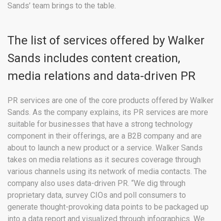
Sands’ team brings to the table.
The list of services offered by Walker
Sands includes content creation,
media relations and data-driven PR
PR services are one of the core products offered by Walker
Sands. As the company explains, its PR services are more
suitable for businesses that have a strong technology
component in their offerings, are a B2B company and are
about to launch a new product or a service. Walker Sands
takes on media relations as it secures coverage through
various channels using its network of media contacts. The
company also uses data-driven PR. “We dig through
proprietary data, survey CIOs and poll consumers to
generate thought-provoking data points to be packaged up
into a data report and visualized through infographics. We