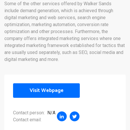
Some of the other services offered by Walker Sands
include demand generation, which is achieved through
digital marketing and web services, search engine
optimization, marketing automation, conversion rate
optimization and other processes. Furthermore, the
company offers integrated marketing services where one
integrated marketing framework established for tactics that
are usually used separately, such as SEO, social media and
digital marketing and more.
Visit Webpage
Contact person:
N/A
Contact email: