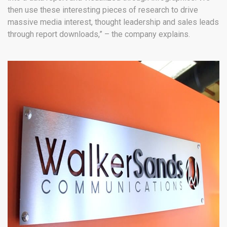
then use these interesting pieces of research to drive
massive media interest, thought leadership and sales leads
through report downloads,” – the company explains.