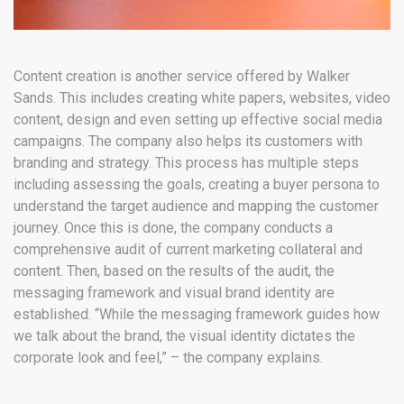
Content creation is another service offered by Walker
Sands. This includes creating white papers, websites, video
content, design and even setting up effective social media
campaigns. The company also helps its customers with
branding and strategy. This process has multiple steps
including assessing the goals, creating a buyer persona to
understand the target audience and mapping the customer
journey. Once this is done, the company conducts a
comprehensive audit of current marketing collateral and
content. Then, based on the results of the audit, the
messaging framework and visual brand identity are
established. “While the messaging framework guides how
we talk about the brand, the visual identity dictates the
corporate look and feel,” – the company explains.