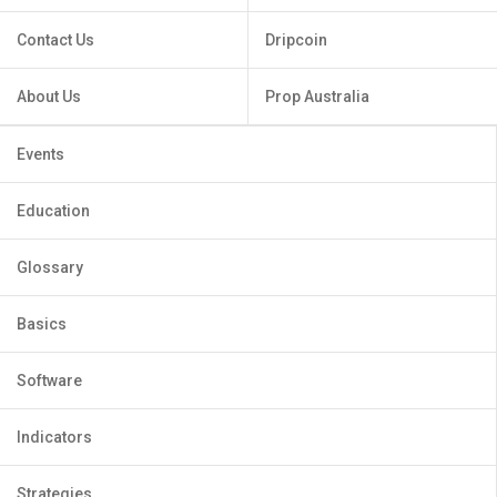
Contact Us
Dripcoin
About Us
Prop Australia
Events
Education
Glossary
Basics
Software
Indicators
Strategies