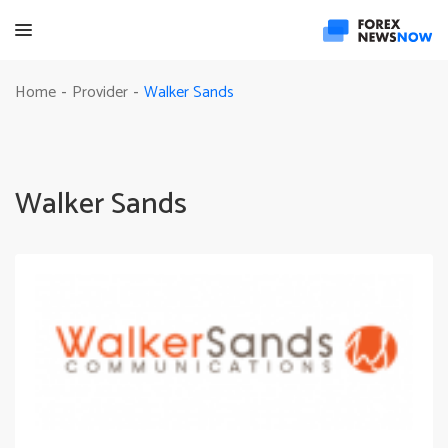
Walker Sands
Home
Provider
-
-
Walker Sands