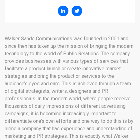
Walker Sands Communications was founded in 2001 and
since then has taken up the mission of bringing the modern
technology to the world of Public Relations. The company
provides businesses with various types of services that
facilitate a product launch or create innovative market
strategies and bring the product or services to the
audience’s eyes and ears. This is achieved through a team
of digital strategists, writers, designers and PR
professionals. In the modern world, where people receive
thousands of daily impressions of different advertising
campaigns, it is becoming increasingly important to
differentiate one’s own efforts and one way to do this is by
hiring a company that has experience and understanding of
marketing and PR strategies. This is exactly what Walker