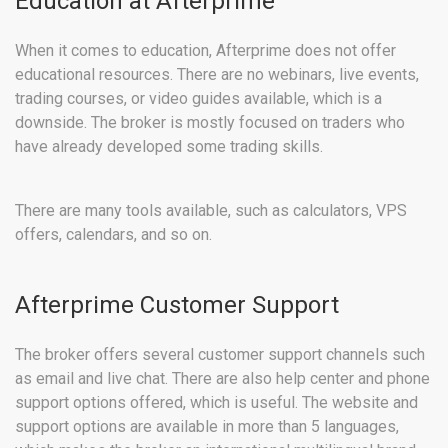
Education at Afterprime
When it comes to education, Afterprime does not offer
educational resources. There are no webinars, live events,
trading courses, or video guides available, which is a
downside. The broker is mostly focused on traders who
have already developed some trading skills.
There are many tools available, such as calculators, VPS
offers, calendars, and so on.
Afterprime Customer Support
The broker offers several customer support channels such
as email and live chat. There are also help center and phone
support options offered, which is useful. The website and
support options are available in more than 5 languages,