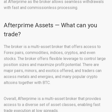
at Afterprime as the broker allows seamless withdrawals
with fast and commissionless processing.
Afterprime Assets — What can you
trade?
The broker is a multi-asset broker that offers access to
Forex pairs, commodities, indices, cryptos, and even
stocks. The broker offers flexible leverage to control large
position sizes and maximize profit potential. There are
major pairs, minors, and exotics offered, and traders can
access metals and energies, and many popular crypto
altcoins together with BTC.
Overall, Afterprime is a multi-asset broker that provides
access to a diverse set of asset classes, enabling fast
trade execution at low spreads.