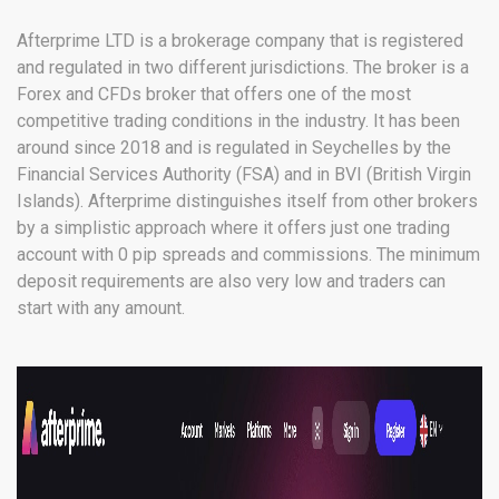
Afterprime LTD is a brokerage company that is registered
and regulated in two different jurisdictions. The broker is a
Forex and CFDs broker that offers one of the most
competitive trading conditions in the industry. It has been
around since 2018 and is regulated in Seychelles by the
Financial Services Authority (FSA) and in BVI (British Virgin
Islands). Afterprime distinguishes itself from other brokers
by a simplistic approach where it offers just one trading
account with 0 pip spreads and commissions. The minimum
deposit requirements are also very low and traders can
start with any amount.