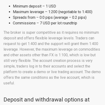
Minimum deposit – 1 USD
Maximum leverage – 1:200 (negotiable to 1:400)
Spreads from – 0.0 pips (average – 0.2 pips)
Commissions – 7 USD per lot roundtrip
The broker is super competitive as it requires no minimum
deposit and offers flexible leverage levels. Traders can
request to get 1:400 and the support will grant them 1:400
leverage. However, the maximum leverage on commodities
and other assets other than FX is 1:100, which is low but
still very flexible. The account creation process is very
simple, traders log in to their accounts and select the
platform to create a demo or live trading account. The demo
offers the same conditions as the live account, which is
useful.
Deposit and withdrawal options at