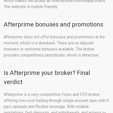
which makes the broker an international multilingual brand.
The website is mobile friendly.
Afterprime bonuses and promotions
Afterprime does not offer bonuses and promotions at the
moment, which is a drawback. There are no deposit
bonuses or welcome bonuses available. The broker
provides competitions periodically, which is attractive.
Is Afterprime your broker? Final
verdict
Afterprime is a very competitive Forex and CFD broker
offering low-cost trading through single account type with 0
pips spreads and flexible leverage. With reliable
regulations, fast deposits, and withdrawals, and access to