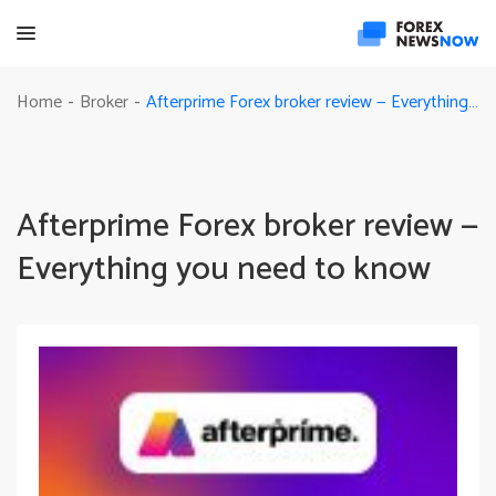
Afterprime Forex broker review — Everything you need to know
Home
Broker
-
-
Afterprime Forex broker review —
Everything you need to know