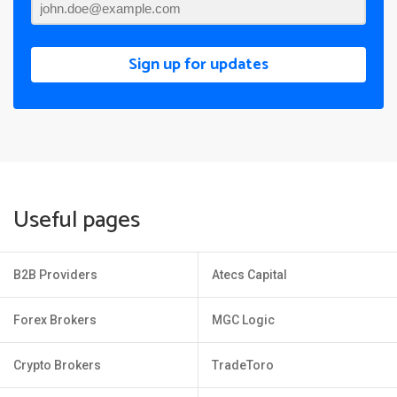
Sign up for updates
Useful pages
B2B Providers
Atecs Capital
Forex Brokers
MGC Logic
Crypto Brokers
TradeToro