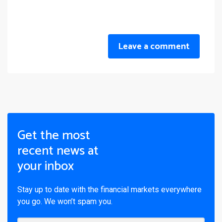
Leave a comment
Get the most
recent news at
your inbox
Stay up to date with the financial markets everywhere
you go. We won’t spam you.