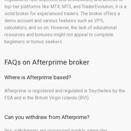
top-tier platforms like MT4, MT5, and TraderEvolution, it is a
solid broker for experienced traders. The broker offers a
demo account and various features such as VPS,
calculators, and so on. However, the lack of educational
resources and bonuses might not appeal to complete
beginners or bonus seekers.
FAQs on Afterprime broker
Where is Afterprime based?
Afterprime is registered and regulated in Seychelles by the
FSA and in the British Virgin Islands (BVI).
Can you withdraw from Afterprime?
Yes, withdrawals are processed quickly, same-day