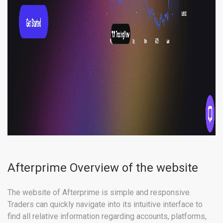
Afterprime Overview of the website
The website of Afterprime is simple and responsive.
Traders can quickly navigate into its intuitive interface to
find all relative information regarding accounts, platforms,