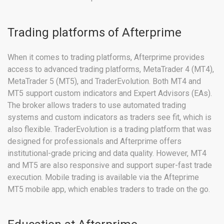
Trading platforms of Afterprime
When it comes to trading platforms, Afterprime provides
access to advanced trading platforms, MetaTrader 4 (MT4),
MetaTrader 5 (MT5), and TraderEvolution. Both MT4 and
MT5 support custom indicators and Expert Advisors (EAs).
The broker allows traders to use automated trading
systems and custom indicators as traders see fit, which is
also flexible. TraderEvolution is a trading platform that was
designed for professionals and Afterprime offers
institutional-grade pricing and data quality. However, MT4
and MT5 are also responsive and support super-fast trade
execution. Mobile trading is available via the Afteprime
MT5 mobile app, which enables traders to trade on the go.