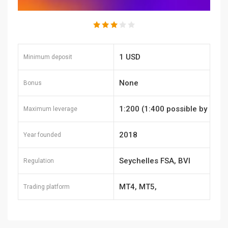
1 USD
Minimum deposit
None
Bonus
1:200 (1:400 possible by
Maximum leverage
request)
2018
Year founded
Seychelles FSA, BVI
Regulation
MT4, MT5,
Trading platform
TraderEvolution