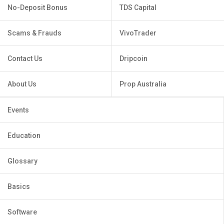
No-Deposit Bonus
TDS Capital
Scams & Frauds
VivoTrader
Contact Us
Dripcoin
About Us
Prop Australia
Events
Education
Glossary
Basics
Software