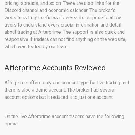
pricing, spreads, and so on. There are also links for the
Discord channel and economic calendar. The broker’s
website is truly useful as it serves its purpose to allow
users to understand every crucial information and detail
about trading at Afterprime. The support is also quick and
responsive if traders can not find anything on the website,
which was tested by our team.
Afterprime Accounts Reviewed
Afterprime offers only one account type for live trading and
there is also a demo account. The broker had several
account options but it reduced it to just one account.
On the live Afterprime account traders have the following
specs: