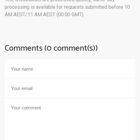
processing is available for requests submitted before 10
AM AEST/11 AM AEDT (00:00 GMT).
Comments (0 comment(s))