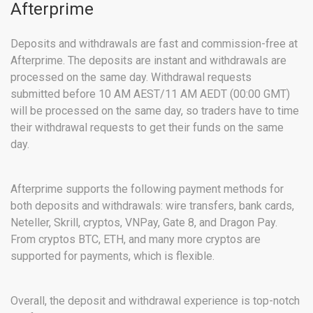
Afterprime
Deposits and withdrawals are fast and commission-free at
Afterprime. The deposits are instant and withdrawals are
processed on the same day. Withdrawal requests
submitted before 10 AM AEST/11 AM AEDT (00:00 GMT)
will be processed on the same day, so traders have to time
their withdrawal requests to get their funds on the same
day.
Afterprime supports the following payment methods for
both deposits and withdrawals: wire transfers, bank cards,
Neteller, Skrill, cryptos, VNPay, Gate 8, and Dragon Pay.
From cryptos BTC, ETH, and many more cryptos are
supported for payments, which is flexible.
Overall, the deposit and withdrawal experience is top-notch