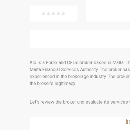
Alb is a Forex and CFDs broker based in Malta. Th
Malta Financial Services Authority. The broker ha
experienced in the brokerage industry. The broker
the broker’s legitimacy.
Let’s review the broker and evaluate its services t