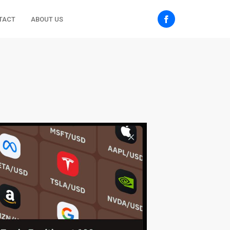
TACT
ABOUT US