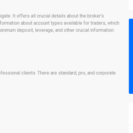
te. It offers all crucial details about the broker’s
formation about account types available for traders, which
inimum deposit, leverage, and other crucial information.
ofessional clients. There are standard, pro, and corporate