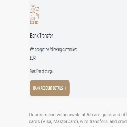
Deposits and withdrawals at Alb are quick and of
cards (Visa, MasterCard), wire transfers, and cred