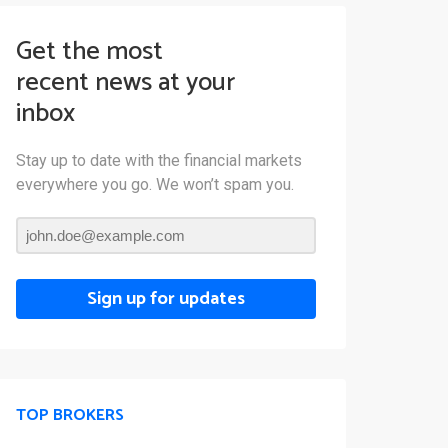
Get the most
recent news at your
inbox
Stay up to date with the financial markets
everywhere you go. We won’t spam you.
Sign up for updates
TOP BROKERS