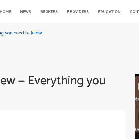
HOME
NEWS
BROKERS
PROVIDERS
EDUCATION
CON
ing you need to know
iew — Everything you