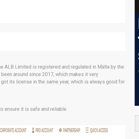
e ALB Limited is registered and regulated in Malta by the
s been around since 2017, which makes it very
 got its license in the same year, which is always good for
o ensure it is safe and reliable.