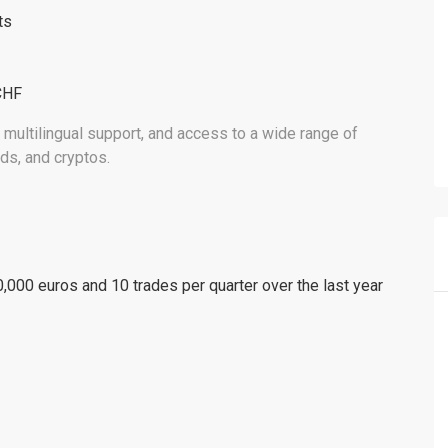
ts
CHF
 multilingual support, and access to a wide range of
ds, and cryptos.
000 euros and 10 trades per quarter over the last year