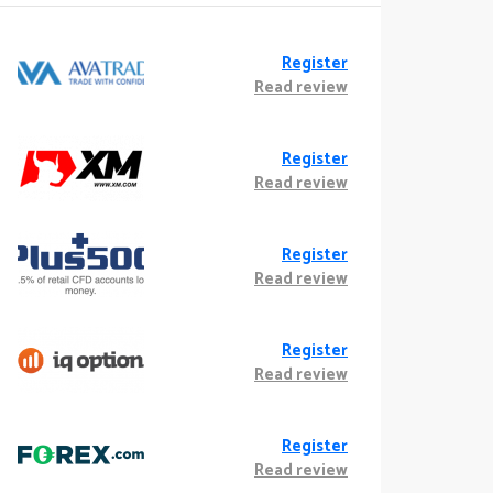
Register
Read review
Register
Read review
Register
Read review
Register
Read review
Register
Read review