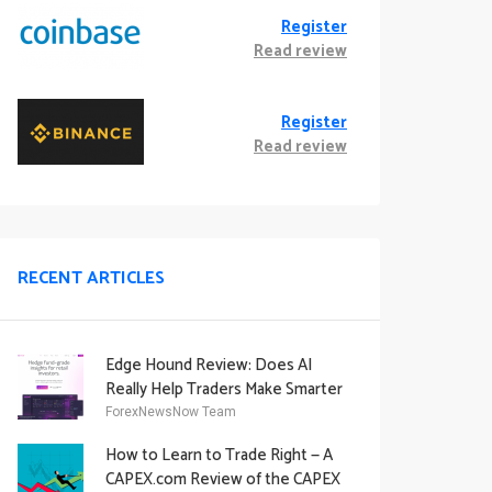
Register
Read review
Register
Read review
RECENT ARTICLES
Edge Hound Review: Does AI
Really Help Traders Make Smarter
Decisions?
ForexNewsNow Team
How to Learn to Trade Right — A
CAPEX.com Review of the CAPEX