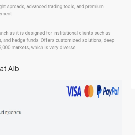
ight spreads, advanced trading tools, and premium
ement.
nch as it is designed for institutional clients such as
ms, and hedge funds. Offers customized solutions, deep
8,000 markets, which is very diverse.
at Alb