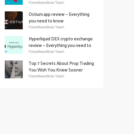
Academy Offering
ForexNewsNow Team
Ostium.app review — Everything
you need to know
ForexNewsNow Team
Hyperliquid DEX crypto exchange
review — Everything you need to
know
ForexNewsNow Team
Top 7 Secrets About Prop Trading
You Wish You Knew Sooner
ForexNewsNow Team