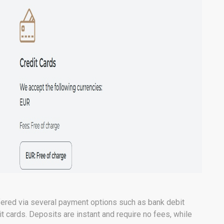
fered via several payment options such as bank debit
it cards. Deposits are instant and require no fees, while