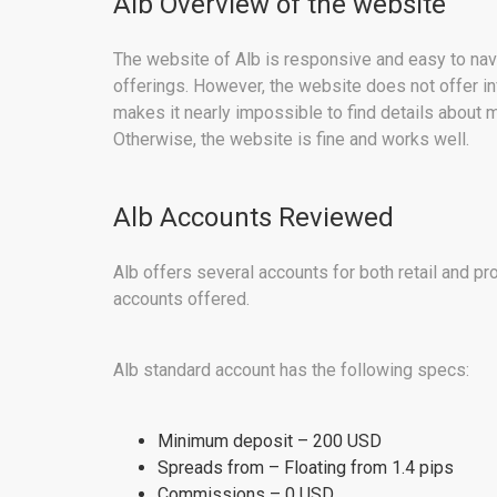
Alb Overview of the website
The website of Alb is responsive and easy to naviga
offerings. However, the website does not offer in
makes it nearly impossible to find details about m
Otherwise, the website is fine and works well.
Alb Accounts Reviewed
Alb offers several accounts for both retail and pr
accounts offered.
Alb standard account has the following specs:
Minimum deposit – 200 USD
Spreads from – Floating from 1.4 pips
Commissions – 0 USD