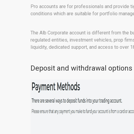
Pro accounts are for professionals and provide t
conditions which are suitable for portfolio manag
The Alb Corporate account is different from the bu
regulated entities, investment vehicles, prop fir
liquidity, dedicated support, and access to over 1
Deposit and withdrawal options 