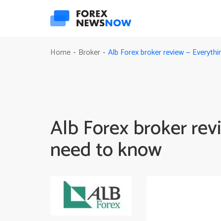
Alb Forex broker review — Everyth
Home
Broker
-
-
Alb Forex broker rev
need to know