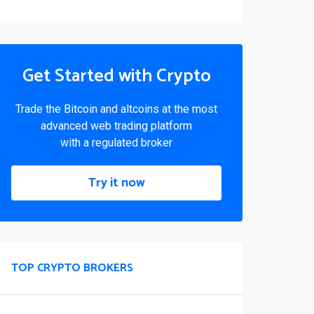
Get Started with Crypto
Trade the Bitcoin and altcoins at the most
advanced web trading platform
with a regulated broker
Try it now
TOP CRYPTO BROKERS