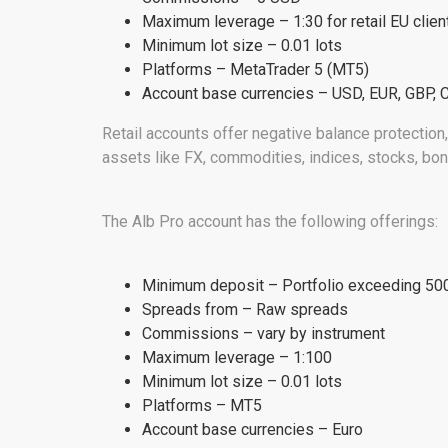
Maximum leverage – 1:30 for retail EU clien
Minimum lot size – 0.01 lots
Platforms – MetaTrader 5 (MT5)
Account base currencies – USD, EUR, GBP, 
Retail accounts offer negative balance protection,
assets like FX, commodities, indices, stocks, bon
The Alb Pro account has the following offerings:
Minimum deposit – Portfolio exceeding 500,
Spreads from – Raw spreads
Commissions – vary by instrument
Maximum leverage – 1:100
Minimum lot size – 0.01 lots
Platforms – MT5
Account base currencies – Euro