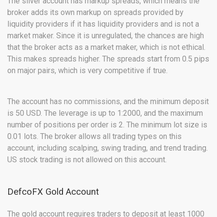
The silver account has markup spreads, which means the
broker adds its own markup on spreads provided by
liquidity providers if it has liquidity providers and is not a
market maker. Since it is unregulated, the chances are high
that the broker acts as a market maker, which is not ethical.
This makes spreads higher. The spreads start from 0.5 pips
on major pairs, which is very competitive if true.
The account has no commissions, and the minimum deposit
is 50 USD. The leverage is up to 1:2000, and the maximum
number of positions per order is 2. The minimum lot size is
0.01 lots. The broker allows all trading types on this
account, including scalping, swing trading, and trend trading.
US stock trading is not allowed on this account.
DefcoFX Gold Account
The gold account requires traders to deposit at least 1000