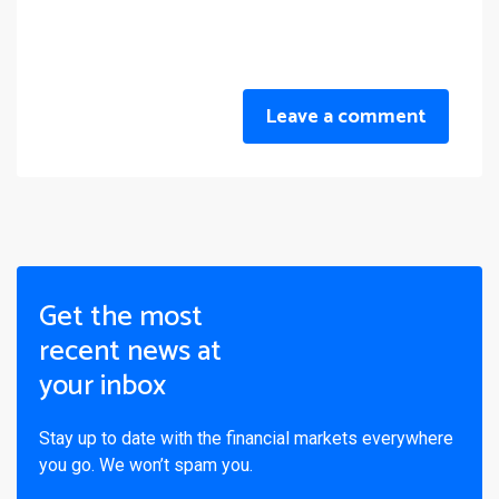
Leave a comment
Get the most
recent news at
your inbox
Stay up to date with the financial markets everywhere
you go. We won’t spam you.