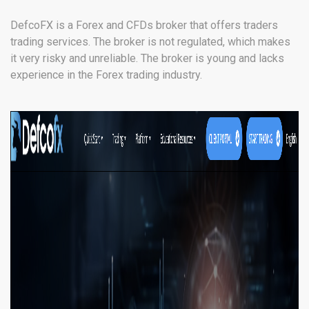
DefcoFX is a Forex and CFDs broker that offers traders
trading services. The broker is not regulated, which makes
it very risky and unreliable. The broker is young and lacks
experience in the Forex trading industry.