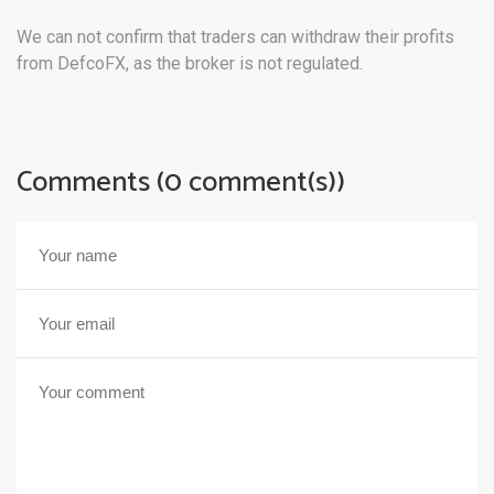
We can not confirm that traders can withdraw their profits
from DefcoFX, as the broker is not regulated.
Comments (0 comment(s))