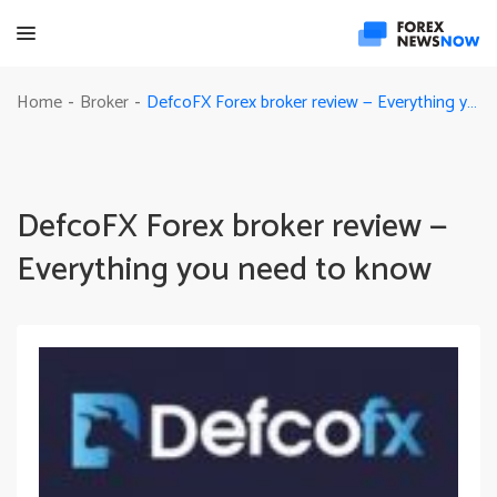
DefcoFX Forex broker review — Everything you need to know
Home
Broker
-
-
DefcoFX Forex broker review —
Everything you need to know