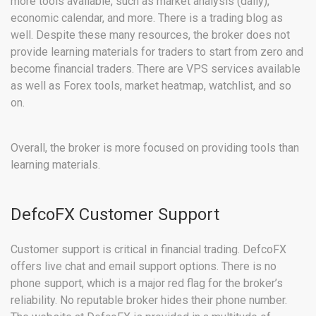
more tools available, such as market analysis (daily),
economic calendar, and more. There is a trading blog as
well. Despite these many resources, the broker does not
provide learning materials for traders to start from zero and
become financial traders. There are VPS services available
as well as Forex tools, market heatmap, watchlist, and so
on.
Overall, the broker is more focused on providing tools than
learning materials.
DefcoFX Customer Support
Customer support is critical in financial trading. DefcoFX
offers live chat and email support options. There is no
phone support, which is a major red flag for the broker’s
reliability. No reputable broker hides their phone number.