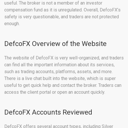
useful. The broker is not a member of an investor
compensation fund as it is unregulated. Overall, DefcoFX’s
safety is very questionable, and traders are not protected
enough.
DefcoFX Overview of the Website
The website of DefcoFX is very well-organized, and traders
can find all the important information about its services,
such as trading accounts, platforms, assets, and more.
There is a live chat built into the website, which is super
useful to get quick help and contact the broker. Traders can
access the client portal or open an account quickly.
DefcoFX Accounts Reviewed
DefcoFX offers several account types, including Silver