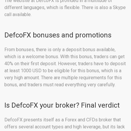
The website at DefcoFX is provided in a multitude of
different languages, which is flexible. There is also a Skype
call available.
DefcoFX bonuses and promotions
From bonuses, there is only a deposit bonus available,
which is a welcome bonus. With this bonus, traders can get
40% on their first deposit. However, traders have to deposit
at least 1000 USD to be eligible for this bonus, which is a
very high amount. There are multiple requirements for this
bonus, and traders must read everything very carefully.
Is DefcoFX your broker? Final verdict
DefcoFX presents itself as a Forex and CFDs broker that
offers several account types and high leverage, but its lack