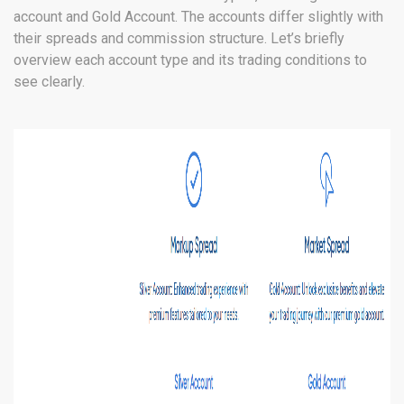
account and Gold Account. The accounts differ slightly with
their spreads and commission structure. Let’s briefly
overview each account type and its trading conditions to
see clearly.