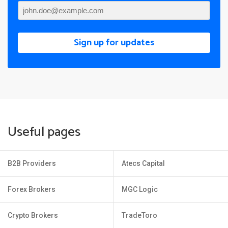
Sign up for updates
Useful pages
B2B Providers
Atecs Capital
Forex Brokers
MGC Logic
Crypto Brokers
TradeToro