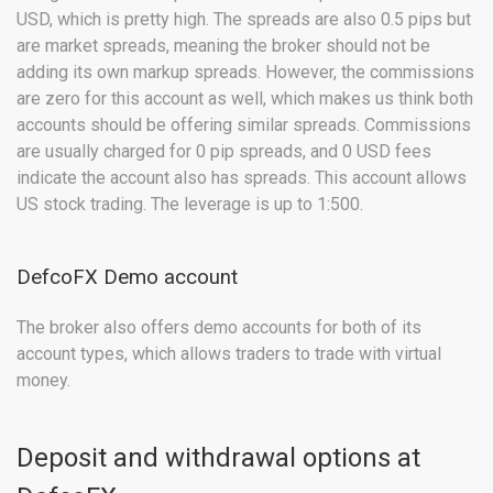
USD, which is pretty high. The spreads are also 0.5 pips but
are market spreads, meaning the broker should not be
adding its own markup spreads. However, the commissions
are zero for this account as well, which makes us think both
accounts should be offering similar spreads. Commissions
are usually charged for 0 pip spreads, and 0 USD fees
indicate the account also has spreads. This account allows
US stock trading. The leverage is up to 1:500.
DefcoFX Demo account
The broker also offers demo accounts for both of its
account types, which allows traders to trade with virtual
money.
Deposit and withdrawal options at