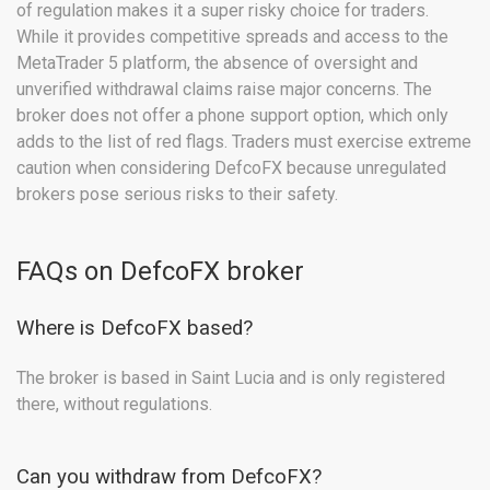
of regulation makes it a super risky choice for traders.
While it provides competitive spreads and access to the
MetaTrader 5 platform, the absence of oversight and
unverified withdrawal claims raise major concerns. The
broker does not offer a phone support option, which only
adds to the list of red flags. Traders must exercise extreme
caution when considering DefcoFX because unregulated
brokers pose serious risks to their safety.
FAQs on DefcoFX broker
Where is DefcoFX based?
The broker is based in Saint Lucia and is only registered
there, without regulations.
Can you withdraw from DefcoFX?