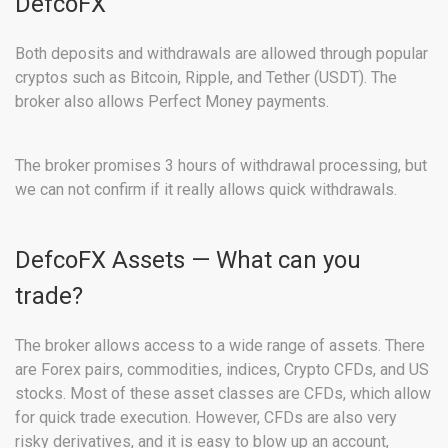
DefcoFX
Both deposits and withdrawals are allowed through popular
cryptos such as Bitcoin, Ripple, and Tether (USDT). The
broker also allows Perfect Money payments.
The broker promises 3 hours of withdrawal processing, but
we can not confirm if it really allows quick withdrawals.
DefcoFX Assets — What can you
trade?
The broker allows access to a wide range of assets. There
are Forex pairs, commodities, indices, Crypto CFDs, and US
stocks. Most of these asset classes are CFDs, which allow
for quick trade execution. However, CFDs are also very
risky derivatives, and it is easy to blow up an account,