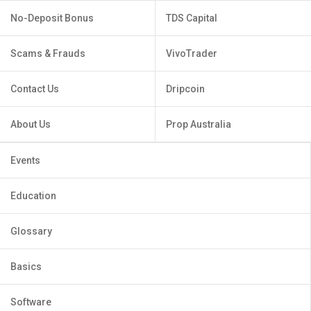
No-Deposit Bonus
TDS Capital
Scams & Frauds
VivoTrader
Contact Us
Dripcoin
About Us
Prop Australia
Events
Education
Glossary
Basics
Software