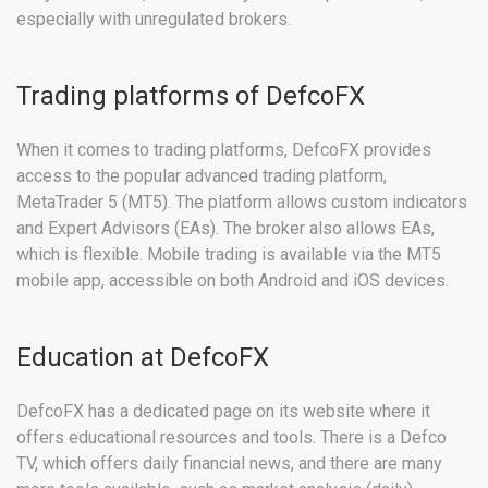
especially with unregulated brokers.
Trading platforms of DefcoFX
When it comes to trading platforms, DefcoFX provides
access to the popular advanced trading platform,
MetaTrader 5 (MT5). The platform allows custom indicators
and Expert Advisors (EAs). The broker also allows EAs,
which is flexible. Mobile trading is available via the MT5
mobile app, accessible on both Android and iOS devices.
Education at DefcoFX
DefcoFX has a dedicated page on its website where it
offers educational resources and tools. There is a Defco
TV, which offers daily financial news, and there are many