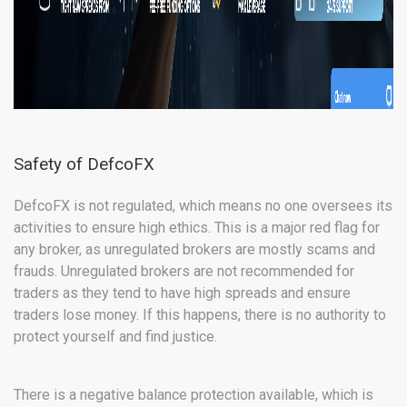
Safety of DefcoFX
DefcoFX is not regulated, which means no one oversees its
activities to ensure high ethics. This is a major red flag for
any broker, as unregulated brokers are mostly scams and
frauds. Unregulated brokers are not recommended for
traders as they tend to have high spreads and ensure
traders lose money. If this happens, there is no authority to
protect yourself and find justice.
There is a negative balance protection available, which is