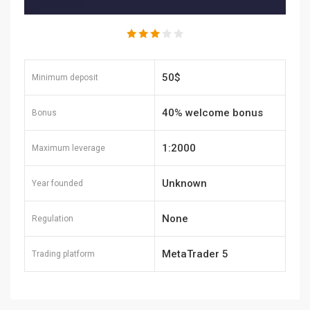
50$
Minimum deposit
40% welcome bonus
Bonus
1:2000
Maximum leverage
Unknown
Year founded
None
Regulation
MetaTrader 5
Trading platform