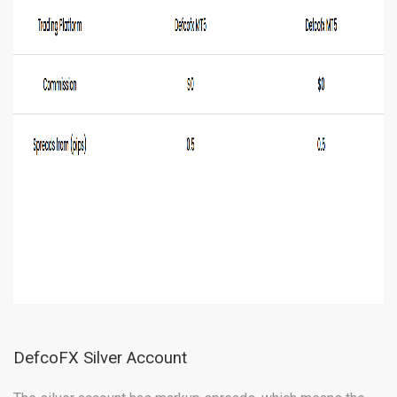
DefcoFX Silver Account