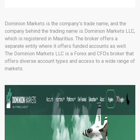
(MT5)
Dominion Markets is the company’s trade name, and the
company behind the trading name is Dominion Markets LLC,
which is registered in Mauritius. The broker offers a
separate entity where it offers funded accounts as well.
The Dominion Markets LLC is a Forex and CFDs broker that
offers diverse account types and access to a wide range of
markets.