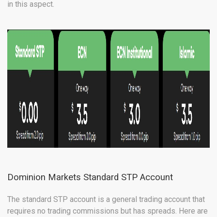
in this aspect.
Dominion Markets Standard STP Account
The standard STP account is a general trading account that
requires no trading commissions but has spreads. Here are