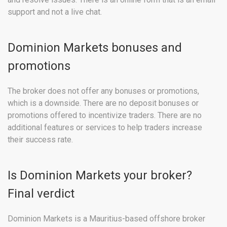
support and not a live chat.
Dominion Markets bonuses and
promotions
The broker does not offer any bonuses or promotions,
which is a downside. There are no deposit bonuses or
promotions offered to incentivize traders. There are no
additional features or services to help traders increase
their success rate.
Is Dominion Markets your broker?
Final verdict
Dominion Markets is a Mauritius-based offshore broker