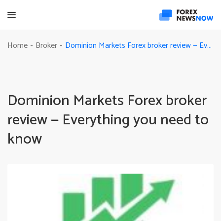
Dominion Markets Forex broker review — Everything you need to know
Home
Broker
-
-
Dominion Markets Forex broker
review — Everything you need to
know