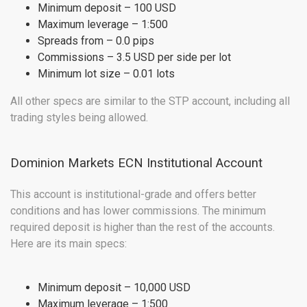
Minimum deposit – 100 USD
Maximum leverage – 1:500
Spreads from – 0.0 pips
Commissions – 3.5 USD per side per lot
Minimum lot size – 0.01 lots
All other specs are similar to the STP account, including all
trading styles being allowed.
Dominion Markets ECN Institutional Account
This account is institutional-grade and offers better
conditions and has lower commissions. The minimum
required deposit is higher than the rest of the accounts.
Here are its main specs:
Minimum deposit – 10,000 USD
Maximum leverage – 1:500