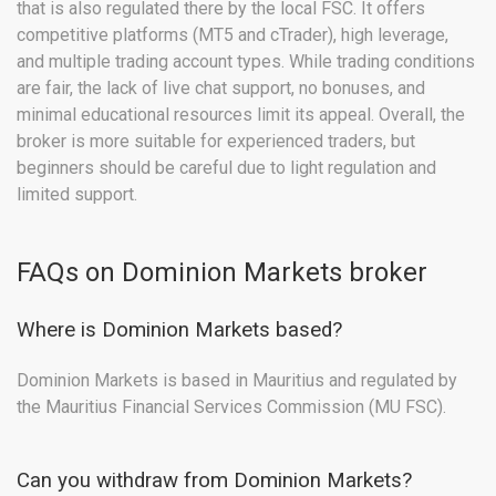
that is also regulated there by the local FSC. It offers
competitive platforms (MT5 and cTrader), high leverage,
and multiple trading account types. While trading conditions
are fair, the lack of live chat support, no bonuses, and
minimal educational resources limit its appeal. Overall, the
broker is more suitable for experienced traders, but
beginners should be careful due to light regulation and
limited support.
FAQs on Dominion Markets broker
Where is Dominion Markets based?
Dominion Markets is based in Mauritius and regulated by
the Mauritius Financial Services Commission (MU FSC).
Can you withdraw from Dominion Markets?