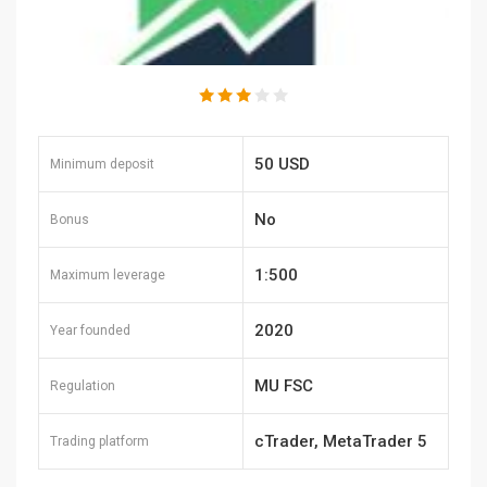
50 USD
Minimum deposit
No
Bonus
1:500
Maximum leverage
2020
Year founded
MU FSC
Regulation
cTrader, MetaTrader 5
Trading platform