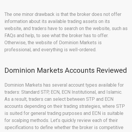
The one minor drawback is that the broker does not offer
information about its available trading assets on its
website, and traders have to search on the website, such as
FAQs and help, to see what the broker has to offer.
Otherwise, the website of Dominion Markets is
professional, and everything is well-ordered.
Dominion Markets Accounts Reviewed
Dominion Markets has several account types available for
traders: Standard STP, ECN, ECN Institutional, and Islamic.
As a result, traders can select between STP and ECN
accounts depending on their trading strategies, where STP
is suited for general trading purposes and ECN is suitable
for scalping methods. Let’s quickly review each of their
specifications to define whether the broker is competitive