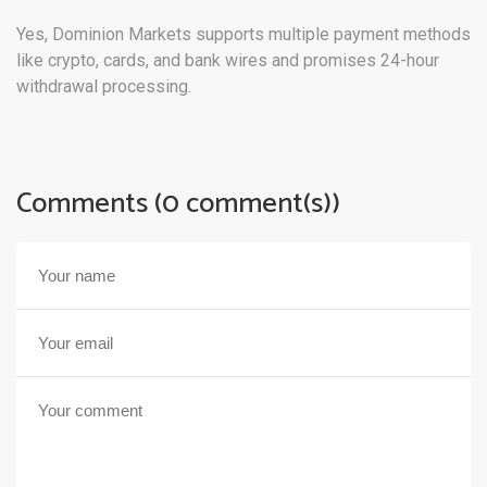
Yes, Dominion Markets supports multiple payment methods
like crypto, cards, and bank wires and promises 24-hour
withdrawal processing.
Comments (0 comment(s))