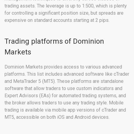
trading assets. The leverage is up to 1:500, which is plenty
for controlling a significant position size, but spreads are
expensive on standard accounts starting at 2 pips.
Trading platforms of Dominion
Markets
Dominion Markets provides access to various advanced
platforms. This list includes advanced software like cTrader
and MetaTrader 5 (MT5). These platforms are standalone
software that allow traders to use custom indicators and
Expert Advisors (EAs) for automated trading systems, and
the broker allows traders to use any trading style. Mobile
trading is available via mobile app versions of cTrader and
MT5, accessible on both iOS and Android devices.