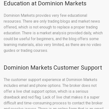
Education at Dominion Markets
Dominion Markets provides very few educational
resources. There are only trading blogs and market news
offered, which is not enough to replace a proper trading
education. There is a market analysis provided daily, which
could be useful for beginners, and the blog offers some
learning materials, also very limited, as there are no video
guides or trading courses.
Dominion Markets Customer Support
The customer support experience at Dominion Markets
includes email and phone options. The broker does not
offer a live chat support option, which is a serious
drawback and red flag. Lack of live chat makes it a super
difficult and time-consuming process to contact the broker
and resolve issues. There is an online form that is an email