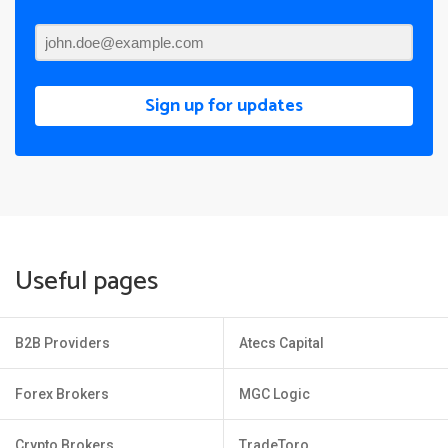
Sign up for updates
Useful pages
B2B Providers
Atecs Capital
Forex Brokers
MGC Logic
Crypto Brokers
TradeToro