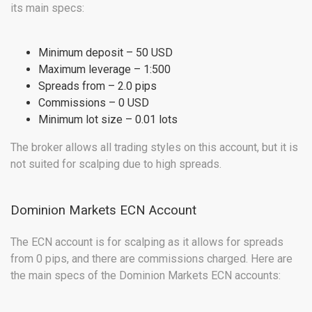
its main specs:
Minimum deposit – 50 USD
Maximum leverage – 1:500
Spreads from – 2.0 pips
Commissions – 0 USD
Minimum lot size – 0.01 lots
The broker allows all trading styles on this account, but it is
not suited for scalping due to high spreads.
Dominion Markets ECN Account
The ECN account is for scalping as it allows for spreads
from 0 pips, and there are commissions charged. Here are
the main specs of the Dominion Markets ECN accounts: