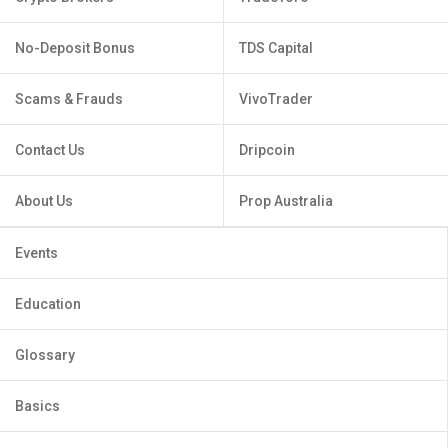
No-Deposit Bonus
TDS Capital
Scams & Frauds
VivoTrader
Contact Us
Dripcoin
About Us
Prop Australia
Events
Education
Glossary
Basics