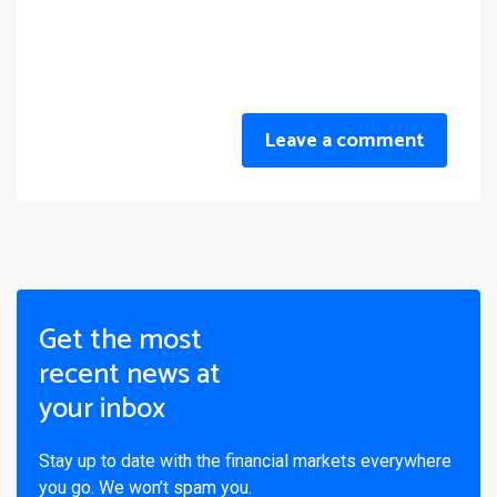
Leave a comment
Get the most
recent news at
your inbox
Stay up to date with the financial markets everywhere
you go. We won’t spam you.