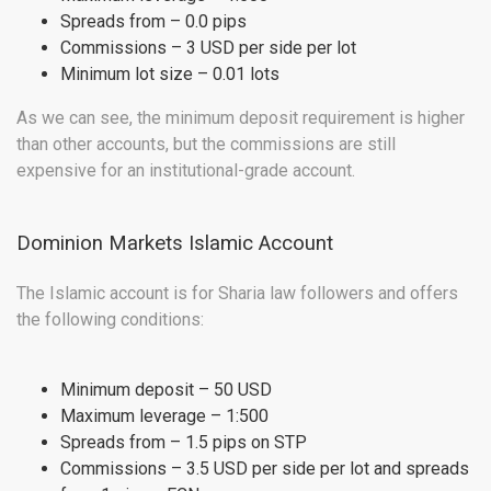
Spreads from – 0.0 pips
Commissions – 3 USD per side per lot
Minimum lot size – 0.01 lots
As we can see, the minimum deposit requirement is higher
than other accounts, but the commissions are still
expensive for an institutional-grade account.
Dominion Markets Islamic Account
The Islamic account is for Sharia law followers and offers
the following conditions:
Minimum deposit – 50 USD
Maximum leverage – 1:500
Spreads from – 1.5 pips on STP
Commissions – 3.5 USD per side per lot and spreads