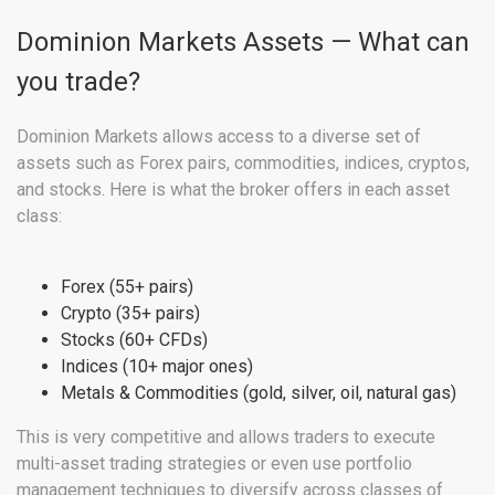
Dominion Markets Assets — What can
you trade?
Dominion Markets allows access to a diverse set of
assets such as Forex pairs, commodities, indices, cryptos,
and stocks. Here is what the broker offers in each asset
class:
Forex (55+ pairs)
Crypto (35+ pairs)
Stocks (60+ CFDs)
Indices (10+ major ones)
Metals & Commodities (gold, silver, oil, natural gas)
This is very competitive and allows traders to execute
multi-asset trading strategies or even use portfolio
management techniques to diversify across classes of