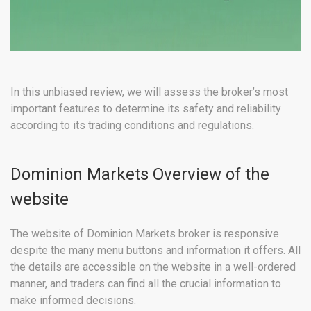
In this unbiased review, we will assess the broker’s most
important features to determine its safety and reliability
according to its trading conditions and regulations.
Dominion Markets Overview of the
website
The website of Dominion Markets broker is responsive
despite the many menu buttons and information it offers. All
the details are accessible on the website in a well-ordered
manner, and traders can find all the crucial information to
make informed decisions.