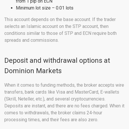
from 1 pip on ECN
Minimum lot size – 0.01 lots
This account depends on the base account. If the trader
selects an Islamic account on the STP account, then
conditions similar to those of STP and ECN require both
spreads and commissions.
Deposit and withdrawal options at
Dominion Markets
When it comes to funding methods, the broker accepts wire
transfers, bank cards like Visa and MasterCard, E-wallets
(Skrill, Neteller, etc.), and several cryptocurrencies.
Deposits are instant, and there are no fees charged. When it
comes to withdrawals, the broker claims 24-hour
processing times, and their fees are also zero.