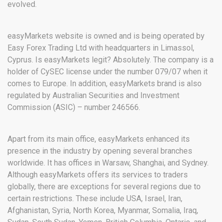
evolved.
easyMarkets website is owned and is being operated by
Easy Forex Trading Ltd with headquarters in Limassol,
Cyprus. Is easyMarkets legit? Absolutely. The company is a
holder of CySEC license under the number 079/07 when it
comes to Europe. In addition, easyMarkets brand is also
regulated by Australian Securities and Investment
Commission (ASIC) – number 246566.
Apart from its main office, easyMarkets enhanced its
presence in the industry by opening several branches
worldwide. It has offices in Warsaw, Shanghai, and Sydney.
Although easyMarkets offers its services to traders
globally, there are exceptions for several regions due to
certain restrictions. These include USA, Israel, Iran,
Afghanistan, Syria, North Korea, Myanmar, Somalia, Iraq,