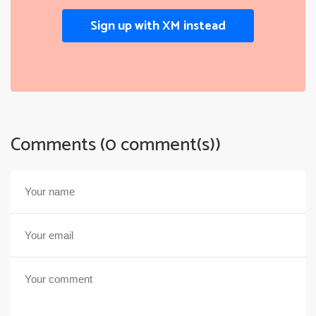
Sign up with XM instead
Comments (0 comment(s))