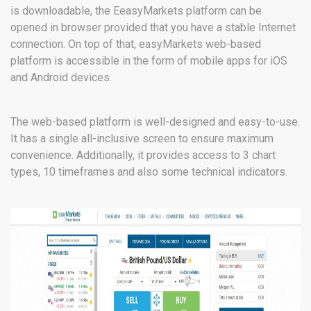
is downloadable, the EeasyMarkets platform can be
opened in browser provided that you have a stable Internet
connection. On top of that, easyMarkets web-based
platform is accessible in the form of mobile apps for iOS
and Android devices.
The web-based platform is well-designed and easy-to-use.
It has a single all-inclusive screen to ensure maximum
convenience. Additionally, it provides access to 3 chart
types, 10 timeframes and also some technical indicators.