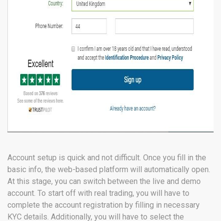
Account setup is quick and not difficult. Once you fill in the
basic info, the web-based platform will automatically open.
At this stage, you can switch between the live and demo
account. To start off with real trading, you will have to
complete the account registration by filling in necessary
KYC details. Additionally, you will have to select the