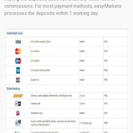
commissions. For most payment methods, easyMarkets
processes the deposits within 1 working day.