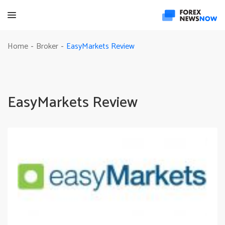
EasyMarkets Review
Home
Broker
-
-
EasyMarkets Review