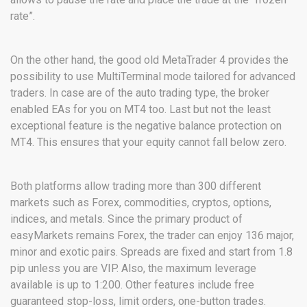
rate”.
On the other hand, the good old MetaTrader 4 provides the
possibility to use MultiTerminal mode tailored for advanced
traders. In case are of the auto trading type, the broker
enabled EAs for you on MT4 too. Last but not the least
exceptional feature is the negative balance protection on
MT4. This ensures that your equity cannot fall below zero.
Both platforms allow trading more than 300 different
markets such as Forex, commodities, cryptos, options,
indices, and metals. Since the primary product of
easyMarkets remains Forex, the trader can enjoy 136 major,
minor and exotic pairs. Spreads are fixed and start from 1.8
pip unless you are VIP. Also, the maximum leverage
available is up to 1:200. Other features include free
guaranteed stop-loss, limit orders, one-button trades.