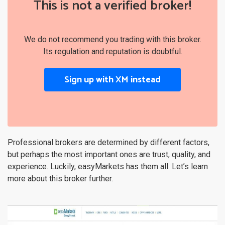
This is not a verified broker!
We do not recommend you trading with this broker.
Its regulation and reputation is doubtful.
Sign up with XM instead
Professional brokers are determined by different factors,
but perhaps the most important ones are trust, quality, and
experience. Luckily, easyMarkets has them all. Let’s learn
more about this broker further.