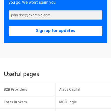
you go. We won’t spam you.
Sign up for updates
Useful pages
B2B Providers
Atecs Capital
Forex Brokers
MGC Logic