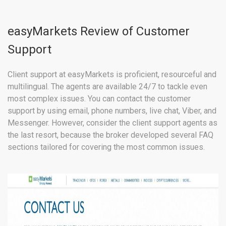
easyMarkets Review of Customer
Support
Client support at easyMarkets is proficient, resourceful and
multilingual. The agents are available 24/7 to tackle even
most complex issues. You can contact the customer
support by using email, phone numbers, live chat, Viber, and
Messenger. However, consider the client support agents as
the last resort, because the broker developed several FAQ
sections tailored for covering the most common issues.