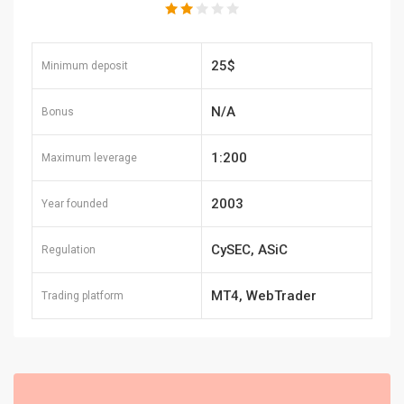
25$
Minimum deposit
N/A
Bonus
1:200
Maximum leverage
2003
Year founded
CySEC, ASiC
Regulation
MT4, WebTrader
Trading platform