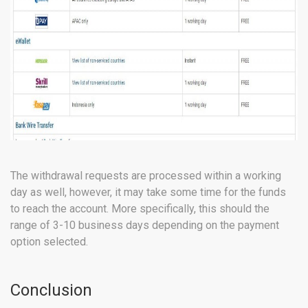
The withdrawal requests are processed within a working
day as well, however, it may take some time for the funds
to reach the account. More specifically, this should the
range of 3-10 business days depending on the payment
option selected.
Conclusion