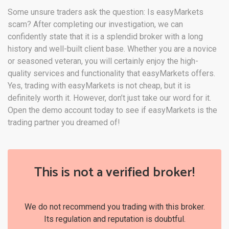
Some unsure traders ask the question: Is easyMarkets
scam? After completing our investigation, we can
confidently state that it is a splendid broker with a long
history and well-built client base. Whether you are a novice
or seasoned veteran, you will certainly enjoy the high-
quality services and functionality that easyMarkets offers.
Yes, trading with easyMarkets is not cheap, but it is
definitely worth it. However, don’t just take our word for it.
Open the demo account today to see if easyMarkets is the
trading partner you dreamed of!
This is not a verified broker!
We do not recommend you trading with this broker.
Its regulation and reputation is doubtful.