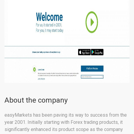
About the company
easyMarkets has been paving its way to success from the
year 2001. Initially starting with Forex trading products, it
significantly enhanced its product scope as the company