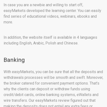
In case you are a newbie and willing to start off,
easyMarkets developed the learning center. You can easily
find series of educational videos, webinars, ebooks and
more.
In addition, the website itself is available in 4 languages
including English, Arabic, Polish and Chinese.
Banking
With easyMarkets, you can be sure that all the deposits and
withdrawals processes will be smooth and swift. Moreover,
the broker catered for convenient payment options. That’s
why the clients can deposit or withdraw funds using
credit/debit cards, online banking systems, eWallets and
wire transfers. Our easyMarkets review figured out that
making the deposits does not entail any extra fees or