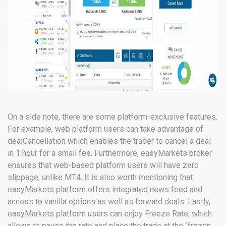
On a side note, there are some platform-exclusive features.
For example, web platform users can take advantage of
dealCancellation which enables the trader to cancel a deal
in 1 hour for a small fee. Furthermore, easyMarkets broker
ensures that web-based platform users will have zero
slippage, unlike MT4. It is also worth mentioning that
easyMarkets platform offers integrated news feed and
access to vanilla options as well as forward deals. Lastly,
easyMarkets platform users can enjoy Freeze Rate, which
allows to pause the rate and place the trade at the “frozen