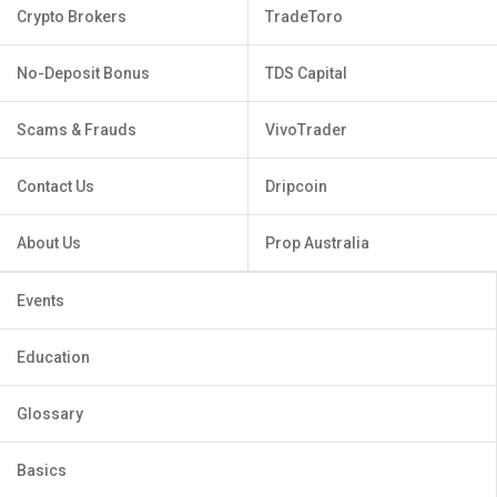
Crypto Brokers
TradeToro
No-Deposit Bonus
TDS Capital
Scams & Frauds
VivoTrader
Contact Us
Dripcoin
About Us
Prop Australia
Events
Education
Glossary
Basics