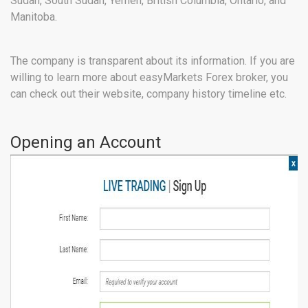
Sudan, South Sudan, Yemen, British Columbia, Ontario, and
Manitoba.
The company is transparent about its information. If you are
willing to learn more about easyMarkets Forex broker, you
can check out their website, company history timeline etc.
Opening an Account