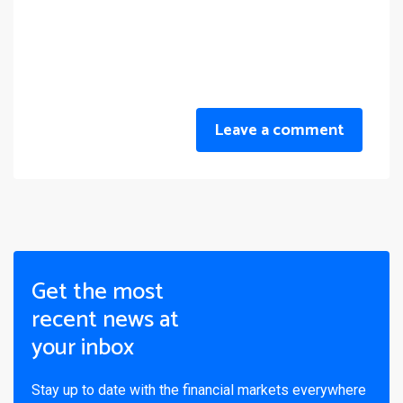
Leave a comment
Get the most
recent news at
your inbox
Stay up to date with the financial markets everywhere