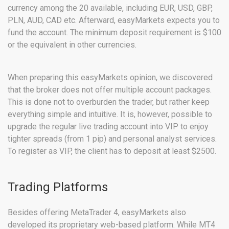
currency among the 20 available, including EUR, USD, GBP,
PLN, AUD, CAD etc. Afterward, easyMarkets expects you to
fund the account. The minimum deposit requirement is $100
or the equivalent in other currencies.
When preparing this easyMarkets opinion, we discovered
that the broker does not offer multiple account packages.
This is done not to overburden the trader, but rather keep
everything simple and intuitive. It is, however, possible to
upgrade the regular live trading account into VIP to enjoy
tighter spreads (from 1 pip) and personal analyst services.
To register as VIP, the client has to deposit at least $2500.
Trading Platforms
Besides offering MetaTrader 4, easyMarkets also
developed its proprietary web-based platform. While MT4