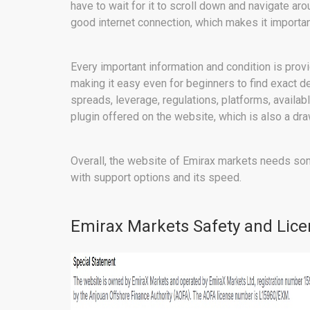
have to wait for it to scroll down and navigate ar
good internet connection, which makes it importan
Every important information and condition is prov
making it easy even for beginners to find exact d
spreads, leverage, regulations, platforms, availabl
plugin offered on the website, which is also a dr
Overall, the website of Emirax markets needs so
with support options and its speed.
Emirax Markets Safety and Lice