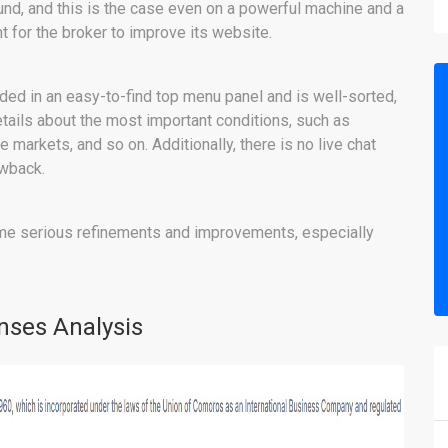
ound, and this is the case even on a powerful machine and a
t for the broker to improve its website.
ided in an easy-to-find top menu panel and is well-sorted,
etails about the most important conditions, such as
e markets, and so on. Additionally, there is no live chat
awback.
me serious refinements and improvements, especially
nses Analysis