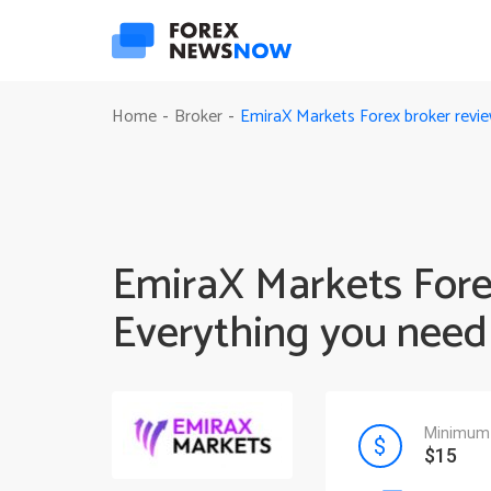
EmiraX Markets Forex broker revi
Home
Broker
-
-
EmiraX Markets Fore
Everything you need
Minimum 
$15