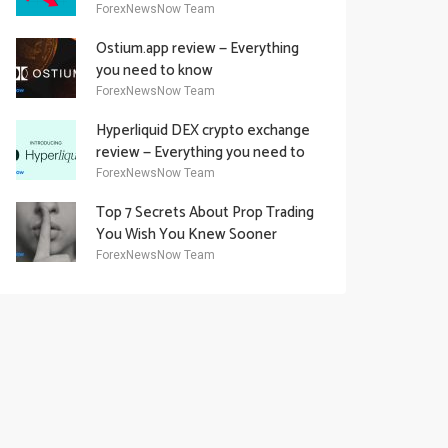
Academy Offering
ForexNewsNow Team
Ostium.app review — Everything
you need to know
ForexNewsNow Team
Hyperliquid DEX crypto exchange
review — Everything you need to
know
ForexNewsNow Team
Top 7 Secrets About Prop Trading
You Wish You Knew Sooner
ForexNewsNow Team