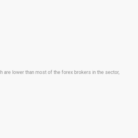
 are lower than most of the forex brokers in the sector,