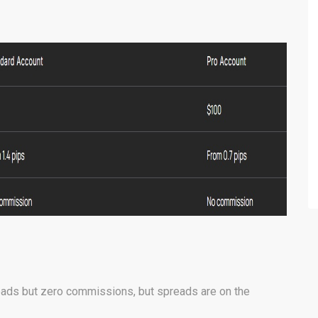
eads but zero commissions, but spreads are on the