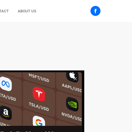
TACT
ABOUT US