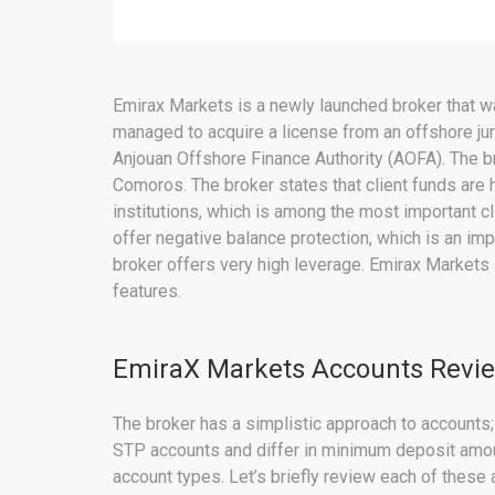
Emirax Markets is a newly launched broker that wa
managed to acquire a license from an offshore jur
Anjouan Offshore Finance Authority (AOFA). The br
Comoros. The broker states that client funds are 
institutions, which is among the most important cl
offer negative balance protection, which is an imp
broker offers very high leverage. Emirax Markets
features.
EmiraX Markets Accounts Revi
The broker has a simplistic approach to accounts; 
STP accounts and differ in minimum deposit amo
account types. Let’s briefly review each of these