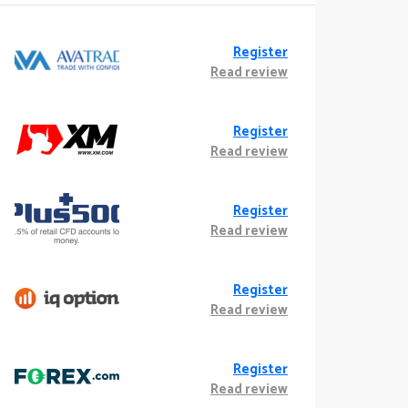
Register
Read review
Register
Read review
Register
Read review
Register
Read review
Register
Read review