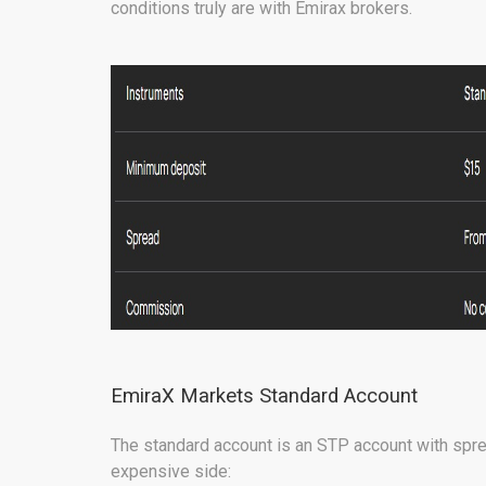
conditions truly are with Emirax brokers.
EmiraX Markets Standard Account
The standard account is an STP account with spr
expensive side: