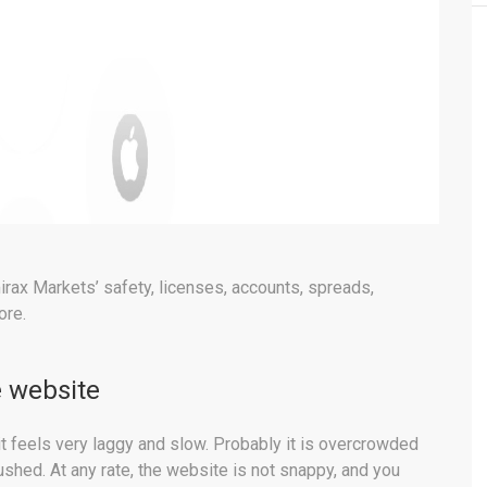
rax Markets’ safety, licenses, accounts, spreads,
ore.
 website
t feels very laggy and slow. Probably it is overcrowded
hed. At any rate, the website is not snappy, and you