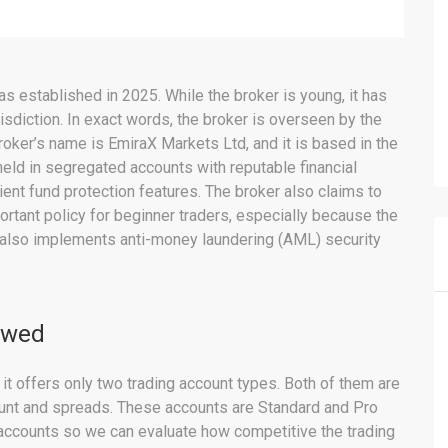
s established in 2025. While the broker is young, it has
isdiction. In exact words, the broker is overseen by the
oker’s name is EmiraX Markets Ltd, and it is based in the
held in segregated accounts with reputable financial
ient fund protection features. The broker also claims to
ortant policy for beginner traders, especially because the
 also implements anti-money laundering (AML) security
ewed
it offers only two trading account types. Both of them are
unt and spreads. These accounts are Standard and Pro
 accounts so we can evaluate how competitive the trading