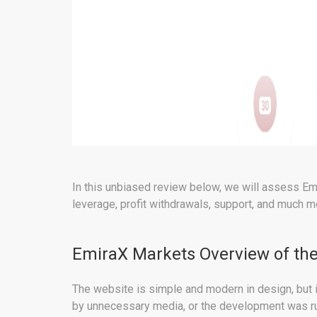
In this unbiased review below, we will assess Emi
leverage, profit withdrawals, support, and much m
EmiraX Markets Overview of the
The website is simple and modern in design, but i
by unnecessary media, or the development was rus