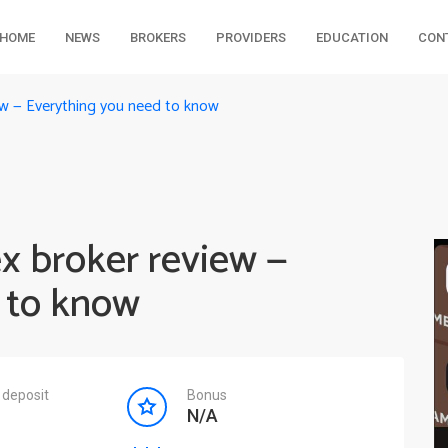
HOME
NEWS
BROKERS
PROVIDERS
EDUCATION
CON
ew — Everything you need to know
x broker review —
 to know
deposit
Bonus
N/A