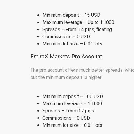
Minimum deposit – 15 USD
Maximum leverage – Up to 1:1000
Spreads – From 1.4 pips, floating
Commissions – 0 USD
Minimum lot size – 0.01 lots
EmiraX Markets Pro Account
The pro account offers much better spreads, which
but the minimum deposit is higher:
Minimum deposit – 100 USD
Maximum leverage – 1:1000
Spreads – From 0.7 pips
Commissions – 0 USD
Minimum lot size – 0.01 lots