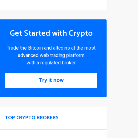
Get Started with Crypto
Trade the Bitcoin and altcoins at the most
advanced web trading platform
with a regulated broker
Try it now
TOP CRYPTO BROKERS