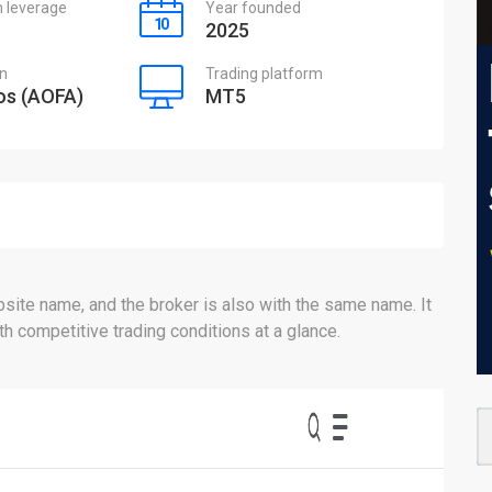
leverage
Year founded
2025
on
Trading platform
s (AOFA)
MT5
ite name, and the broker is also with the same name. It
 competitive trading conditions at a glance.