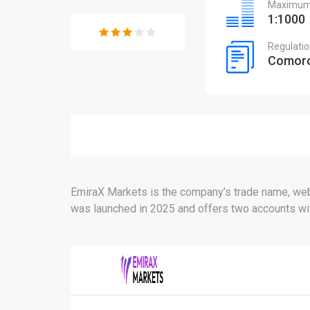
Maximum 
1:1000
Regulati
Comoro
EmiraX Markets is the company’s trade name, webs
was launched in 2025 and offers two accounts with