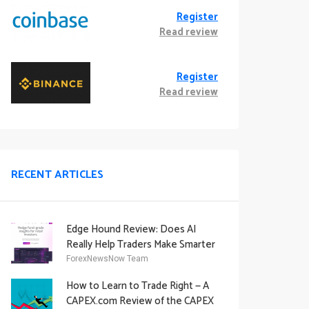
Register
Read review
Register
Read review
RECENT ARTICLES
Edge Hound Review: Does AI
Really Help Traders Make Smarter
Decisions?
ForexNewsNow Team
How to Learn to Trade Right — A
CAPEX.com Review of the CAPEX