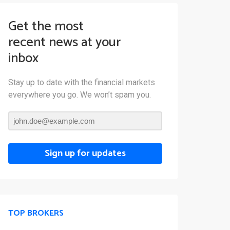
Get the most
recent news at your
inbox
Stay up to date with the financial markets
everywhere you go. We won’t spam you.
Sign up for updates
TOP BROKERS