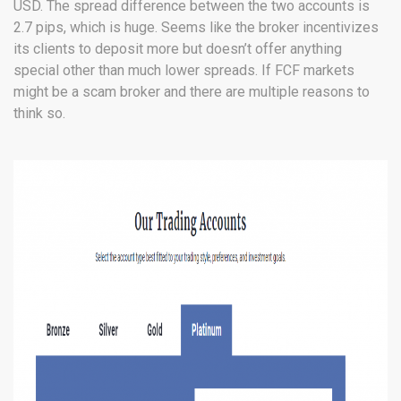
USD. The spread difference between the two accounts is
2.7 pips, which is huge. Seems like the broker incentivizes
its clients to deposit more but doesn’t offer anything
special other than much lower spreads. If FCF markets
might be a scam broker and there are multiple reasons to
think so.