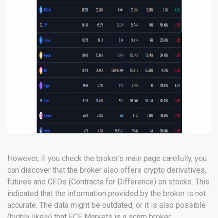
However, if you check the broker’s main page carefully, you
can discover that the broker also offers crypto derivatives,
futures and CFDs (Contracts for Difference) on stocks. This
indicated that the information provided by the broker is not
accurate. The data might be outdated, or it is also possible
(highly likely) that FCF Markets is a scam broker.