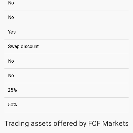
No
No
Yes
Swap discount
No
No
25%
50%
Trading assets offered by FCF Markets