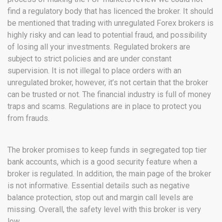
find a regulatory body that has licenced the broker. It should
be mentioned that trading with unregulated Forex brokers is
highly risky and can lead to potential fraud, and possibility
of losing all your investments. Regulated brokers are
subject to strict policies and are under constant
supervision. It is not illegal to place orders with an
unregulated broker, however, it’s not certain that the broker
can be trusted or not. The financial industry is full of money
traps and scams. Regulations are in place to protect you
from frauds.
The broker promises to keep funds in segregated top tier
bank accounts, which is a good security feature when a
broker is regulated. In addition, the main page of the broker
is not informative. Essential details such as negative
balance protection, stop out and margin call levels are
missing. Overall, the safety level with this broker is very
low.