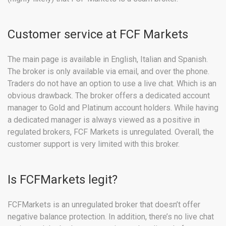
Customer service at FCF Markets
The main page is available in English, Italian and Spanish.
The broker is only available via email, and over the phone.
Traders do not have an option to use a live chat. Which is an
obvious drawback. The broker offers a dedicated account
manager to Gold and Platinum account holders. While having
a dedicated manager is always viewed as a positive in
regulated brokers, FCF Markets is unregulated. Overall, the
customer support is very limited with this broker.
Is FCFMarkets legit?
FCFMarkets is an unregulated broker that doesn’t offer
negative balance protection. In addition, there’s no live chat