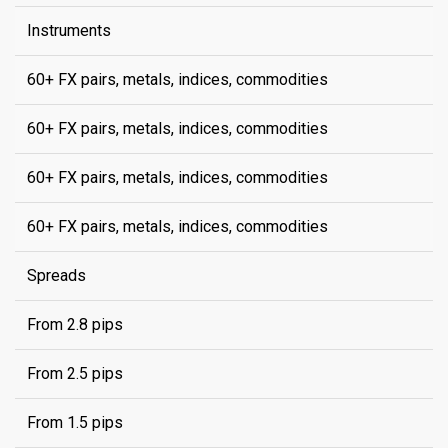
Instruments
60+ FX pairs, metals, indices, commodities
60+ FX pairs, metals, indices, commodities
60+ FX pairs, metals, indices, commodities
60+ FX pairs, metals, indices, commodities
Spreads
From 2.8 pips
From 2.5 pips
From 1.5 pips