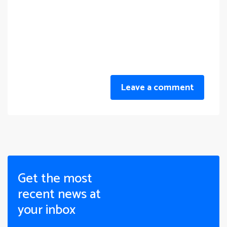
Leave a comment
Get the most
recent news at
your inbox