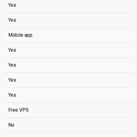
Yes
Yes
Mobile app
Yes
Yes
Yes
Yes
Free VPS
No