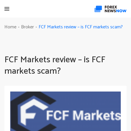
FCF Markets review – is FCF markets scam?
Home
Broker
-
-
FCF Markets review – is FCF
markets scam?