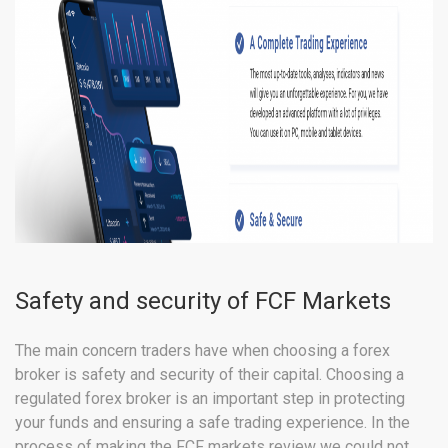
Safety and security of FCF Markets
The main concern traders have when choosing a forex
broker is safety and security of their capital. Choosing a
regulated forex broker is an important step in protecting
your funds and ensuring a safe trading experience. In the
process of making the FCF markets review we could not