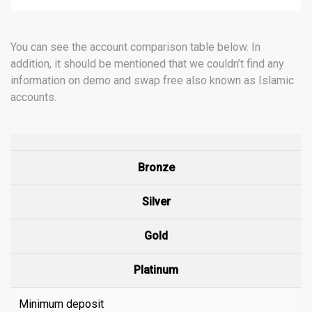
You can see the account comparison table below. In
addition, it should be mentioned that we couldn’t find any
information on demo and swap free also known as Islamic
accounts.
Bronze
Silver
Gold
Platinum
Minimum deposit