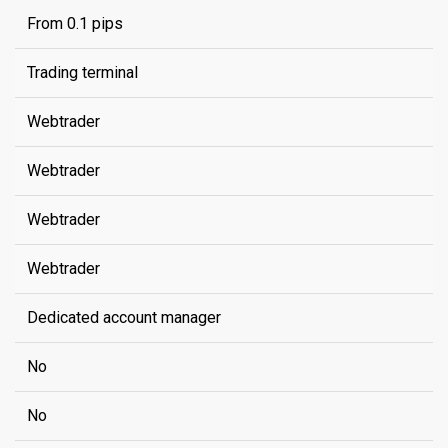
From 0.1 pips
Trading terminal
Webtrader
Webtrader
Webtrader
Webtrader
Dedicated account manager
No
No