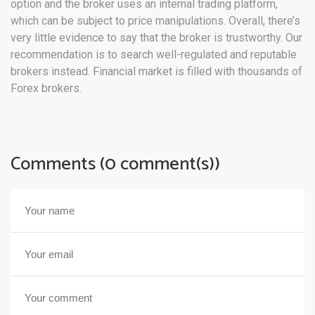
option and the broker uses an internal trading platform,
which can be subject to price manipulations. Overall, there’s
very little evidence to say that the broker is trustworthy. Our
recommendation is to search well-regulated and reputable
brokers instead. Financial market is filled with thousands of
Forex brokers.
Comments (0 comment(s))