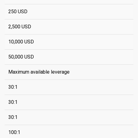
250 USD
2,500 USD
10,000 USD
50,000 USD
Maximum available leverage
30:1
30:1
30:1
100:1