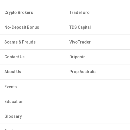
Crypto Brokers
TradeToro
No-Deposit Bonus
TDS Capital
Scams & Frauds
VivoTrader
Contact Us
Dripcoin
About Us
Prop Australia
Events
Education
Glossary