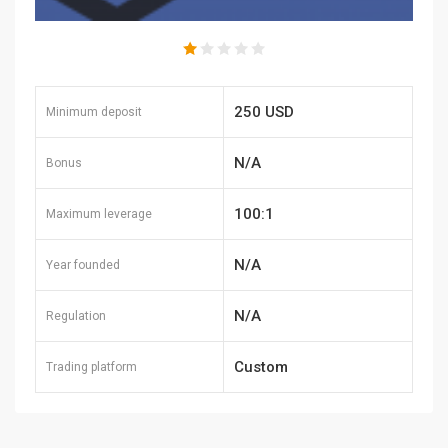
250 USD
Minimum deposit
N/A
Bonus
100:1
Maximum leverage
N/A
Year founded
N/A
Regulation
Custom
Trading platform