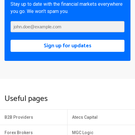
Stay up to date with the financial markets everywhere
you go. We won’t spam you.
Sign up for updates
Useful pages
B2B Providers
Atecs Capital
Forex Brokers
MGC Logic