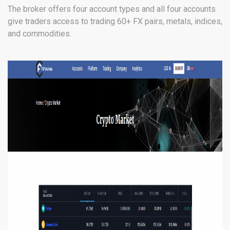
The broker offers four account types and all four accounts
give traders access to trading 60+ FX pairs, metals, indices,
and commodities.