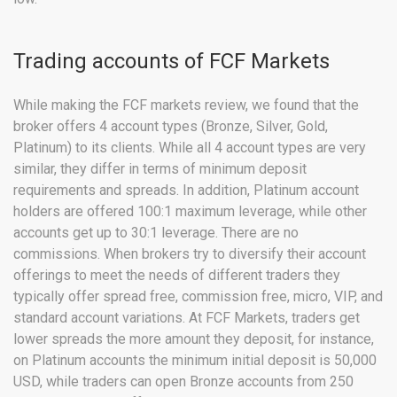
Trading accounts of FCF Markets
While making the FCF markets review, we found that the
broker offers 4 account types (Bronze, Silver, Gold,
Platinum) to its clients. While all 4 account types are very
similar, they differ in terms of minimum deposit
requirements and spreads. In addition, Platinum account
holders are offered 100:1 maximum leverage, while other
accounts get up to 30:1 leverage. There are no
commissions. When brokers try to diversify their account
offerings to meet the needs of different traders they
typically offer spread free, commission free, micro, VIP, and
standard account variations. At FCF Markets, traders get
lower spreads the more amount they deposit, for instance,
on Platinum accounts the minimum initial deposit is 50,000
USD, while traders can open Bronze accounts from 250