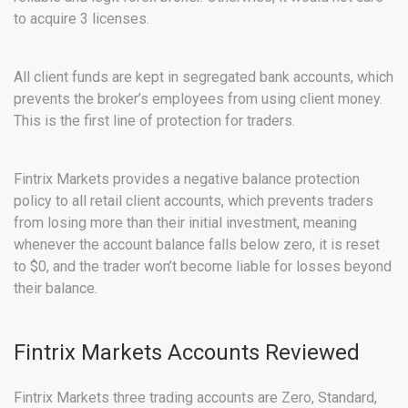
to acquire 3 licenses.
All client funds are kept in segregated bank accounts, which
prevents the broker’s employees from using client money.
This is the first line of protection for traders.
Fintrix Markets provides a negative balance protection
policy to all retail client accounts, which prevents traders
from losing more than their initial investment, meaning
whenever the account balance falls below zero, it is reset
to $0, and the trader won’t become liable for losses beyond
their balance.
Fintrix Markets Accounts Reviewed
Fintrix Markets three trading accounts are Zero, Standard,