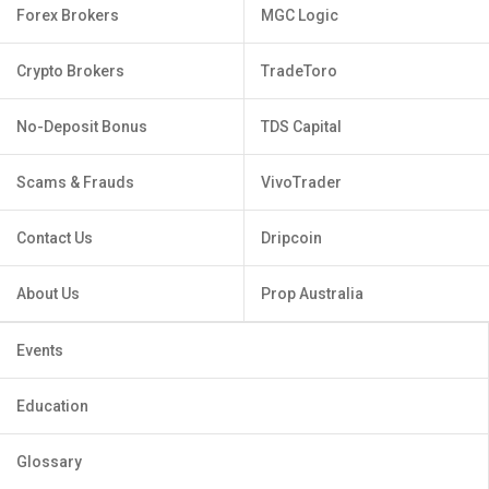
Forex Brokers
MGC Logic
Crypto Brokers
TradeToro
No-Deposit Bonus
TDS Capital
Scams & Frauds
VivoTrader
Contact Us
Dripcoin
About Us
Prop Australia
Events
Education
Glossary