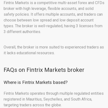
Fintrix Markets is a competitive multi-asset forex and CFDs
broker with high leverage, flexible accounts, and solid
safety policies. It offers multiple accounts, and traders can
choose between low spread and low deposit account
types. The broker is well-regulated, having 3 licenses from
3 different authorities.
Overall, the broker is more suited to experienced traders as
it lacks educational resources.
FAQs on Fintrix Markets broker
Where is Fintrix Markets based?
Fintrix Markets operates through multiple regulated entities
registered in Mauritius, Seychelles, and South Africa,
targeting traders across the globe.