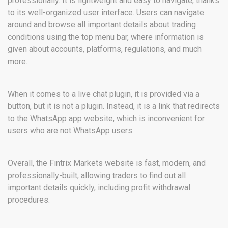
professionally. It is lightweight and easy to navigate, thanks
to its well-organized user interface. Users can navigate
around and browse all important details about trading
conditions using the top menu bar, where information is
given about accounts, platforms, regulations, and much
more.
When it comes to a live chat plugin, it is provided via a
button, but it is not a plugin. Instead, it is a link that redirects
to the WhatsApp app website, which is inconvenient for
users who are not WhatsApp users.
Overall, the Fintrix Markets website is fast, modern, and
professionally-built, allowing traders to find out all
important details quickly, including profit withdrawal
procedures.