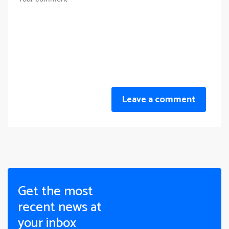
Leave a comment
Get the most
recent news at
your inbox