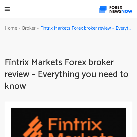
Fintrix Markets Forex broker review – Everything you need to know
Home
Broker
-
-
Fintrix Markets Forex broker
review – Everything you need to
know