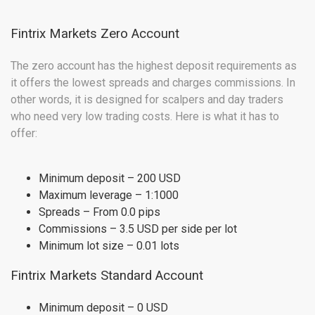
Fintrix Markets Zero Account
The zero account has the highest deposit requirements as
it offers the lowest spreads and charges commissions. In
other words, it is designed for scalpers and day traders
who need very low trading costs. Here is what it has to
offer:
Minimum deposit – 200 USD
Maximum leverage – 1:1000
Spreads – From 0.0 pips
Commissions – 3.5 USD per side per lot
Minimum lot size – 0.01 lots
Fintrix Markets Standard Account
Minimum deposit – 0 USD