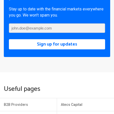
Stay up to date with the financial markets everywhere
you go. We won’t spam you.
Sign up for updates
Useful pages
B2B Providers
Atecs Capital