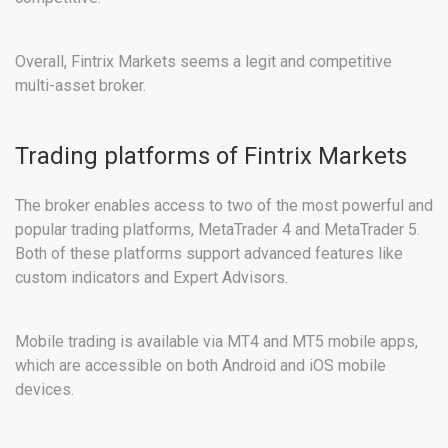
Overall, Fintrix Markets seems a legit and competitive
multi-asset broker.
Trading platforms of Fintrix Markets
The broker enables access to two of the most powerful and
popular trading platforms, MetaTrader 4 and MetaTrader 5.
Both of these platforms support advanced features like
custom indicators and Expert Advisors.
Mobile trading is available via MT4 and MT5 mobile apps,
which are accessible on both Android and iOS mobile
devices.