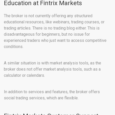
Education at Fintrix Markets
The broker is not currently offering any structured
educational resources, like webinars, trading courses, or
trading articles. There is no trading blog either. This is
disadvantageous for beginners, but no issue for
experienced traders who just want to access competitive
conditions.
A similar situation is with market analysis tools, as the
broker does not offer market analysis tools, such as a
calculator or calendars.
In addition to services and features, the broker offers
social trading services, which are flexible.