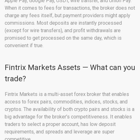
Apple Pay, Google Pay, USDT, wire transfer, and Union Pay.
When it comes to fees for transactions, the broker does not
charge any fees itself, but payment providers might apply
commissions. Most deposits are instantly processed
(except for wire transfers), and profit withdrawals are
promised to get processed on the same day, which is
convenient if true.
Fintrix Markets Assets — What can you
trade?
Fintrix Markets is a multi-asset forex broker that enables
access to forex pairs, commodities, indices, stocks, and
cryptos. The availability of both crypto pairs and stocks is a
big advantage for the broker’s competitiveness. It enables
traders to select a proper account, has low deposit
requirements, and spreads and leverage are super
competitive.