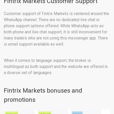
Fintrix Markets Customer Support
Customer support of Fintrix Markets is centered around the
WhatsApp channel. There are no dedicated live chat or
phone support options offered. While WhatsApp acts as
both phone and live chat support, it is still inconvenient for
many traders who are not using this messenger app. There
is email support available as well.
When it comes to language support, the broker is
multilingual as both support and the website are offered in
a diverse set of languages.
Fintrix Markets bonuses and
promotions