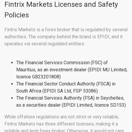
Fintrix Markets Licenses and Safety
Policies
Fintrix Markets is a forex broker that is regulated by several
authorities. The company behind the brand is EPIDI, and it
operates via several regulated entities:
The Financial Services Commission (FSC) of
Mauritius, as an investment dealer (EPIDI MU Limited,
licence GB23201808)
The Financial Sector Conduct Authority (FSCA) in
South Africa (EPIDI SA Ltd, FSP 53086)
The Financial Services Authority (FSA) in Seychelles,
as a securities dealer (EPIDI Limited, licence SD153)
While offshore regulations are not strict or very reliable,
Fintrix Markets has three different licenses, making it a
reliable and legit forex broker. Otherwise, it would not care