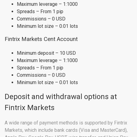
Maximum leverage – 1:1000
Spreads – From 1 pip
Commissions – 0 USD
Minimum lot size – 0.01 lots
Fintrix Markets Cent Account
Minimum deposit – 10 USD
Maximum leverage – 1:1000
Spreads – From 1 pip
Commissions – 0 USD
Minimum lot size – 0.01 lots
Deposit and withdrawal options at
Fintrix Markets
A wide range of payment methods is supported by Fintrix
Markets, which include bank cards (Visa and MasterCard),