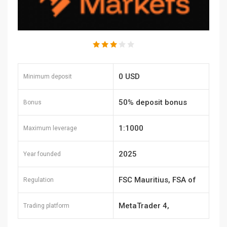
0 USD
Minimum deposit
50% deposit bonus
Bonus
1:1000
Maximum leverage
2025
Year founded
FSC Mauritius, FSA of
Regulation
Seychelles, FSCA of
MetaTrader 4,
Trading platform