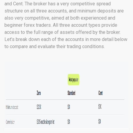
and Cent. The broker has a very competitive spread
structure on all three accounts, and minimum deposits are
also very competitive, aimed at both experienced and
beginner forex traders. All three account types provide
access to the full range of assets offered by the broker.
Let’s break down each of the accounts in more detail below
to compare and evaluate their trading conditions.