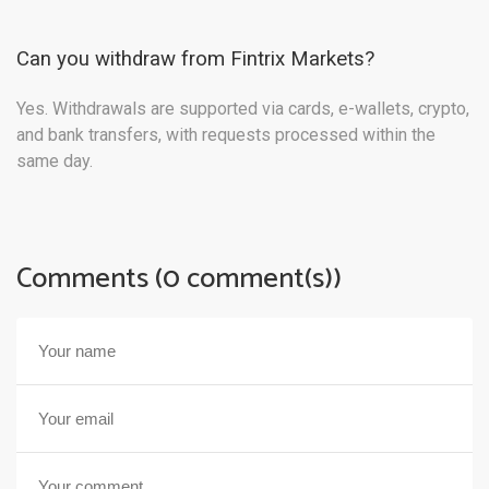
Can you withdraw from Fintrix Markets?
Yes. Withdrawals are supported via cards, e-wallets, crypto,
and bank transfers, with requests processed within the
same day.
Comments (0 comment(s))