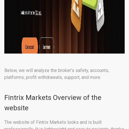
Below, we will analyze the broker’s safety, accounts,
platforms, profit withdrawals, support, and more.
Fintrix Markets Overview of the
website
The website of Fintrix Markets looks and is built