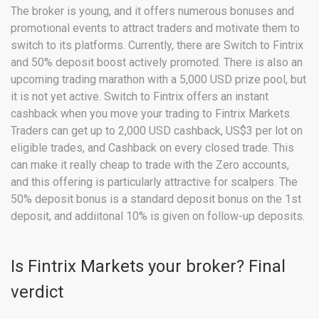
The broker is young, and it offers numerous bonuses and
promotional events to attract traders and motivate them to
switch to its platforms. Currently, there are Switch to Fintrix
and 50% deposit boost actively promoted. There is also an
upcoming trading marathon with a 5,000 USD prize pool, but
it is not yet active. Switch to Fintrix offers an instant
cashback when you move your trading to Fintrix Markets.
Traders can get up to 2,000 USD cashback, US$3 per lot on
eligible trades, and Cashback on every closed trade. This
can make it really cheap to trade with the Zero accounts,
and this offering is particularly attractive for scalpers. The
50% deposit bonus is a standard deposit bonus on the 1st
deposit, and addiitonal 10% is given on follow-up deposits.
Is Fintrix Markets your broker? Final
verdict