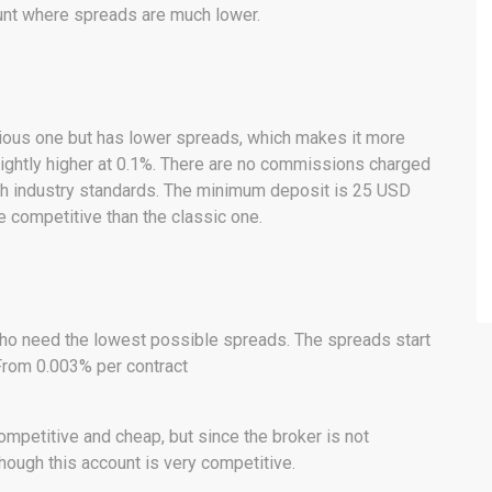
ount where spreads are much lower.
evious one but has lower spreads, which makes it more
ightly higher at 0.1%. There are no commissions charged
ith industry standards. The minimum deposit is 25 USD
 competitive than the classic one.
ho need the lowest possible spreads. The spreads start
From 0.003% per contract
competitive and cheap, but since the broker is not
hough this account is very competitive.