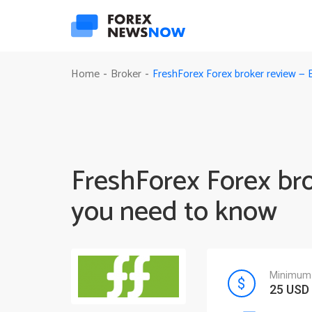
FreshForex Forex broker review — 
Home
Broker
-
-
FreshForex Forex br
you need to know
Minimum 
25 USD