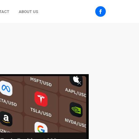
TACT
ABOUT US