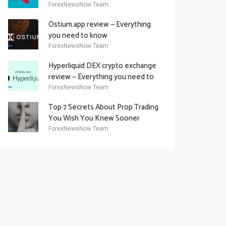
Academy Offering
ForexNewsNow Team
Ostium.app review — Everything
you need to know
ForexNewsNow Team
Hyperliquid DEX crypto exchange
review — Everything you need to
know
ForexNewsNow Team
Top 7 Secrets About Prop Trading
You Wish You Knew Sooner
ForexNewsNow Team