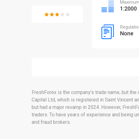
Maximum 
1:2000
Regulati
None
FreshForex is the company’s trade name, but the
Capital Ltd, which is registered in Saint Vincent
but had a major revamp in 2024. However, FreshFore
traders. To have years of experience and being un
and fraud brokers.