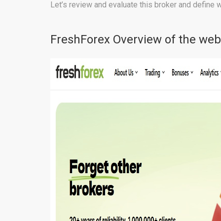
Let’s review and evaluate this broker and define 
FreshForex Overview of the web