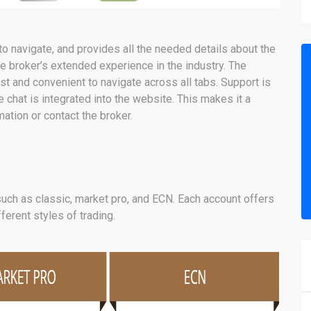
o navigate, and provides all the needed details about the
he broker’s extended experience in the industry. The
t and convenient to navigate across all tabs. Support is
e chat is integrated into the website. This makes it a
ation or contact the broker.
uch as classic, market pro, and ECN. Each account offers
fferent styles of trading.