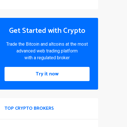
Get Started with Crypto
Trade the Bitcoin and altcoins at the most
advanced web trading platform
with a regulated broker
Try it now
TOP CRYPTO BROKERS