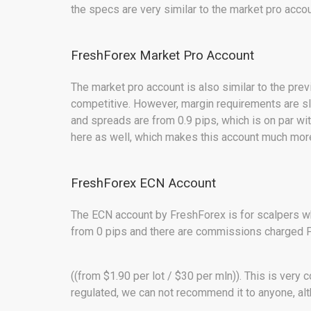
the specs are very similar to the market pro acc
FreshForex Market Pro Account
The market pro account is also similar to the pr
competitive. However, margin requirements are sl
and spreads are from 0.9 pips, which is on par w
here as well, which makes this account much more
FreshForex ECN Account
The ECN account by FreshForex is for scalpers w
from 0 pips and there are commissions charged 
((from $1.90 per lot / $30 per mln)). This is very 
regulated, we can not recommend it to anyone, alt