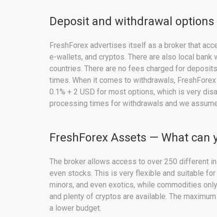
Deposit and withdrawal options
FreshForex advertises itself as a broker that ac
e-wallets, and cryptos. There are also local bank
countries. There are no fees charged for deposit
times. When it comes to withdrawals, FreshForex
0.1% + 2 USD for most options, which is very di
processing times for withdrawals and we assume 
FreshForex Assets — What can 
The broker allows access to over 250 different in
even stocks. This is very flexible and suitable for
minors, and even exotics, while commodities only
and plenty of cryptos are available. The maximum
a lower budget.