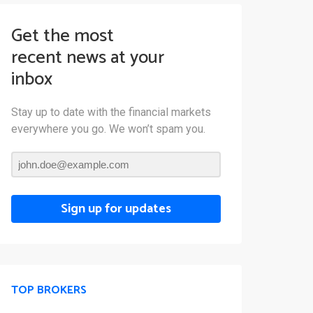
Get the most
recent news at your
inbox
Stay up to date with the financial markets
everywhere you go. We won’t spam you.
Sign up for updates
TOP BROKERS