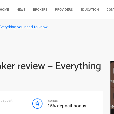
HOME
NEWS
BROKERS
PROVIDERS
EDUCATION
CON
Everything you need to know
oker review — Everything
deposit
Bonus
15% deposit bonus