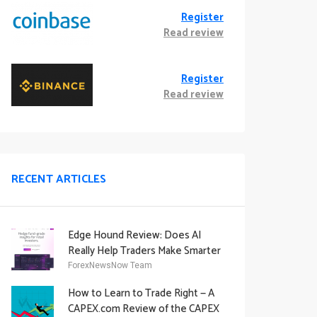
Register
Read review
Register
Read review
RECENT ARTICLES
Edge Hound Review: Does AI
Really Help Traders Make Smarter
Decisions?
ForexNewsNow Team
How to Learn to Trade Right — A
CAPEX.com Review of the CAPEX