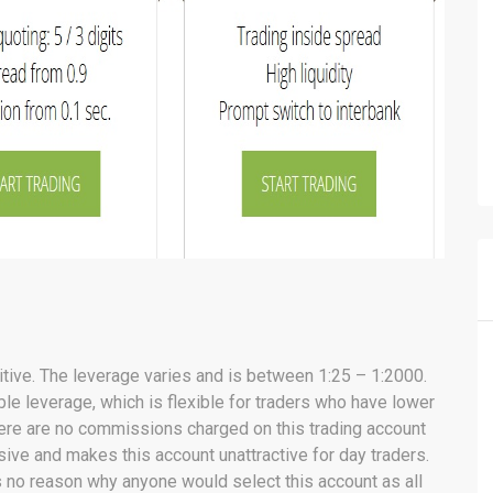
ive. The leverage varies and is between 1:25 – 1:2000.
le leverage, which is flexible for traders who have lower
ere are no commissions charged on this trading account
ive and makes this account unattractive for day traders.
is no reason why anyone would select this account as all