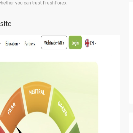
whether you can trust FreshForex.
site