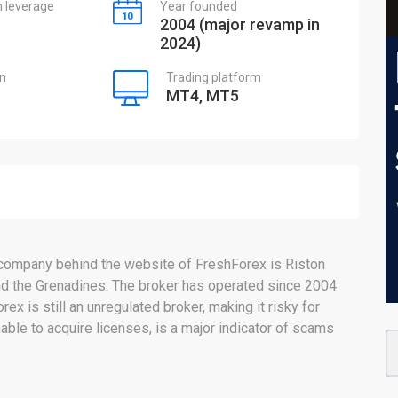
leverage
Year founded
2004 (major revamp in
2024)
on
Trading platform
MT4, MT5
 company behind the website of FreshForex is Riston
 and the Grenadines. The broker has operated since 2004
x is still an unregulated broker, making it risky for
able to acquire licenses, is a major indicator of scams