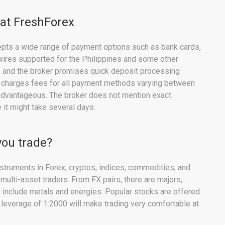
 at FreshForex
cepts a wide range of payment options such as bank cards,
 wires supported for the Philippines and some other
s and the broker promises quick deposit processing
 charges fees for all payment methods varying between
sadvantageous. The broker does not mention exact
it might take several days.
you trade?
struments in Forex, cryptos, indices, commodities, and
 multi-asset traders. From FX pairs, there are majors,
 include metals and energies. Popular stocks are offered
 leverage of 1:2000 will make trading very comfortable at