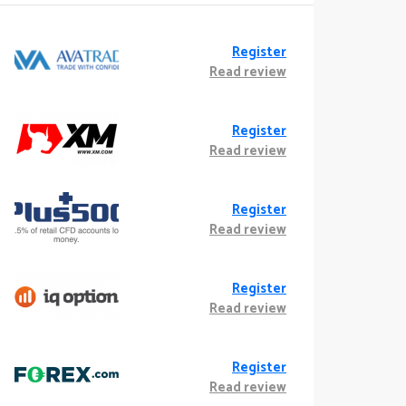
Register
Read review
Register
Read review
Register
Read review
Register
Read review
Register
Read review