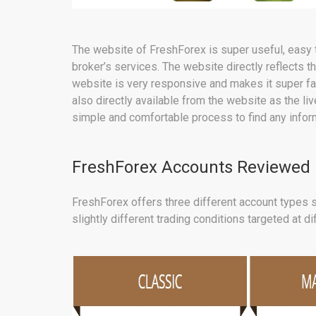
The website of FreshForex is super useful, easy t
broker’s services. The website directly reflects t
website is very responsive and makes it super fas
also directly available from the website as the liv
simple and comfortable process to find any inform
FreshForex Accounts Reviewed
FreshForex offers three different account types s
slightly different trading conditions targeted at di