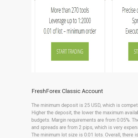
FreshForex Classic Account
The minimum deposit is 25 USD, which is competit
Higher the deposit, the lower the maximum availab
budgets. Margin requirements are from 0.05%. Th
and spreads are from 2 pips, which is very expens
The minimum lot size is 0.01 lots. Overall, there 