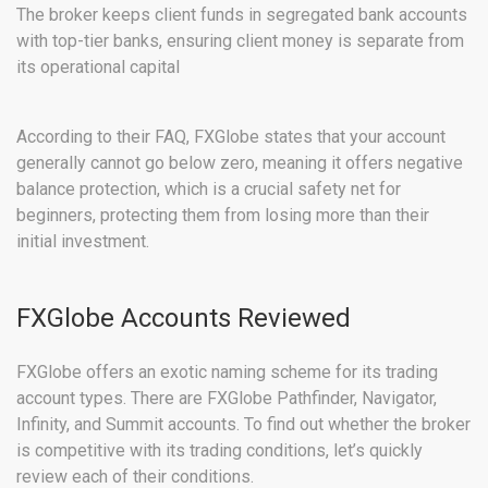
The broker keeps client funds in segregated bank accounts
with top-tier banks, ensuring client money is separate from
its operational capital
According to their FAQ, FXGlobe states that your account
generally cannot go below zero, meaning it offers negative
balance protection, which is a crucial safety net for
beginners, protecting them from losing more than their
initial investment.
FXGlobe Accounts Reviewed
FXGlobe offers an exotic naming scheme for its trading
account types. There are FXGlobe Pathfinder, Navigator,
Infinity, and Summit accounts. To find out whether the broker
is competitive with its trading conditions, let’s quickly
review each of their conditions.