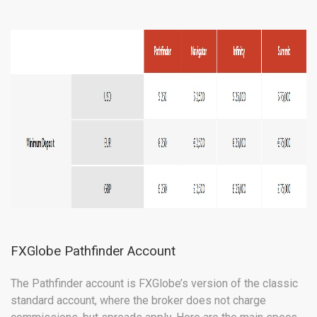
FXGlobe Pathfinder Account
The Pathfinder account is FXGlobe’s version of the classic
standard account, where the broker does not charge