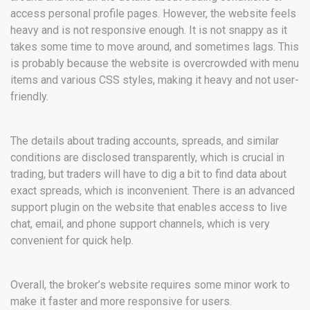
access personal profile pages. However, the website feels
heavy and is not responsive enough. It is not snappy as it
takes some time to move around, and sometimes lags. This
is probably because the website is overcrowded with menu
items and various CSS styles, making it heavy and not user-
friendly.
The details about trading accounts, spreads, and similar
conditions are disclosed transparently, which is crucial in
trading, but traders will have to dig a bit to find data about
exact spreads, which is inconvenient. There is an advanced
support plugin on the website that enables access to live
chat, email, and phone support channels, which is very
convenient for quick help.
Overall, the broker’s website requires some minor work to
make it faster and more responsive for users.