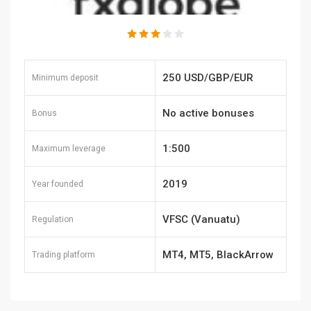
250 USD/GBP/EUR
Minimum deposit
No active bonuses
Bonus
1:500
Maximum leverage
2019
Year founded
VFSC (Vanuatu)
Regulation
MT4, MT5, BlackArrow
Trading platform