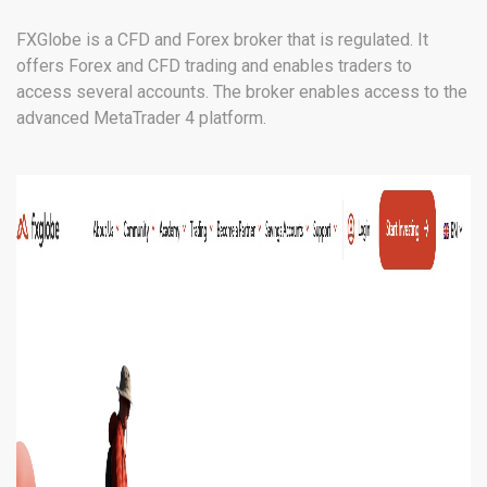
FXGlobe is a CFD and Forex broker that is regulated. It
offers Forex and CFD trading and enables traders to
access several accounts. The broker enables access to the
advanced MetaTrader 4 platform.