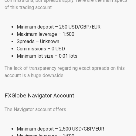
commissions, but spreads apply. Here are the main specs
of this trading account:
Minimum deposit – 250 USD/GBP/EUR
Maximum leverage – 1:500
Spreads – Unknown
Commissions – 0 USD
Minimum lot size – 0.01 lots
The lack of transparency regarding exact spreads on this
account is a huge downside.
FXGlobe Navigator Account
The Navigator account offers
Minimum deposit – 2,500 USD/GBP/EUR