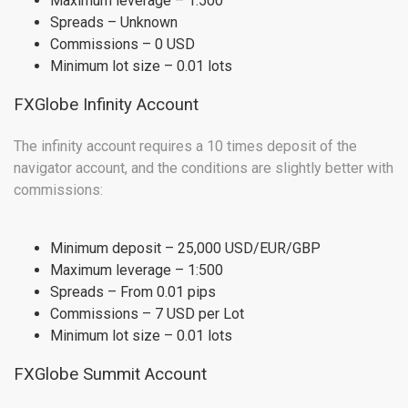
Maximum leverage – 1:500
Spreads – Unknown
Commissions – 0 USD
Minimum lot size – 0.01 lots
FXGlobe Infinity Account
The infinity account requires a 10 times deposit of the
navigator account, and the conditions are slightly better with
commissions:
Minimum deposit – 25,000 USD/EUR/GBP
Maximum leverage – 1:500
Spreads – From 0.01 pips
Commissions – 7 USD per Lot
Minimum lot size – 0.01 lots
FXGlobe Summit Account