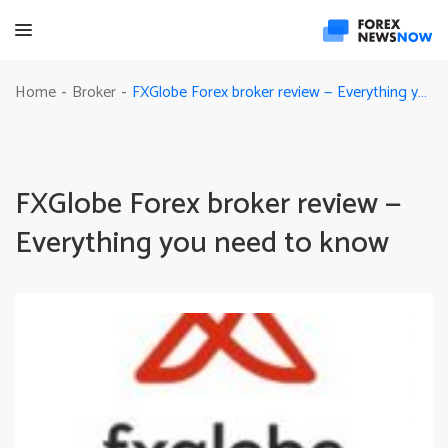
FXGlobe Forex broker review — Everything you need to know
Home
Broker
-
-
FXGlobe Forex broker review —
Everything you need to know