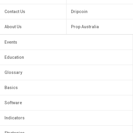
Contact Us
Dripcoin
About Us
Prop Australia
Events
Education
Glossary
Basics
Software
Indicators