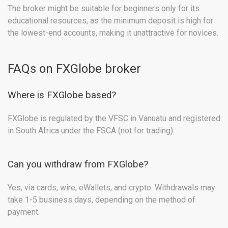
The broker might be suitable for beginners only for its
educational resources, as the minimum deposit is high for
the lowest-end accounts, making it unattractive for novices.
FAQs on FXGlobe broker
Where is FXGlobe based?
FXGlobe is regulated by the VFSC in Vanuatu and registered
in South Africa under the FSCA (not for trading).
Can you withdraw from FXGlobe?
Yes, via cards, wire, eWallets, and crypto. Withdrawals may
take 1-5 business days, depending on the method of
payment.