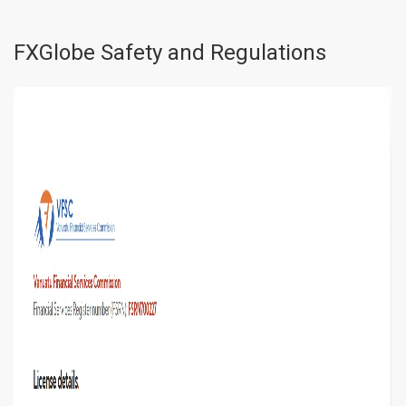
FXGlobe Safety and Regulations