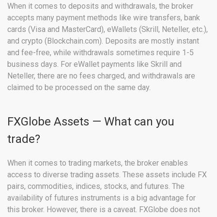
When it comes to deposits and withdrawals, the broker
accepts many payment methods like wire transfers, bank
cards (Visa and MasterCard), eWallets (Skrill, Neteller, etc.),
and crypto (Blockchain.com). Deposits are mostly instant
and fee-free, while withdrawals sometimes require 1-5
business days. For eWallet payments like Skrill and
Neteller, there are no fees charged, and withdrawals are
claimed to be processed on the same day.
FXGlobe Assets — What can you
trade?
When it comes to trading markets, the broker enables
access to diverse trading assets. These assets include FX
pairs, commodities, indices, stocks, and futures. The
availability of futures instruments is a big advantage for
this broker. However, there is a caveat. FXGlobe does not