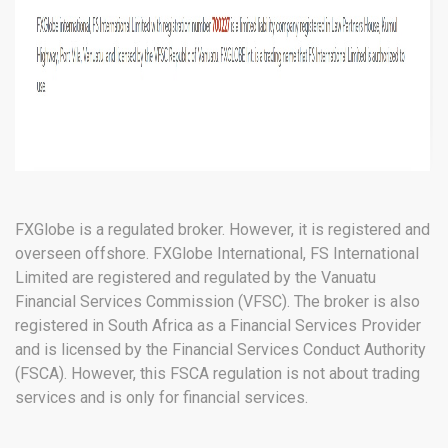
FXGlobe is a regulated broker. However, it is registered and
overseen offshore. FXGlobe International, FS International
Limited are registered and regulated by the Vanuatu
Financial Services Commission (VFSC). The broker is also
registered in South Africa as a Financial Services Provider
and is licensed by the Financial Services Conduct Authority
(FSCA). However, this FSCA regulation is not about trading
services and is only for financial services.