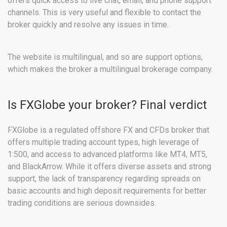
offers quick access to live chat, email, and phone support
channels. This is very useful and flexible to contact the
broker quickly and resolve any issues in time.
The website is multilingual, and so are support options,
which makes the broker a multilingual brokerage company.
Is FXGlobe your broker? Final verdict
FXGlobe is a regulated offshore FX and CFDs broker that
offers multiple trading account types, high leverage of
1:500, and access to advanced platforms like MT4, MT5,
and BlackArrow. While it offers diverse assets and strong
support, the lack of transparency regarding spreads on
basic accounts and high deposit requirements for better
trading conditions are serious downsides.