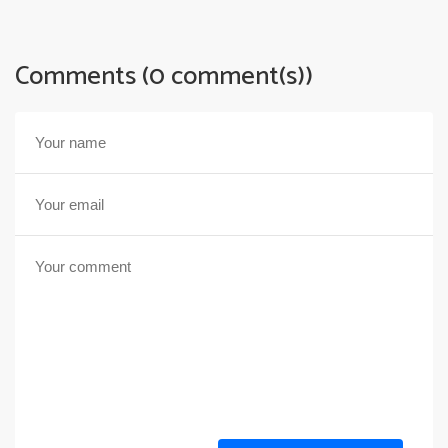
Comments (0 comment(s))