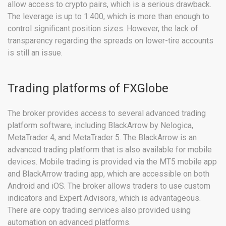
allow access to crypto pairs, which is a serious drawback.
The leverage is up to 1:400, which is more than enough to
control significant position sizes. However, the lack of
transparency regarding the spreads on lower-tire accounts
is still an issue.
Trading platforms of FXGlobe
The broker provides access to several advanced trading
platform software, including BlackArrow by Nelogica,
MetaTrader 4, and MetaTrader 5. The BlackArrow is an
advanced trading platform that is also available for mobile
devices. Mobile trading is provided via the MT5 mobile app
and BlackArrow trading app, which are accessible on both
Android and iOS. The broker allows traders to use custom
indicators and Expert Advisors, which is advantageous.
There are copy trading services also provided using
automation on advanced platforms.