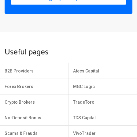
Useful pages
B2B Providers
Atecs Capital
Forex Brokers
MGC Logic
Crypto Brokers
TradeToro
No-Deposit Bonus
TDS Capital
Scams & Frauds
VivoTrader