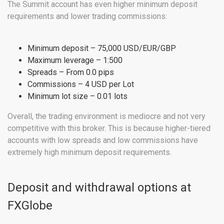
The Summit account has even higher minimum deposit
requirements and lower trading commissions:
Minimum deposit – 75,000 USD/EUR/GBP
Maximum leverage – 1:500
Spreads – From 0.0 pips
Commissions – 4 USD per Lot
Minimum lot size – 0.01 lots
Overall, the trading environment is mediocre and not very
competitive with this broker. This is because higher-tiered
accounts with low spreads and low commissions have
extremely high minimum deposit requirements.
Deposit and withdrawal options at
FXGlobe