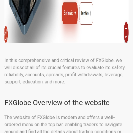
In this comprehensive and critical review of FXGlobe, we
will dissect all of its crucial features to evaluate its safety,
reliability, accounts, spreads, profit withdrawals, leverage,
support, education, and more.
FXGlobe Overview of the website
The website of FXGlobe is modern and offers a well-
ordered menu on the top bar, enabling traders to navigate
around and find all the details about trading conditions or