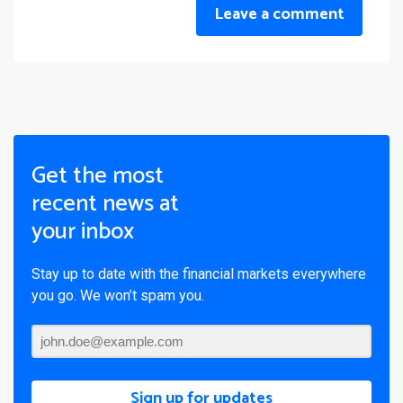
Leave a comment
Get the most
recent news at
your inbox
Stay up to date with the financial markets everywhere
you go. We won’t spam you.
Sign up for updates