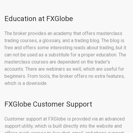
Education at FXGlobe
The broker provides an academy that offers masterclass
trading courses, a glossary, and a trading blog. The blog is
free and offers some interesting reads about trading, but it
can not be used as a substitute for a proper education. The
masterclass courses are dependent on the trader’s
accounts. There are webinars as well, which are useful for
beginners. From tools, the broker offers no extra features,
which is a downside.
FXGlobe Customer Support
Customer support at FXGlobe is provided via an advanced
support utility, which is built directly into the website and