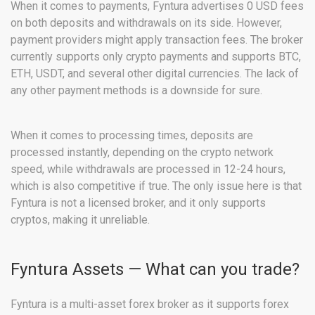
When it comes to payments, Fyntura advertises 0 USD fees
on both deposits and withdrawals on its side. However,
payment providers might apply transaction fees. The broker
currently supports only crypto payments and supports BTC,
ETH, USDT, and several other digital currencies. The lack of
any other payment methods is a downside for sure.
When it comes to processing times, deposits are
processed instantly, depending on the crypto network
speed, while withdrawals are processed in 12-24 hours,
which is also competitive if true. The only issue here is that
Fyntura is not a licensed broker, and it only supports
cryptos, making it unreliable.
Fyntura Assets — What can you trade?
Fyntura is a multi-asset forex broker as it supports forex