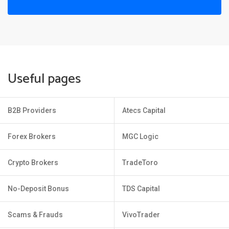
Useful pages
B2B Providers
Atecs Capital
Forex Brokers
MGC Logic
Crypto Brokers
TradeToro
No-Deposit Bonus
TDS Capital
Scams & Frauds
VivoTrader