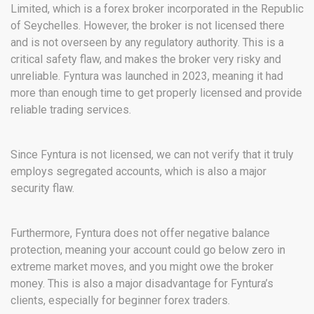
Limited, which is a forex broker incorporated in the Republic
of Seychelles. However, the broker is not licensed there
and is not overseen by any regulatory authority. This is a
critical safety flaw, and makes the broker very risky and
unreliable. Fyntura was launched in 2023, meaning it had
more than enough time to get properly licensed and provide
reliable trading services.
Since Fyntura is not licensed, we can not verify that it truly
employs segregated accounts, which is also a major
security flaw.
Furthermore, Fyntura does not offer negative balance
protection, meaning your account could go below zero in
extreme market moves, and you might owe the broker
money. This is also a major disadvantage for Fyntura’s
clients, especially for beginner forex traders.