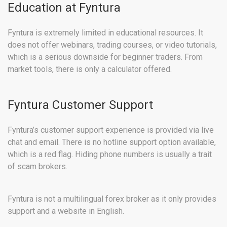
Education at Fyntura
Fyntura is extremely limited in educational resources. It
does not offer webinars, trading courses, or video tutorials,
which is a serious downside for beginner traders. From
market tools, there is only a calculator offered.
Fyntura Customer Support
Fyntura’s customer support experience is provided via live
chat and email. There is no hotline support option available,
which is a red flag. Hiding phone numbers is usually a trait
of scam brokers.
Fyntura is not a multilingual forex broker as it only provides
support and a website in English.