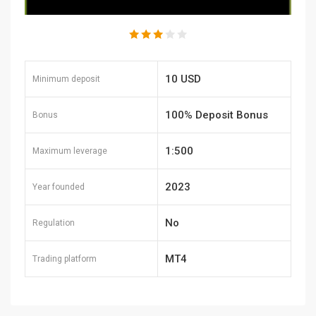
10 USD
Minimum deposit
100% Deposit Bonus
Bonus
1:500
Maximum leverage
2023
Year founded
No
Regulation
MT4
Trading platform