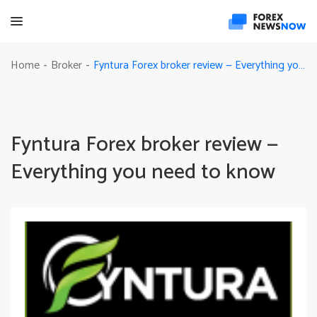
Fyntura Forex broker review — Everything you need to know
Home
Broker
-
-
Fyntura Forex broker review —
Everything you need to know