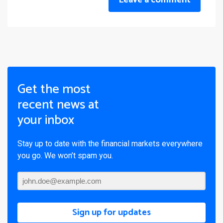
Leave a comment
Get the most
recent news at
your inbox
Stay up to date with the financial markets everywhere
you go. We won’t spam you.
Sign up for updates