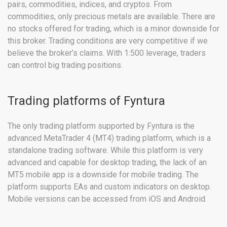
pairs, commodities, indices, and cryptos. From
commodities, only precious metals are available. There are
no stocks offered for trading, which is a minor downside for
this broker. Trading conditions are very competitive if we
believe the broker’s claims. With 1:500 leverage, traders
can control big trading positions.
Trading platforms of Fyntura
The only trading platform supported by Fyntura is the
advanced MetaTrader 4 (MT4) trading platform, which is a
standalone trading software. While this platform is very
advanced and capable for desktop trading, the lack of an
MT5 mobile app is a downside for mobile trading. The
platform supports EAs and custom indicators on desktop.
Mobile versions can be accessed from iOS and Android.