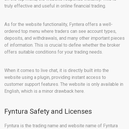
truly effective and useful in online financial trading.
As for the website functionality, Fyntera offers a well-
ordered top menu where traders can see account types,
deposits, and withdrawals, and many other important pieces
of information. This is crucial to define whether the broker
offers suitable conditions for your trading needs.
When it comes to live chat, it is directly built into the
website using a plugin, providing instant access to
customer support features. The website is only available in
English, which is a minor drawback here.
Fyntura Safety and Licenses
Fyntura is the trading name and website name of Fyntura