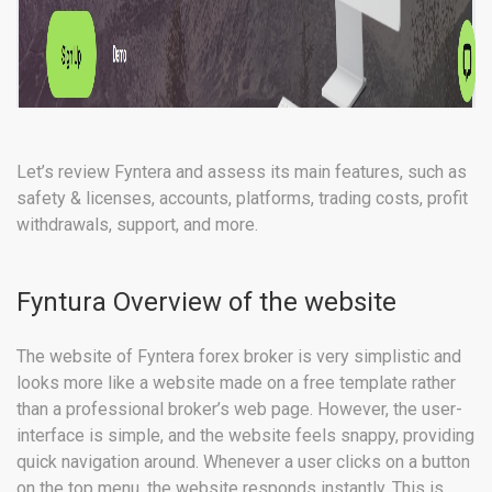
Let’s review Fyntera and assess its main features, such as
safety & licenses, accounts, platforms, trading costs, profit
withdrawals, support, and more.
Fyntura Overview of the website
The website of Fyntera forex broker is very simplistic and
looks more like a website made on a free template rather
than a professional broker’s web page. However, the user-
interface is simple, and the website feels snappy, providing
quick navigation around. Whenever a user clicks on a button
on the top menu, the website responds instantly. This is