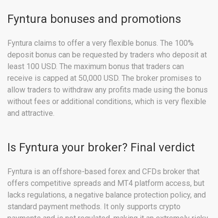
Fyntura bonuses and promotions
Fyntura claims to offer a very flexible bonus. The 100%
deposit bonus can be requested by traders who deposit at
least 100 USD. The maximum bonus that traders can
receive is capped at 50,000 USD. The broker promises to
allow traders to withdraw any profits made using the bonus
without fees or additional conditions, which is very flexible
and attractive.
Is Fyntura your broker? Final verdict
Fyntura is an offshore-based forex and CFDs broker that
offers competitive spreads and MT4 platform access, but
lacks regulations, a negative balance protection policy, and
standard payment methods. It only supports crypto