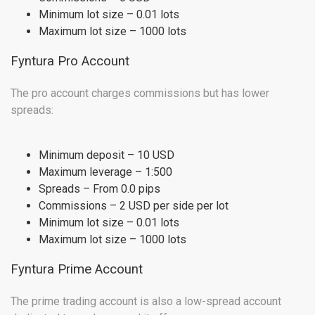
Minimum lot size – 0.01 lots
Maximum lot size – 1000 lots
Fyntura Pro Account
The pro account charges commissions but has lower
spreads:
Minimum deposit – 10 USD
Maximum leverage – 1:500
Spreads – From 0.0 pips
Commissions – 2 USD per side per lot
Minimum lot size – 0.01 lots
Maximum lot size – 1000 lots
Fyntura Prime Account
The prime trading account is also a low-spread account