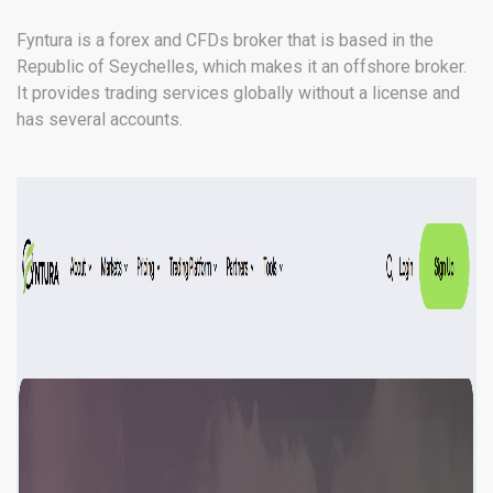
Fyntura is a forex and CFDs broker that is based in the
Republic of Seychelles, which makes it an offshore broker.
It provides trading services globally without a license and
has several accounts.