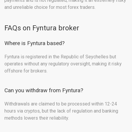
payments and is not regulated, making it an extremely risky
and unreliable choice for most forex traders.
FAQs on Fyntura broker
Where is Fyntura based?
Fyntura is registered in the Republic of Seychelles but
operates without any regulatory oversight, making it risky
offshore for brokers.
Can you withdraw from Fyntura?
Withdrawals are claimed to be processed within 12-24
hours via cryptos, but the lack of regulation and banking
methods lowers their reliability.