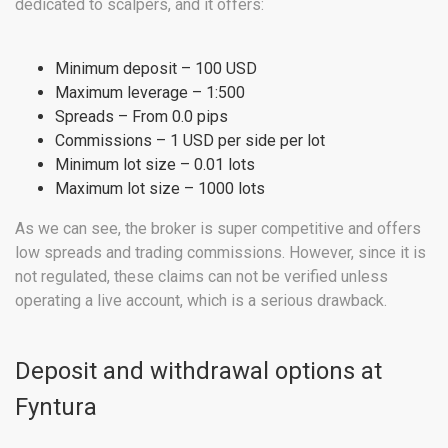
dedicated to scalpers, and it offers:
Minimum deposit – 100 USD
Maximum leverage – 1:500
Spreads – From 0.0 pips
Commissions – 1 USD per side per lot
Minimum lot size – 0.01 lots
Maximum lot size – 1000 lots
As we can see, the broker is super competitive and offers
low spreads and trading commissions. However, since it is
not regulated, these claims can not be verified unless
operating a live account, which is a serious drawback.
Deposit and withdrawal options at
Fyntura