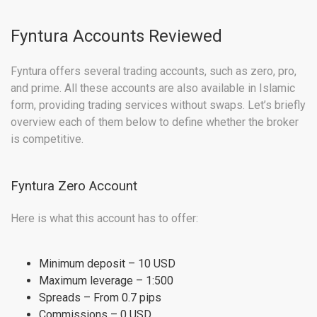
Fyntura Accounts Reviewed
Fyntura offers several trading accounts, such as zero, pro,
and prime. All these accounts are also available in Islamic
form, providing trading services without swaps. Let’s briefly
overview each of them below to define whether the broker
is competitive.
Fyntura Zero Account
Here is what this account has to offer:
Minimum deposit – 10 USD
Maximum leverage – 1:500
Spreads – From 0.7 pips
Commissions – 0 USD