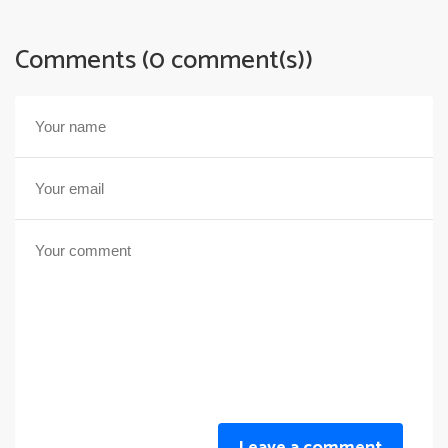
Comments (0 comment(s))