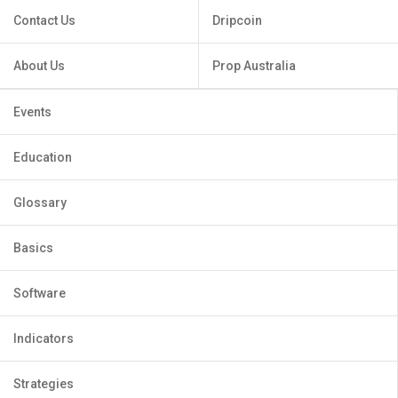
Contact Us
Dripcoin
About Us
Prop Australia
Events
Education
Glossary
Basics
Software
Indicators
Strategies