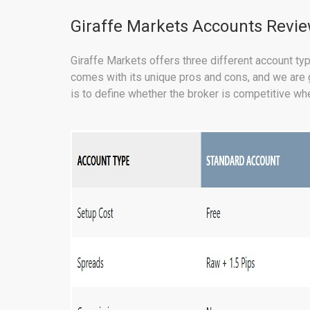
Giraffe Markets Accounts Revi
Giraffe Markets offers three different account typ
comes with its unique pros and cons, and we are go
is to define whether the broker is competitive whe