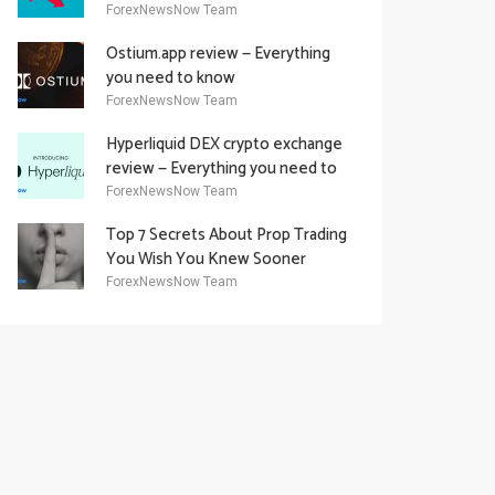
Academy Offering
ForexNewsNow Team
Ostium.app review — Everything
you need to know
ForexNewsNow Team
Hyperliquid DEX crypto exchange
review — Everything you need to
know
ForexNewsNow Team
Top 7 Secrets About Prop Trading
You Wish You Knew Sooner
ForexNewsNow Team