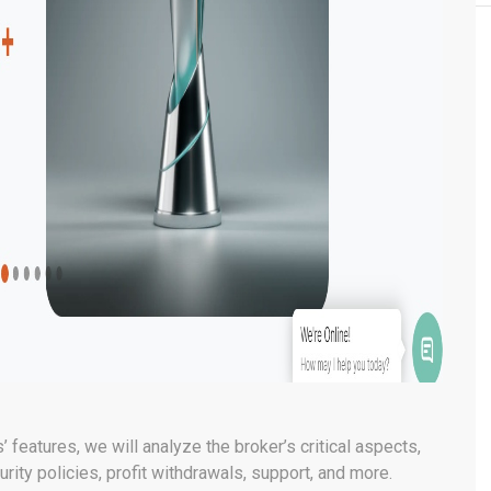
’ features, we will analyze the broker’s critical aspects,
rity policies, profit withdrawals, support, and more.