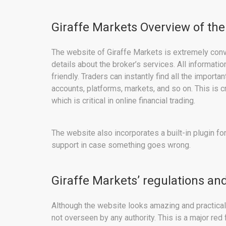
Giraffe Markets Overview of the
The website of Giraffe Markets is extremely conv
details about the broker’s services. All informati
friendly. Traders can instantly find all the import
accounts, platforms, markets, and so on. This is c
which is critical in online financial trading.
The website also incorporates a built-in plugin for
support in case something goes wrong.
Giraffe Markets’ regulations and
Although the website looks amazing and practical, t
not overseen by any authority. This is a major re