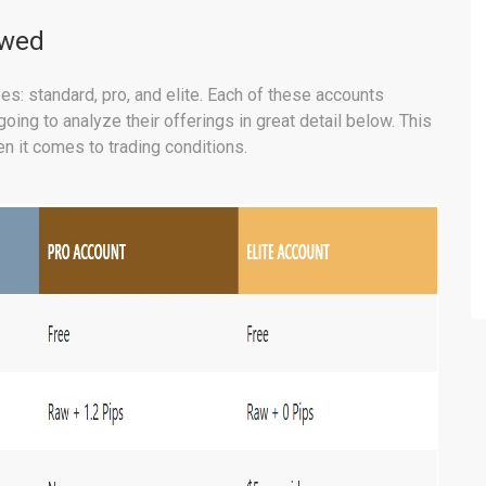
ewed
es: standard, pro, and elite. Each of these accounts
ing to analyze their offerings in great detail below. This
n it comes to trading conditions.