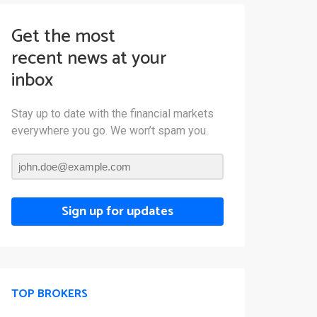
Get the most
recent news at your
inbox
Stay up to date with the financial markets
everywhere you go. We won’t spam you.
Sign up for updates
TOP BROKERS