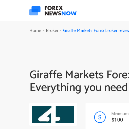
Giraffe Markets Forex broker revi
Home
Broker
-
-
Giraffe Markets Fore
Everything you need
Minimum 
$100