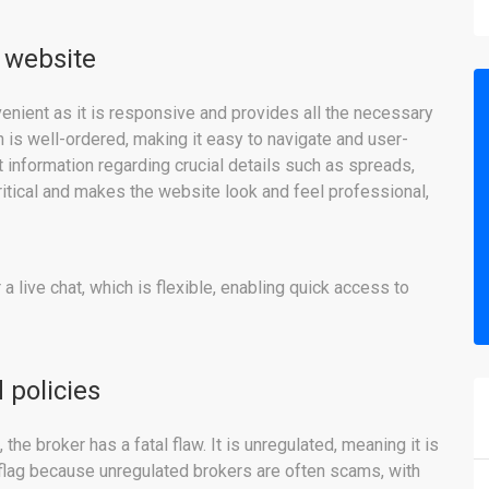
 website
enient as it is responsive and provides all the necessary
on is well-ordered, making it easy to navigate and user-
ant information regarding crucial details such as spreads,
ritical and makes the website look and feel professional,
 a live chat, which is flexible, enabling quick access to
 policies
he broker has a fatal flaw. It is unregulated, meaning it is
d flag because unregulated brokers are often scams, with