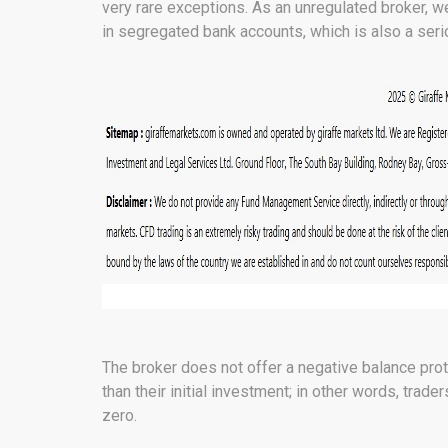
very rare exceptions. As an unregulated broker, w
in segregated bank accounts, which is also a seri
The broker does not offer a negative balance prot
than their initial investment; in other words, trade
zero.