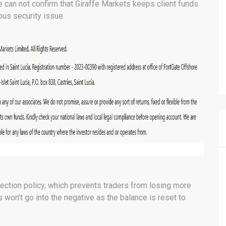
e can not confirm that Giraffe Markets keeps client funds
ous security issue.
ection policy, which prevents traders from losing more
rs won’t go into the negative as the balance is reset to