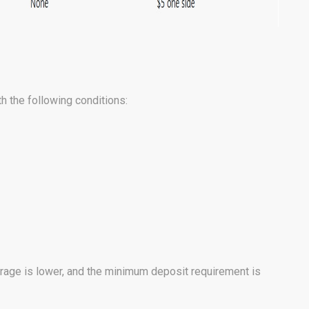
h the following conditions:
rage is lower, and the minimum deposit requirement is