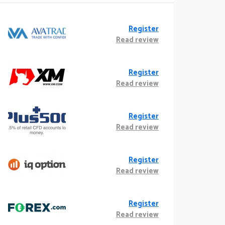
Register
Read review
Register
Read review
Register
Read review
Register
Read review
Register
Read review