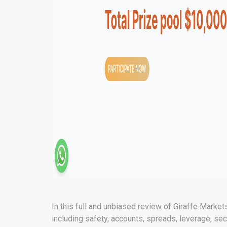
In this full and unbiased review of Giraffe Markets
including safety, accounts, spreads, leverage, secu