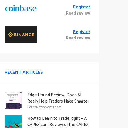
Register
Read review
Register
Read review
RECENT ARTICLES
Edge Hound Review: Does AI
Really Help Traders Make Smarter
Decisions?
ForexNewsNow Team
How to Learn to Trade Right — A
CAPEX.com Review of the CAPEX