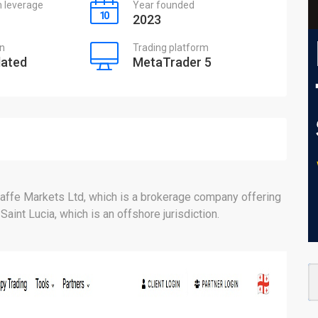
leverage
Year founded
2023
on
Trading platform
lated
MetaTrader 5
affe Markets Ltd, which is a brokerage company offering
 Saint Lucia, which is an offshore jurisdiction.