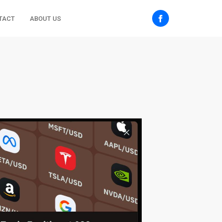
TACT
ABOUT US