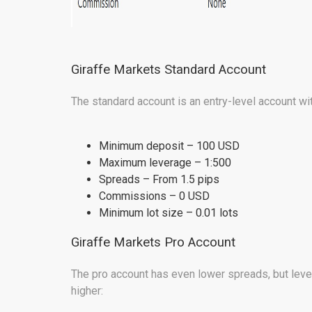
Giraffe Markets Standard Account
The standard account is an entry-level account wit
Minimum deposit – 100 USD
Maximum leverage – 1:500
Spreads – From 1.5 pips
Commissions – 0 USD
Minimum lot size – 0.01 lots
Giraffe Markets Pro Account
The pro account has even lower spreads, but leve
higher: