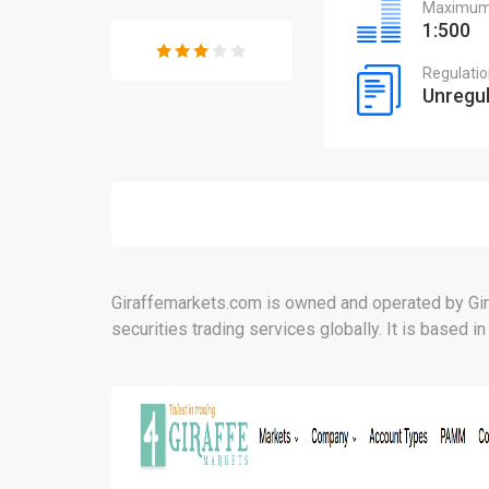
Maximum 
1:500
Regulati
Unregu
Giraffemarkets.com is owned and operated by Gir
securities trading services globally. It is based in