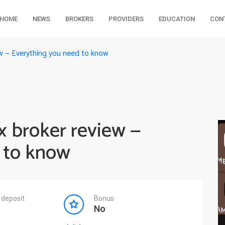
HOME
NEWS
BROKERS
PROVIDERS
EDUCATION
CON
ew — Everything you need to know
x broker review —
 to know
deposit
Bonus
No