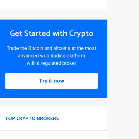
Get Started with Crypto
Trade the Bitcoin and altcoins at the most
advanced web trading platform
with a regulated broker
Try it now
TOP CRYPTO BROKERS