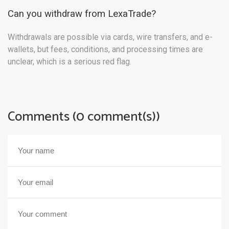
Can you withdraw from LexaTrade?
Withdrawals are possible via cards, wire transfers, and e-
wallets, but fees, conditions, and processing times are
unclear, which is a serious red flag.
Comments (0 comment(s))