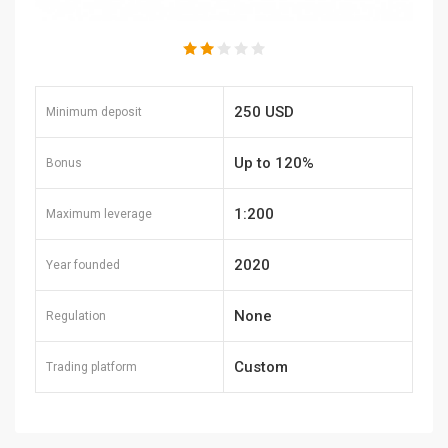
250 USD
Minimum deposit
Up to 120%
Bonus
1:200
Maximum leverage
2020
Year founded
None
Regulation
Custom
Trading platform