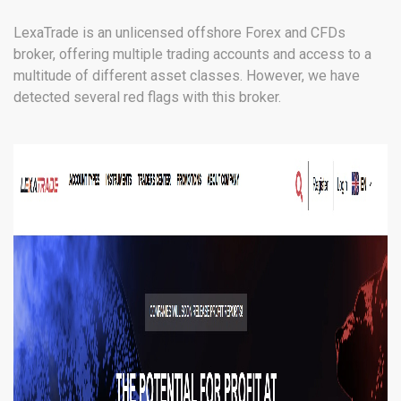
LexaTrade is an unlicensed offshore Forex and CFDs
broker, offering multiple trading accounts and access to a
multitude of different asset classes. However, we have
detected several red flags with this broker.