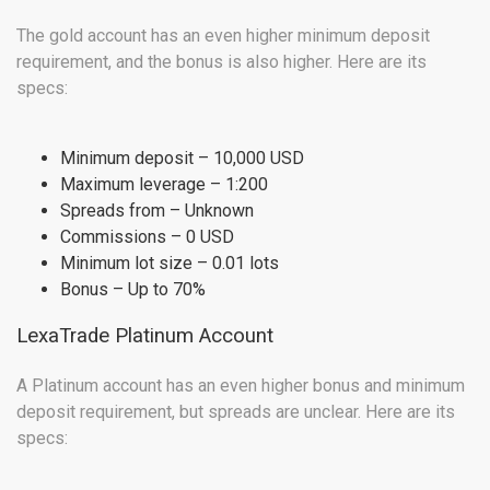
The gold account has an even higher minimum deposit
requirement, and the bonus is also higher. Here are its
specs:
Minimum deposit – 10,000 USD
Maximum leverage – 1:200
Spreads from – Unknown
Commissions – 0 USD
Minimum lot size – 0.01 lots
Bonus – Up to 70%
LexaTrade Platinum Account
A Platinum account has an even higher bonus and minimum
deposit requirement, but spreads are unclear. Here are its
specs: