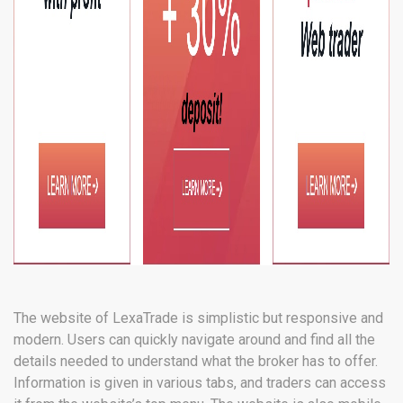
The website of LexaTrade is simplistic but responsive and
modern. Users can quickly navigate around and find all the
details needed to understand what the broker has to offer.
Information is given in various tabs, and traders can access