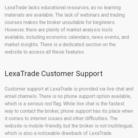
LexaTrade lacks educational resources, as no learning
materials are available. The lack of webinars and trading
courses makes the broker unsuitable for beginners.
However, there are plenty of market analysis tools
available, including economic calendars, news events, and
market insights. There is a dedicated section on the
website to access all these features.
LexaTrade Customer Support
Customer support at LexaTrade is provided via live chat and
email channels. There is no phone support option available,
which is a serious red flag. While live chat is the fastest
way to contact the broker, phone support has its place when
it comes to internet issues and other difficulties. The
website is mobile-friendly, but the broker is not multilingual,
which is also a noticeable drawback of LexaTrade.