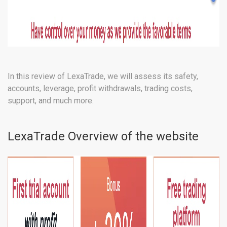
In this review of LexaTrade, we will assess its safety,
accounts, leverage, profit withdrawals, trading costs,
support, and much more.
LexaTrade Overview of the website