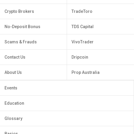
Crypto Brokers
TradeToro
No-Deposit Bonus
TDS Capital
Scams & Frauds
VivoTrader
Contact Us
Dripcoin
About Us
Prop Australia
Events
Education
Glossary
Basics