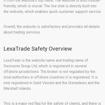
it from the website’s top menu. The website is also mobile-
friendly, which is crucial. The live chat is directly built into
the website, which enables quick customer support service.
Overall, the website is satisfactory and provides all details
about trading services.
LexaTrade Safety Overview
LexaTrade is the website name and trading name of
Swissone Group Ltd, which is registered in several
offshore jurisdictions. The broker is not regulated by the
local authorities in offshore countries it is registered. It is
only registered in Saint Vincent and the Grenadines and the
Marshall Islands.
This is a major red flag for the safety of clients, and there is