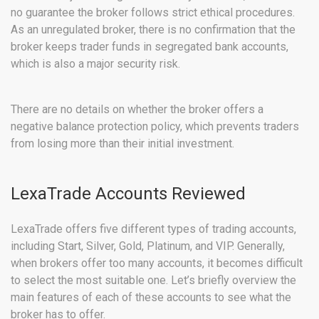
no guarantee the broker follows strict ethical procedures.
As an unregulated broker, there is no confirmation that the
broker keeps trader funds in segregated bank accounts,
which is also a major security risk.
There are no details on whether the broker offers a
negative balance protection policy, which prevents traders
from losing more than their initial investment.
LexaTrade Accounts Reviewed
LexaTrade offers five different types of trading accounts,
including Start, Silver, Gold, Platinum, and VIP. Generally,
when brokers offer too many accounts, it becomes difficult
to select the most suitable one. Let’s briefly overview the
main features of each of these accounts to see what the
broker has to offer.