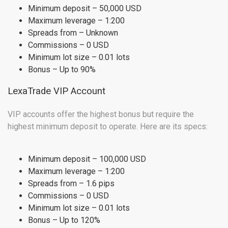
Minimum deposit – 50,000 USD
Maximum leverage – 1:200
Spreads from – Unknown
Commissions – 0 USD
Minimum lot size – 0.01 lots
Bonus – Up to 90%
LexaTrade VIP Account
VIP accounts offer the highest bonus but require the
highest minimum deposit to operate. Here are its specs:
Minimum deposit – 100,000 USD
Maximum leverage – 1:200
Spreads from – 1.6 pips
Commissions – 0 USD
Minimum lot size – 0.01 lots
Bonus – Up to 120%