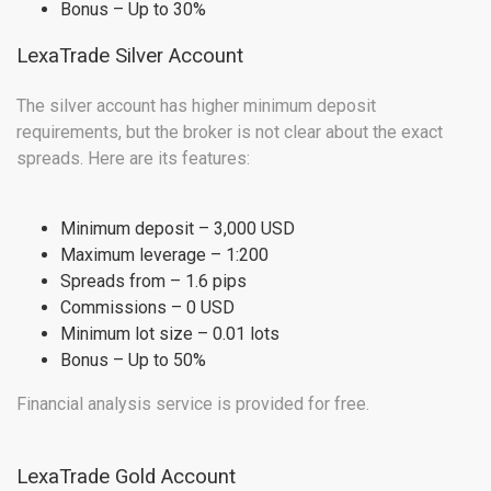
Bonus – Up to 30%
LexaTrade Silver Account
The silver account has higher minimum deposit
requirements, but the broker is not clear about the exact
spreads. Here are its features:
Minimum deposit – 3,000 USD
Maximum leverage – 1:200
Spreads from – 1.6 pips
Commissions – 0 USD
Minimum lot size – 0.01 lots
Bonus – Up to 50%
Financial analysis service is provided for free.
LexaTrade Gold Account