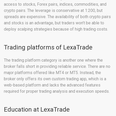
access to stocks, Forex pairs, indices, commodities, and
crypto pairs. The leverage is conservative at 1:200, but
spreads are expensive. The availability of both crypto pairs
and stocks is an advantage, but traders won’t be able to
deploy scalping strategies because of high trading costs.
Trading platforms of LexaTrade
The trading platform category is another one where the
broker falls short in providing reliable service. There are no
major platforms offered like MT4 or MT5. Instead, the
broker only offers its own custom trading app, which is a
web-based platform and lacks the advanced features
required for proper trading analysis and execution speeds.
Education at LexaTrade