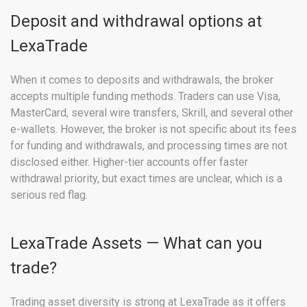
Deposit and withdrawal options at
LexaTrade
When it comes to deposits and withdrawals, the broker
accepts multiple funding methods. Traders can use Visa,
MasterCard, several wire transfers, Skrill, and several other
e-wallets. However, the broker is not specific about its fees
for funding and withdrawals, and processing times are not
disclosed either. Higher-tier accounts offer faster
withdrawal priority, but exact times are unclear, which is a
serious red flag.
LexaTrade Assets — What can you
trade?
Trading asset diversity is strong at LexaTrade as it offers