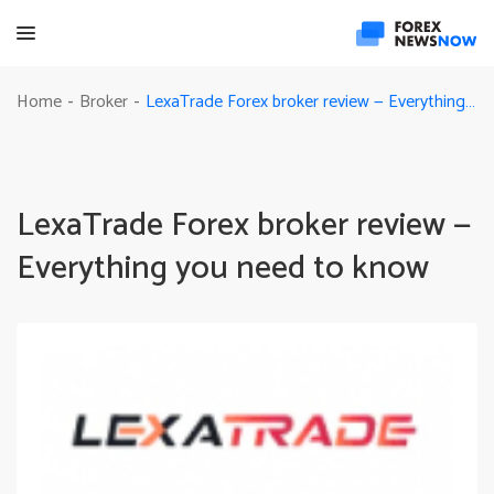
LexaTrade Forex broker review — Everything you need to know
Home
Broker
-
-
LexaTrade Forex broker review —
Everything you need to know