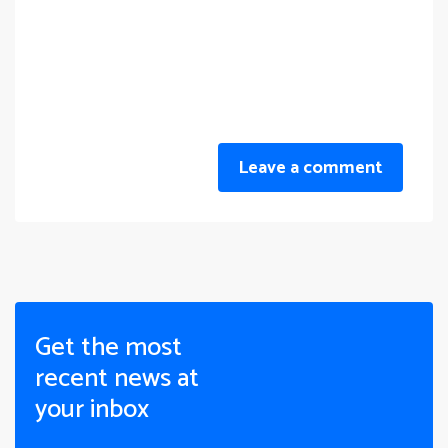
Leave a comment
Get the most
recent news at
your inbox