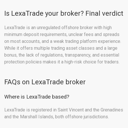
Is LexaTrade your broker? Final verdict
LexaTrade is an unregulated offshore broker with high
minimum deposit requirements, unclear fees and spreads
on most accounts, and a weak trading platform experience.
While it offers multiple trading asset classes and a large
bonus, the lack of regulations, transparency, and essential
protection policies makes it a high-risk choice for traders.
FAQs on LexaTrade broker
Where is LexaTrade based?
LexaTrade is registered in Saint Vincent and the Grenadines
and the Marshall Islands, both offshore jurisdictions.