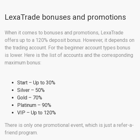
LexaTrade bonuses and promotions
When it comes to bonuses and promotions, LexaTrade
offers up to a 120% deposit bonus. However, it depends on
the trading account. For the beginner account types bonus
is lower. Here is the list of accounts and the corresponding
maximum bonus:
Start – Up to 30%
Silver – 50%
Gold – 70%
Platinum – 90%
VIP – Up to 120%
There is only one promotional event, which is just a refer-a-
friend program.