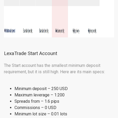
LexaTrade Start Account
The Start account has the smallest minimum deposit
requirement, but it is still high. Here are its main specs:
Minimum deposit – 250 USD
Maximum leverage – 1:200
Spreads from – 1.6 pips
Commissions – 0 USD
Minimum lot size – 0.01 lots