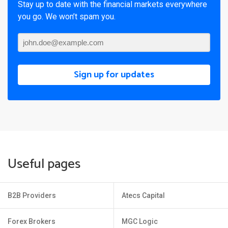
Stay up to date with the financial markets everywhere
you go. We won’t spam you.
Sign up for updates
Useful pages
B2B Providers
Atecs Capital
Forex Brokers
MGC Logic