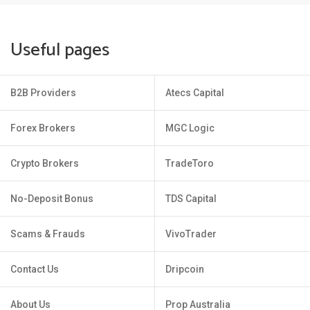
Useful pages
B2B Providers
Atecs Capital
Forex Brokers
MGC Logic
Crypto Brokers
TradeToro
No-Deposit Bonus
TDS Capital
Scams & Frauds
VivoTrader
Contact Us
Dripcoin
About Us
Prop Australia