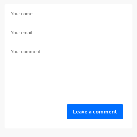
Leave a comment