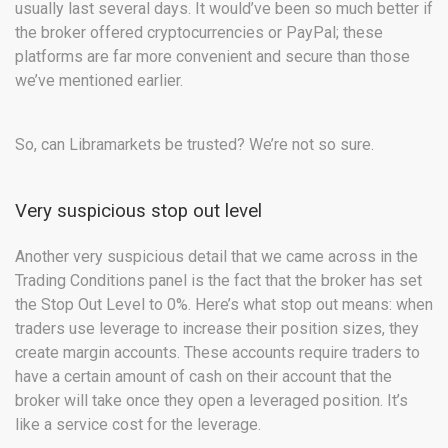
usually last several days. It would’ve been so much better if
the broker offered cryptocurrencies or PayPal; these
platforms are far more convenient and secure than those
we’ve mentioned earlier.
So, can Libramarkets be trusted? We’re not so sure.
Very suspicious stop out level
Another very suspicious detail that we came across in the
Trading Conditions panel is the fact that the broker has set
the Stop Out Level to 0%. Here’s what stop out means: when
traders use leverage to increase their position sizes, they
create margin accounts. These accounts require traders to
have a certain amount of cash on their account that the
broker will take once they open a leveraged position. It’s
like a service cost for the leverage.