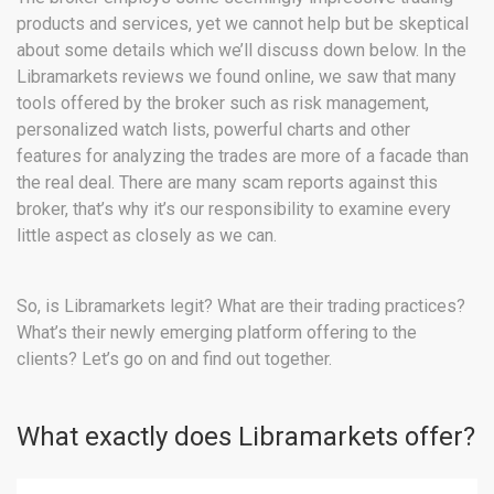
products and services, yet we cannot help but be skeptical
about some details which we’ll discuss down below. In the
Libramarkets reviews we found online, we saw that many
tools offered by the broker such as risk management,
personalized watch lists, powerful charts and other
features for analyzing the trades are more of a facade than
the real deal. There are many scam reports against this
broker, that’s why it’s our responsibility to examine every
little aspect as closely as we can.
So, is Libramarkets legit? What are their trading practices?
What’s their newly emerging platform offering to the
clients? Let’s go on and find out together.
What exactly does Libramarkets offer?