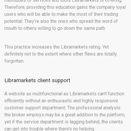
multitudes of services and tools Libramarkets is offering.
Therefore, providing this education gains the company loyal
users who will be able to make the most of their trading
potential. They’re also the ones who spread the word of
mouth to others willing to go down the same path.
This practice increases the Libramarkets rating. Yet
definitely not to the extent where other flaws are totally
forgotten.
Libramarkets client support
A website as multifunctional as Libramarkets can’t function
efficiently without an enthusiastic and highly responsive
customer support department. The professional analysts
the broker employs may be a great addition to the platform,
yet if the service department is lagging behind, the clients
can get into trouble where there’s no helping.