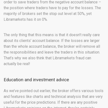
order to save traders from the negative account balance –
the position where traders have to pay for the losses. The
majority of brokers set the stop out level at 50%, yet
Libramarkets has it on 0%.
The only thing that this means is that it doesn’t really care
about its clients’ account balance. If the losses are larger
than the whole account balance, the broker will remove all
the responsibilities and leave the traders in this situation.
That’s why we also think that Libramarkets fraud can
actually be real!
Education and investment advice
As we’ve pointed out earlier, the broker offers various tools
and features like charts and technical analysis that are very
useful for the price predictions. If there are any positive