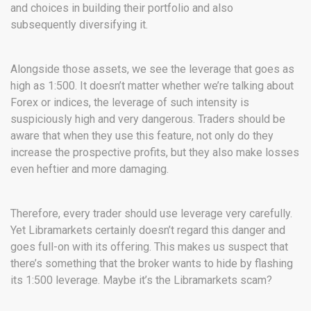
and choices in building their portfolio and also
subsequently diversifying it.
Alongside those assets, we see the leverage that goes as
high as 1:500. It doesn’t matter whether we’re talking about
Forex or indices, the leverage of such intensity is
suspiciously high and very dangerous. Traders should be
aware that when they use this feature, not only do they
increase the prospective profits, but they also make losses
even heftier and more damaging.
Therefore, every trader should use leverage very carefully.
Yet Libramarkets certainly doesn’t regard this danger and
goes full-on with its offering. This makes us suspect that
there’s something that the broker wants to hide by flashing
its 1:500 leverage. Maybe it’s the Libramarkets scam?