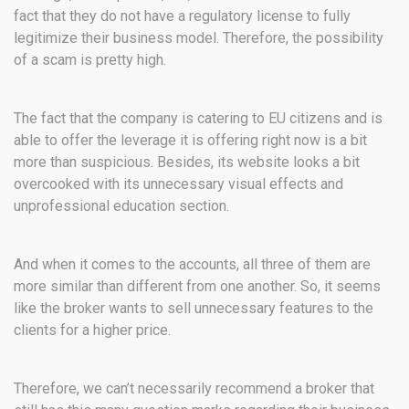
fact that they do not have a regulatory license to fully
legitimize their business model. Therefore, the possibility
of a scam is pretty high.
The fact that the company is catering to EU citizens and is
able to offer the leverage it is offering right now is a bit
more than suspicious. Besides, its website looks a bit
overcooked with its unnecessary visual effects and
unprofessional education section.
And when it comes to the accounts, all three of them are
more similar than different from one another. So, it seems
like the broker wants to sell unnecessary features to the
clients for a higher price.
Therefore, we can’t necessarily recommend a broker that