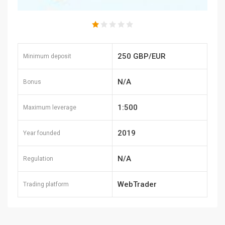
250 GBP/EUR
Minimum deposit
N/A
Bonus
1:500
Maximum leverage
2019
Year founded
N/A
Regulation
WebTrader
Trading platform