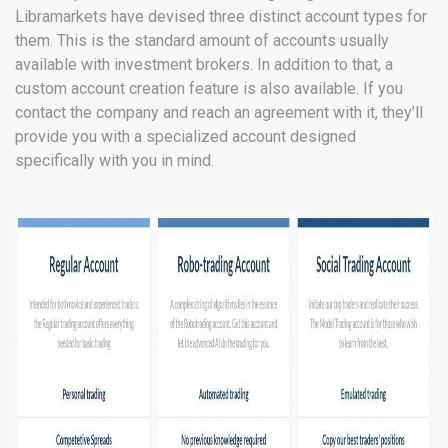
Libramarkets have devised three distinct account types for
them. This is the standard amount of accounts usually
available with investment brokers. In addition to that, a
custom account creation feature is also available. If you
contact the company and reach an agreement with it, they’ll
provide you with a specialized account designed
specifically with you in mind.