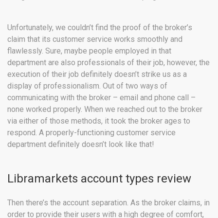
Unfortunately, we couldn’t find the proof of the broker’s
claim that its customer service works smoothly and
flawlessly. Sure, maybe people employed in that
department are also professionals of their job, however, the
execution of their job definitely doesn’t strike us as a
display of professionalism. Out of two ways of
communicating with the broker – email and phone call –
none worked properly. When we reached out to the broker
via either of those methods, it took the broker ages to
respond. A properly-functioning customer service
department definitely doesn’t look like that!
Libramarkets account types review
Then there’s the account separation. As the broker claims, in
order to provide their users with a high degree of comfort,