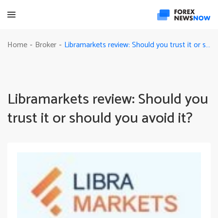
Libramarkets review: Should you trust it or should you avoid it?
Home
Broker
-
-
Libramarkets review: Should you
trust it or should you avoid it?