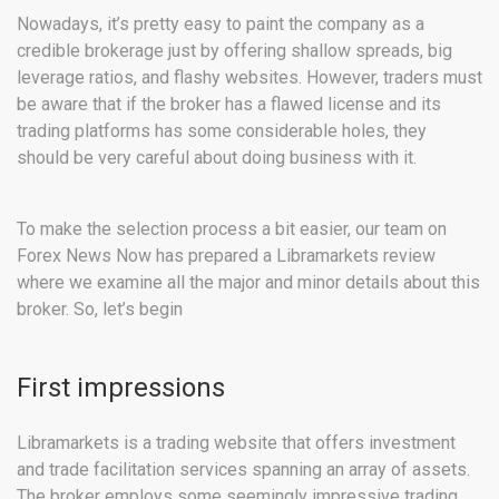
Nowadays, it’s pretty easy to paint the company as a
credible brokerage just by offering shallow spreads, big
leverage ratios, and flashy websites. However, traders must
be aware that if the broker has a flawed license and its
trading platforms has some considerable holes, they
should be very careful about doing business with it.
To make the selection process a bit easier, our team on
Forex News Now has prepared a Libramarkets review
where we examine all the major and minor details about this
broker. So, let’s begin
First impressions
Libramarkets is a trading website that offers investment
and trade facilitation services spanning an array of assets.
The broker employs some seemingly impressive trading