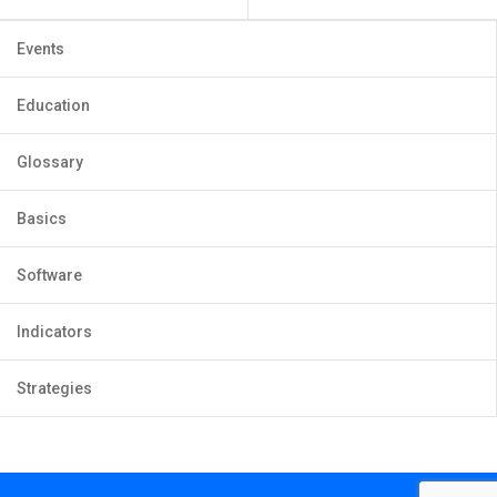
Events
Education
Glossary
Basics
Software
Indicators
Strategies