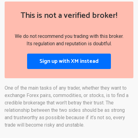
This is not a verified broker!
We do not recommend you trading with this broker.
Its regulation and reputation is doubtful.
Sign up with XM instead
One of the main tasks of any trader, whether they want to
exchange Forex pairs, commodities, or stocks, is to find a
credible brokerage that won’t betray their trust. The
relationship between the two sides should be as strong
and trustworthy as possible because if it’s not so, every
trade will become risky and unstable.