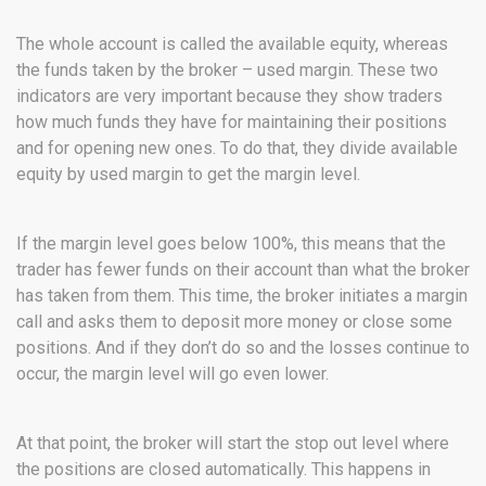
The whole account is called the available equity, whereas
the funds taken by the broker – used margin. These two
indicators are very important because they show traders
how much funds they have for maintaining their positions
and for opening new ones. To do that, they divide available
equity by used margin to get the margin level.
If the margin level goes below 100%, this means that the
trader has fewer funds on their account than what the broker
has taken from them. This time, the broker initiates a margin
call and asks them to deposit more money or close some
positions. And if they don’t do so and the losses continue to
occur, the margin level will go even lower.
At that point, the broker will start the stop out level where
the positions are closed automatically. This happens in