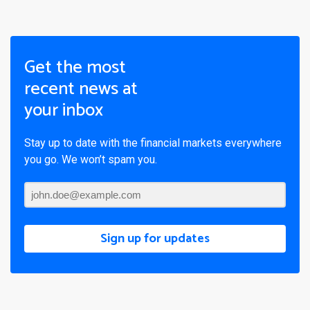
Get the most
recent news at
your inbox
Stay up to date with the financial markets everywhere
you go. We won’t spam you.
Sign up for updates