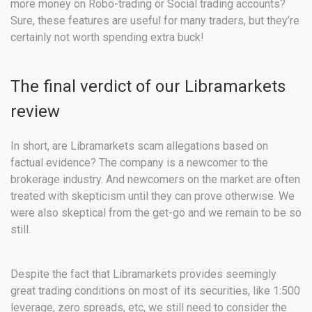
more money on Robo-trading or Social trading accounts?
Sure, these features are useful for many traders, but they’re
certainly not worth spending extra buck!
The final verdict of our Libramarkets
review
In short, are Libramarkets scam allegations based on
factual evidence?
The company is a newcomer to the
brokerage industry. And newcomers on the market are often
treated with skepticism until they can prove otherwise. We
were also skeptical from the get-go and we remain to be so
still.
Despite the fact that Libramarkets provides seemingly
great trading conditions on most of its securities, like 1:500
leverage, zero spreads, etc, we still need to consider the