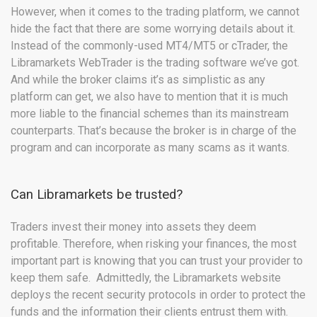
However, when it comes to the trading platform, we cannot
hide the fact that there are some worrying details about it.
Instead of the commonly-used MT4/MT5 or cTrader, the
Libramarkets WebTrader is the trading software we’ve got.
And while the broker claims it’s as simplistic as any
platform can get, we also have to mention that it is much
more liable to the financial schemes than its mainstream
counterparts. That’s because the broker is in charge of the
program and can incorporate as many scams as it wants.
Can Libramarkets be trusted?
Traders invest their money into assets they deem
profitable. Therefore, when risking your finances, the most
important part is knowing that you can trust your provider to
keep them safe. Admittedly, the Libramarkets website
deploys the recent security protocols in order to protect the
funds and the information their clients entrust them with.