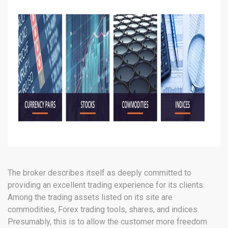
The broker describes itself as deeply committed to
providing an excellent trading experience for its clients.
Among the trading assets listed on its site are
commodities, Forex trading tools, shares, and indices.
Presumably, this is to allow the customer more freedom