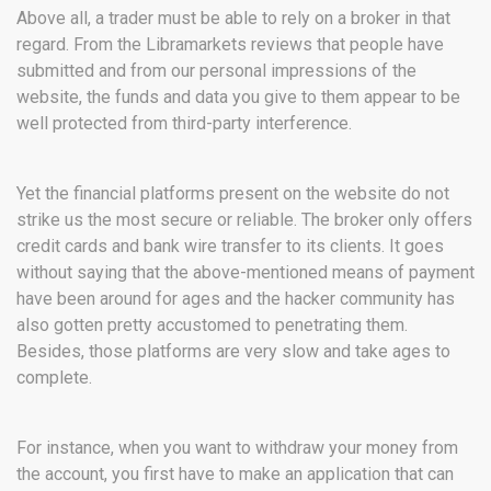
Above all, a trader must be able to rely on a broker in that
regard. From the Libramarkets reviews that people have
submitted and from our personal impressions of the
website, the funds and data you give to them appear to be
well protected from third-party interference.
Yet the financial platforms present on the website do not
strike us the most secure or reliable. The broker only offers
credit cards and bank wire transfer to its clients. It goes
without saying that the above-mentioned means of payment
have been around for ages and the hacker community has
also gotten pretty accustomed to penetrating them.
Besides, those platforms are very slow and take ages to
complete.
For instance, when you want to withdraw your money from
the account, you first have to make an application that can