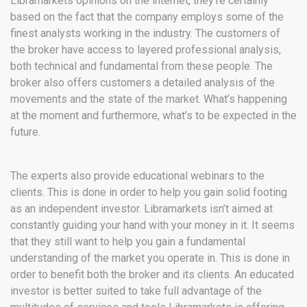
Libramarkets opinions on the internet, they’re certainly
based on the fact that the company employs some of the
finest analysts working in the industry. The customers of
the broker have access to layered professional analysis,
both technical and fundamental from these people. The
broker also offers customers a detailed analysis of the
movements and the state of the market. What’s happening
at the moment and furthermore, what’s to be expected in the
future.
The experts also provide educational webinars to the
clients. This is done in order to help you gain solid footing
as an independent investor. Libramarkets isn’t aimed at
constantly guiding your hand with your money in it. It seems
that they still want to help you gain a fundamental
understanding of the market you operate in. This is done in
order to benefit both the broker and its clients. An educated
investor is better suited to take full advantage of the