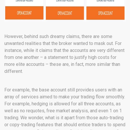
However, behind such dreamy claims, there are some
unwanted realities that the broker wanted to mask out. For
instance, while it claims that the accounts are very different
from one another – a statement to justify high costs for
more elite accounts – these are, in fact, more similar than
different.
For example, the base account still provides users with an
array of services aimed to make your trading flow smoothly.
For example, hedging is allowed for all three accounts, as
well as no requotes, free market analysis, and even 1 on 1
trading. We wonder, what is it apart from those auto-trading
or copy-trading features that should entice traders to spend