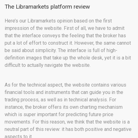
The Libramarkets platform review
Here’s our Libramarkets opinion based on the first
impression of the website. First of all, we have to admit
that the interface conveys the feeling that the broker has
put a lot of effort to construct it. However, the same cannot
be said about simplicity. The interface is full of high-
definition images that take up the whole desk, yet it is a bit
difficult to actually navigate the website.
As for the technical aspect, the website contains various
financial tools and instruments that can guide you in the
trading process, as well as in technical analysis. For
instance, the broker offers its own charting mechanism
which is super important for predicting future price
movements. For this reason, we think that the website is a
neutral part of this review: it has both positive and negative
aspects to it.