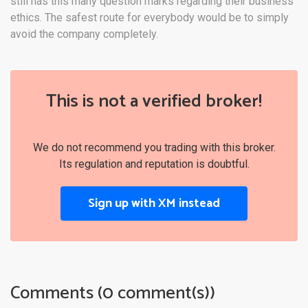
still has this many question marks regarding their business
ethics. The safest route for everybody would be to simply
avoid the company completely.
This is not a verified broker!
We do not recommend you trading with this broker.
Its regulation and reputation is doubtful.
Sign up with XM instead
Comments (0 comment(s))