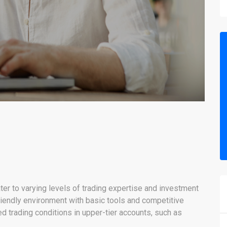
ter to varying levels of trading expertise and investment
iendly environment with basic tools and competitive
 trading conditions in upper-tier accounts, such as