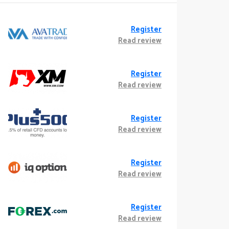
Register
Read review
Register
Read review
Register
Read review
Register
Read review
Register
Read review