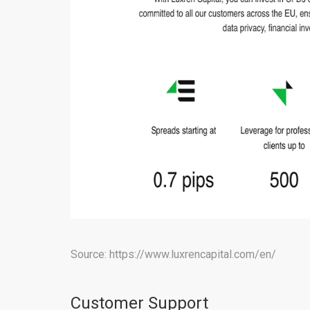
Source: https://www.luxrencapital.com/en/
Customer Support