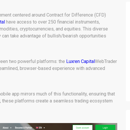
onment centered around Contract for Difference (CFD)
tal
have access to over 250 financial instruments,
modities, cryptocurrencies, and equities. This diverse
 can take advantage of bullish/bearish opportunities
een two powerful platforms: the
Luxren Capital
WebTrader
treamlined, browser-based experience with advanced
bile app mirrors much of this functionality, ensuring that
er, these platforms create a seamless trading ecosystem