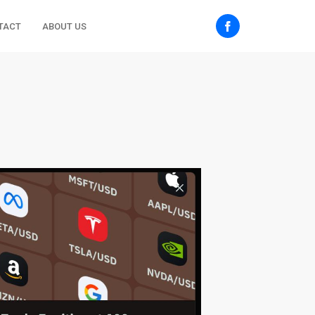
TACT
ABOUT US