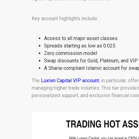
Key account highlights include:
Access to all major asset classes
Spreads starting as low as 0.025
Zero commission model
Swap discounts for Gold, Platinum, and VIP
A Sharia-compliant Islamic account for swap
The
Luxren Capital VIP account
, in particular, of
managing higher trade volumes. This tier provides
personalized support, and exclusive financial cond