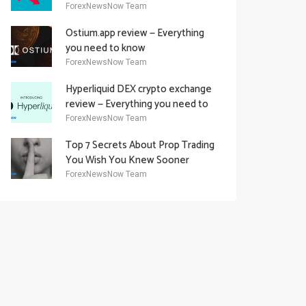
Academy Offering
ForexNewsNow Team
Ostium.app review — Everything
you need to know
ForexNewsNow Team
Hyperliquid DEX crypto exchange
review — Everything you need to
know
ForexNewsNow Team
Top 7 Secrets About Prop Trading
You Wish You Knew Sooner
ForexNewsNow Team