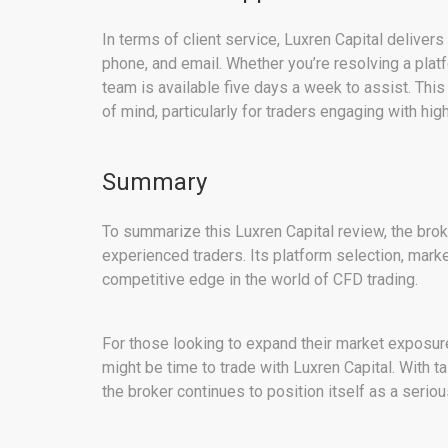
In terms of client service, Luxren Capital deliver
phone, and email. Whether you’re resolving a plat
team is available five days a week to assist. Thi
of mind, particularly for traders engaging with hi
Summary
To summarize this Luxren Capital review, the broke
experienced traders. Its platform selection, mark
competitive edge in the world of CFD trading.
For those looking to expand their market exposure
might be time to trade with Luxren Capital. With t
the broker continues to position itself as a seriou