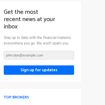
Get the most
recent news at your
inbox
Stay up to date with the financial markets
everywhere you go. We won’t spam you.
Sign up for updates
TOP BROKERS