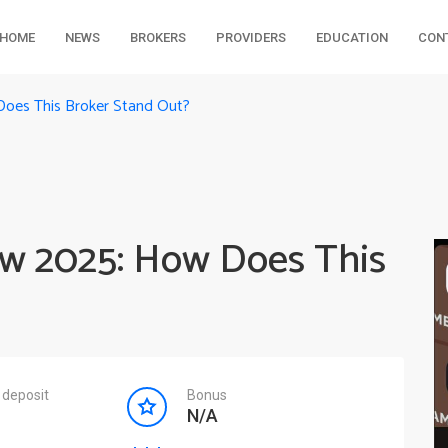
HOME
NEWS
BROKERS
PROVIDERS
EDUCATION
CON
Does This Broker Stand Out?
ew 2025: How Does This
deposit
Bonus
N/A