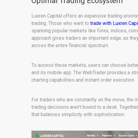
Optimal Trading Ecosystem
Luxren Capital offers an expansive trading envir
trading. Those who want to
trade with Luxren Capi
spanning popular markets like forex, indices, com
approach gives traders an important edge, as they
across the entire financial spectrum.
To access these markets, users can choose betw
and its mobile app. The WebTrader provides a s
charting capabilities and instant order execution.
For traders who are constantly on the move, the mo
trading decisions aren’t bound to a desk. Togeth
that balances simplicity with sophistication.