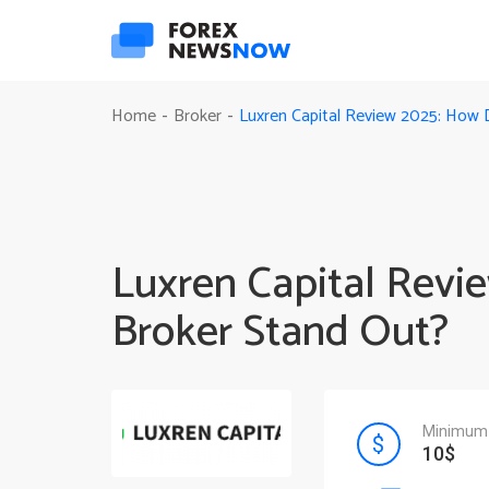
Luxren Capital Review 2025: How 
Home
Broker
-
-
Luxren Capital Revi
Broker Stand Out?
Minimum 
10$