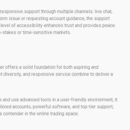
s responsive support through multiple channels: live chat,
form issue or requesting account guidance, the support
s level of accessibility enhances trust and provides peace
gh-stakes or time-sensitive markets.
r offers a solid foundation for both aspiring and
et diversity, and responsive service combine to deliver a
 and use advanced tools in a user-friendly environment, it
ailored accounts, powerful software, and top-tier support,
s contender in the online trading space.