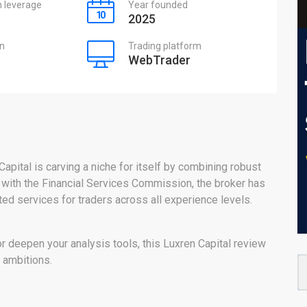
leverage
Year founded
2025
on
Trading platform
WebTrader
Capital is carving a niche for itself by combining robust
 with the Financial Services Commission, the broker has
nted services for traders across all experience levels.
or deepen your analysis tools, this Luxren Capital review
g ambitions.