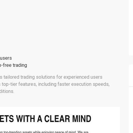
 users
-free trading
fers tailored trading solutions for experienced users
 top-tier features, including faster execution speeds,
itions.