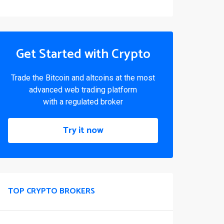
Get Started with Crypto
Trade the Bitcoin and altcoins at the most
advanced web trading platform
with a regulated broker
Try it now
TOP CRYPTO BROKERS