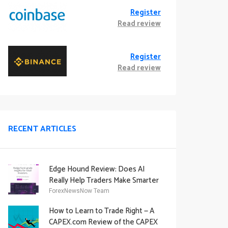
Register
Read review
Register
Read review
RECENT ARTICLES
Edge Hound Review: Does AI
Really Help Traders Make Smarter
Decisions?
ForexNewsNow Team
How to Learn to Trade Right — A
CAPEX.com Review of the CAPEX