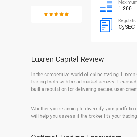
Maximum 
1:200
Regulati
CySEC
Luxren Capital Review
In the competitive world of online trading, Luxren 
trading tools with broad market access. Licensed
built a reputation for delivering secure, user-orie
Whether you’re aiming to diversify your portfolio 
will help you assess if the broker fits your tradin