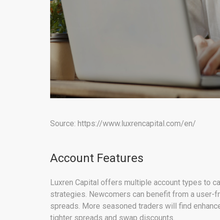
Source: https://www.luxrencapital.com/en/
Account Features
Luxren Capital offers multiple account types to ca
strategies. Newcomers can benefit from a user-fr
spreads. More seasoned traders will find enhanced
tighter spreads and swap discounts.