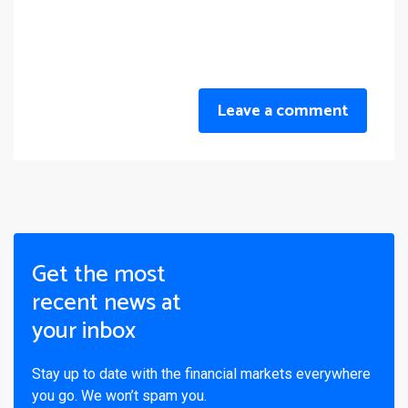
Leave a comment
Get the most
recent news at
your inbox
Stay up to date with the financial markets everywhere
you go. We won’t spam you.