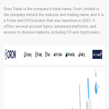
Oron Trade is the company’s trade name; Oron Limited is
the company behind the website and trading name, and it is
a Forex and CFDs broker that was launched in 2023. It
offers several account types, advanced platforms, and
access to diverse markets, including FX and crypto pairs.