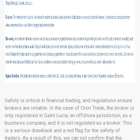
Safety is critical in financial trading, and regulations ensure
brokers are reliable. In the case of Oron Trade, the broker is
only registered in Saint Lucia, an offshore jurisdiction, as a
business company, and it is not regulated as a broker. This
is a serious drawback and a red flag for the safety of
traders. As a result of this, we can not confirm that the