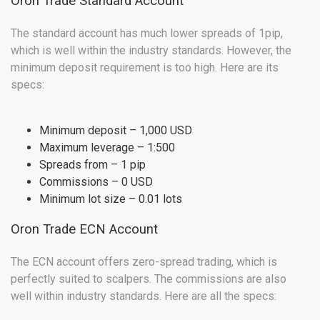
Oron Trade Standard Account
The standard account has much lower spreads of 1pip,
which is well within the industry standards. However, the
minimum deposit requirement is too high. Here are its
specs:
Minimum deposit – 1,000 USD
Maximum leverage – 1:500
Spreads from – 1 pip
Commissions – 0 USD
Minimum lot size – 0.01 lots
Oron Trade ECN Account
The ECN account offers zero-spread trading, which is
perfectly suited to scalpers. The commissions are also
well within industry standards. Here are all the specs: