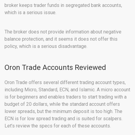
broker keeps trader funds in segregated bank accounts,
which is a serious issue.
The broker does not provide information about negative
balance protection, and it seems it does not offer this
policy, which is a serious disadvantage.
Oron Trade Accounts Reviewed
Oron Trade offers several different trading account types,
including Micro, Standard, ECN, and Islamic. A micro account
is for beginners and enables traders to start trading with a
budget of 20 dollars, while the standard account offers
lower spreads, but the minimum deposit is too high. The
ECN is for low spread trading and is suited for scalpers.
Let’s review the specs for each of these accounts.