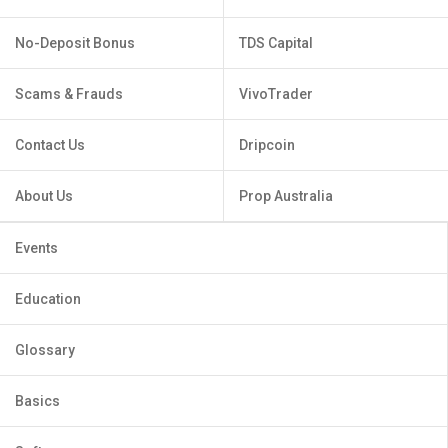
No-Deposit Bonus
TDS Capital
Scams & Frauds
VivoTrader
Contact Us
Dripcoin
About Us
Prop Australia
Events
Education
Glossary
Basics