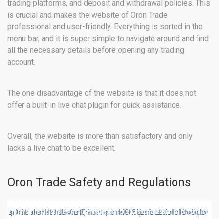
trading platforms, and deposit and withdrawal policies. This
is crucial and makes the website of Oron Trade
professional and user-friendly. Everything is sorted in the
menu bar, and it is super simple to navigate around and find
all the necessary details before opening any trading
account.
The one disadvantage of the website is that it does not
offer a built-in live chat plugin for quick assistance.
Overall, the website is more than satisfactory and only
lacks a live chat to be excellent.
Oron Trade Safety and Regulations