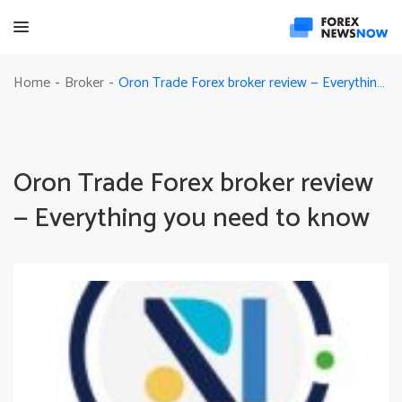
Oron Trade Forex broker review — Everything you need to know
Home
Broker
-
-
Oron Trade Forex broker review
— Everything you need to know