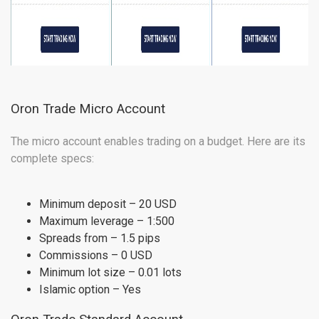
Oron Trade Micro Account
The micro account enables trading on a budget. Here are its
complete specs:
Minimum deposit – 20 USD
Maximum leverage – 1:500
Spreads from – 1.5 pips
Commissions – 0 USD
Minimum lot size – 0.01 lots
Islamic option – Yes