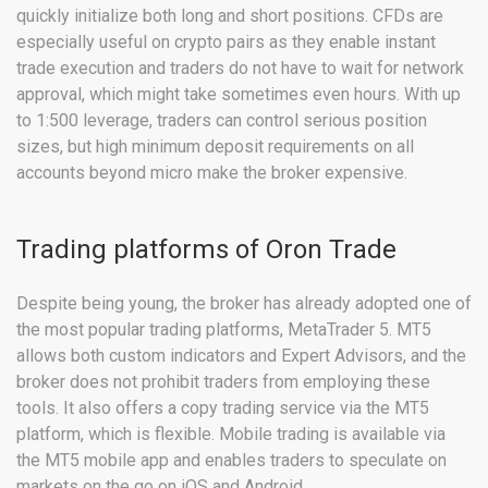
quickly initialize both long and short positions. CFDs are
especially useful on crypto pairs as they enable instant
trade execution and traders do not have to wait for network
approval, which might take sometimes even hours. With up
to 1:500 leverage, traders can control serious position
sizes, but high minimum deposit requirements on all
accounts beyond micro make the broker expensive.
Trading platforms of Oron Trade
Despite being young, the broker has already adopted one of
the most popular trading platforms, MetaTrader 5. MT5
allows both custom indicators and Expert Advisors, and the
broker does not prohibit traders from employing these
tools. It also offers a copy trading service via the MT5
platform, which is flexible. Mobile trading is available via
the MT5 mobile app and enables traders to speculate on
markets on the go on iOS and Android.