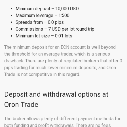
Minimum deposit – 10,000 USD
Maximum leverage – 1:500
Spreads from – 0.0 pips
Commissions – 7 USD per lot round trip
Minimum lot size – 0.01 lots
The minimum deposit for an ECN account is well beyond
the threshold for an average trader, which is a serious
drawback. There are plenty of regulated brokers that offer 0
pips trading for much lower minimum deposits, and Oron
Trade is not competitive in this regard.
Deposit and withdrawal options at
Oron Trade
The broker allows plenty of different payment methods for
both funding and profit withdrawals. There are no fees