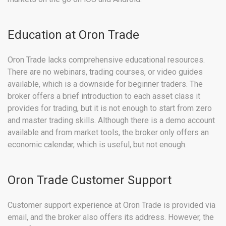
Education at Oron Trade
Oron Trade lacks comprehensive educational resources.
There are no webinars, trading courses, or video guides
available, which is a downside for beginner traders. The
broker offers a brief introduction to each asset class it
provides for trading, but it is not enough to start from zero
and master trading skills. Although there is a demo account
available and from market tools, the broker only offers an
economic calendar, which is useful, but not enough.
Oron Trade Customer Support
Customer support experience at Oron Trade is provided via
email, and the broker also offers its address. However, the