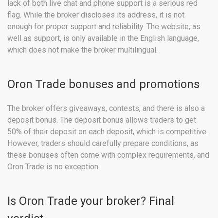
lack of both live chat and phone support is a serious red
flag. While the broker discloses its address, it is not
enough for proper support and reliability. The website, as
well as support, is only available in the English language,
which does not make the broker multilingual.
Oron Trade bonuses and promotions
The broker offers giveaways, contests, and there is also a
deposit bonus. The deposit bonus allows traders to get
50% of their deposit on each deposit, which is competitive.
However, traders should carefully prepare conditions, as
these bonuses often come with complex requirements, and
Oron Trade is no exception.
Is Oron Trade your broker? Final