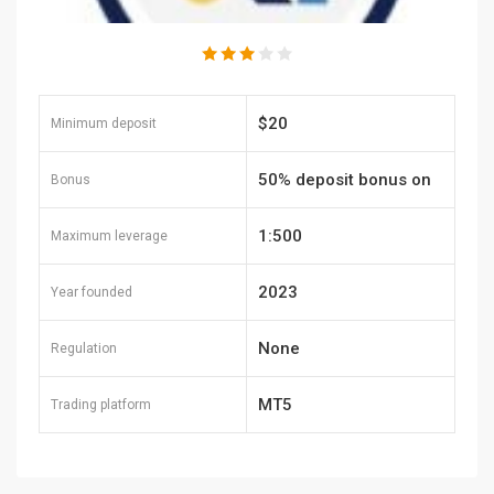
$20
Minimum deposit
50% deposit bonus on
Bonus
each deposit
1:500
Maximum leverage
2023
Year founded
None
Regulation
MT5
Trading platform