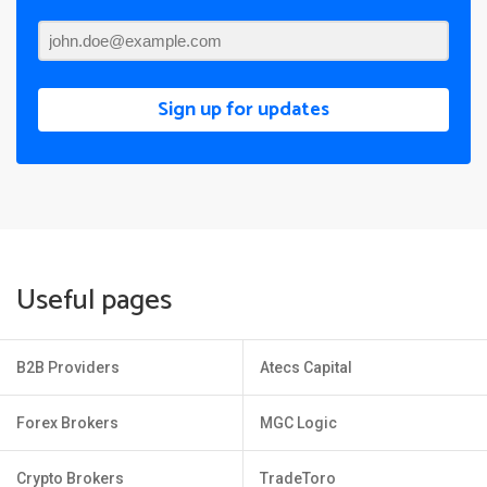
Sign up for updates
Useful pages
B2B Providers
Atecs Capital
Forex Brokers
MGC Logic
Crypto Brokers
TradeToro