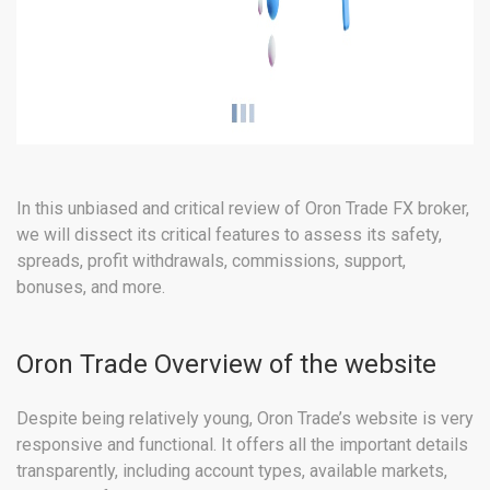
In this unbiased and critical review of Oron Trade FX broker,
we will dissect its critical features to assess its safety,
spreads, profit withdrawals, commissions, support,
bonuses, and more.
Oron Trade Overview of the website
Despite being relatively young, Oron Trade’s website is very
responsive and functional. It offers all the important details
transparently, including account types, available markets,