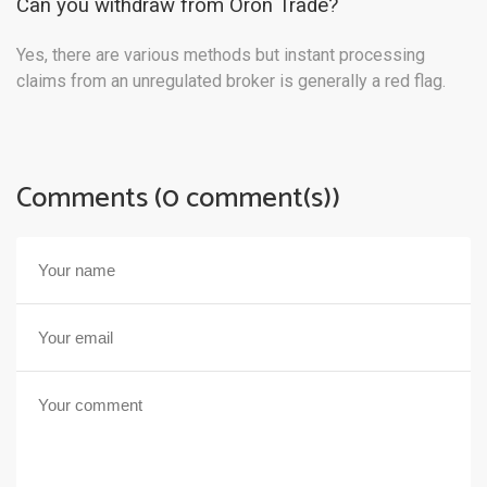
Can you withdraw from Oron Trade?
Yes, there are various methods but instant processing
claims from an unregulated broker is generally a red flag.
Comments (0 comment(s))