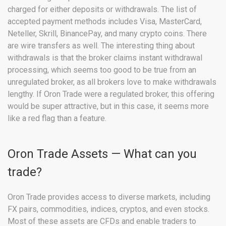
charged for either deposits or withdrawals. The list of
accepted payment methods includes Visa, MasterCard,
Neteller, Skrill, BinancePay, and many crypto coins. There
are wire transfers as well. The interesting thing about
withdrawals is that the broker claims instant withdrawal
processing, which seems too good to be true from an
unregulated broker, as all brokers love to make withdrawals
lengthy. If Oron Trade were a regulated broker, this offering
would be super attractive, but in this case, it seems more
like a red flag than a feature.
Oron Trade Assets — What can you
trade?
Oron Trade provides access to diverse markets, including
FX pairs, commodities, indices, cryptos, and even stocks.
Most of these assets are CFDs and enable traders to