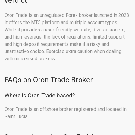
verdict
Oron Trade is an unregulated Forex broker launched in 2023.
It offers the MT5 platform and multiple account types.
While it provides a user-friendly website, diverse assets,
and high leverage, the lack of regulations, limited support,
and high deposit requirements make it a risky and
unattractive choice. Exercise extra caution when dealing
with unlicensed brokers.
FAQs on Oron Trade Broker
Where is Oron Trade based?
Oron Trade is an offshore broker registered and located in
Saint Lucia.