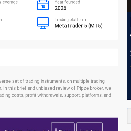
leverage
Year founded
2026
on
Trading platform
MetaTrader 5 (MT5)
erse set of trading instruments, on multiple trading
 In this brief and unbiased review of Pipze broker, we
trading costs, profit withdrawals, support, platforms, and