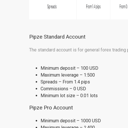
Pipze Standard Account
The standard account is for general forex trading 
Minimum deposit – 100 USD
Maximum leverage – 1:500
Spreads – From 1.4 pips
Commissions – 0 USD
Minimum lot size – 0.01 lots
Pipze Pro Account
Minimum deposit – 1000 USD
Maximum leverage – 1:400