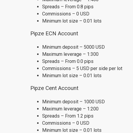
Spreads – From 0.8 pips
Commissions – 0 USD
Minimum lot size – 0.01 lots
Pipze ECN Account
Minimum deposit – 5000 USD
Maximum leverage – 1:300
Spreads – From 0.0 pips
Commissions – 5 USD per side per lot
Minimum lot size – 0.01 lots
Pipze Cent Account
Minimum deposit – 1000 USD
Maximum leverage – 1:200
Spreads – From 1.2 pips
Commissions – 0 USD
Minimum lot size – 0.01 lots