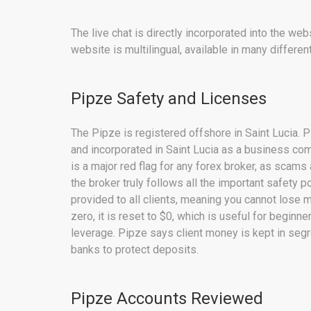
The live chat is directly incorporated into the w
website is multilingual, available in many differen
Pipze Safety and Licenses
The Pipze is registered offshore in Saint Lucia. Pi
and incorporated in Saint Lucia as a business com
is a major red flag for any forex broker, as scams
the broker truly follows all the important safety p
provided to all clients, meaning you cannot lose 
zero, it is reset to $0, which is useful for begin
leverage. Pipze says client money is kept in seg
banks to protect deposits.
Pipze Accounts Reviewed