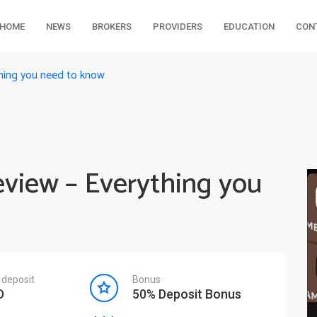
HOME
NEWS
BROKERS
PROVIDERS
EDUCATION
CON
thing you need to know
eview – Everything you
deposit
Bonus
D
50% Deposit Bonus