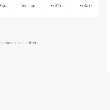
purposes, and it offers: