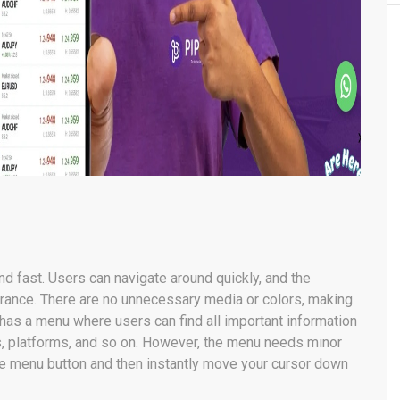
d fast. Users can navigate around quickly, and the
rance. There are no unnecessary media or colors, making
as a menu where users can find all important information
ts, platforms, and so on. However, the menu needs minor
 menu button and then instantly move your cursor down