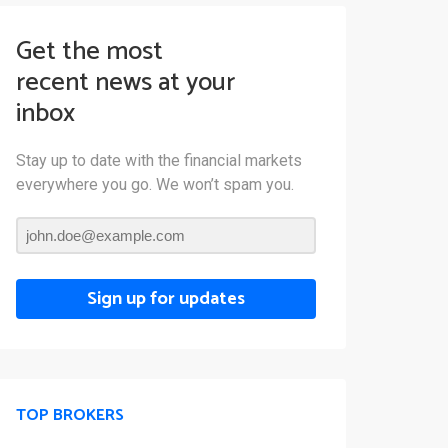
Get the most
recent news at your
inbox
Stay up to date with the financial markets
everywhere you go. We won’t spam you.
Sign up for updates
TOP BROKERS