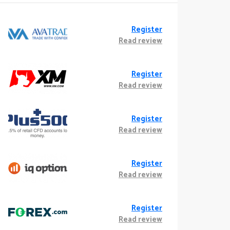
Register
Read review
Register
Read review
Register
Read review
Register
Read review
Register
Read review