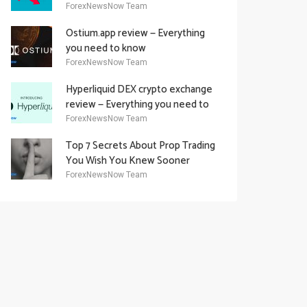
Academy Offering
ForexNewsNow Team
Ostium.app review — Everything
you need to know
ForexNewsNow Team
Hyperliquid DEX crypto exchange
review — Everything you need to
know
ForexNewsNow Team
Top 7 Secrets About Prop Trading
You Wish You Knew Sooner
ForexNewsNow Team