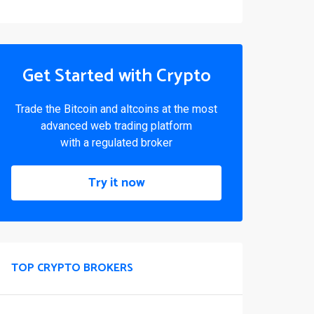
Get Started with Crypto
Trade the Bitcoin and altcoins at the most
advanced web trading platform
with a regulated broker
Try it now
TOP CRYPTO BROKERS