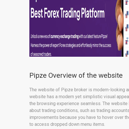
Pipze Overview of the website
The website of Pipze broker is modern-looking an
website has a modern yet simplistic visual appea
the browsing experience seamless. The website h
about trading conditions, such as trading accoun
improvements because you have to hover over the
to access dropped down menu items.