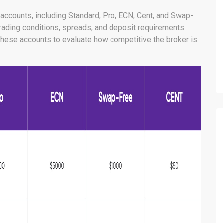
g accounts, including Standard, Pro, ECN, Cent, and Swap-
trading conditions, spreads, and deposit requirements.
f these accounts to evaluate how competitive the broker is.