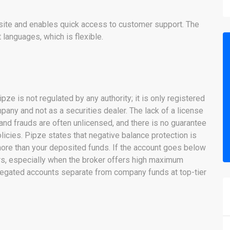
ebsite and enables quick access to customer support. The
t languages, which is flexible.
pze is not regulated by any authority; it is only registered
pany and not as a securities dealer. The lack of a license
 and frauds are often unlicensed, and there is no guarantee
olicies. Pipze states that negative balance protection is
more than your deposited funds. If the account goes below
ners, especially when the broker offers high maximum
regated accounts separate from company funds at top-tier