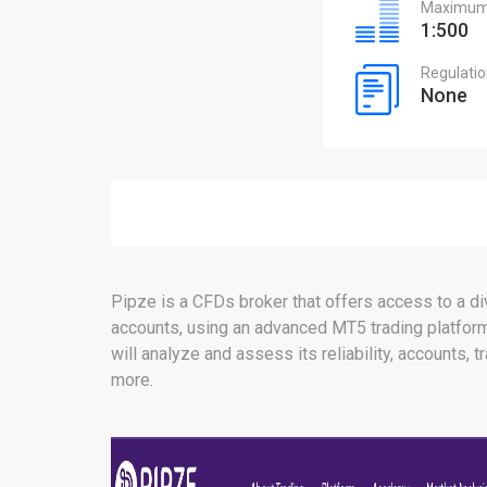
Maximum 
1:500
Regulati
None
Pipze is a CFDs broker that offers access to a div
accounts, using an advanced MT5 trading platform.
will analyze and assess its reliability, accounts, 
more.