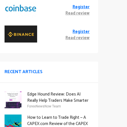
Register
Read review
Register
Read review
RECENT ARTICLES
Edge Hound Review: Does AI
Really Help Traders Make Smarter
Decisions?
ForexNewsNow Team
How to Learn to Trade Right — A
CAPEX.com Review of the CAPEX