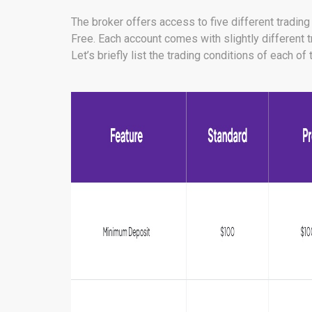
The broker offers access to five different tradin
Free. Each account comes with slightly different 
Let’s briefly list the trading conditions of each o