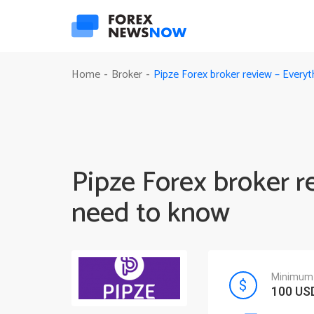
Pipze Forex broker review – Every
Home
Broker
-
-
Pipze Forex broker r
need to know
Minimum 
100 US