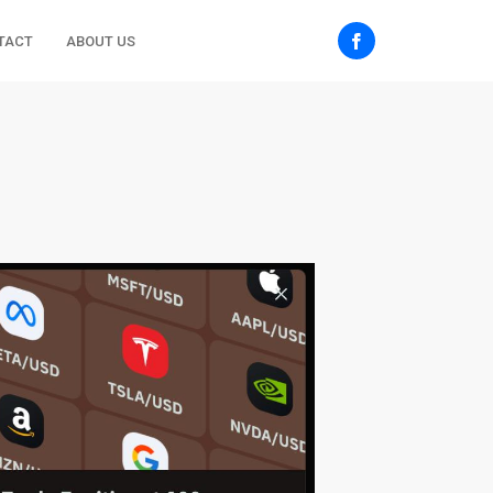
TACT
ABOUT US