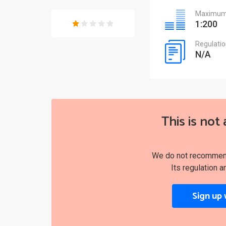
Maximum 
1:200
Regulati
N/A
This is not 
We do not recommend 
Its regulation a
Sign up 