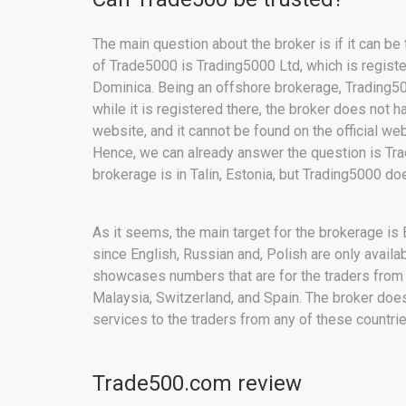
The main question about the broker is if it can be
of Trade5000 is Trading5000 Ltd, which is regist
Dominica. Being an offshore brokerage, Trading50
while it is registered there, the broker does not 
website, and it cannot be found on the official web
Hence, we can already answer the question is Trade
brokerage is in Talin, Estonia, but Trading5000 do
As it seems, the main target for the brokerage is
since English, Russian and, Polish are only avail
showcases numbers that are for the traders from K
Malaysia, Switzerland, and Spain. The broker does 
services to the traders from any of these countri
Trade500.com review