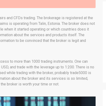
irs and CFDs trading. The brokerage is registered at the
ms is operating from Talin, Estonia. The broker does not
le when it started operating or which countries does it
formation about the services and products itself. The
formation to be convinced that the broker is legit and
ccess to more than 1000 trading instruments. One can
USD, and trade with the leverage up to 1:200. There is no
sed while trading with the broker, probably trade5000 is
mation about the broker and its services is so limited,
the broker is worth your time or not.