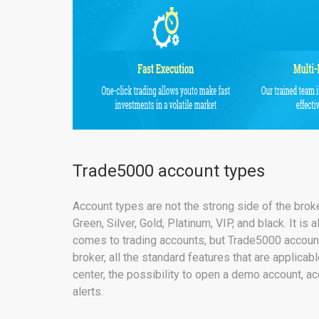
Trade5000 account types
Account types are not the strong side of the broke
Green, Silver, Gold, Platinum, VIP, and black. It i
comes to trading accounts, but Trade5000 accounts
broker, all the standard features that are applicab
center, the possibility to open a demo account, ac
alerts.