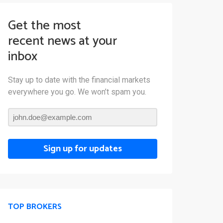
Get the most
recent news at your
inbox
Stay up to date with the financial markets
everywhere you go. We won’t spam you.
Sign up for updates
TOP BROKERS