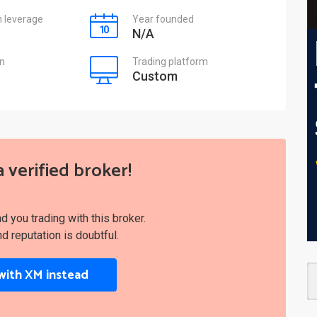
leverage
Year founded
N/A
on
Trading platform
Custom
a verified broker!
you trading with this broker.
nd reputation is doubtful.
with XM instead