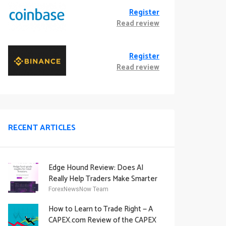
Register
Read review
Register
Read review
RECENT ARTICLES
Edge Hound Review: Does AI
Really Help Traders Make Smarter
Decisions?
ForexNewsNow Team
How to Learn to Trade Right — A
CAPEX.com Review of the CAPEX