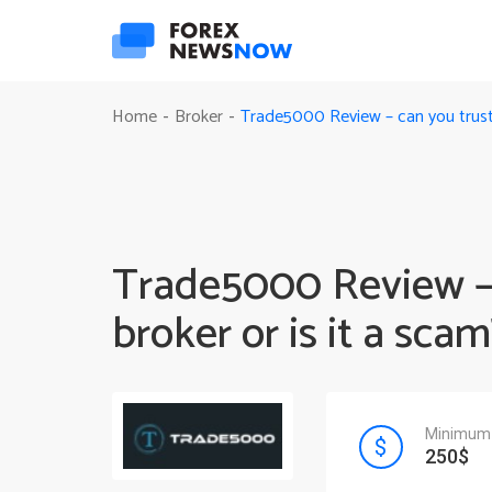
Trade5000 Review – can you trust 
Home
Broker
-
-
Trade5000 Review – 
broker or is it a sca
Minimum 
250$