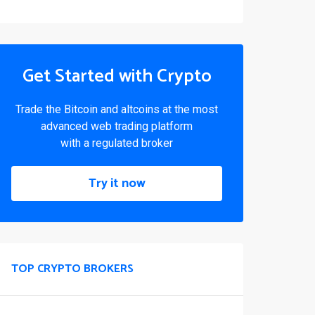
Get Started with Crypto
Trade the Bitcoin and altcoins at the most
advanced web trading platform
with a regulated broker
Try it now
TOP CRYPTO BROKERS