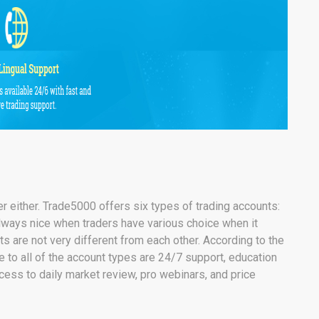
r either. Trade5000 offers six types of trading accounts:
s always nice when traders have various choice when it
 are not very different from each other. According to the
le to all of the account types are 24/7 support, education
cess to daily market review, pro webinars, and price