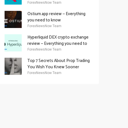
Academy Offering
ForexNewsNow Team
Ostium.app review — Everything
you need to know
ForexNewsNow Team
Hyperliquid DEX crypto exchange
review — Everything you need to
know
ForexNewsNow Team
Top 7 Secrets About Prop Trading
You Wish You Knew Sooner
ForexNewsNow Team