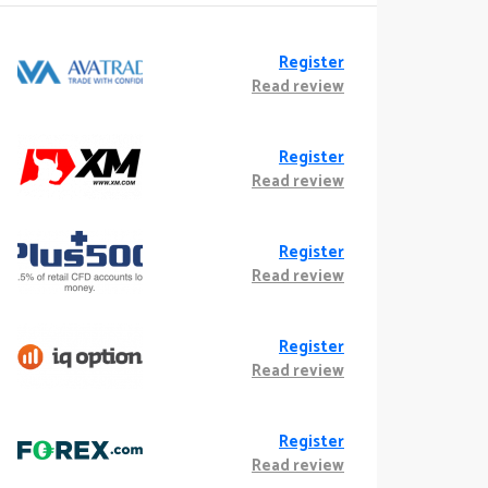
Register
Read review
Register
Read review
Register
Read review
Register
Read review
Register
Read review