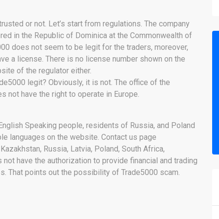
 trusted or not. Let’s start from regulations. The company
ered in the Republic of Dominica at the Commonwealth of
00 does not seem to be legit for the traders, moreover,
have a license. There is no license number shown on the
site of the regulator either.
5000 legit? Obviously, it is not. The office of the
es not have the right to operate in Europe.
 English Speaking people, residents of Russia, and Poland
able languages on the website. Contact us page
azakhstan, Russia, Latvia, Poland, South Africa,
not have the authorization to provide financial and trading
es. That points out the possibility of Trade5000 scam.