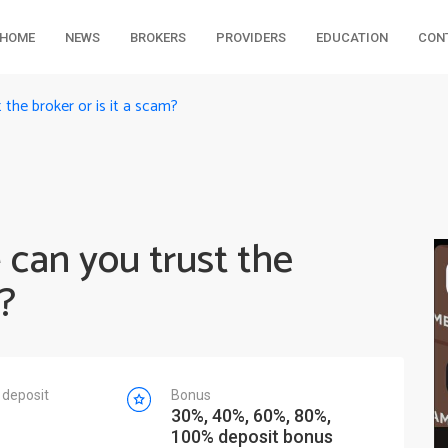
HOME
NEWS
BROKERS
PROVIDERS
EDUCATION
CON
the broker or is it a scam?
can you trust the
m?
deposit
Bonus
30%, 40%, 60%, 80%,
100% deposit bonus