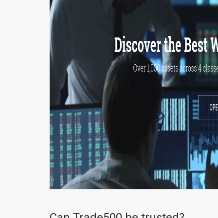
Can Trade500 be trusted?