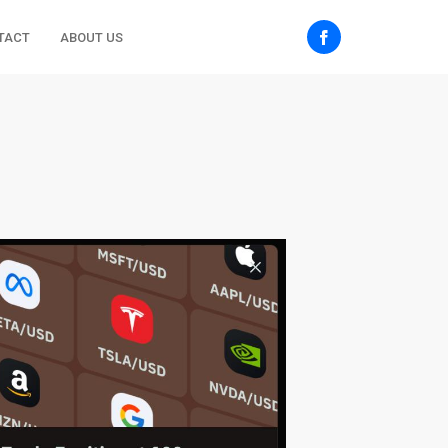
TACT
ABOUT US