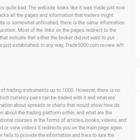
 is quite bad. The website looks like it was made just now
lacks all the pages and information that traders might
te is somewhat unfinished, there is the same information
estion. Most of the links on the pages redirect to the
t indicate that either the broker did not want to put
s just established. In any way, Trade5000.com review left
of trading instruments up to 1000. However, there is no
hich currency pairs can be traded with it and what are
rmation about spreads or charts that would show how do
on about the trading platform either, and what are the
ational courses in the forms of articles, books, videos, and
d or view videos it redirects you on the main page again.
 fails to provide the information and tries to lure the