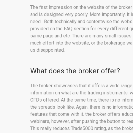
The first impression on the website of the broker
and is designed very poorly. More importantly, it 
need. Both technically and contentwise the websi
provided on the FAQ section for every different qu
same page and etc. There are many small issues tha
much effort into the website, or the brokerage wa
us disappointed.
What does the broker offer?
The broker showcases that it offers a wide range 
information on what are the trading instruments, w
CFDs offered. At the same time, there is no info
the spreads look like. Again, there is no informati
features that come with it. the broker offers educ
webinars, however, after pushing the button to rea
This really reduces Trade5000 rating, as the broker