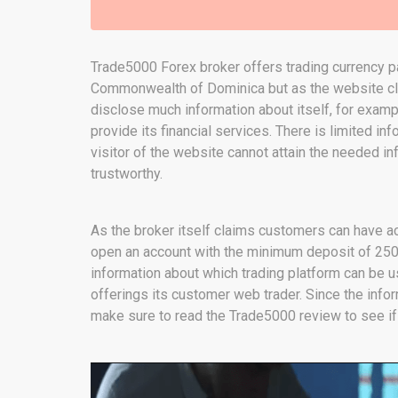
Trade5000 Forex broker offers trading currency pa
Commonwealth of Dominica but as the website clai
disclose much information about itself, for examp
provide its financial services. There is limited in
visitor of the website cannot attain the needed in
trustworthy.
As the broker itself claims customers can have a
open an account with the minimum deposit of 250 
information about which trading platform can be u
offerings its customer web trader. Since the infor
make sure to read the Trade5000 review to see if 