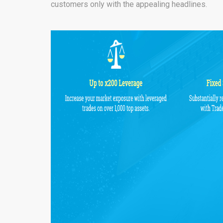
customers only with the appealing headlines.