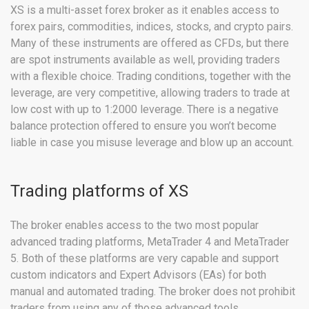
XS is a multi-asset forex broker as it enables access to
forex pairs, commodities, indices, stocks, and crypto pairs.
Many of these instruments are offered as CFDs, but there
are spot instruments available as well, providing traders
with a flexible choice. Trading conditions, together with the
leverage, are very competitive, allowing traders to trade at
low cost with up to 1:2000 leverage. There is a negative
balance protection offered to ensure you won’t become
liable in case you misuse leverage and blow up an account.
Trading platforms of XS
The broker enables access to the two most popular
advanced trading platforms, MetaTrader 4 and MetaTrader
5. Both of these platforms are very capable and support
custom indicators and Expert Advisors (EAs) for both
manual and automated trading. The broker does not prohibit
traders from using any of those advanced tools.