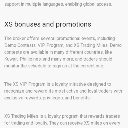
support in multiple languages, enabling global access.
XS bonuses and promotions
The broker offers several promotional events, including
Demo Contests, VIP Program, and XS Trading Miles. Demo
contests are available in many different countries, like
Kuwait, Phillipines, and many more, and traders should
monitor the schedule to sign up at the correct one.
The XS VIP Program is a loyalty initiative designed to
recognize and reward its most active and loyal traders with
exclusive rewards, privileges, and benefits.
XS Trading Miles is a loyalty program that rewards traders
for trading and loyalty. They can receive XS miles on every