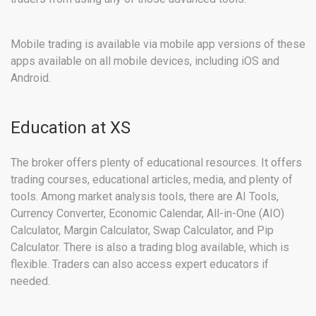
Mobile trading is available via mobile app versions of these
apps available on all mobile devices, including iOS and
Android.
Education at XS
The broker offers plenty of educational resources. It offers
trading courses, educational articles, media, and plenty of
tools. Among market analysis tools, there are AI Tools,
Currency Converter, Economic Calendar, All-in-One (AIO)
Calculator, Margin Calculator, Swap Calculator, and Pip
Calculator. There is also a trading blog available, which is
flexible. Traders can also access expert educators if
needed.