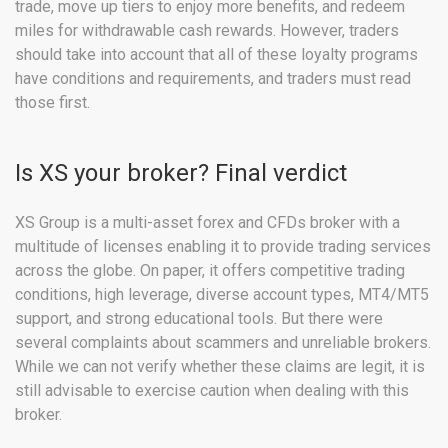
trade, move up tiers to enjoy more benefits, and redeem
miles for withdrawable cash rewards. However, traders
should take into account that all of these loyalty programs
have conditions and requirements, and traders must read
those first.
Is XS your broker? Final verdict
XS Group is a multi-asset forex and CFDs broker with a
multitude of licenses enabling it to provide trading services
across the globe. On paper, it offers competitive trading
conditions, high leverage, diverse account types, MT4/MT5
support, and strong educational tools. But there were
several complaints about scammers and unreliable brokers.
While we can not verify whether these claims are legit, it is
still advisable to exercise caution when dealing with this
broker.