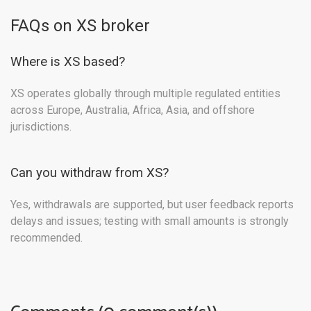
FAQs on XS broker
Where is XS based?
XS operates globally through multiple regulated entities
across Europe, Australia, Africa, Asia, and offshore
jurisdictions.
Can you withdraw from XS?
Yes, withdrawals are supported, but user feedback reports
delays and issues; testing with small amounts is strongly
recommended.