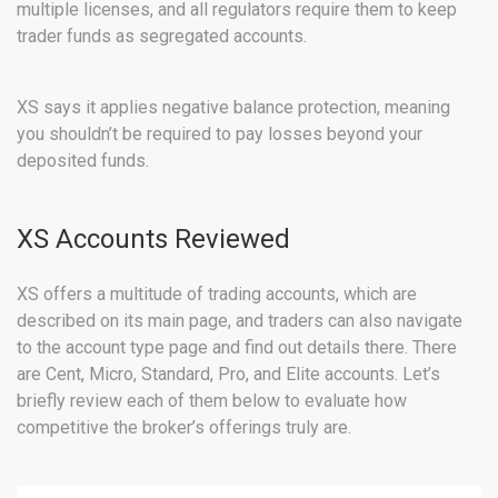
multiple licenses, and all regulators require them to keep
trader funds as segregated accounts.
XS says it applies negative balance protection, meaning
you shouldn’t be required to pay losses beyond your
deposited funds.
XS Accounts Reviewed
XS offers a multitude of trading accounts, which are
described on its main page, and traders can also navigate
to the account type page and find out details there. There
are Cent, Micro, Standard, Pro, and Elite accounts. Let’s
briefly review each of them below to evaluate how
competitive the broker’s offerings truly are.