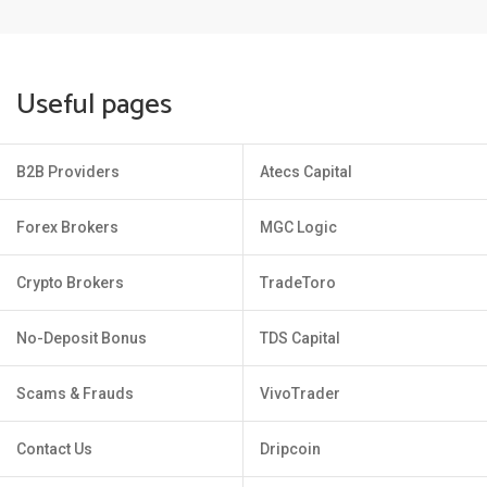
Useful pages
B2B Providers
Atecs Capital
Forex Brokers
MGC Logic
Crypto Brokers
TradeToro
No-Deposit Bonus
TDS Capital
Scams & Frauds
VivoTrader
Contact Us
Dripcoin