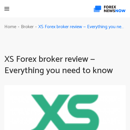
XS Forex broker review — Everything you need to know
Home
Broker
-
-
XS Forex broker review —
Everything you need to know