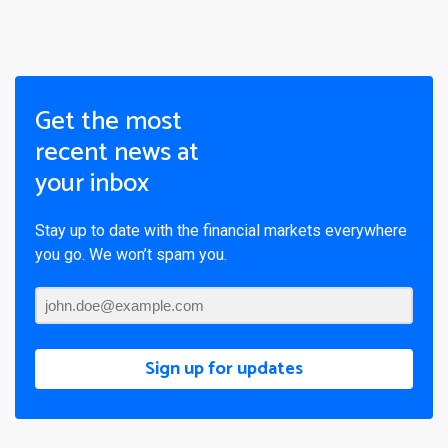
Get the most
recent news at
your inbox
Stay up to date with the financial markets everywhere
you go. We won’t spam you.
Sign up for updates