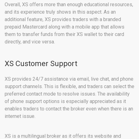
Overall, XS offers more than enough educational resources,
and its experience truly shows in this aspect. As an
additional feature, XS provides traders with a branded
prepaid Mastercard along with a mobile app that allows
them to transfer funds from their XS wallet to their card
directly, and vice versa.
XS Customer Support
XS provides 24/7 assistance via email, live chat, and phone
support channels. This is flexible, and traders can select the
preferred contact mode to resolve issues. The availability
of phone support options is especially appreciated as it
enables traders to contact the broker even when there is an
internet issue.
XS is a multilingual broker as it offers its website and