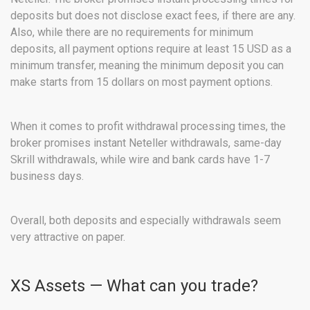
deposits but does not disclose exact fees, if there are any.
Also, while there are no requirements for minimum
deposits, all payment options require at least 15 USD as a
minimum transfer, meaning the minimum deposit you can
make starts from 15 dollars on most payment options.
When it comes to profit withdrawal processing times, the
broker promises instant Neteller withdrawals, same-day
Skrill withdrawals, while wire and bank cards have 1-7
business days.
Overall, both deposits and especially withdrawals seem
very attractive on paper.
XS Assets — What can you trade?