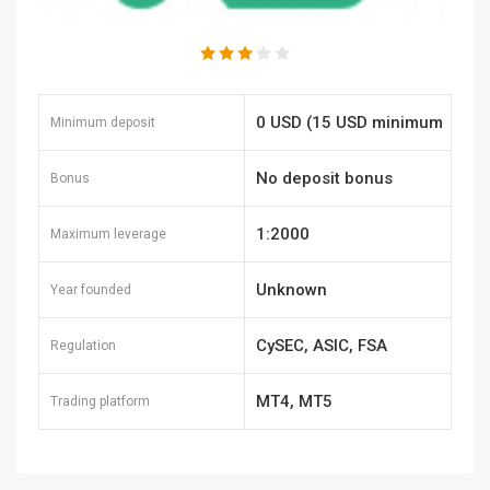
0 USD (15 USD minimum
Minimum deposit
payment amount)
No deposit bonus
Bonus
1:2000
Maximum leverage
Unknown
Year founded
CySEC, ASIC, FSA
Regulation
Seychelles, FSA Labuan,
MT4, MT5
Trading platform
FSCA, FSC Mauritius,