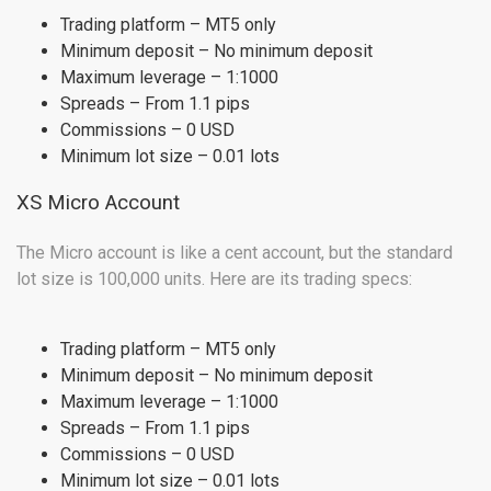
Trading platform – MT5 only
Minimum deposit – No minimum deposit
Maximum leverage – 1:1000
Spreads – From 1.1 pips
Commissions – 0 USD
Minimum lot size – 0.01 lots
XS Micro Account
The Micro account is like a cent account, but the standard
lot size is 100,000 units. Here are its trading specs:
Trading platform – MT5 only
Minimum deposit – No minimum deposit
Maximum leverage – 1:1000
Spreads – From 1.1 pips
Commissions – 0 USD
Minimum lot size – 0.01 lots