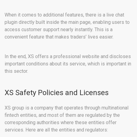
When it comes to additional features, there is a live chat
plugin directly built inside the main page, enabling users to
access customer support nearly instantly. This is a
convenient feature that makes traders’ lives easier.
In the end, XS offers a professional website and discloses
important conditions about its service, which is important in
this sector.
XS Safety Policies and Licenses
XS group is a company that operates through multinational
fintech entities, and most of them are regulated by the
corresponding authorities where these entities offer
services. Here are all the entities and regulators: