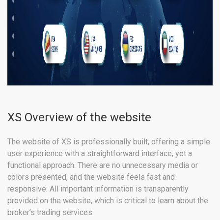
XS Overview of the website
The website of XS is professionally built, offering a simple
user experience with a straightforward interface, yet a
functional approach. There are no unnecessary media or
colors presented, and the website feels fast and
responsive. All important information is transparently
provided on the website, which is critical to learn about the
broker’s trading services.