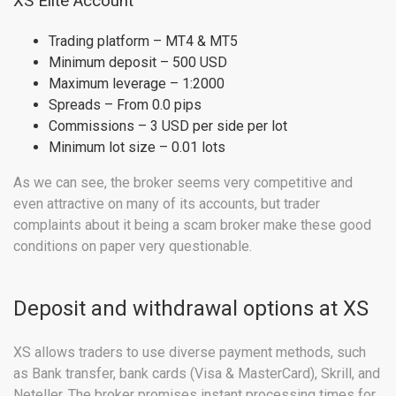
XS Elite Account
Trading platform – MT4 & MT5
Minimum deposit – 500 USD
Maximum leverage – 1:2000
Spreads – From 0.0 pips
Commissions – 3 USD per side per lot
Minimum lot size – 0.01 lots
As we can see, the broker seems very competitive and
even attractive on many of its accounts, but trader
complaints about it being a scam broker make these good
conditions on paper very questionable.
Deposit and withdrawal options at XS
XS allows traders to use diverse payment methods, such
as Bank transfer, bank cards (Visa & MasterCard), Skrill, and
Neteller. The broker promises instant processing times for