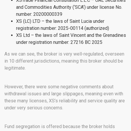
XSTrade Financial Consultation L.L.C – UAE Securities
and Commodities Authority (‘SCA’) under license No.
number: 20200000339
XS (LC) LTD – the laws of Saint Lucia under
registration number: 2025-00114 (authorized)
XS Ltd – the laws of Saint Vincent and the Grenadines
under registration number: 27216 BC 2025
As we can see, the broker is very well-regulated, overseen
in 10 different jurisdictions, meaning this broker should be
legitimate.
However, there were some negative comments about
withdrawal issues and large slippages, meaning even with
these many licenses, XS’s reliability and service quality are
under very serious concerns.
Fund segregation is offered because the broker holds