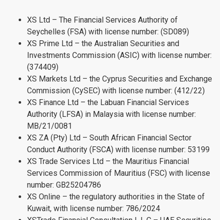
XS Ltd – The Financial Services Authority of
Seychelles (FSA) with license number: (SD089)
XS Prime Ltd – the Australian Securities and
Investments Commission (ASIC) with license number:
(374409)
XS Markets Ltd – the Cyprus Securities and Exchange
Commission (CySEC) with license number: (412/22)
XS Finance Ltd – the Labuan Financial Services
Authority (LFSA) in Malaysia with license number:
MB/21/0081
XS ZA (Pty) Ltd – South African Financial Sector
Conduct Authority (FSCA) with license number: 53199
XS Trade Services Ltd – the Mauritius Financial
Services Commission of Mauritius (FSC) with license
number: GB25204786
XS Online – the regulatory authorities in the State of
Kuwait, with license number: 786/2024