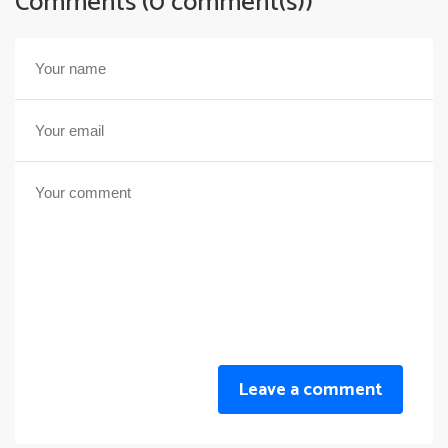
Comments (0 comment(s))
Leave a comment