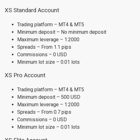
XS Standard Account
Trading platform – MT4 & MT5
Minimum deposit – No minimum deposit
Maximum leverage – 1:2000
Spreads – From 1.1 pips
Commissions – 0 USD
Minimum lot size – 0.01 lots
XS Pro Account
Trading platform – MT4 & MT5
Minimum deposit – 500 USD
Maximum leverage – 1:2000
Spreads – From 0.7 pips
Commissions – 0 USD
Minimum lot size – 0.01 lots