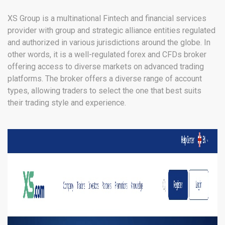
Kuwait, UAE, SVG
XS Group is a multinational Fintech and financial services
provider with group and strategic alliance entities regulated
and authorized in various jurisdictions around the globe. In
other words, it is a well-regulated forex and CFDs broker
offering access to diverse markets on advanced trading
platforms. The broker offers a diverse range of account
types, allowing traders to select the one that best suits
their trading style and experience.