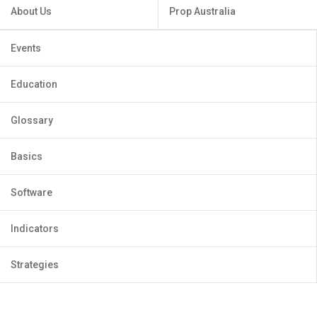
About Us
Prop Australia
Events
Education
Glossary
Basics
Software
Indicators
Strategies