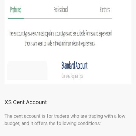
XS Cent Account
The cent account is for traders who are trading with a low
budget, and it offers the following conditions: