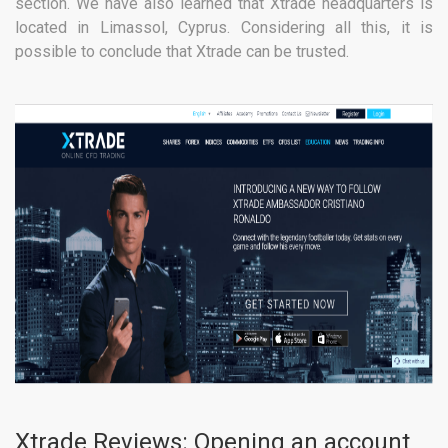
section. We have also learned that Xtrade headquarters is
located in Limassol, Cyprus. Considering all this, it is
possible to conclude that Xtrade can be trusted.
Xtrade Reviews: Opening an account