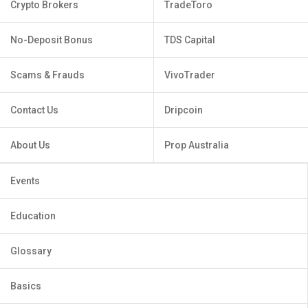
Crypto Brokers
TradeToro
No-Deposit Bonus
TDS Capital
Scams & Frauds
VivoTrader
Contact Us
Dripcoin
About Us
Prop Australia
Events
Education
Glossary
Basics