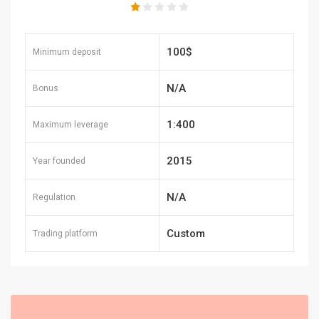
100$
Minimum deposit
N/A
Bonus
1:400
Maximum leverage
2015
Year founded
N/A
Regulation
Custom
Trading platform