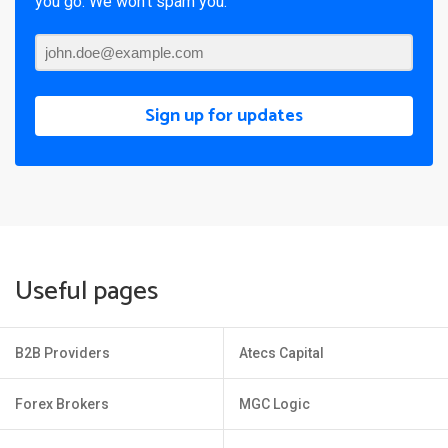
you go. We won’t spam you.
Sign up for updates
Useful pages
B2B Providers
Atecs Capital
Forex Brokers
MGC Logic