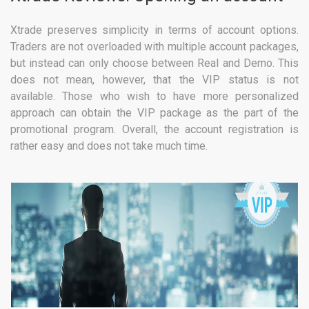
Xtrade preserves simplicity in terms of account options.
Traders are not overloaded with multiple account packages,
but instead can only choose between Real and Demo. This
does not mean, however, that the VIP status is not
available. Those who wish to have more personalized
approach can obtain the VIP package as the part of the
promotional program. Overall, the account registration is
rather easy and does not take much time.