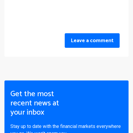
Leave a comment
Get the most
recent news at
your inbox
Stay up to date with the financial markets everywhere