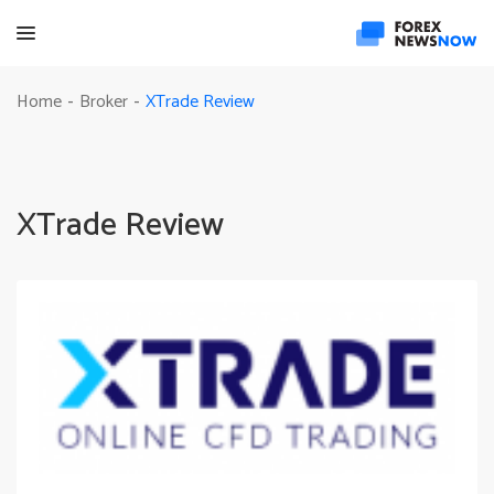
XTrade Review
Home
Broker
-
-
XTrade Review