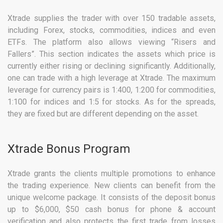
Xtrade supplies the trader with over 150 tradable assets,
including Forex, stocks, commodities, indices and even
ETFs. The platform also allows viewing “Risers and
Fallers”. This section indicates the assets which price is
currently either rising or declining significantly. Additionally,
one can trade with a high leverage at Xtrade. The maximum
leverage for currency pairs is 1:400, 1:200 for commodities,
1:100 for indices and 1:5 for stocks. As for the spreads,
they are fixed but are different depending on the asset.
Xtrade Bonus Program
Xtrade grants the clients multiple promotions to enhance
the trading experience. New clients can benefit from the
unique welcome package. It consists of the deposit bonus
up to $6,000, $50 cash bonus for phone & account
verification and also protects the first trade from losses