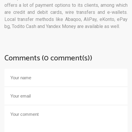
offers a lot of payment options to its clients, among which
are credit and debit cards, wire transfers and e-wallets.
Local transfer methods like Abaqoo, AliPay, eKonto, ePay
bg, Todito Cash and Yandex Money are available as well.
Comments (0 comment(s))