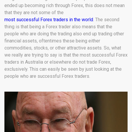
ended up becoming rich through Forex, this does not mean
that they are not some of the
most successful Forex traders in the world
. The second
thing is that being a Forex trader also means that the
people who are doing the trading also end up trading other
financial assets, oftentimes these being either
commodities, stocks, or other attractive assets. So, what
we really are trying to say is that the most successful Forex
traders in Australia or elsewhere do not trade Forex,
exclusively. This can easily be seen by just looking at the
people who are successful Forex traders.