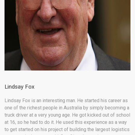
Lindsay Fox
Lindsay Fox is an interesting man. He started his career as
one of the richest people in Australia by simply becoming a
truck driver at a very young age. He got kicked out of school
at 16, so he had to do it. He used this experience as a way
to get started on his project of building the largest logistics