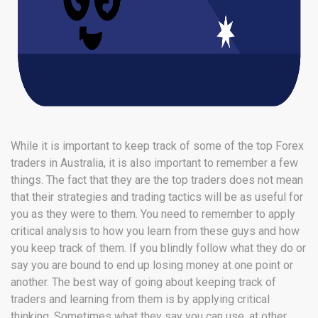
While it is important to keep track of some of the top Forex
traders in Australia, it is also important to remember a few
things. The fact that they are the top traders does not mean
that their strategies and trading tactics will be as useful for
you as they were to them. You need to remember to apply
critical analysis to how you learn from these guys and how
you keep track of them. If you blindly follow what they do or
say you are bound to end up losing money at one point or
another. The best way of going about keeping track of
traders and learning from them is by applying critical
thinking. Sometimes what they say you can use, at other