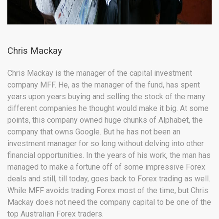
Chris Mackay
Chris Mackay is the manager of the capital investment
company MFF. He, as the manager of the fund, has spent
years upon years buying and selling the stock of the many
different companies he thought would make it big. At some
points, this company owned huge chunks of Alphabet, the
company that owns Google. But he has not been an
investment manager for so long without delving into other
financial opportunities. In the years of his work, the man has
managed to make a fortune off of some impressive Forex
deals and still, till today, goes back to Forex trading as well.
While MFF avoids trading Forex most of the time, but Chris
Mackay does not need the company capital to be one of the
top Australian Forex traders.