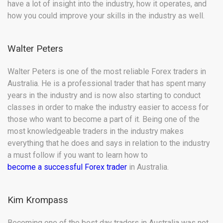
have a lot of insight into the industry, how it operates, and
how you could improve your skills in the industry as well.
Walter Peters
Walter Peters is one of the most reliable Forex traders in
Australia. He is a professional trader that has spent many
years in the industry and is now also starting to conduct
classes in order to make the industry easier to access for
those who want to become a part of it. Being one of the
most knowledgeable traders in the industry makes
everything that he does and says in relation to the industry
a must follow if you want to learn how to
become a successful Forex trader
in Australia.
Kim Krompass
Becoming one of the best day traders in Australia was not