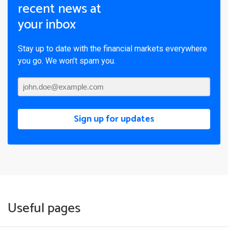
recent news at
your inbox
Stay up to date with the financial markets everywhere
you go. We won’t spam you.
Sign up for updates
Useful pages