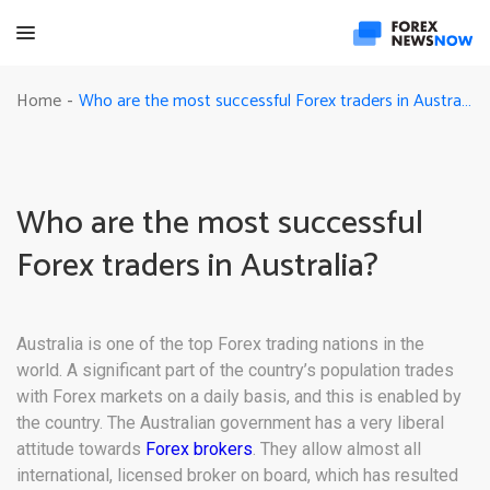
Who are the most successful Forex traders in Australia?
Home
-
Who are the most successful
Forex traders in Australia?
Australia is one of the top Forex trading nations in the
world. A significant part of the country’s population trades
with Forex markets on a daily basis, and this is enabled by
the country. The Australian government has a very liberal
attitude towards
Forex brokers
. They allow almost all
international, licensed broker on board, which has resulted