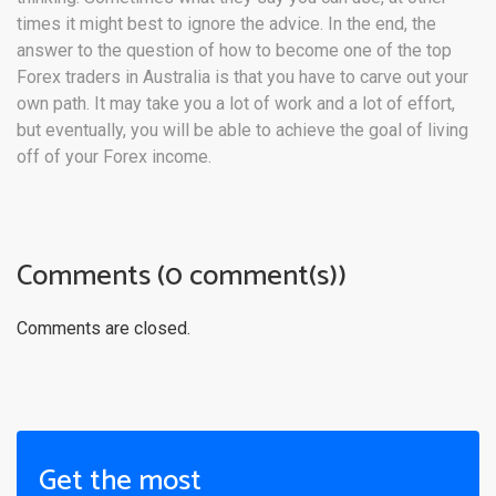
times it might best to ignore the advice. In the end, the
answer to the question of how to become one of the top
Forex traders in Australia is that you have to carve out your
own path. It may take you a lot of work and a lot of effort,
but eventually, you will be able to achieve the goal of living
off of your Forex income.
Comments (0 comment(s))
Comments are closed.
Get the most