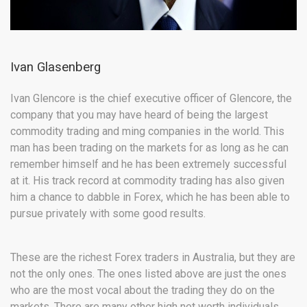
Ivan Glasenberg
Ivan Glencore is the chief executive officer of Glencore, the
company that you may have heard of being the largest
commodity trading and ming companies in the world. This
man has been trading on the markets for as long as he can
remember himself and he has been extremely successful
at it. His track record at commodity trading has also given
him a chance to dabble in Forex, which he has been able to
pursue privately with some good results.
These are the richest Forex traders in Australia, but they are
not the only ones. The ones listed above are just the ones
who are the most vocal about the trading they do on the
markets. There are many other high net worth individuals