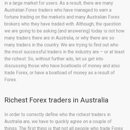
in a large market for users. As a result, there are many
Australian Forex traders who have managed to earn a
fortune trading on the markets and many Australian Forex
brokers who they have traded with. Although, the question
we are going to be asking (and answering) today is not how
many traders there are in Australia, or why there are so
many traders in the country. We are trying to find out who
the most successful traders in the industry are – or at least
the richest. So, without further ado, let us get into
discussing those who have boatloads of money and also
trade Forex, or have a boatload of money as a result of
Forex.
Richest Forex traders in Australia
In order to correctly define who the richest traders in
Australia are, we have to quickly agree on a couple of
things. The first thing is that not all people who trade Forex