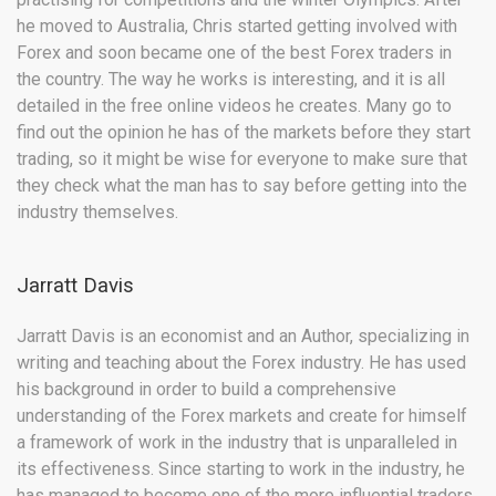
he moved to Australia, Chris started getting involved with
Forex and soon became one of the best Forex traders in
the country. The way he works is interesting, and it is all
detailed in the free online videos he creates. Many go to
find out the opinion he has of the markets before they start
trading, so it might be wise for everyone to make sure that
they check what the man has to say before getting into the
industry themselves.
Jarratt Davis
Jarratt Davis is an economist and an Author, specializing in
writing and teaching about the Forex industry. He has used
his background in order to build a comprehensive
understanding of the Forex markets and create for himself
a framework of work in the industry that is unparalleled in
its effectiveness. Since starting to work in the industry, he
has managed to become one of the more influential traders