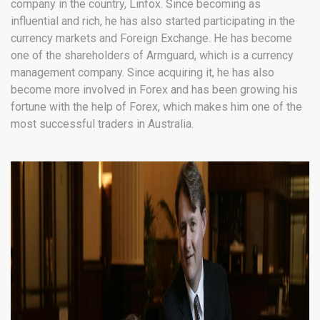
company in the country, Linfox. Since becoming as
influential and rich, he has also started participating in the
currency markets and Foreign Exchange. He has become
one of the shareholders of Armguard, which is a currency
management company. Since acquiring it, he has also
become more involved in Forex and has been growing his
fortune with the help of Forex, which makes him one of the
most successful traders in Australia.