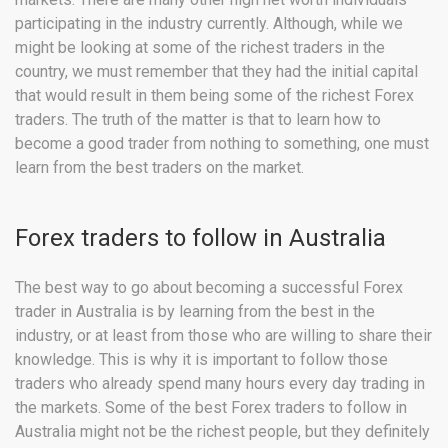
participating in the industry currently. Although, while we
might be looking at some of the richest traders in the
country, we must remember that they had the initial capital
that would result in them being some of the richest Forex
traders. The truth of the matter is that to learn how to
become a good trader from nothing to something, one must
learn from the best traders on the market.
Forex traders to follow in Australia
The best way to go about becoming a successful Forex
trader in Australia is by learning from the best in the
industry, or at least from those who are willing to share their
knowledge. This is why it is important to follow those
traders who already spend many hours every day trading in
the markets. Some of the best Forex traders to follow in
Australia might not be the richest people, but they definitely