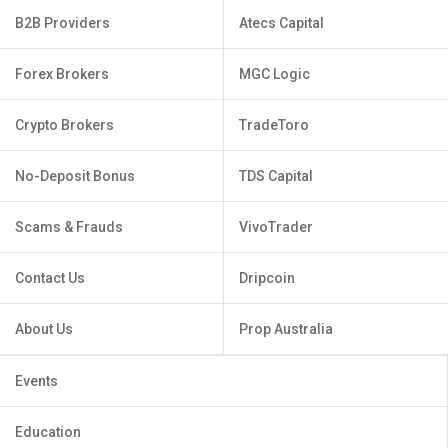
B2B Providers
Atecs Capital
Forex Brokers
MGC Logic
Crypto Brokers
TradeToro
No-Deposit Bonus
TDS Capital
Scams & Frauds
VivoTrader
Contact Us
Dripcoin
About Us
Prop Australia
Events
Education