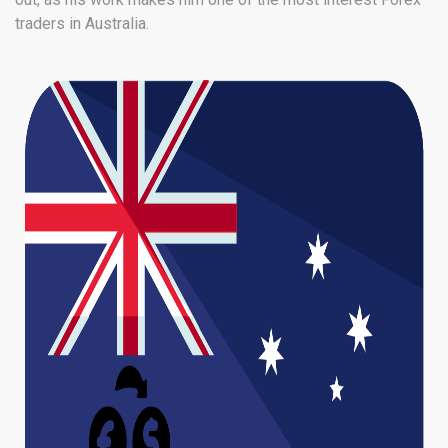
traders in Australia.