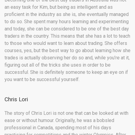
an easy task for Kim, but being as intelligent and as
proficient in the industry as she is, she eventually managed
to do so. She spent many hours learning and experimenting
and today, she can be considered to be one of the best day
traders in the country. This means that she has a lot to teach
to those who would want to learn about trading. She offers
courses, yes, but the best way to go about learning how she
trades is actually observing her do so and, while you’re at it,
figuring out all of the tricks she uses in order to be
successful. She is definitely someone to keep an eye on if
you want to be successful yourself.
Chris Lori
The story of Chris Lori is not one that can be looked at with
ease or without humour. Originally, he was a bobsled
professional in Canada, spending most of his days
practising for competitions and the winter Olympics. After