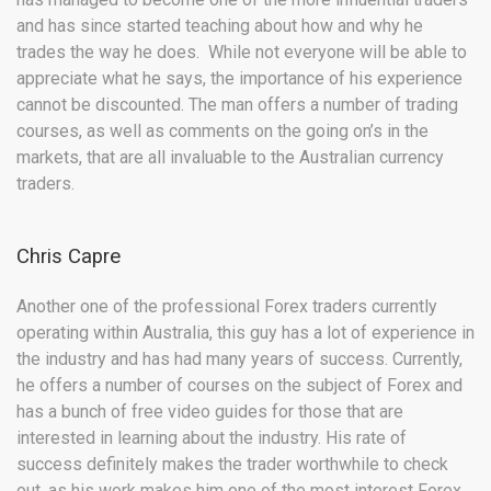
and has since started teaching about how and why he
trades the way he does. While not everyone will be able to
appreciate what he says, the importance of his experience
cannot be discounted. The man offers a number of trading
courses, as well as comments on the going on’s in the
markets, that are all invaluable to the Australian currency
traders.
Chris Capre
Another one of the professional Forex traders currently
operating within Australia, this guy has a lot of experience in
the industry and has had many years of success. Currently,
he offers a number of courses on the subject of Forex and
has a bunch of free video guides for those that are
interested in learning about the industry. His rate of
success definitely makes the trader worthwhile to check
out, as his work makes him one of the most interest Forex