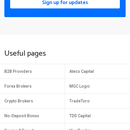
Sign up for updates
Useful pages
B2B Providers
Atecs Capital
Forex Brokers
MGC Logic
Crypto Brokers
TradeToro
No-Deposit Bonus
TDS Capital