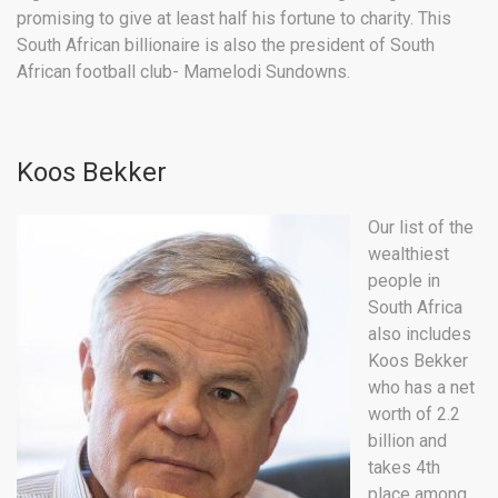
promising to give at least half his fortune to charity. This
South African billionaire is also the president of South
African football club- Mamelodi Sundowns.
Koos Bekker
Our list of the
wealthiest
people in
South Africa
also includes
Koos Bekker
who has a net
worth of 2.2
billion and
takes 4th
place among