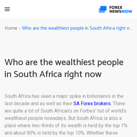
Who are the wealthiest people in South Africa right now
Home
-
Who are the wealthiest people
in South Africa right now
South Africa has seen a major spike in billionaires in the
last decade and as well as their
SA Forex brokers.
There
are quite a lot of South African’s on Forbes’ list of world’s
wealthiest people nowadays. But South Africa is also a
place where two-thirds of its wealth is held by the top 1%
and about 90% is held by the top 10%. Whether these