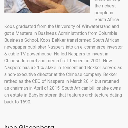
the richest
people in
South Africa.
Koos graduated from the University of Witwatersrand and
got a Masters in Business Administration from Columbia
Business School. Koos Bekker transformed South African
newspaper publisher Naspers into an e-commerce investor
& cable TV powerhouse. He led Naspers to invest in
Chinese Internet and media first Tencent in 2001. Now
Naspers has a 31 % stake in Tencent and Bekker serves as
a non-executive director at the Chinese company. Bekker
retired as the CEO of Naspers in March 2014 but returned
as chairman in April of 2015. South African billionaire owns
an estate in Babylonstoren that features architecture dating
back to 1690.
Ivan Glasenberg