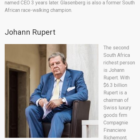
named CEO 3 years later. Glasenberg is also a former South
African race-walking champion.
Johann Rupert
The second
South Africa
richest person
is Johann
Rupert. With
$6.3 billion
Rupert is a
chairman of
Swiss luxury
goods firm
Compagnie
Financiere
Richemont.