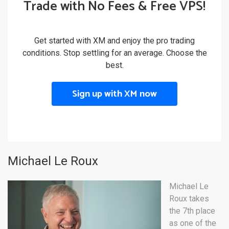
Trade with No Fees & Free VPS!
Get started with XM and enjoy the pro trading
conditions. Stop settling for an average. Choose the
best.
Sign up with XM now
Michael Le Roux
Michael Le
Roux takes
the 7th place
as one of the