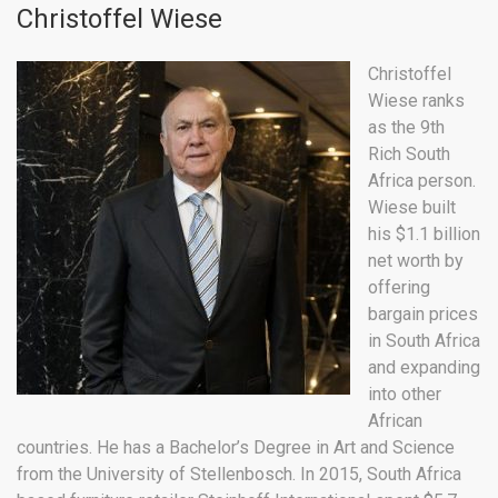
Christoffel Wiese
Christoffel
Wiese ranks
as the 9th
Rich South
Africa person.
Wiese built
his $1.1 billion
net worth by
offering
bargain prices
in South Africa
and expanding
into other
African
countries. He has a Bachelor’s Degree in Art and Science
from the University of Stellenbosch. In 2015, South Africa