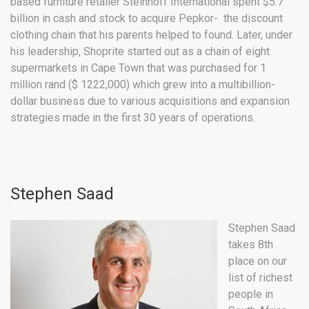
based furniture retailer Steinhoff International spent $5.7
billion in cash and stock to acquire Pepkor- the discount
clothing chain that his parents helped to found. Later, under
his leadership, Shoprite started out as a chain of eight
supermarkets in Cape Town that was purchased for 1
million rand ($ 1222,000) which grew into a multibillion-
dollar business due to various acquisitions and expansion
strategies made in the first 30 years of operations.
Stephen Saad
Stephen Saad
takes 8th
place on our
list of richest
people in