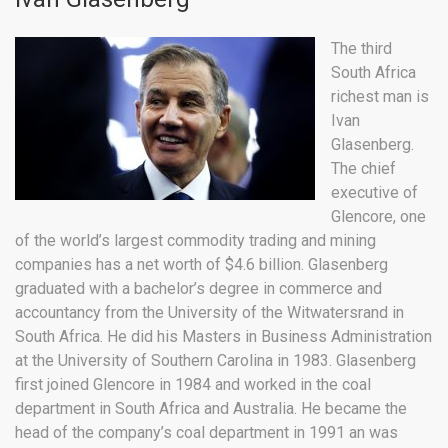
The third
South Africa
richest man is
Ivan
Glasenberg.
The chief
executive of
Glencore, one
of the world’s largest commodity trading and mining
companies has a net worth of $4.6 billion. Glasenberg
graduated with a bachelor’s degree in commerce and
accountancy from the University of the Witwatersrand in
South Africa. He did his Masters in Business Administration
at the University of Southern Carolina in 1983. Glasenberg
first joined Glencore in 1984 and worked in the coal
department in South Africa and Australia. He became the
head of the company’s coal department in 1991 an was