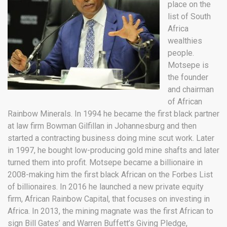
place on the
list of South
Africa
wealthies
people.
Motsepe is
the founder
and chairman
of African
Rainbow Minerals. In 1994 he became the first black partner
at law firm Bowman Gilfillan in Johannesburg and then
started a contracting business doing mine scut work. Later
in 1997, he bought low-producing gold mine shafts and later
turned them into profit. Motsepe became a billionaire in
2008-making him the first black African on the Forbes List
of billionaires. In 2016 he launched a new private equity
firm, African Rainbow Capital, that focuses on investing in
Africa. In 2013, the mining magnate was the first African to
sign Bill Gates’ and Warren Buffett’s Giving Pledge,