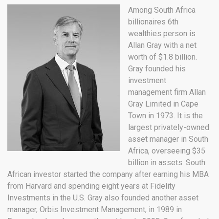
Among South Africa
billionaires 6th
wealthies person is
Allan Gray with a net
worth of $1.8 billion.
Gray founded his
investment
management firm Allan
Gray Limited in Cape
Town in 1973. It is the
largest privately-owned
asset manager in South
Africa, overseeing $35
billion in assets. South
African investor started the company after earning his MBA
from Harvard and spending eight years at Fidelity
Investments in the U.S. Gray also founded another asset
manager, Orbis Investment Management, in 1989 in