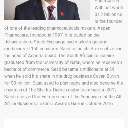
South Africa.
With net worth
$1.2 billion he
is the founder
of one of the leading pharmaceuticals makers, Aspen
Pharmacare, founded in 1997. It is traded on the
Johannesburg Stock Exchange and markets generic
medicines in 150 countries. Saad is the chief executive and
the head of Aspen’s board. The South African billionaire
graduated from the University of Natal, where he received a
bachelor of commerce. Saad became a millionaire at 29
when he sold his share in the drug business Covan Zurich
for $3 million. Saad used to play rugby and also became the
chairman of The Sharks, Durban rugby team back in 2012.
Saad received the Entrepreneur of the Year award at the All
Africa Business Leaders Awards Gala in October 2016.