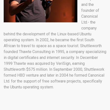
and the
founder of
Canonical
Ltd.- the
company
behind the development of the Linux-based Ubuntu
operating system. In 2002, he became the first South
African to travel to space as a space tourist. Shuttleworth
founded Thawte Consulting in 1995, a company specializing
in digital certificates and internet security. In December
1999 Thawte was acquired by VeriSign, earning
Shuttleworth $575 million. In September 2000, Shuttlework
formed HBD venture and later in 2004 he formed Canonical
Ltd. for the support of free software projects, specifically
the Ubuntu operating system.