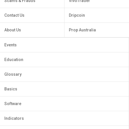
Scams & Frauds
VivoTrader
Contact Us
Dripcoin
About Us
Prop Australia
Events
Education
Glossary
Basics
Software
Indicators