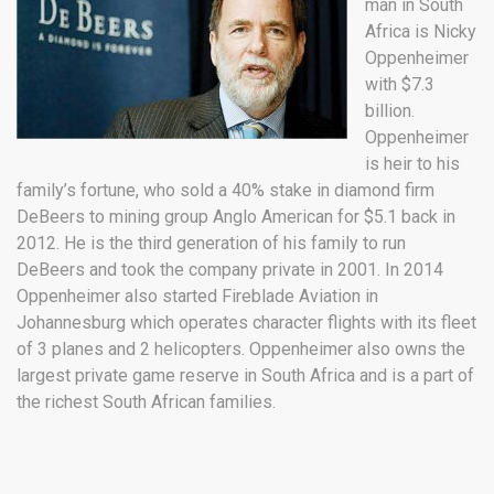
man in South
Africa is Nicky
Oppenheimer
with $7.3
billion.
Oppenheimer
is heir to his
family’s fortune, who sold a 40% stake in diamond firm
DeBeers to mining group Anglo American for $5.1 back in
2012. He is the third generation of his family to run
DeBeers and took the company private in 2001. In 2014
Oppenheimer also started Fireblade Aviation in
Johannesburg which operates character flights with its fleet
of 3 planes and 2 helicopters. Oppenheimer also owns the
largest private game reserve in South Africa and is a part of
the richest South African families.