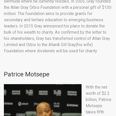
Bermuda where he currently resides. In 2005, Gray founded
the Allan Gray Orbis Foundation with a personal gift of $130
million. The foundation aims to provide grants for
secondary and tertiary education to emerging business
leaders. In 2015 Gray announced his plans to donate the
bulk of his wealth to charity. As confirmed by the letter to
his shareholders, Gray has transferred control of Allan Gray
Limited and Orbis to the Allan& Gill Gray(his wife)
Foundation where dividends will be used for charity.
Patrice Motsepe
With the net
worth of $2.2
billion, Patrice
Motsepe
takes fifth