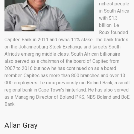
richest people
in South Africa
with $1.3
billion. Le
Roux founded
Capitec Bank in 2011 and owns 11% stake. The bank trades
on the Johannesburg Stock Exchange and targets South
Africa’s emerging middle class. South African billionaire
also served as a chairman of the board of Capitec from
2007 to 2016 but now he has continued on as a board
member. Capitec has more than 800 branches and over 13
000 employees. Le roux previously ran Boland Bank, a small
regional bank in Cape Town’s hinterland. He has also served
as a Managing Director of Boland PKS, NBS Boland and BoE
Bank.
Allan Gray