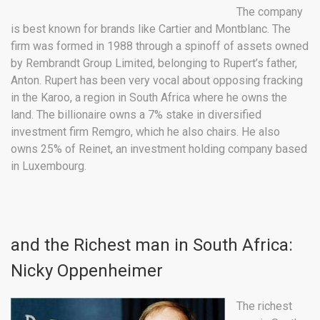
The company
is best known for brands like Cartier and Montblanc. The
firm was formed in 1988 through a spinoff of assets owned
by Rembrandt Group Limited, belonging to Rupert’s father,
Anton. Rupert has been very vocal about opposing fracking
in the Karoo, a region in South Africa where he owns the
land. The billionaire owns a 7% stake in diversified
investment firm Remgro, which he also chairs. He also
owns 25% of Reinet, an investment holding company based
in Luxembourg.
and the Richest man in South Africa:
Nicky Oppenheimer
The richest