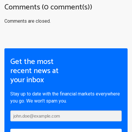
Comments (0 comment(s))
Comments are closed.
Get the most
recent news at
your inbox
Stay up to date with the financial markets everywhere
you go. We won’t spam you.