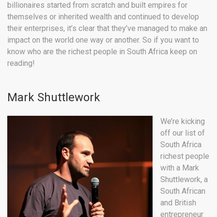
billionaires started from scratch and built empires for
themselves or inherited wealth and continued to develop
their enterprises, it’s clear that they’ve managed to make an
impact on the world one way or another. So if you want to
know who are the richest people in South Africa keep on
reading!
Mark Shuttlework
We’re kicking
off our list of
South Africa
richest people
with a Mark
Shuttlework, a
South African
and British
entrepreneur