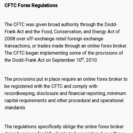
CFTC Forex Regulations
The CFTC was given broad authority through the Dodd-
Frank Act and the Food, Conservation, and Energy Act of
2008 over off-exchange retail foreign exchange
transactions, or trades made through an
online forex broker
.
The CFTC began implementing some of the provisions of
tt
the Dodd-Frank Act on September 10
, 2010.
The provisions put in place require an
online forex broker
to
be registered with the CFTC and comply with
recordkeeping, disclosure and financial reporting, minimum
capital requirements and other procedural and operational
standards.
The regulations specifically oblige the
online forex broker