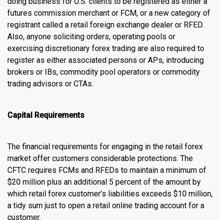
doing business for U.S. clients to be registered as either a
futures commission merchant or FCM, or a new category of
registrant called a retail foreign exchange dealer or RFED.
Also, anyone soliciting orders, operating pools or
exercising discretionary forex trading are also required to
register as either associated persons or APs, introducing
brokers or IBs, commodity pool operators or commodity
trading advisors or CTAs.
Capital Requirements
The financial requirements for engaging in the retail forex
market offer customers considerable protections. The
CFTC requires FCMs and RFEDs to maintain a minimum of
$20 million plus an additional 5 percent of the amount by
which retail forex customer’s liabilities exceeds $10 million,
a tidy sum just to open a retail
online trading account
for a
customer.