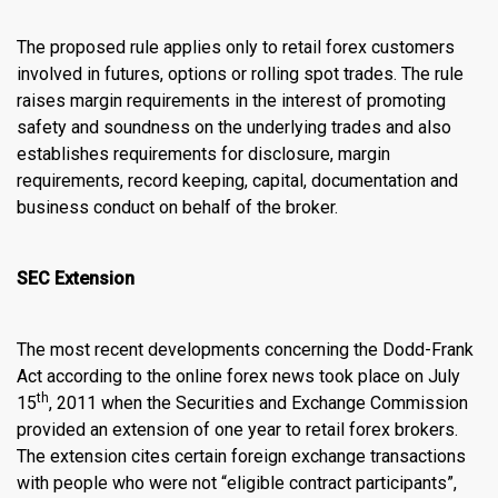
The proposed rule applies only to retail forex customers
involved in futures, options or rolling spot trades. The rule
raises margin requirements in the interest of promoting
safety and soundness on the underlying trades and also
establishes requirements for disclosure, margin
requirements, record keeping, capital, documentation and
business conduct on behalf of the broker.
SEC Extension
The most recent developments concerning the Dodd-Frank
Act according to the
online forex news
took place on July
th
15
, 2011 when the Securities and Exchange Commission
provided an extension of one year to retail forex brokers.
The extension cites certain foreign exchange transactions
with people who were not “eligible contract participants”,