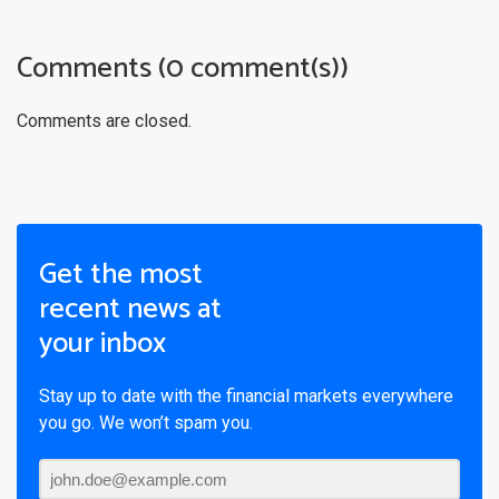
Comments (0 comment(s))
Comments are closed.
Get the most
recent news at
your inbox
Stay up to date with the financial markets everywhere
you go. We won’t spam you.