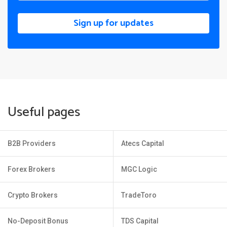
Sign up for updates
Useful pages
B2B Providers
Atecs Capital
Forex Brokers
MGC Logic
Crypto Brokers
TradeToro
No-Deposit Bonus
TDS Capital