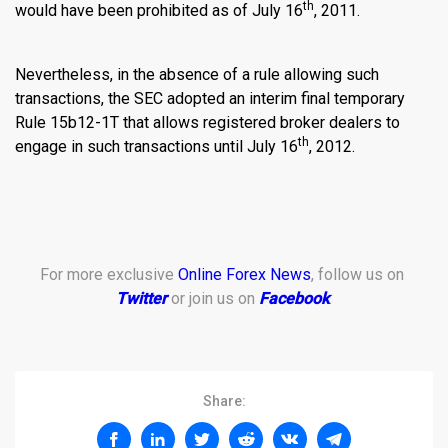
th
would have been prohibited as of July 16
, 2011.
Nevertheless, in the absence of a rule allowing such
transactions, the SEC adopted an interim final temporary
Rule 15b12-1T that allows registered broker dealers to
th
engage in such transactions until July 16
, 2012.
For more exclusive
Online Forex News
, follow us on
Twitter
or join us on
Facebook
.
Share: