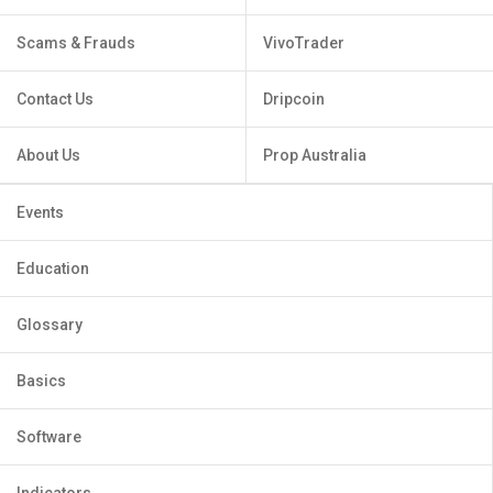
Scams & Frauds
VivoTrader
Contact Us
Dripcoin
About Us
Prop Australia
Events
Education
Glossary
Basics
Software
Indicators