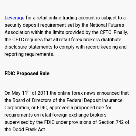
Leverage
for a retail
online trading account
is subject to a
security deposit requirement set by the National Futures
Association within the limits provided by the CFTC. Finally,
the CFTC requires that all retail forex brokers distribute
disclosure statements to comply with record keeping and
reporting requirements.
FDIC Proposed Rule
th
On May 11
of 2011 the
online forex news
announced that
the Board of Directors of the Federal Deposit Insurance
Corporation, or FDIC, approved a proposed rule for
requirements on retail foreign exchange brokers
supervised by the FDIC under provisions of Section 742 of
the Dodd Frank Act.