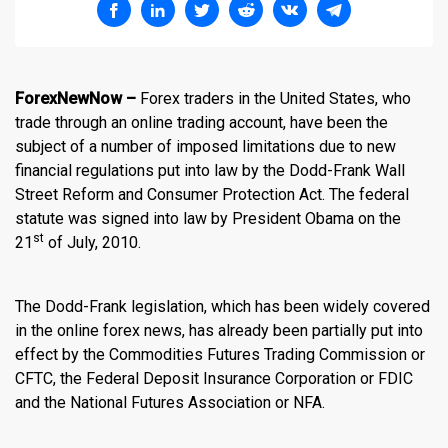
ForexNewNow –
Forex traders
in the United States, who
trade through an online trading account, have been the
subject of a number of imposed limitations due to new
financial regulations put into law by the Dodd-Frank Wall
Street Reform and Consumer Protection Act. The federal
statute was signed into law by President Obama on the
st
21
of July, 2010.
The Dodd-Frank legislation, which has been widely covered
in the
online forex news
, has already been partially put into
effect by the Commodities Futures Trading Commission or
CFTC, the Federal Deposit Insurance Corporation or FDIC
and the National Futures Association or NFA.