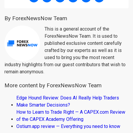
By ForexNewsNow Team
This is a general account of the
ForexNewsNow Team. It is used to
published exclusive content carefully
crafted by our experts as well as it is
used to bring you the most recent
industry highlights from our guest contributors that wish to
remain anonymous.
More content by ForexNewsNow Team
Edge Hound Review: Does AI Really Help Traders
Make Smarter Decisions?
How to Learn to Trade Right — A CAPEX.com Review
of the CAPEX Academy Offering
Ostium.app review — Everything you need to know