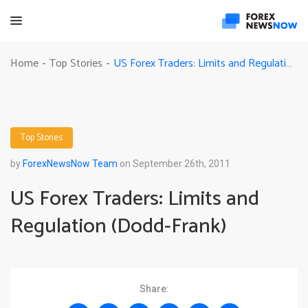
US Forex Traders: Limits and Regulation (Dodd-Frank)
Home
Top Stories
-
-
Top Stories
by
ForexNewsNow Team
on September 26th, 2011
US Forex Traders: Limits and
Regulation (Dodd-Frank)
Share: