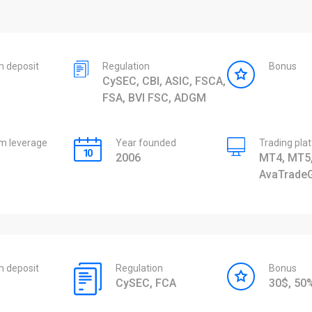
 deposit
Regulation
Bonus
CySEC, CBI, ASIC, FSCA,
FSA, BVI FSC, ADGM
 leverage
Year founded
Trading pla
2006
MT4, MT5,
AvaTrade
 deposit
Regulation
Bonus
CySEC, FCA
30$, 5