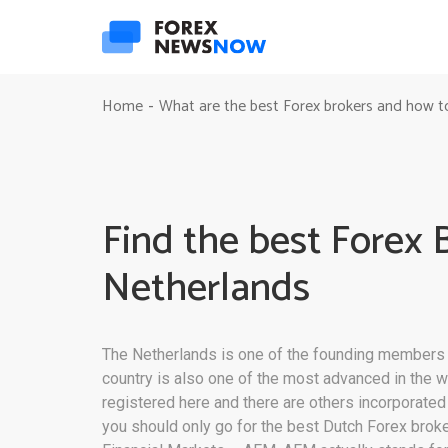
Home
What are the best Forex brokers and how t
-
Find the best Forex 
Netherlands
The Netherlands is one of the founding members of
country is also one of the most advanced in the w
registered here and there are others incorporated i
you should only go for the best Dutch Forex broker