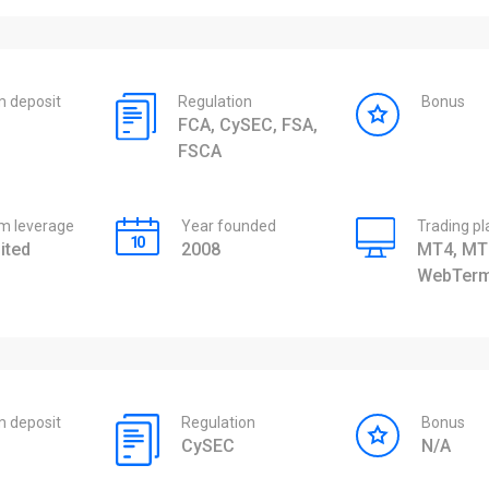
 deposit
Regulation
Bonus
FCA, CySEC, FSA,
FSCA
 leverage
Year founded
Trading p
ited
2008
MT4, MT
WebTerm
 deposit
Regulation
Bonus
CySEC
N/A