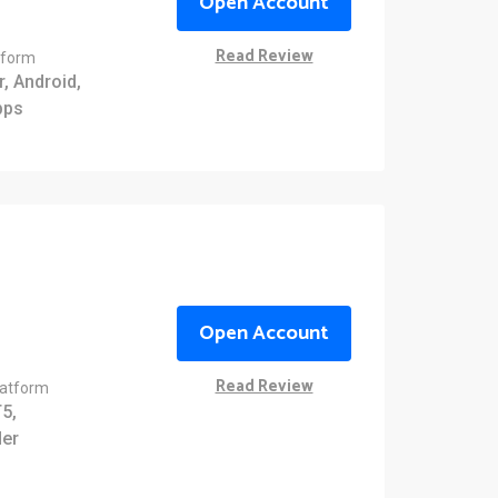
Open Account
Read Review
tform
, Android,
pps
Open Account
Read Review
latform
5,
er