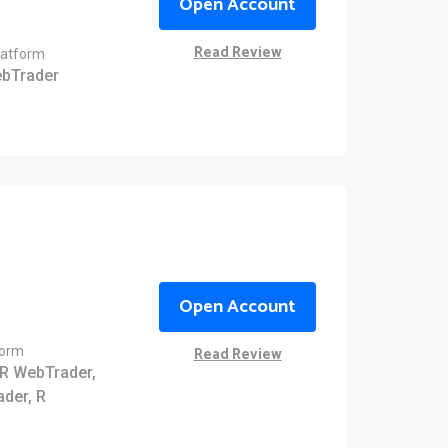
Open Account
Read Review
latform
bTrader
Open Account
Read Review
form
R WebTrader,
ader, R