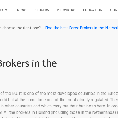
HOME
NEWS
BROKERS
PROVIDERS
EDUCATION
CON
Find the best Forex Brokers in the Nether
o choose the right one?
-
Brokers in the
 the EU. It is one of the most developed countries in the Euroz
orld but at the same time one of the most strictly regulated. Th
n other countries and which carry out their business here. In orde
. All the brokers in Holland (including those in the Netherlands) 