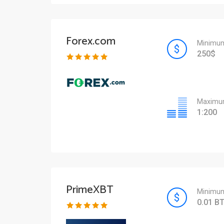
Forex.com
Minimum
250$
Maximum
1:200
PrimeXBT
Minimum
0.01 B