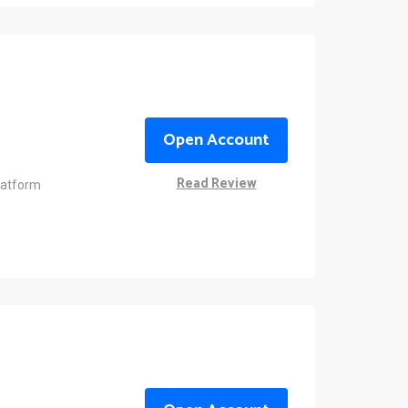
Open Account
Read Review
latform