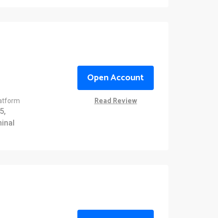
Open Account
Read Review
latform
5,
inal