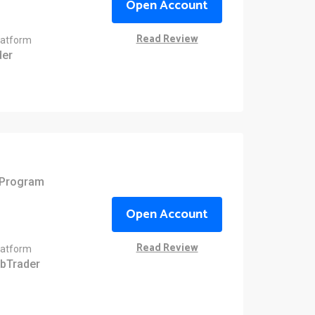
Open Account
Read Review
latform
er
e Program
Open Account
Read Review
latform
bTrader