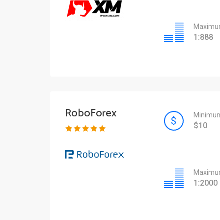
Maximum
1:888
RoboForex
Minimum
$10
Maximum
1:2000