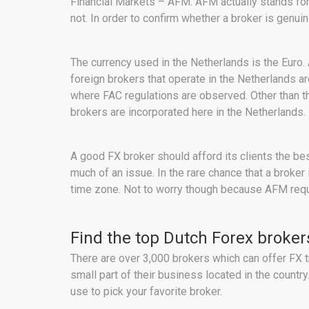
Financial Markets – AFM. AFM actually stands for 
not. In order to confirm whether a broker is genui
The currency used in the Netherlands is the Euro.
foreign brokers that operate in the Netherlands a
where FAC regulations are observed. Other than 
brokers are incorporated here in the Netherlands.
A good FX broker should afford its clients the be
much of an issue. In the rare chance that a broker
time zone. Not to worry though because AFM requir
Find the top Dutch Forex broker
There are over 3,000 brokers which can offer FX t
small part of their business located in the count
use to pick your favorite broker.