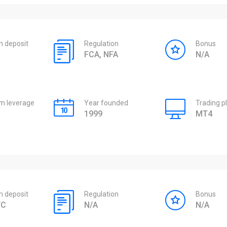
 deposit
Regulation
Bonus
FCA, NFA
N/A
 leverage
Year founded
Trading p
1999
MT4
 deposit
Regulation
Bonus
TC
N/A
N/A