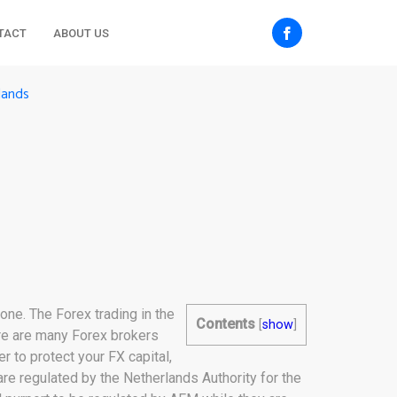
TACT
ABOUT US
lands
one. The Forex trading in the
Contents
[
show
]
ere are many Forex brokers
r to protect your FX capital,
are regulated by the Netherlands Authority for the