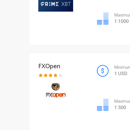
Maximum
1:1000
FXOpen
Minimum
1 USD
Maximum
1:500