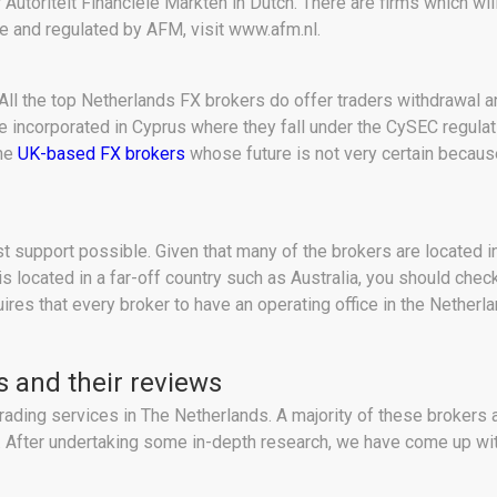
Autoriteit Financiële Markten in Dutch. There are firms which wil
ne and regulated by AFM, visit www.afm.nl.
 All the top Netherlands FX brokers do offer traders withdrawal 
re incorporated in Cyprus where they fall under the CySEC regulat
the
UK-based FX brokers
whose future is not very certain because 
st support possible. Given that many of the brokers are located i
 is located in a far-off country such as Australia, you should ch
es that every broker to have an operating office in the Netherla
s and their reviews
rading services in The Netherlands. A majority of these brokers 
ry. After undertaking some in-depth research, we have come up wit