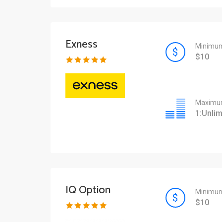
Exness
Minimum
$10
Maximum
1:Unlim
IQ Option
Minimum
$10