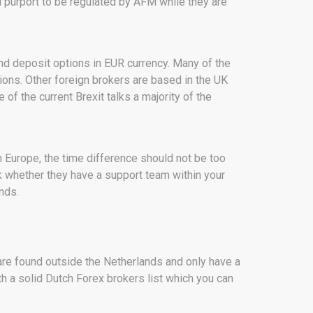
l purport to be regulated by AFM while they are
and deposit options in EUR currency. Many of the
ions. Other foreign brokers are based in the UK
of the current Brexit talks a majority of the
n Europe, the time difference should not be too
eck whether they have a support team within your
nds.
are found outside the Netherlands and only have a
h a solid Dutch Forex brokers list which you can