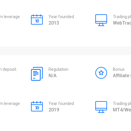
 leverage
Year founded
Trading p
2013
WebTrad
 deposit
Regulation
Bonus
N/A
Affiliat
 leverage
Year founded
Trading p
2019
MT4/We