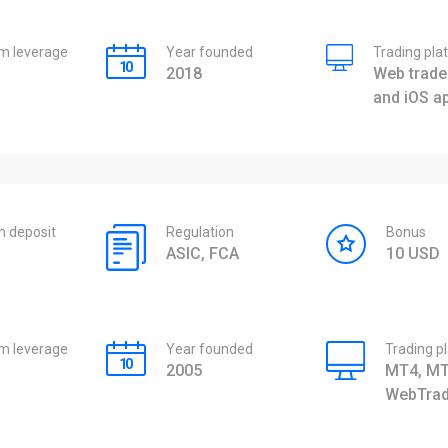
 leverage
Year founded
Trading pla
2018
Web trader
and iOS a
 deposit
Regulation
Bonus
ASIC, FCA
10 USD
 leverage
Year founded
Trading p
2005
MT4, MT
WebTrad