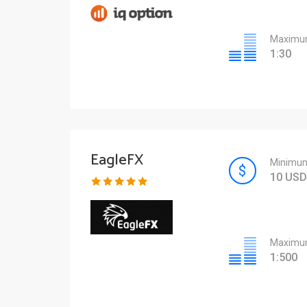
Maximum
1:30
EagleFX
Minimum
10 USD
Maximum
1:500