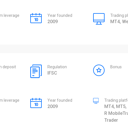
 leverage
Year founded
Trading p
2009
MT4, We
 deposit
Regulation
Bonus
IFSC
 leverage
Year founded
Trading plat
2009
MT4, MT5, 
R MobileTr
Trader