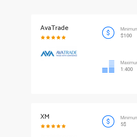
AvaTrade
Minimum
$100
Maximum
1:400
XM
Minimum
5$