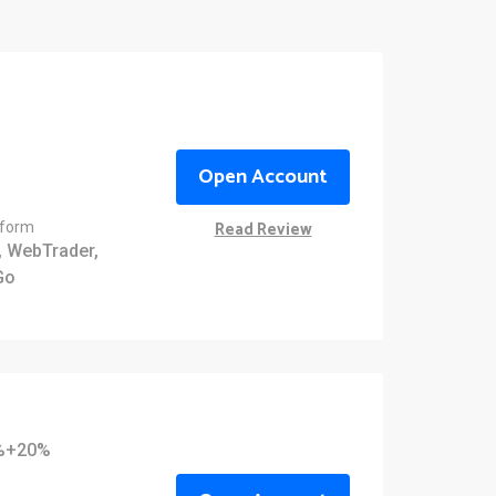
Open Account
Read Review
tform
 WebTrader,
Go
0%+20%