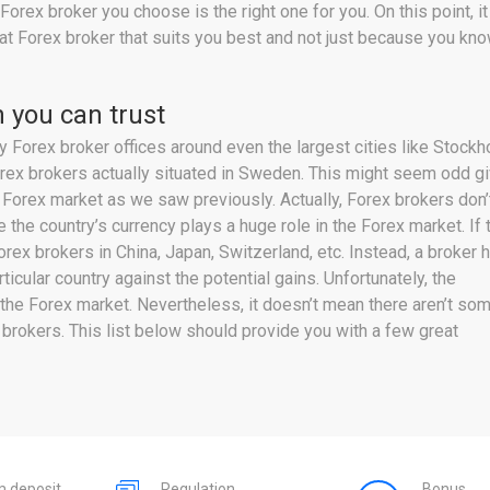
 Forex broker you choose is the right one for you. On this point,
g that Forex broker that suits you best and not just because you
 you can trust
Forex broker offices around even the largest cities like Stockh
Forex brokers actually situated in Sweden. This might seem odd g
 Forex market as we saw previously. Actually, Forex brokers don’
e the country’s currency plays a huge role in the Forex market. If 
rex brokers in China, Japan, Switzerland, etc. Instead, a broker 
icular country against the potential gains. Unfortunately, the
the Forex market. Nevertheless, it doesn’t mean there aren’t so
brokers. This list below should provide you with a few great
 deposit
Regulation
Bonus