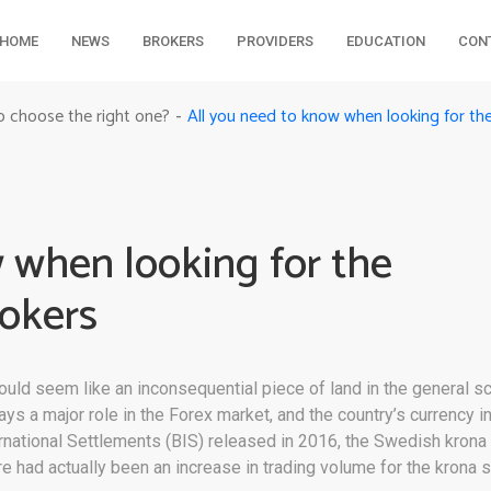
HOME
NEWS
BROKERS
PROVIDERS
EDUCATION
CON
All you need to know when looking for th
o choose the right one?
-
 when looking for the
okers
ould seem like an inconsequential piece of land in the general s
a major role in the Forex market, and the country’s currency in p
ternational Settlements (BIS) released in 2016, the Swedish krona
re had actually been an increase in trading volume for the krona 