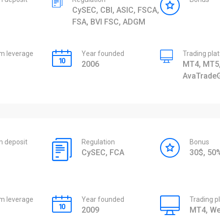
CySEC, CBI, ASIC, FSCA,
FSA, BVI FSC, ADGM
 leverage
Year founded
Trading pla
2006
MT4, MT5,
AvaTrade
 deposit
Regulation
Bonus
CySEC, FCA
30$, 5
 leverage
Year founded
Trading p
2009
MT4, We