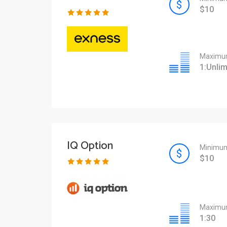
$10
Maximum
1:Unlim
IQ Option
Minimum
$10
Maximum
1:30