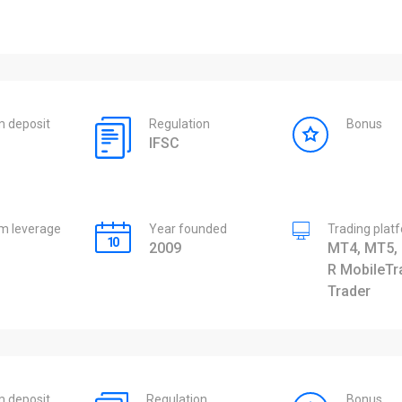
 deposit
Regulation
Bonus
IFSC
 leverage
Year founded
Trading plat
2009
MT4, MT5, 
R MobileTr
Trader
 deposit
Regulation
Bonus