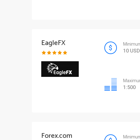
EagleFX
Minimum
10 USD
Maximum
1:500
Forex.com
Minimum