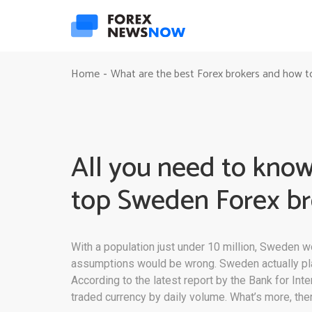
Home
What are the best Forex brokers and how t
-
All you need to know
top Sweden Forex br
With a population just under 10 million, Sweden w
assumptions would be wrong. Sweden actually plays 
According to the latest report by the Bank for In
traded currency by daily volume. What’s more, the