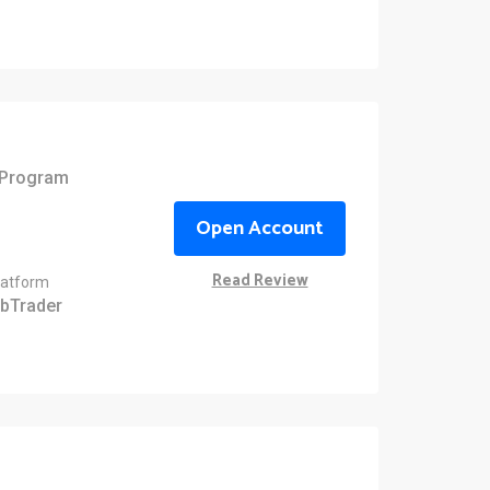
e Program
Open Account
Read Review
latform
bTrader