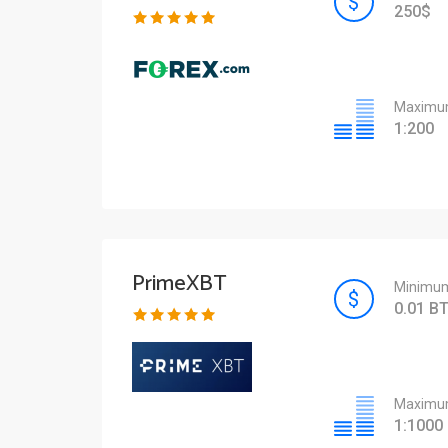
250$
Maximum
1:200
PrimeXBT
Minimum
0.01 B
Maximum
1:1000