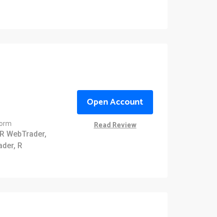
Open Account
Read Review
form
R WebTrader,
ader, R