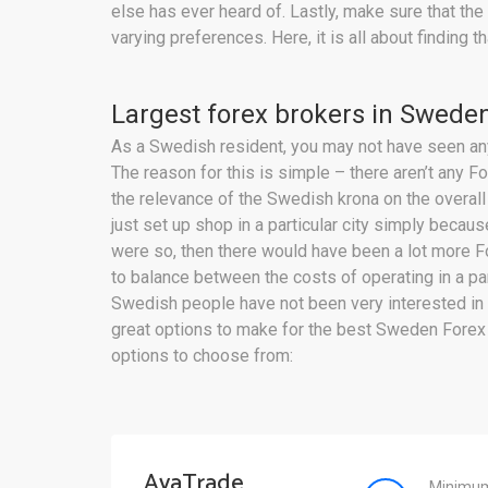
else has ever heard of. Lastly, make sure that the
varying preferences. Here, it is all about findin
Largest forex brokers in Sweden
As a Swedish resident, you may not have seen any 
The reason for this is simple – there aren’t any 
the relevance of the Swedish krona on the overall
just set up shop in a particular city simply becaus
were so, then there would have been a lot more Fo
to balance between the costs of operating in a part
Swedish people have not been very interested in 
great options to make for the best Sweden Forex 
options to choose from:
AvaTrade
Minimum