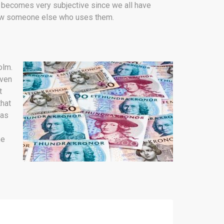
 it becomes very subjective since we all have
 know someone else who uses them.
olm.
iven
t
that
has
me