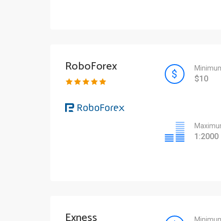
RoboForex
Minimum
$10
Maximum
1:2000
Exness
Minimum