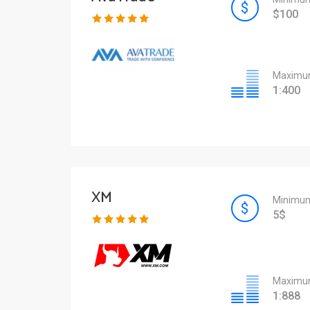
$100
Maximum
1:400
XM
Minimum
5$
Maximum
1:888