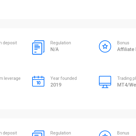
 deposit
Regulation
Bonus
N/A
Affiliat
 leverage
Year founded
Trading p
2019
MT4/We
 deposit
Regulation
Bonus