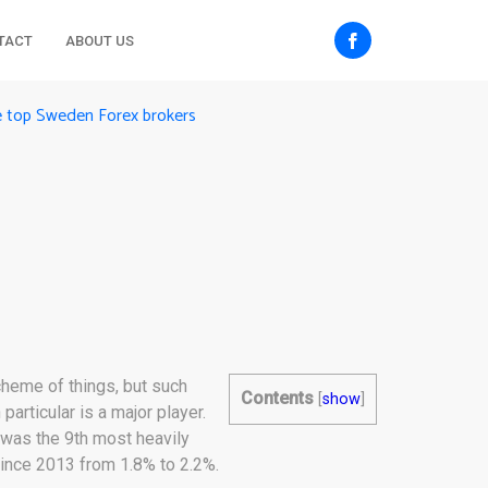
TACT
ABOUT US
e top Sweden Forex brokers
cheme of things, but such
Contents
[
show
]
articular is a major player.
 was the 9th most heavily
since 2013 from 1.8% to 2.2%.