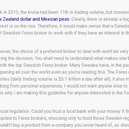
k in 2013, the krona had been 11th in trading volume, but increasi
 Zealand dollar and Mexican peso
. Clearly, there is already a hu
erest is on the rise. Therefore, it would make sense that a Swedi
t Swedish Forex broker to work with if they have an interest in t
ever, the choice of a preferred broker to deal with won’t be very
ing the decision. You shall need to understand what makes one br
with the top Swedish Forex broker. Many Swedes have, in the past
happening all over the world even as you’re reading this. The Fore
ties (daily trading volume is $5.1 trillion a day after all), it al
eaking from personal experience, I would not want anyone else to 
 is why I am making this guideline for anyone interested in the 
ancial regulation. Could you trust a local bank with your money if
plied to Forex brokers, choosing only to trust those Sweden regu
wouldn’t buy a product from a company you never heard of, so shou