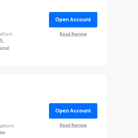
Open Account
Read Review
latform
5,
inal
Open Account
Read Review
latform
er