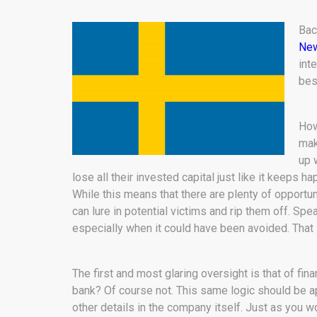
Bac
New
int
bes
How
mak
up 
lose all their invested capital just like it keeps 
While this means that there are plenty of opportuni
can lure in potential victims and rip them off. Sp
especially when it could have been avoided. That
The first and most glaring oversight is that of fin
bank? Of course not. This same logic should be ap
other details in the company itself. Just as you 