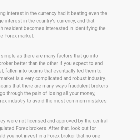
ng interest in the currency had it beating even the
ge interest in the country’s currency, and that
sh resident becomes interested in identifying the
he Forex market.
 simple as there are many factors that go into
oker better than the other if you expect to end
, fallen into scams that eventually led them to
x market is a very complicated and robust industry.
so means that there are many ways fraudulent brokers
go through the pain of losing all your money,
Forex industry to avoid the most common mistakes.
 they were not licensed and approved by the central
lated Forex brokers. After that, look out for
ld you not invest in a Forex broker that no one