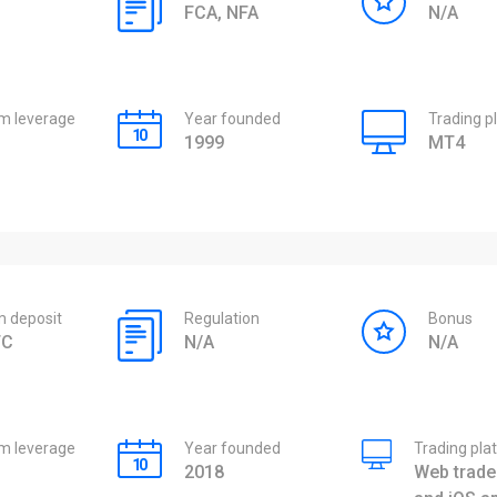
FCA, NFA
N/A
 leverage
Year founded
Trading p
1999
MT4
 deposit
Regulation
Bonus
TC
N/A
N/A
 leverage
Year founded
Trading pla
2018
Web trader