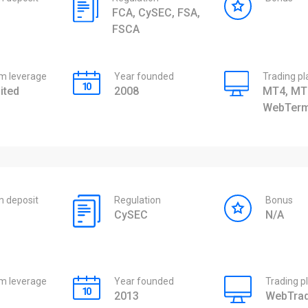
FCA, CySEC, FSA,
FSCA
 leverage
Year founded
Trading p
ited
2008
MT4, MT
WebTerm
 deposit
Regulation
Bonus
CySEC
N/A
 leverage
Year founded
Trading p
2013
WebTrad