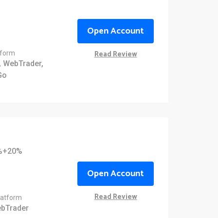
Open Account
Read Review
tform
 WebTrader,
Go
0%+20%
Open Account
Read Review
latform
bTrader