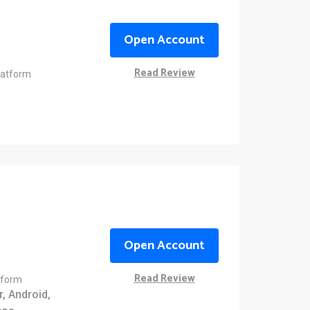
Open Account
Read Review
latform
Open Account
Read Review
tform
, Android,