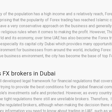
ty of the population has a high income and s relatively reach, Fo
urprising that the popularity of Forex trading has reached Islamic
have a very conservative approach on the business and generally o
 religious rules when it comes to making the profit. However, Th
rld and its economy, over time UAE has also become the Forex tra
especially its capital city Dubai which provides many opportuni
environment for businesses from around the world, including Forex
ctive business environment, the city has become the base of top 
 FX brokers in Dubai
l developed legal framework for financial regulations that covers
 trying to provide the best conditions for the global financial co
ople’s investments safe and protected. However, as every countr
e tight regulations there still are unreliable brokers. Therefore, 
he regulated brokers, although when making the decision there a
essary information you need to know about trading in UAE, such as w