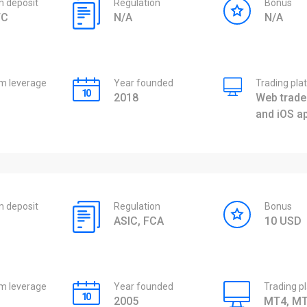
 deposit
Regulation
Bonus
TC
N/A
N/A
 leverage
Year founded
Trading pla
2018
Web trader
and iOS a
 deposit
Regulation
Bonus
ASIC, FCA
10 USD
 leverage
Year founded
Trading p
2005
MT4, MT