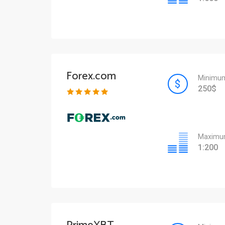
Forex.com
Minimum
250$
Maximum
1:200