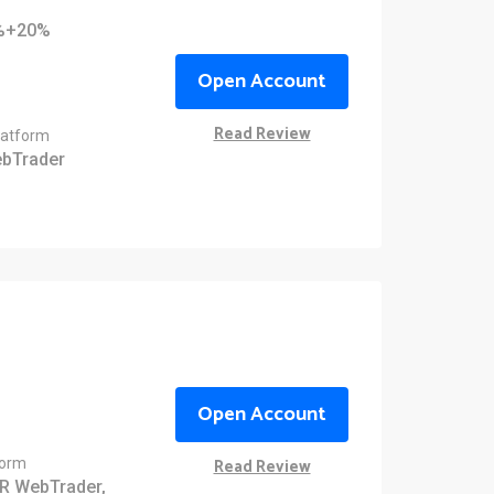
0%+20%
Open Account
Read Review
latform
bTrader
Open Account
Read Review
form
R WebTrader,