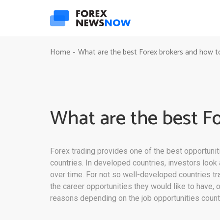
Home
What are the best Forex brokers and how t
-
What are the best F
Forex trading provides one of the best opportunit
countries. In developed countries, investors loo
over time. For not so well-developed countries tr
the career opportunities they would like to have, o
reasons depending on the job opportunities count