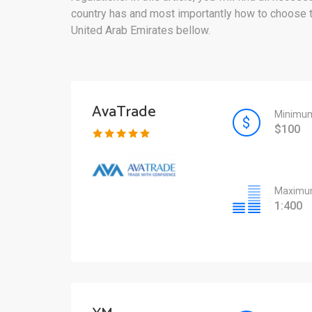
country has and most importantly how to choose the
United Arab Emirates bellow.
AvaTrade
Minimum
$100
Maximum
1:400