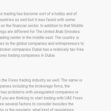
rex trading has become sort of a hobby and of
 countries as well but it was faced with some
n the financial sector. In addition to that Middle
ings are different for The United Arab Emirates.
ding center in the middle east. The country is
ties to the global companies and entrepreneurs to
 broker companies Dubai has a relatively tax-free
Forex trading companies in Dubai.
 the Forex trading industry as well. The same is
mpanies including the brokerage firms, the
y has problems with unregulated companies or
If you are thinking to start trading with UAE Forex
re several factors to consider besides the
ho is the regulator, what kind of regulations