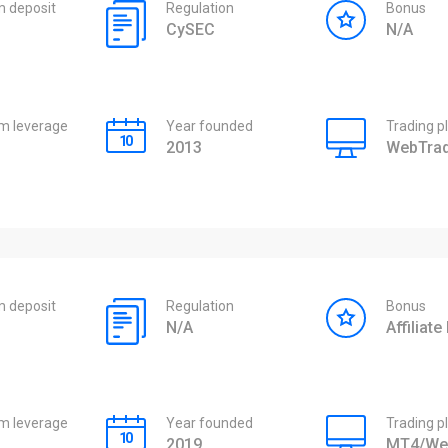
 deposit
Regulation
Bonus
CySEC
N/A
 leverage
Year founded
Trading p
2013
WebTrad
 deposit
Regulation
Bonus
N/A
Affiliat
 leverage
Year founded
Trading p
2019
MT4/We