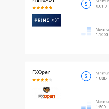
PrimeXBT
Minimum
0.01 B
Maximum
1:1000
FXOpen
Minimum
1 USD
Maximum
1:500