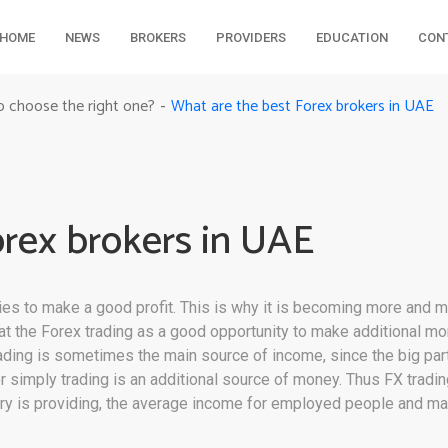
HOME
NEWS
BROKERS
PROVIDERS
EDUCATION
CON
What are the best Forex brokers in UAE
o choose the right one?
-
orex brokers in UAE
ies to make a good profit. This is why it is becoming more and 
k at the Forex trading as a good opportunity to make additional
ading is sometimes the main source of income, since the big part 
r simply trading is an additional source of money. Thus FX trading
ry is providing, the average income for employed people and ma