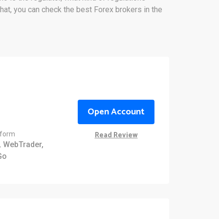
that, you can check the best Forex brokers in the
Open Account
Read Review
tform
 WebTrader,
Go