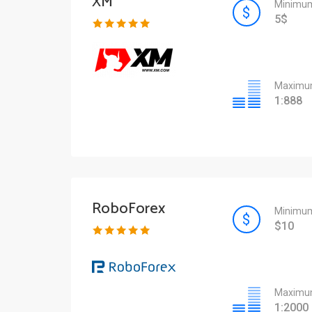
XM
Minimum
5$
Maximum
1:888
RoboForex
Minimum
$10
Maximum
1:2000