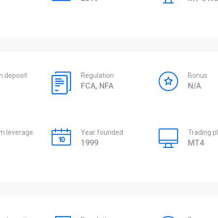
 deposit
Regulation
Bonus
FCA, NFA
N/A
 leverage
Year founded
Trading p
1999
MT4