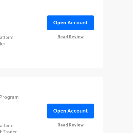
Open Account
Read Review
latform
er
e Program
Open Account
Read Review
latform
bTrader