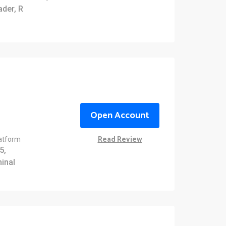
ader, R
Open Account
Read Review
latform
5,
inal