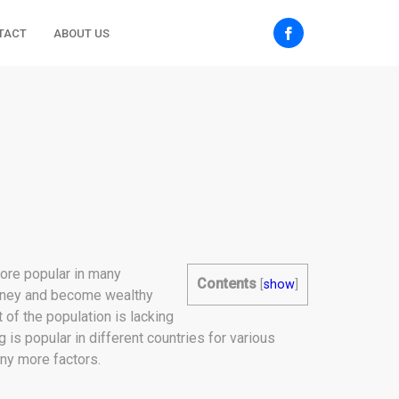
TACT
ABOUT US
more popular in many
Contents
[
show
]
 money and become wealthy
of the population is lacking
 is popular in different countries for various
ny more factors.