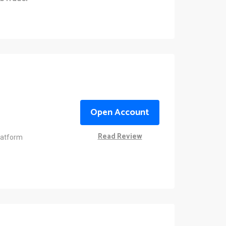
Open Account
Read Review
latform