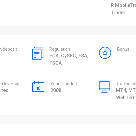
R MobileTr
Trader
 deposit
Regulation
Bonus
FCA, CySEC, FSA,
FSCA
 leverage
Year founded
Trading p
ited
2008
MT4, MT
WebTerm