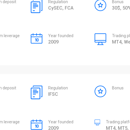
 deposit
Regulation
Bonus
CySEC, FCA
30$, 5
 leverage
Year founded
Trading p
2009
MT4, We
 deposit
Regulation
Bonus
IFSC
 leverage
Year founded
Trading plat
2009
MT4, MT5, 