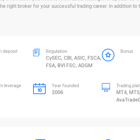
 right broker for your successful trading career. In addition to 
 deposit
Regulation
Bonus
CySEC, CBI, ASIC, FSCA,
FSA, BVI FSC, ADGM
 leverage
Year founded
Trading pla
2006
MT4, MT5,
AvaTrade