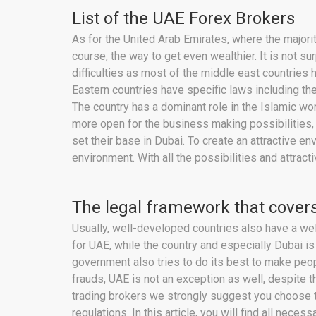
List of the UAE Forex Brokers
As for the United Arab Emirates, where the majori
course, the way to get even wealthier. It is not s
difficulties as most of the middle east countries 
Eastern countries have specific laws including the
The country has a dominant role in the Islamic wo
more open for the business making possibilities, 
set their base in Dubai. To create an attractive 
environment. With all the possibilities and attra
The legal framework that covers
Usually, well-developed countries also have a wel
for UAE, while the country and especially Dubai is
government also tries to do its best to make pe
frauds, UAE is not an exception as well, despite th
trading brokers we strongly suggest you choose t
regulations. In this article, you will find all nec