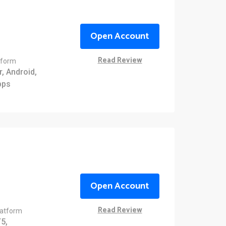
Open Account
Read Review
tform
, Android,
pps
Open Account
Read Review
latform
5,