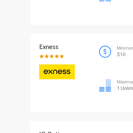
Exness
Minimum
$10
Maximum
1:Unlim