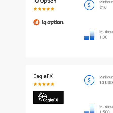
IQ Option
Minimum
$10
Maximum
1:30
EagleFX
Minimum
10 USD
Maximum
1:500