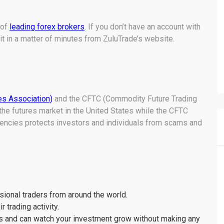
 of
leading forex brokers
. If you don’t have an account with
it in a matter of minutes from ZuluTrade’s website.
es Association)
and the CFTC (Commodity Future Trading
the futures market in the United States while the CFTC
gencies protects investors and individuals from scams and
sional traders from around the world.
 trading activity.
ns and can watch your investment grow without making any