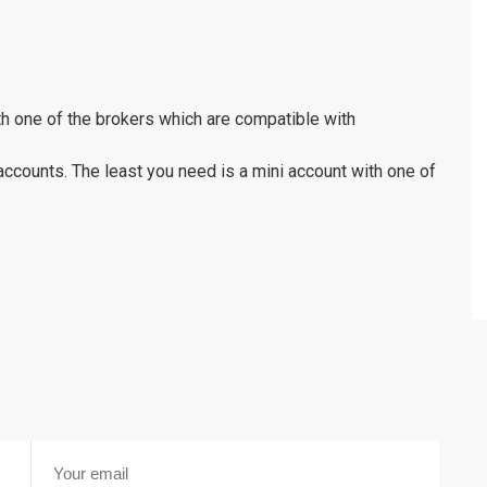
th one of the brokers which are compatible with
accounts. The least you need is a mini account with one of