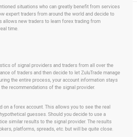
ntioned situations who can greatly benefit from services
low expert traders from around the world and decide to
s allows new traders to learn forex trading from
eal time.
stics of signal providers and traders from all over the
mance of traders and then decide to let ZuluTrade manage
uring the entire process, your account information stays
 the recommendations of the signal provider.
d on a forex account. This allows you to see the real
hypothetical guesses. Should you decide to use a
tice similar results to the signal provider. The results
okers, platforms, spreads, etc. but will be quite close.