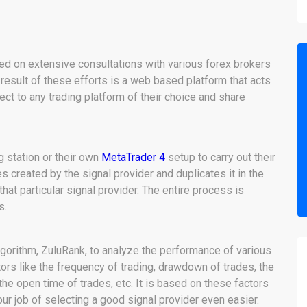
ed on extensive consultations with various forex brokers
he result of these efforts is a web based platform that acts
ct to any trading platform of their choice and share
g station or their own
MetaTrader 4
setup to carry out their
es created by the signal provider and duplicates it in the
at particular signal provider. The entire process is
s.
algorithm, ZuluRank, to analyze the performance of various
tors like the frequency of trading, drawdown of trades, the
 the open time of trades, etc. It is based on these factors
ur job of selecting a good signal provider even easier.