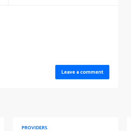
Leave a comment
PROVIDERS