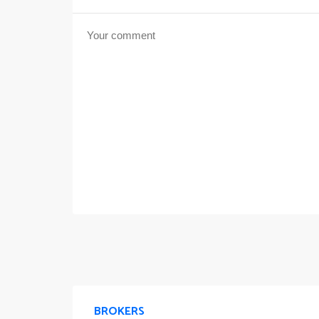
BROKERS