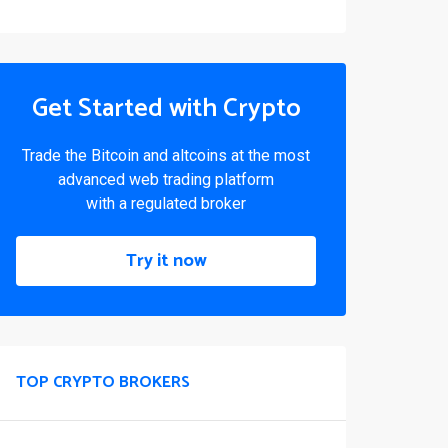
Get Started with Crypto
Trade the Bitcoin and altcoins at the most
advanced web trading platform
with a regulated broker
Try it now
TOP CRYPTO BROKERS