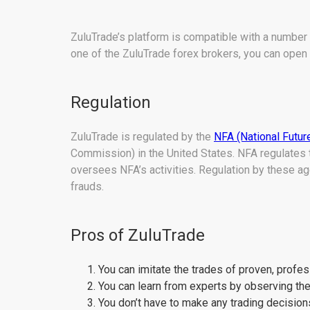
ZuluTrade’s platform is compatible with a number
one of the ZuluTrade forex brokers, you can open 
Regulation
ZuluTrade is regulated by the
NFA (National Futur
Commission) in the United States. NFA regulates 
oversees NFA’s activities. Regulation by these a
frauds.
Pros of ZuluTrade
You can imitate the trades of proven, profes
You can learn from experts by observing their
You don’t have to make any trading decisio