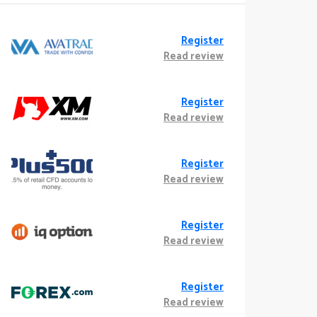
Register
Read review
Register
Read review
Register
Read review
Register
Read review
Register
Read review