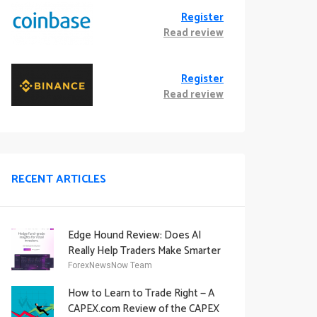
Register
Read review
Register
Read review
RECENT ARTICLES
Edge Hound Review: Does AI
Really Help Traders Make Smarter
Decisions?
ForexNewsNow Team
How to Learn to Trade Right — A
CAPEX.com Review of the CAPEX