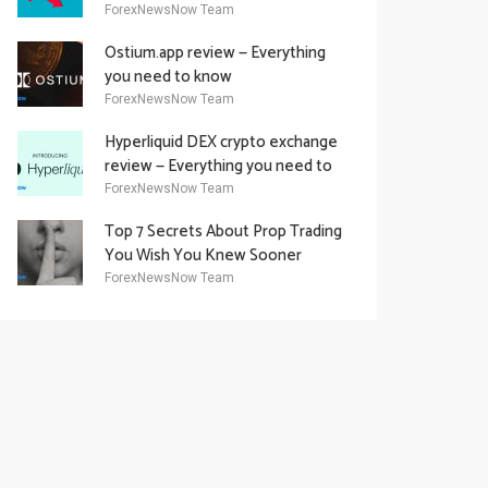
Academy Offering
ForexNewsNow Team
Ostium.app review — Everything
you need to know
ForexNewsNow Team
Hyperliquid DEX crypto exchange
review — Everything you need to
know
ForexNewsNow Team
Top 7 Secrets About Prop Trading
You Wish You Knew Sooner
ForexNewsNow Team