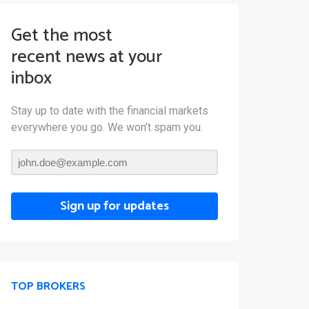
Get the most
recent news at your
inbox
Stay up to date with the financial markets
everywhere you go. We won’t spam you.
Sign up for updates
TOP BROKERS