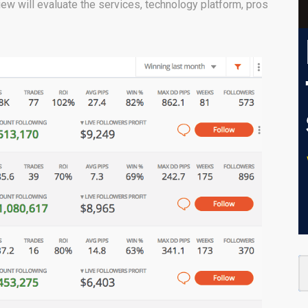
ew will evaluate the services, technology platform, pros