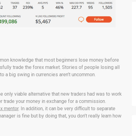
 common knowledge that most beginners lose money before
ully trade the forex market. Stories of people losing all
 to a big swing in currencies aren’t uncommon.
e only viable alternative that new traders had was to work
er trade your money in exchange for a commission.
ex mentor
. In addition, it can be very difficult to separate
ager is fine but by doing that, you don’t really learn how