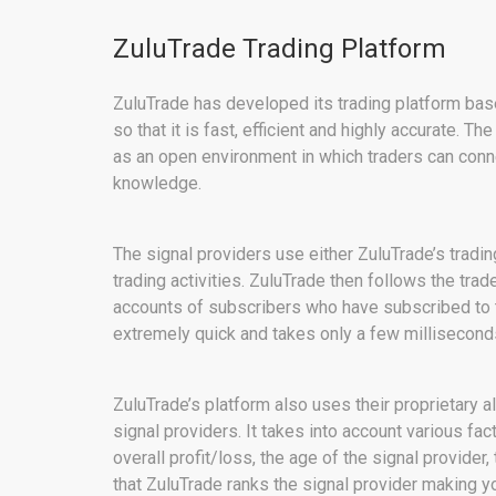
ZuluTrade Trading Platform
ZuluTrade has developed its trading platform bas
so that it is fast, efficient and highly accurate. T
as an open environment in which traders can conne
knowledge.
The signal providers use either ZuluTrade’s tradin
trading activities. ZuluTrade then follows the trad
accounts of subscribers who have subscribed to th
extremely quick and takes only a few millisecond
ZuluTrade’s platform also uses their proprietary 
signal providers. It takes into account various fac
overall profit/loss, the age of the signal provider,
that ZuluTrade ranks the signal provider making yo