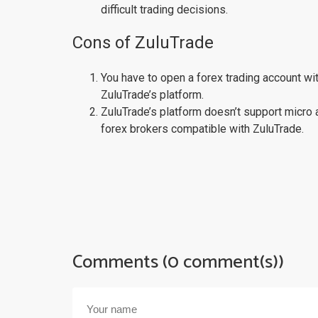
difficult trading decisions.
Cons of ZuluTrade
You have to open a forex trading account wi
ZuluTrade’s platform.
ZuluTrade’s platform doesn’t support micro 
forex brokers compatible with ZuluTrade.
Comments (0 comment(s))