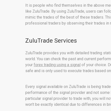
It is people who find themselves in the above me
like ZuluTrade. By using ZuluTrade, users can fol
mimic the trades of the best of these traders. Thi
professional traders by observing their trades in r
ZuluTrade Services
ZuluTrade provides you with detailed trading stati
world. You can check the past and current perfor
your
forex trading using a signal
of your choice. D
safe and is only used to execute trades based on
Every signal available on ZuluTrade is being trade
performance of the signal provider and not some 
particular signal provider to trade with, you will no
won’t be exactly identical due to differences in br