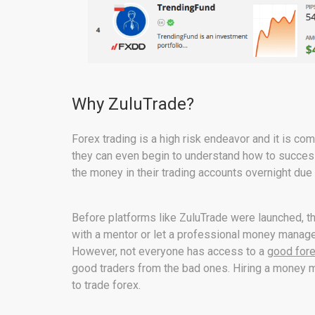
Why ZuluTrade?
Forex trading is a high risk endeavor and it is
they can even begin to understand how to successf
the money in their trading accounts overnight due
Before platforms like ZuluTrade were launched, th
with a mentor or let a professional money manag
However, not everyone has access to a
good for
good traders from the bad ones. Hiring a money man
to trade forex.