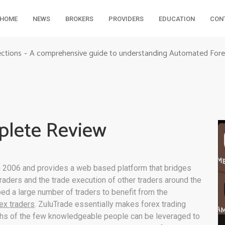
HOME
NEWS
BROKERS
PROVIDERS
EDUCATION
CON
ections
A comprehensive guide to understanding Automated Fore
-
plete Review
 2006 and provides a web based platform that bridges
aders and the trade execution of other traders around the
ed a large number of traders to benefit from the
rex traders
. ZuluTrade essentially makes forex trading
gths of the few knowledgeable people can be leveraged to