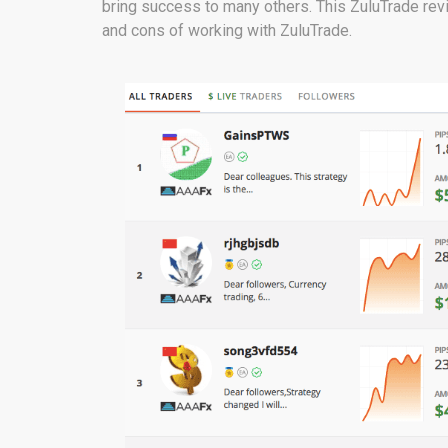
bring success to many others. This ZuluTrade revi
and cons of working with ZuluTrade.