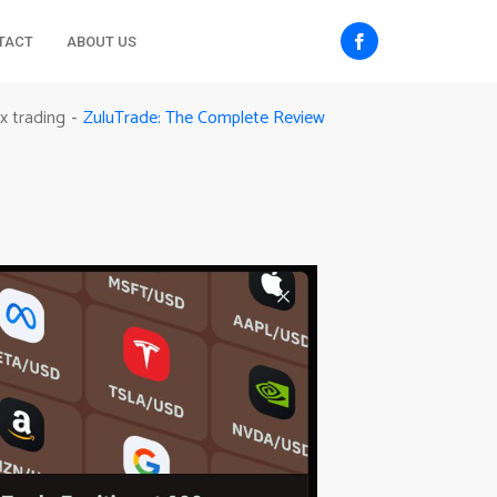
TACT
ABOUT US
ZuluTrade: The Complete Review
x trading
-