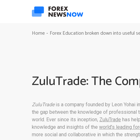
Home
Forex Education broken down into useful s
-
ZuluTrade: The Com
ZuluTrade
is a company founded by Leon Yohai in
the gap between the knowledge of professional tr
world. Ever since its inception,
ZuluTrade
has help
knowledge and insights of the
world’s leading fo
more social and collaborative in which the stren