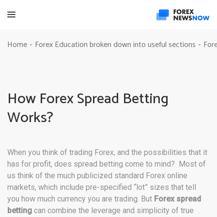
Home
Forex Education broken down into useful sections
Fore
-
-
How Forex Spread Betting
Works?
When you think of trading Forex, and the possibilities that it
has for profit, does spread betting come to mind? Most of
us think of the much publicized standard Forex online
markets, which include pre-specified “lot” sizes that tell
you how much currency you are trading. But
Forex spread
betting
can combine the leverage and simplicity of true