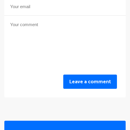
Leave a comment