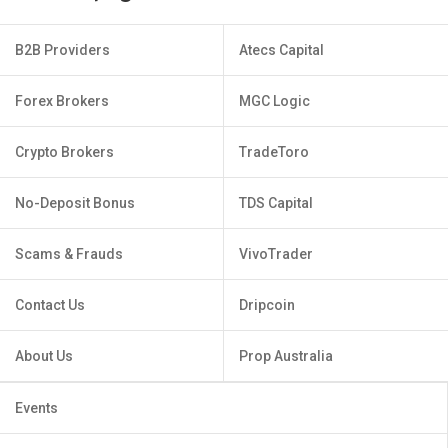
B2B Providers
Atecs Capital
Forex Brokers
MGC Logic
Crypto Brokers
TradeToro
No-Deposit Bonus
TDS Capital
Scams & Frauds
VivoTrader
Contact Us
Dripcoin
About Us
Prop Australia
Events