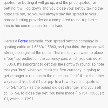
quoted for betting it will go up, and the price quoted for
betting it will go down, and you close your bet by taking the
opposite bet, so you will always pay the spread to your
spread betting provider on a completed round-trip bet –
this is his commission for the trade.
Here’s a
Forex
example. Your spread betting company is
quoting cable at 1.5860/1.5863, and you think the pound will
strengthen against the dollar. This means you want to place
a “buy” spreadbet on the currency pair, which you can do at
1.5863. It’s important to get this the right way round, so note
that you “buy” when you think the first currency is going to
get stronger in relation to the other, and “sell” if it’s the other
way round. You bet £1 per pip. In a few days, the quote is
1.6154/1.6157 as the pound did get stronger, and you sell,
at 1.6154, to close the bet. You have made (16154-15863) x
£1, which is £291.