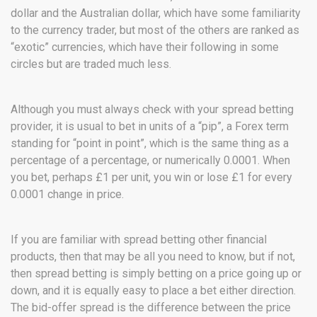
dollar and the Australian dollar, which have some familiarity
to the currency trader, but most of the others are ranked as
“exotic” currencies, which have their following in some
circles but are traded much less.
Although you must always check with your spread betting
provider, it is usual to bet in units of a “pip”, a Forex term
standing for “point in point”, which is the same thing as a
percentage of a percentage, or numerically 0.0001. When
you bet, perhaps £1 per unit, you win or lose £1 for every
0.0001 change in price.
If you are familiar with spread betting other financial
products, then that may be all you need to know, but if not,
then spread betting is simply betting on a price going up or
down, and it is equally easy to place a bet either direction.
The bid-offer spread is the difference between the price