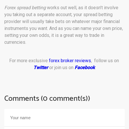
Forex spread betting
works out well, as it doesn’t involve
you taking out a separate account; your spread betting
provider will usually take bets on whatever major financial
instruments you want. And as you can name your own price,
setting your own odds, it is a great way to trade in
currencies.
For more exclusive
forex broker reviews
, follow us on
Twitter
or join us on
Facebook
.
Comments (0 comment(s))