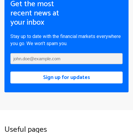
Get the most
recent news at
your inbox
Stay up to date with the financial markets everywhere
you go. We won’t spam you.
Sign up for updates
Useful pages