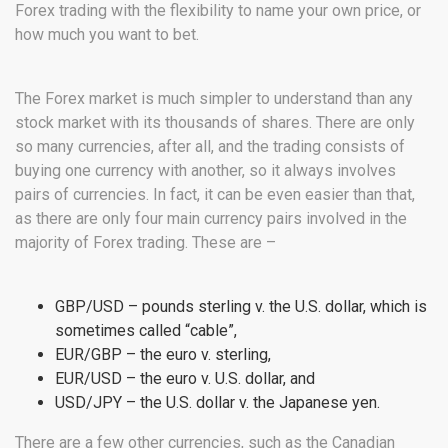
Forex trading with the flexibility to name your own price, or
how much you want to bet.
The Forex market is much simpler to understand than any
stock market with its thousands of shares. There are only
so many currencies, after all, and the trading consists of
buying one currency with another, so it always involves
pairs of currencies. In fact, it can be even easier than that,
as there are only four main currency pairs involved in the
majority of Forex trading. These are –
GBP/USD – pounds sterling v. the U.S. dollar, which is
sometimes called “cable”,
EUR/GBP – the euro v. sterling,
EUR/USD – the euro v. U.S. dollar, and
USD/JPY – the U.S. dollar v. the Japanese yen.
There are a few other currencies, such as the Canadian