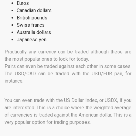
Euros
Canadian dollars
British pounds
Swiss francs
Australia dollars
Japanese yen
Practically any currency can be traded although these are
the most popular ones to look for today.
Pairs can even be traded against each other in some cases.
The USD/CAD can be traded with the USD/EUR pair, for
instance.
You can even trade with the US Dollar Index, or USDX, if you
are interested. This is a choice where the weighted average
of currencies is traded against the American dollar. This is a
very popular option for trading purposes.