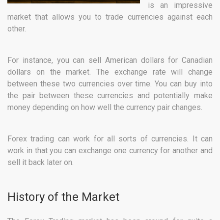
is an impressive
market that allows you to trade currencies against each
other.
For instance, you can sell American dollars for Canadian
dollars on the market. The exchange rate will change
between these two currencies over time. You can buy into
the pair between these currencies and potentially make
money depending on how well the currency pair changes.
Forex trading can work for all sorts of currencies. It can
work in that you can exchange one currency for another and
sell it back later on.
History of the Market