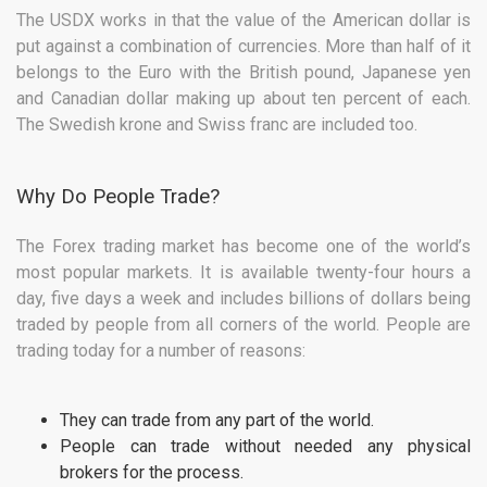
The USDX works in that the value of the American dollar is
put against a combination of currencies. More than half of it
belongs to the Euro with the British pound, Japanese yen
and Canadian dollar making up about ten percent of each.
The Swedish krone and Swiss franc are included too.
Why Do People Trade?
The Forex trading market has become one of the world’s
most popular markets. It is available twenty-four hours a
day, five days a week and includes billions of dollars being
traded by people from all corners of the world. People are
trading today for a number of reasons:
They can trade from any part of the world.
People can trade without needed any physical
brokers for the process.