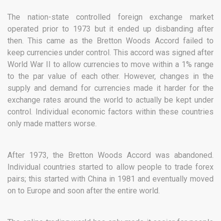
The nation-state controlled foreign exchange market
operated prior to 1973 but it ended up disbanding after
then. This came as the Bretton Woods Accord failed to
keep currencies under control. This accord was signed after
World War II to allow currencies to move within a 1% range
to the par value of each other. However, changes in the
supply and demand for currencies made it harder for the
exchange rates around the world to actually be kept under
control. Individual economic factors within these countries
only made matters worse.
After 1973, the Bretton Woods Accord was abandoned.
Individual countries started to allow people to trade forex
pairs; this started with China in 1981 and eventually moved
on to Europe and soon after the entire world.