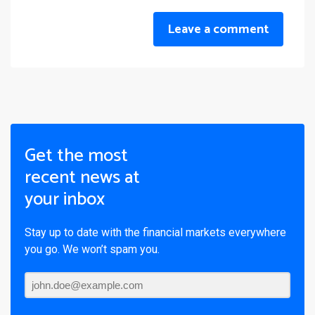
Leave a comment
Get the most
recent news at
your inbox
Stay up to date with the financial markets everywhere
you go. We won’t spam you.