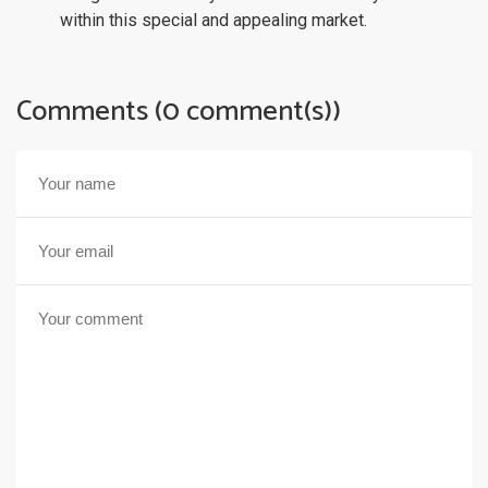
within this special and appealing market.
Comments (0 comment(s))