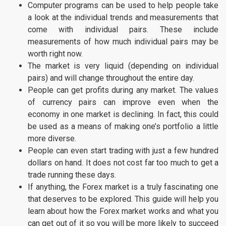
Computer programs can be used to help people take
a look at the individual trends and measurements that
come with individual pairs. These include
measurements of how much individual pairs may be
worth right now.
The market is very liquid (depending on individual
pairs) and will change throughout the entire day.
People can get profits during any market. The values
of currency pairs can improve even when the
economy in one market is declining. In fact, this could
be used as a means of making one’s portfolio a little
more diverse.
People can even start trading with just a few hundred
dollars on hand. It does not cost far too much to get a
trade running these days.
If anything, the Forex market is a truly fascinating one
that deserves to be explored. This guide will help you
learn about how the Forex market works and what you
can get out of it so you will be more likely to succeed