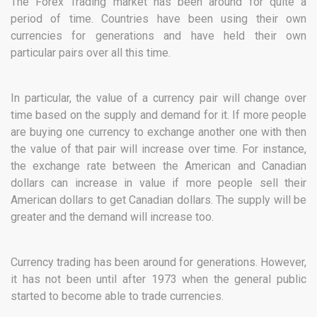
The Forex Trading market has been around for quite a
period of time. Countries have been using their own
currencies for generations and have held their own
particular pairs over all this time.
In particular, the value of a currency pair will change over
time based on the supply and demand for it. If more people
are buying one currency to exchange another one with then
the value of that pair will increase over time. For instance,
the exchange rate between the American and Canadian
dollars can increase in value if more people sell their
American dollars to get Canadian dollars. The supply will be
greater and the demand will increase too.
Currency trading has been around for generations. However,
it has not been until after 1973 when the general public
started to become able to trade currencies.