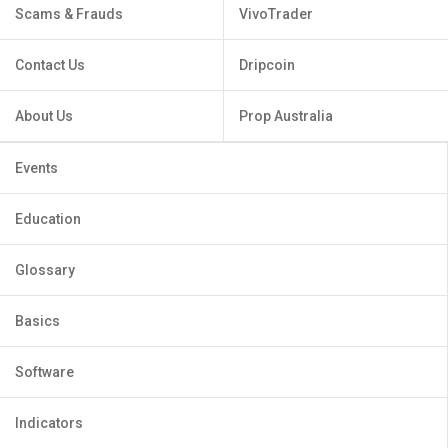
Scams & Frauds
VivoTrader
Contact Us
Dripcoin
About Us
Prop Australia
Events
Education
Glossary
Basics
Software
Indicators