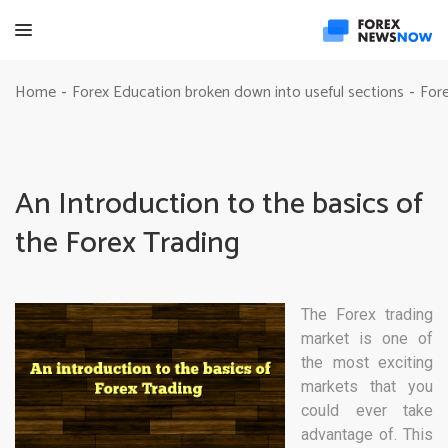
Home
Forex Education broken down into useful sections
Fore
-
-
An Introduction to the basics of
the Forex Trading
The Forex trading
market is one of
the most exciting
markets that you
could ever take
advantage of. This