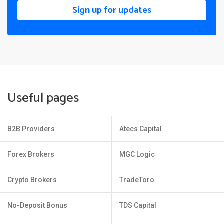
Sign up for updates
Useful pages
B2B Providers
Atecs Capital
Forex Brokers
MGC Logic
Crypto Brokers
TradeToro
No-Deposit Bonus
TDS Capital