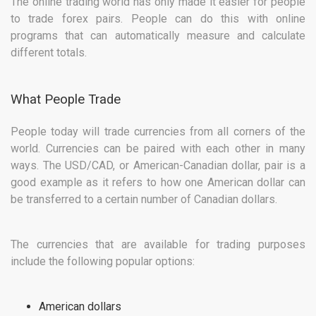
The online trading world has only made it easier for people
to trade forex pairs. People can do this with online
programs that can automatically measure and calculate
different totals.
What People Trade
People today will trade currencies from all corners of the
world. Currencies can be paired with each other in many
ways. The USD/CAD, or American-Canadian dollar, pair is a
good example as it refers to how one American dollar can
be transferred to a certain number of Canadian dollars.
The currencies that are available for trading purposes
include the following popular options:
American dollars