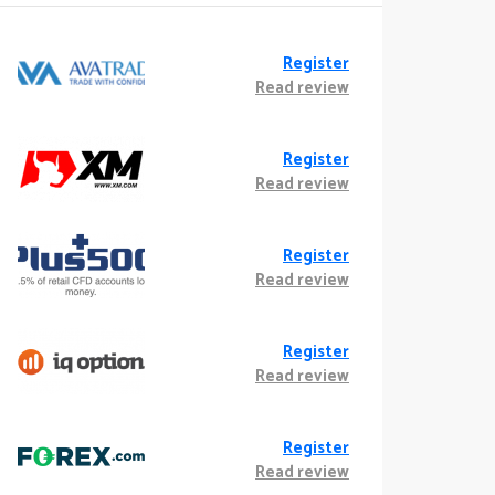
Register
Read review
Register
Read review
Register
Read review
Register
Read review
Register
Read review