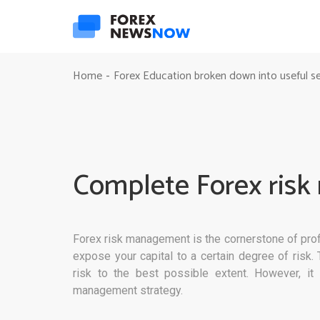
Home
Forex Education broken down into useful s
-
Complete Forex ris
Forex risk management is the cornerstone of profi
expose your capital to a certain degree of risk
risk to the best possible extent. However, it i
management strategy.