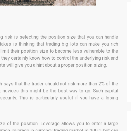
ing risk is selecting the position size that you can handle
kes is thinking that trading big lots can make you rich
 limit their position size to become less vulnerable to the
 they certainly know how to control the underlying risk and
e will give you a hint about a proper position sizing.
 says that the trader should not risk more than 2% of the
ex novices this might be the best way to go. Such capital
security. This is particularly useful if you have a losing
size of the position. Leverage allows you to enter a large
mmon leverage in currency trading market is 100:1, but can