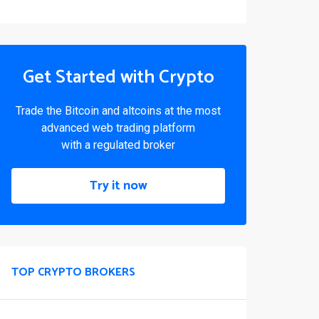
Get Started with Crypto
Trade the Bitcoin and altcoins at the most
advanced web trading platform
with a regulated broker
Try it now
TOP CRYPTO BROKERS