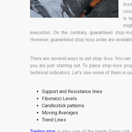
loss
circ
in t
mig
execution. On the contrary, guaranteed stop-lo
However, guaranteed stop-loss order are available
There are several ways to set stop-loss. You can se
you are just starting out. To place stop-loss pro
technical indicators. Let’s see some of them in 
Support and Resistance lines
Fibonacci Levels
Candlestick patterns
Moving Averages
Trend Lines
Trailing stop
is also one of the handy Forex risk 