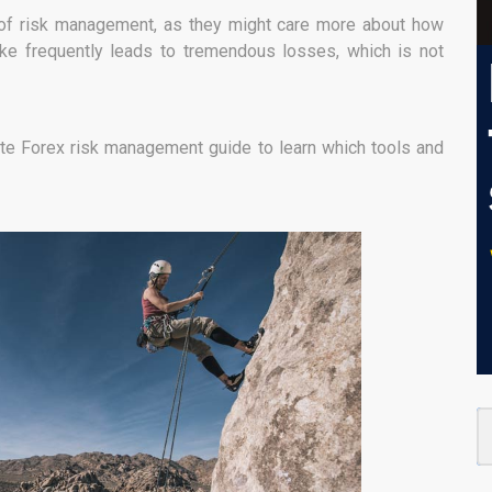
s of risk management, as they might care more about how
ake frequently leads to tremendous losses, which is not
te Forex risk management guide to learn which tools and