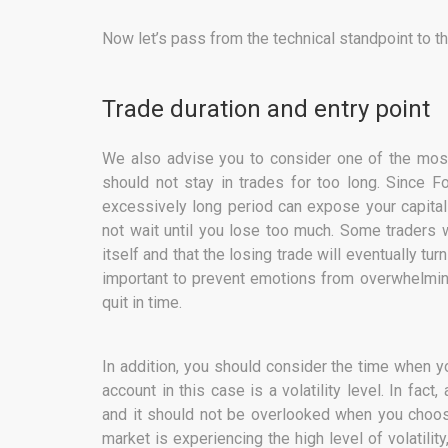
Now let’s pass from the technical standpoint to th
Trade duration and entry point
We also advise you to consider one of the most
should not stay in trades for too long. Since F
excessively long period can expose your capital 
not wait until you lose too much. Some traders w
itself and that the losing trade will eventually tur
important to prevent emotions from overwhelming 
quit in time.
In addition, you should consider the time when yo
account in this case is a volatility level. In fact
and it should not be overlooked when you choos
market is experiencing the high level of volatility