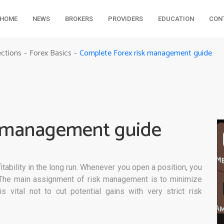
HOME
NEWS
BROKERS
PROVIDERS
EDUCATION
CON
Complete Forex risk management guide
ections
Forex Basics
-
-
k management guide
tability in the long run. Whenever you open a position, you
. The main assignment of risk management is to minimize
s vital not to cut potential gains with very strict risk