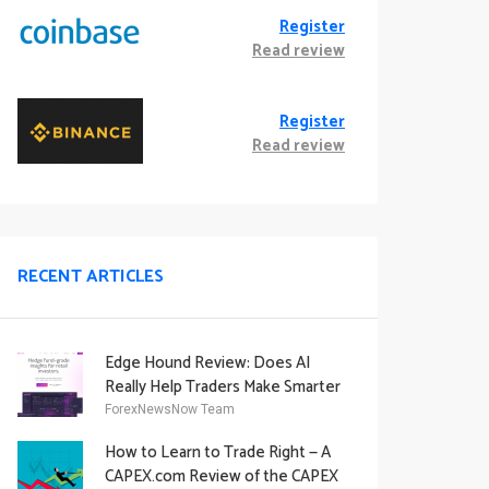
Register
Read review
Register
Read review
RECENT ARTICLES
Edge Hound Review: Does AI
Really Help Traders Make Smarter
Decisions?
ForexNewsNow Team
How to Learn to Trade Right — A
CAPEX.com Review of the CAPEX