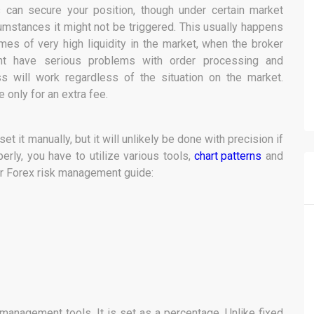
 can secure your position, though under certain market
umstances it might not be triggered. This usually happens
imes of very high liquidity in the market, when the broker
ht have serious problems with order processing and
ss will work regardless of the situation on the market.
 only for an extra fee.
t it manually, but it will unlikely be done with precision if
perly, you have to utilize various tools,
chart patterns
and
our Forex risk management guide:
management tools. It is set as a percentage. Unlike fixed