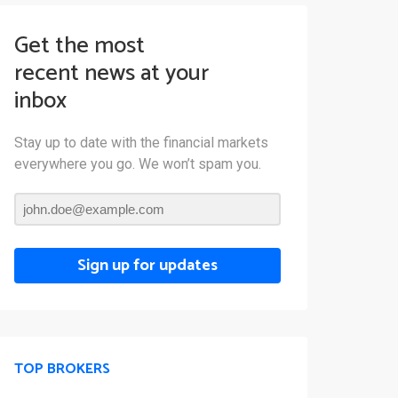
Get the most
recent news at your
inbox
Stay up to date with the financial markets
everywhere you go. We won’t spam you.
Sign up for updates
TOP BROKERS