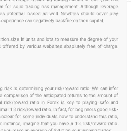
al for solid trading risk management. Although leverage
ifies potential losses as well. Newbies should never play
 experience can negatively backfire on their capital.
ition size in units and lots to measure the degree of your
t is offered by various websites absolutely free of charge.
g risk is determining your risk/reward ratio. We can infer
he comparison of the anticipated returns to the amount of
l risk/reward ratio in Forex is key to playing safe and
mal 1:3 risk/reward ratio. In fact, for beginners good risk-
 unclear for some individuals how to understand this ratio,
or instance, imagine that you have a 1:3 risk/reward ratio.
but you make an average of $300 on your winning trades.