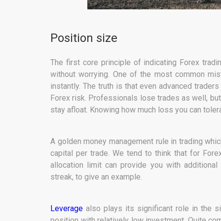
Position size
The first core principle of indicating Forex trad
without worrying. One of the most common mista
instantly. The truth is that even advanced traders
Forex risk. Professionals lose trades as well, but
stay afloat. Knowing how much loss you can tolerat
A golden money management rule in trading which
capital per trade. We tend to think that for For
allocation limit can provide you with additional 
streak, to give an example.
Leverage
also plays its significant role in the 
position with relatively low investment. Quite co