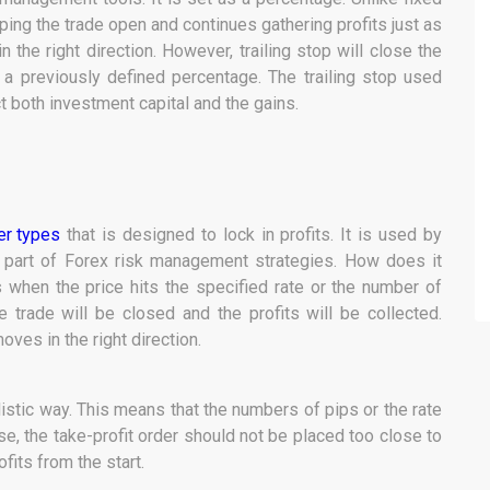
eping the trade open and continues gathering profits just as
n the right direction. However, trailing stop will close the
y a previously defined percentage. The trailing stop used
t both investment capital and the gains.
er types
that is designed to lock in profits. It is used by
 part of Forex risk management strategies. How does it
rs when the price hits the specified rate or the number of
the trade will be closed and the profits will be collected.
oves in the right direction.
ealistic way. This means that the numbers of pips or the rate
se, the take-profit order should not be placed too close to
fits from the start.