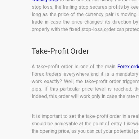
stop loss, the trailing stop secures profits by ke
long as the price of the currency pair is moving i
trade in case the price changes its direction b
properly with the fixed stop-loss order can protec
Take-Profit Order
A take-profit order is one of the main
Forex ord
Forex traders everywhere and it is a mandatory
work exactly? Well, the take-profit order trigge
pips. If this particular price level is reached, 
Indeed, this order will work only in case the rate m
It is important to set the take-profit order in a r
should be achievable at the point of entry. Likewi
the opening price, as you can cut your potential pro