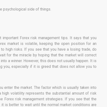
e psychological side of things.
 important Forex risk management tips. It says that you
orex market is volatile, keeping the open position for an
to high risks. If you see that you have a losing trade, do
ait for the miracle by hoping that the market will correct
n into a winner. However, this does not usually happen. It is
you, especially if it is greed that does not allow you to
u enter the market. The factor which is usually taken into
, a high volatility represents the substantial amount of risk
e Forex risk management strategies. If you see that the
, it is better to wait until the normal market conditions are