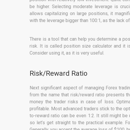
be higher. Selecting moderate leverage is cruci
allows capitalizing on large positions, it magn
with the leverage bigger than 100:1, as the lack of
There is a tool that can help you determine a pos
risk. It is called position size calculator and i
Consider using it, as it is very useful.
Risk/Reward Ratio
Next significant aspect of managing Forex tradin
from the name that risk/reward ratio presents t
money the trader risks in case of loss. Optima
profitable. Most advanced traders stick to the opti
to-reward ratio can be even 1:2. It still might be
so let’s get straight to the practical example. F
Generally, you accept the average loss of $100, 