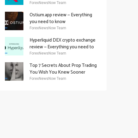
Academy Offering
ForexNewsNow Team
Ostium.app review — Everything
you need to know
ForexNewsNow Team
Hyperliquid DEX crypto exchange
review — Everything you need to
know
ForexNewsNow Team
Top 7 Secrets About Prop Trading
You Wish You Knew Sooner
ForexNewsNow Team