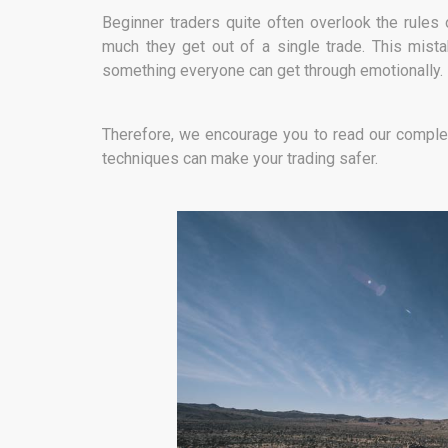
Beginner traders quite often overlook the rule
much they get out of a single trade. This mist
something everyone can get through emotionally.
Therefore, we encourage you to read our comple
techniques can make your trading safer.