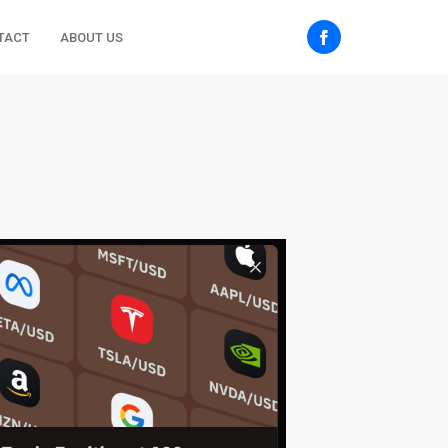
TACT
ABOUT US