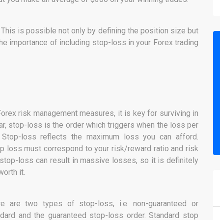
his is possible not only by defining the position size but
the importance of including stop-loss in your Forex trading
 Forex risk management measures, it is key for surviving in
ar, stop-loss is the order which triggers when the loss per
. Stop-loss reflects the maximum loss you can afford.
op loss must correspond to your risk/reward ratio and risk
top-loss can result in massive losses, so it is definitely
worth it.
re are two types of stop-loss, i.e. non-guaranteed or
dard and the guaranteed stop-loss order. Standard stop