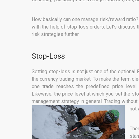
How basically can one manage risk/reward ratio? T
with the help of stop-loss orders. Let’s discuss 
risk strategies further.
Stop-Loss
Setting stop-loss is not just one of the optional
the currency trading market. To make the term cle
one trade reaches the predefined price level
Likewise, the price level at which you set the st
management strategy in general. Trading without s
not 
The
stan