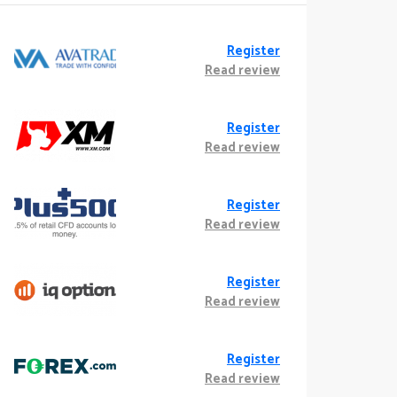
Register
Read review
Register
Read review
Register
Read review
Register
Read review
Register
Read review