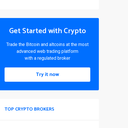
Get Started with Crypto
Trade the Bitcoin and altcoins at the most
advanced web trading platform
with a regulated broker
Try it now
TOP CRYPTO BROKERS