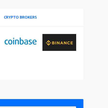
CRYPTO BROKERS