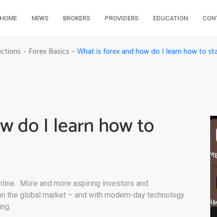
HOME
NEWS
BROKERS
PROVIDERS
EDUCATION
CON
What is forex and how do I learn how to sta
ections
Forex Basics
-
-
w do I learn how to
online. More and more aspiring investors and
 on the global market – and with modern-day technology
ing.