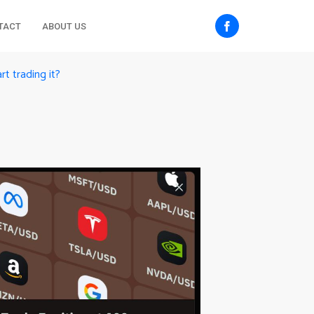
TACT
ABOUT US
rt trading it?