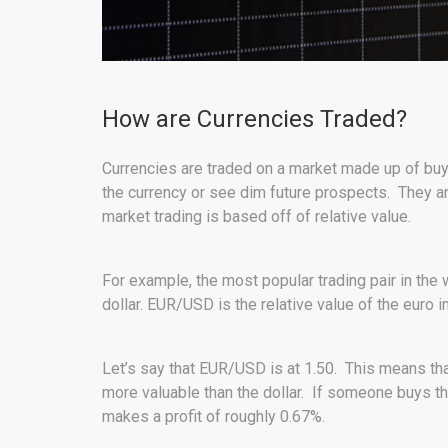
How are Currencies Traded?
Currencies are traded on a market made up of buye
the currency or see dim future prospects. They a
market trading is based off of relative value.
For example, the most popular trading pair in the 
dollar. EUR/USD is the relative value of the euro i
Let’s say that EUR/USD is at 1.50. This means that
more valuable than the dollar. If someone buys th
makes a profit of roughly 0.67%.