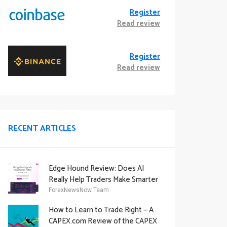
Register
Read review
Register
Read review
RECENT ARTICLES
Edge Hound Review: Does AI
Really Help Traders Make Smarter
Decisions?
ForexNewsNow Team
How to Learn to Trade Right — A
CAPEX.com Review of the CAPEX