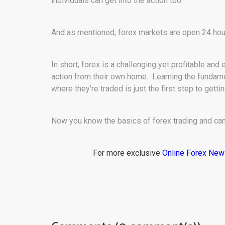
individuals can get into the action too.
And as mentioned, forex markets are open 24 hou
In short, forex is a challenging yet profitable and
action from their own home. Learning the fundamen
where they’re traded is just the first step to gett
Now you know the basics of forex trading and can 
For more exclusive
Online Forex Ne