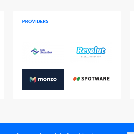
PROVIDERS