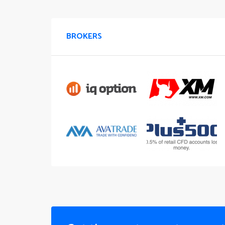
BROKERS