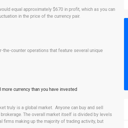
would equal approximately $670 in profit, which as you can
uctuation in the price of the currency pair.
r-the-counter operations that feature several unique
rol more currency than you have invested
ket truly is a global market. Anyone can buy and sell
brokerage. The overall market itself is divided by levels
firms making up the majority of trading activity, but