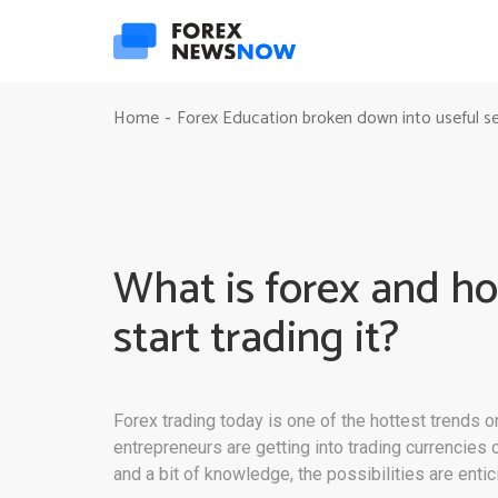
Home
Forex Education broken down into useful s
-
What is forex and ho
start trading it?
Forex trading today is one of the hottest trends 
entrepreneurs are getting into trading currencies
and a bit of knowledge, the possibilities are entic