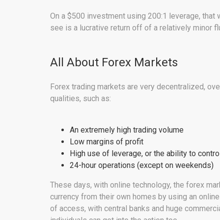
On a $500 investment using 200:1 leverage, that 
see is a lucrative return off of a relatively minor fl
All About Forex Markets
Forex trading markets are very decentralized, ove
qualities, such as:
An extremely high trading volume
Low margins of profit
High use of leverage, or the ability to cont
24-hour operations (except on weekends)
These days, with online technology, the forex mar
currency from their own homes by using an online 
of access, with central banks and huge commercial 