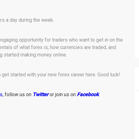
rs a day during the week.
 engaging opportunity for traders who want to get in on the
tals of what forex is, how currencies are traded, and
ing started making money online.
get started with your new forex career here. Good luck!
ws
, follow us on
Twitter
or join us on
Facebook
.