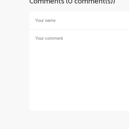
Comments (0 comment(s))