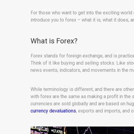
For those who want to get into the exciting world 
introduce you to forex – what it is, what it does, 
What is Forex?
Forex stands for foreign exchange, and is practice
Think of it like buying and selling stocks. Like st
news events, indicators, and movements in the ma
While terminology is different, and there are other
with forex are the same as making a profit in the 
currencies are sold globally and are based on hu
currency devaluations
, exports and imports, and o