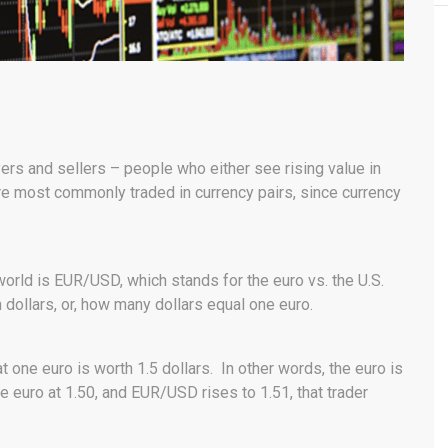
rs and sellers – people who either see rising value in
re most commonly traded in currency pairs, since currency
world is EUR/USD, which stands for the euro vs. the U.S.
n dollars, or, how many dollars equal one euro.
 one euro is worth 1.5 dollars. In other words, the euro is
e euro at 1.50, and EUR/USD rises to 1.51, that trader