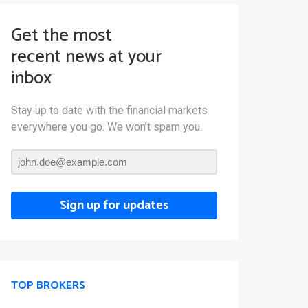
Get the most
recent news at your
inbox
Stay up to date with the financial markets
everywhere you go. We won’t spam you.
Sign up for updates
TOP BROKERS