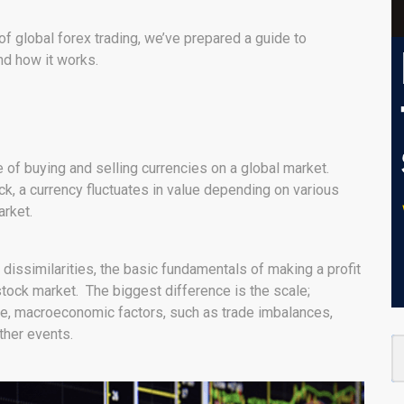
of global forex trading, we’ve prepared a guide to
and how it works.
 of buying and selling currencies on a global market.
ock, a currency fluctuates in value depending on various
rket.
 dissimilarities, the basic fundamentals of making a profit
stock market. The biggest difference is the scale;
ge, macroeconomic factors, such as trade imbalances,
ther events.