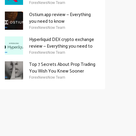
Academy Offering
ForexNewsNow Team
Ostium.app review — Everything
you need to know
ForexNewsNow Team
Hyperliquid DEX crypto exchange
review — Everything you need to
know
ForexNewsNow Team
Top 7 Secrets About Prop Trading
You Wish You Knew Sooner
ForexNewsNow Team