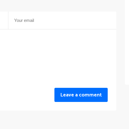
Leave a comment