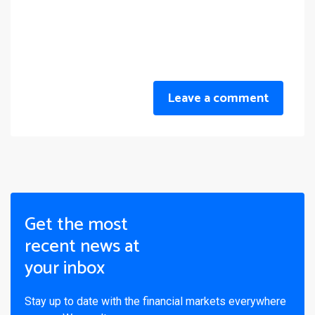
Leave a comment
Get the most
recent news at
your inbox
Stay up to date with the financial markets everywhere