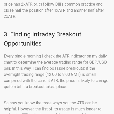
price has 2xATR or, c) follow Bill’s common practice and
close half the position after 1xATR and another half after
2xATR.
3. Finding Intraday Breakout
Opportunities
Every single morning I check the ATR indicator on my daily
chart to determine the average trading range for GBP/USD
pair. In this way, I can find possible breakouts: if the
overnight trading range (12.00 to 8.00 GMT) is small
compared with the current ATR, the price is likely to change
quite a bit if a breakout takes place.
So now you know the three ways you the ATR can be
helpful. However, the list of its usage is much longer to