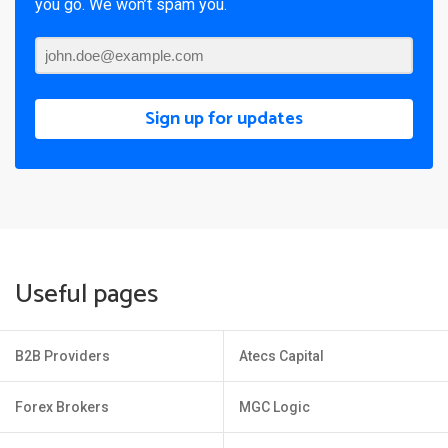
you go. We won’t spam you.
Sign up for updates
Useful pages
B2B Providers
Atecs Capital
Forex Brokers
MGC Logic