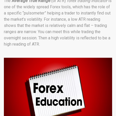
The
Average True Range
(or ATR)
forex trading indicator
is
one of the widely spread Forex tools, which has the role of
a specific “pulsometer” helping a trader to instantly find out
the market’s volatility. For instance, a low ATR reading
shows that the market is relatively calm and flat – trading
ranges are narrow. You can meet this while trading the
overnight session. Then a high volatility is reflected to be a
high reading of ATR.