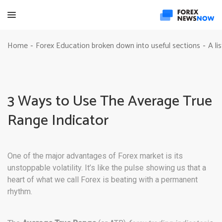
Home
Forex Education broken down into useful sections
A li
-
-
3 Ways to Use The Average True
Range Indicator
One of the major advantages of Forex market is its
unstoppable volatility. It’s like the pulse showing us that a
heart of what we call Forex is beating with a permanent
rhythm.