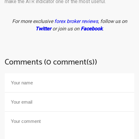
make the ATR indicator one of the most useful.
For more exclusive
forex broker reviews
, follow us on
Twitter
or join us on
Facebook
.
Comments (0 comment(s))