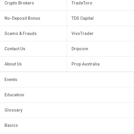
Crypto Brokers
TradeToro
No-Deposit Bonus
TDS Capital
Scams & Frauds
VivoTrader
Contact Us
Dripcoin
About Us
Prop Australia
Events
Education
Glossary
Basics