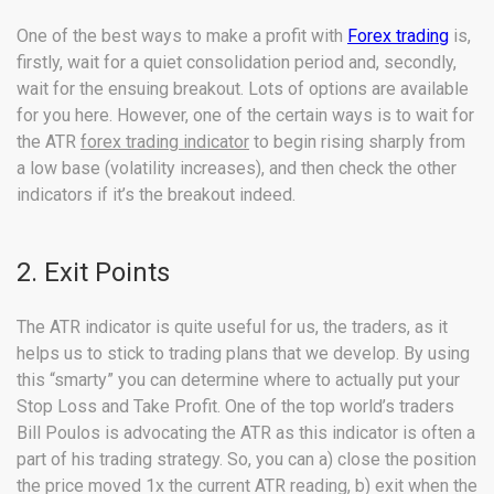
One of the best ways to make a profit with
Forex trading
is,
firstly, wait for a quiet consolidation period and, secondly,
wait for the ensuing breakout. Lots of options are available
for you here. However, one of the certain ways is to wait for
the ATR
forex trading indicator
to begin rising sharply from
a low base (volatility increases), and then check the other
indicators if it’s the breakout indeed.
2. Exit Points
The ATR indicator is quite useful for us, the traders, as it
helps us to stick to trading plans that we develop. By using
this “smarty” you can determine where to actually put your
Stop Loss and Take Profit. One of the top world’s traders
Bill Poulos is advocating the ATR as this indicator is often a
part of his trading strategy. So, you can a) close the position
the price moved 1x the current ATR reading, b) exit when the