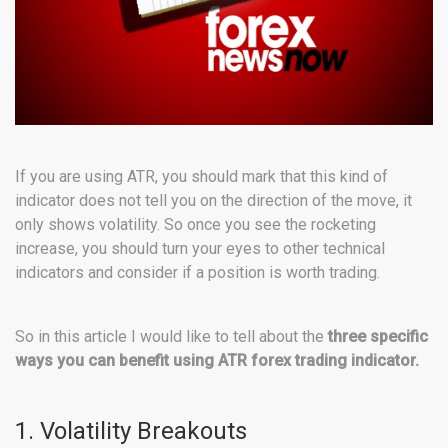
If you are using ATR, you should mark that this kind of
indicator does not tell you on the direction of the move, it
only shows volatility. So once you see the rocketing
increase, you should turn your eyes to other technical
indicators and consider if a position is worth trading.
So in this article I would like to tell about the
three specific
ways you can benefit using ATR forex trading indicator.
1. Volatility Breakouts