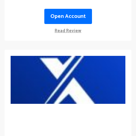
Open Account
Read Review