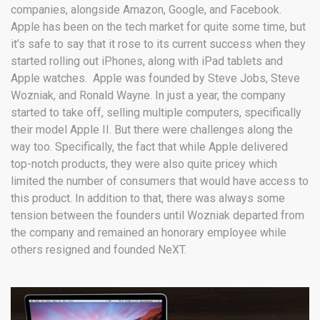
companies, alongside Amazon, Google, and Facebook.
Apple has been on the tech market for quite some time, but
it’s safe to say that it rose to its current success when they
started rolling out iPhones, along with iPad tablets and
Apple watches. Apple was founded by Steve Jobs, Steve
Wozniak, and Ronald Wayne. In just a year, the company
started to take off, selling multiple computers, specifically
their model Apple II. But there were challenges along the
way too. Specifically, the fact that while Apple delivered
top-notch products, they were also quite pricey which
limited the number of consumers that would have access to
this product. In addition to that, there was always some
tension between the founders until Wozniak departed from
the company and remained an honorary employee while
others resigned and founded NeXT.