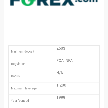
250$
Minimum deposit
FCA, NFA
Regulation
N/A
Bonus
1:200
Maximum leverage
1999
Year founded