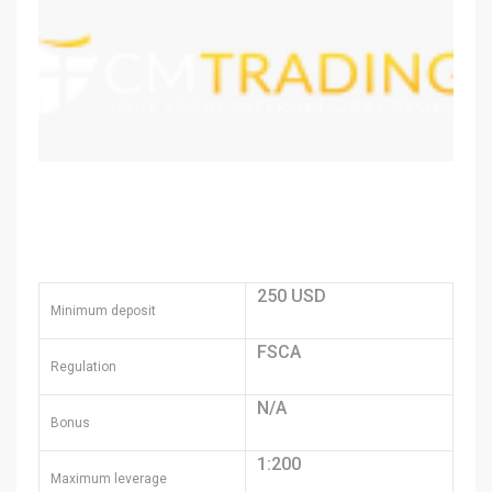
250 USD
Minimum deposit
FSCA
Regulation
N/A
Bonus
1:200
Maximum leverage