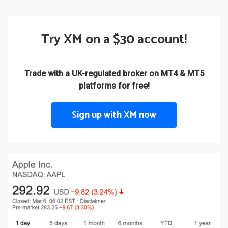
Try XM on a $30 account!
Trade with a UK-regulated broker on MT4 & MT5
platforms for free!
Sign up with XM now