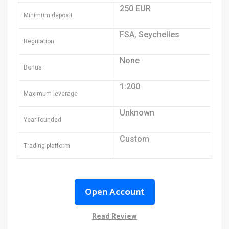
250 EUR
Minimum deposit
FSA, Seychelles
Regulation
None
Bonus
1:200
Maximum leverage
Unknown
Year founded
Custom
Trading platform
Open Account
Read Review