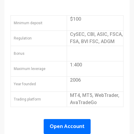
$100
Minimum deposit
CySEC, CBI, ASIC, FSCA,
Regulation
FSA, BVI FSC, ADGM
Bonus
1:400
Maximum leverage
2006
Year founded
MT4, MT5, WebTrader,
Trading platform
AvaTradeGo
Open Account