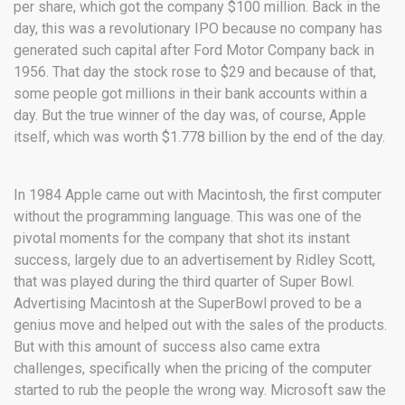
per share, which got the company $100 million. Back in the
day, this was a revolutionary IPO because no company has
generated such capital after Ford Motor Company back in
1956. That day the stock rose to $29 and because of that,
some people got millions in their bank accounts within a
day. But the true winner of the day was, of course, Apple
itself, which was worth $1.778 billion by the end of the day.
In 1984 Apple came out with Macintosh, the first computer
without the programming language. This was one of the
pivotal moments for the company that shot its instant
success, largely due to an advertisement by Ridley Scott,
that was played during the third quarter of Super Bowl.
Advertising Macintosh at the SuperBowl proved to be a
genius move and helped out with the sales of the products.
But with this amount of success also came extra
challenges, specifically when the pricing of the computer
started to rub the people the wrong way. Microsoft saw the