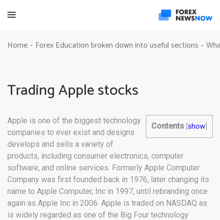
Home
Forex Education broken down into useful sections
Wha
-
-
Trading Apple stocks
Apple is one of the biggest technology
Contents
[
show
]
companies to ever exist and designs
develops and sells a variety of
products, including consumer electronics, computer
software, and online services. Formerly Apple Computer
Company was first founded back in 1976, later changing its
name to Apple Computer, Inc in 1997, until rebranding once
again as Apple Inc in 2006. Apple is traded on NASDAQ as
is widely regarded as one of the Big Four technology