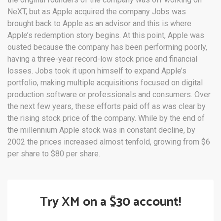
NeXT, but as Apple acquired the company Jobs was
brought back to Apple as an advisor and this is where
Apple’s redemption story begins. At this point, Apple was
ousted because the company has been performing poorly,
having a three-year record-low stock price and financial
losses. Jobs took it upon himself to expand Apple’s
portfolio, making multiple acquisitions focused on digital
production software or professionals and consumers. Over
the next few years, these efforts paid off as was clear by
the rising stock price of the company. While by the end of
the millennium Apple stock was in constant decline, by
2002 the prices increased almost tenfold, growing from $6
per share to $80 per share.
Try XM on a $30 account!