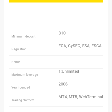
$10
Minimum deposit
FCA, CySEC, FSA, FSCA
Regulation
Bonus
1:Unlimited
Maximum leverage
2008
Year founded
MT4, MT5, WebTerminal
Trading platform