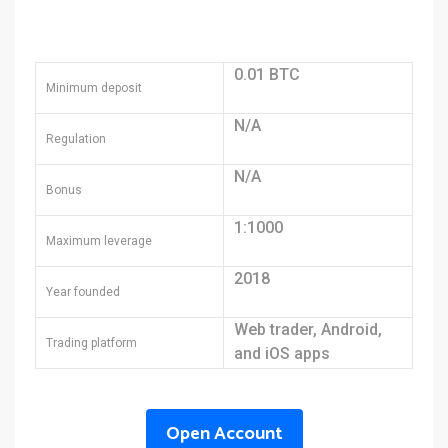
0.01 BTC
Minimum deposit
N/A
Regulation
N/A
Bonus
1:1000
Maximum leverage
2018
Year founded
Web trader, Android,
Trading platform
and iOS apps
Open Account