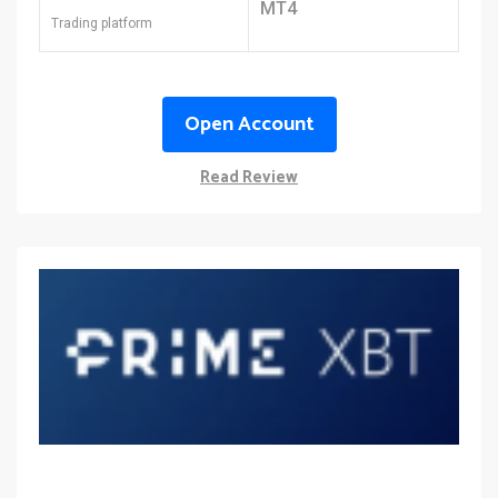
MT4
Trading platform
Open Account
Read Review