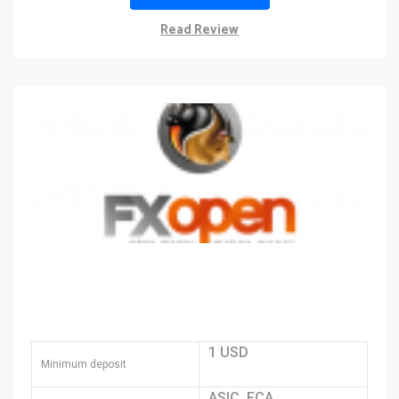
Read Review
1 USD
Minimum deposit
ASIC, FCA