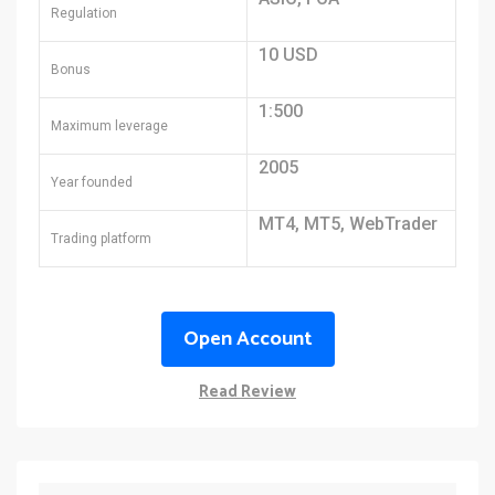
Regulation
10 USD
Bonus
1:500
Maximum leverage
2005
Year founded
MT4, MT5, WebTrader
Trading platform
Open Account
Read Review