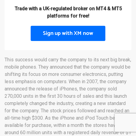
Trade with a UK-regulated broker on MT4 & MT5
platforms for free!
Sign up with XM now
This success would carry the company to its next big break,
mobile phones. They announced that the company would be
shifting its focus on more consumer electronics, putting
less emphasis on computers. When in 2007, the company
announced the release of iPhones, the company sold
270,000 units in the first 30 hours of sales and this launch
completely changed the industry, creating a new standard
for the company. The stock prices followed and reached an
all-time high $300. As the iPhone and iPod Touch became
available for purchase, within a month the stores have sold
around 60 million units with a registered daily revenue of $1