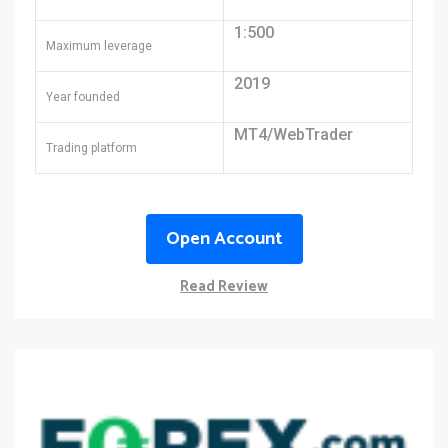
1:500
Maximum leverage
2019
Year founded
MT4/WebTrader
Trading platform
Open Account
Read Review