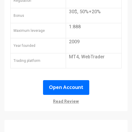
Regulation
30$, 50%+20%
Bonus
1:888
Maximum leverage
2009
Year founded
MT4, WebTrader
Trading platform
Open Account
Read Review