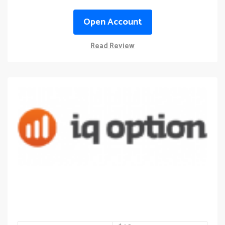
Open Account
Read Review