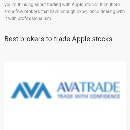
you’re thinking about trading with Apple stocks then there
are a few brokers that have enough experience dealing with
it with professionalism.
Best brokers to trade Apple stocks