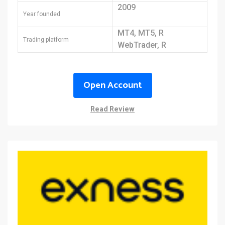
2009
Year founded
MT4, MT5, R
Trading platform
WebTrader, R
MobileTrader, R Trader
Open Account
Read Review