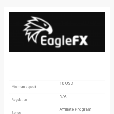
10 USD
Minimum deposit
N/A
Regulation
Affiliate Program
Bonus