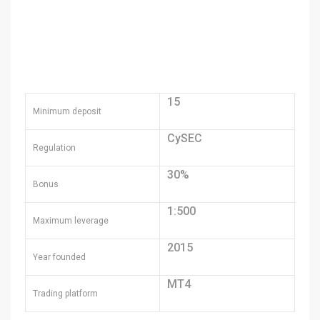
15
Minimum deposit
CySEC
Regulation
30%
Bonus
1:500
Maximum leverage
2015
Year founded
MT4
Trading platform