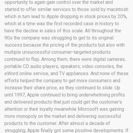
opportunity to again gain control over the market and
started to offer similar services to those sold by macintosh
which in turn lead to Apple dropping in stock prices by 20%,
which at a time was the first recorded case in history to
have the decline in sales of this scale. All throughout the
90s the company was struggling to get to its original
success because the pricing of the products but also with
multiple unsuccessful consumer-targeted products
continued to flop. Among them, there were digital cameras,
portable CD audio players, speakers, video consoles, the
eWord online service, and TV appliances. And none of these
efforts helped the company to get more consumers and
increase their share price, as they continued to slide. Up
until 1997, Apple continued to bring underwhelming profits
and delivered products that just could get the customer’s
attention or their loyalty meanwhile Microsoft was gaining
more monopoly on the market and delivering successful
products to the customer. After almost a decade of
struggling, Apple finally got some positive developments. If