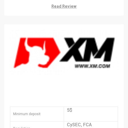
Read Review
5$
Minimum deposit
CySEC, FCA