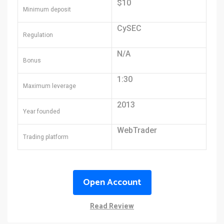
$10
Minimum deposit
CySEC
Regulation
N/A
Bonus
1:30
Maximum leverage
2013
Year founded
WebTrader
Trading platform
Open Account
Read Review