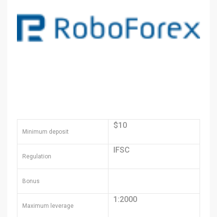
$10
Minimum deposit
IFSC
Regulation
Bonus
1:2000
Maximum leverage