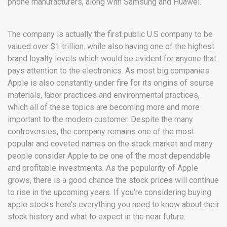
phone manufacturers, along with Samsung and Huawei.
The company is actually the first public U.S company to be
valued over $1 trillion. while also having one of the highest
brand loyalty levels which would be evident for anyone that
pays attention to the electronics. As most big companies
Apple is also constantly under fire for its origins of source
materials, labor practices and environmental practices,
which all of these topics are becoming more and more
important to the modern customer. Despite the many
controversies, the company remains one of the most
popular and coveted names on the stock market and many
people consider Apple to be one of the most dependable
and profitable investments. As the popularity of Apple
grows, there is a good chance the stock prices will continue
to rise in the upcoming years. If you’re considering buying
apple stocks here’s everything you need to know about their
stock history and what to expect in the near future.