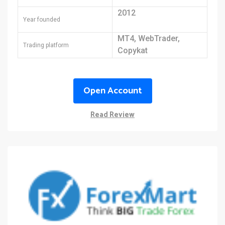
2012
Year founded
MT4, WebTrader,
Trading platform
Copykat
Open Account
Read Review