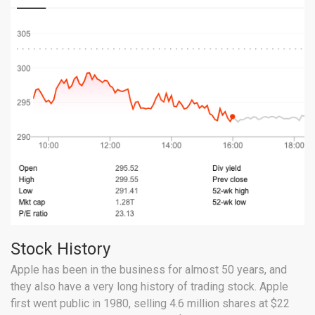
Stock History
Apple has been in the business for almost 50 years, and
they also have a very long history of trading stock. Apple
first went public in 1980, selling 4.6 million shares at $22