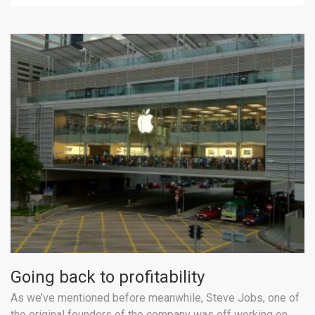
Going back to profitability
As we’ve mentioned before meanwhile, Steve Jobs, one of
the original founders of the company was off working on