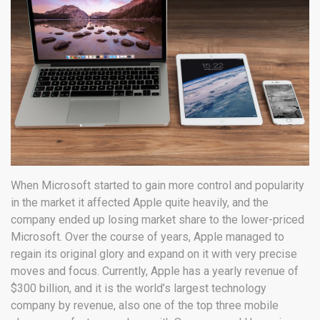
When Microsoft started to gain more control and popularity
in the market it affected Apple quite heavily, and the
company ended up losing market share to the lower-priced
Microsoft. Over the course of years, Apple managed to
regain its original glory and expand on it with very precise
moves and focus. Currently, Apple has a yearly revenue of
$300 billion, and it is the world’s largest technology
company by revenue, also one of the top three mobile