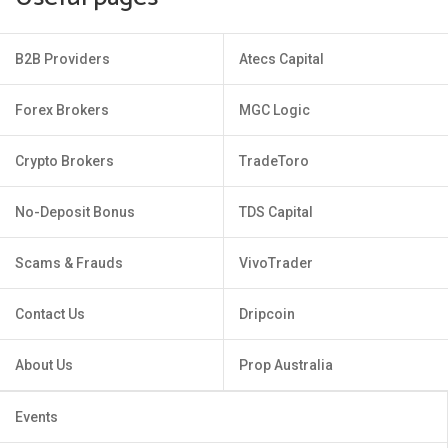
B2B Providers
Atecs Capital
Forex Brokers
MGC Logic
Crypto Brokers
TradeToro
No-Deposit Bonus
TDS Capital
Scams & Frauds
VivoTrader
Contact Us
Dripcoin
About Us
Prop Australia
Events