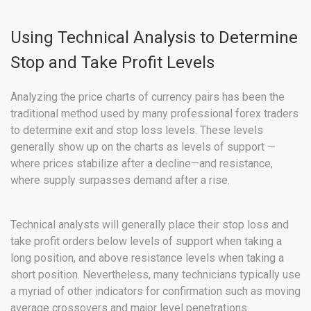
Using Technical Analysis to Determine
Stop and Take Profit Levels
Analyzing the price charts of currency pairs has been the
traditional method used by many professional forex traders
to determine exit and stop loss levels. These levels
generally show up on the charts as levels of support —
where prices stabilize after a decline—and resistance,
where supply surpasses demand after a rise.
Technical analysts will generally place their stop loss and
take profit orders below levels of support when taking a
long position, and above resistance levels when taking a
short position. Nevertheless, many technicians typically use
a myriad of other indicators for confirmation such as moving
average crossovers and major level penetrations.