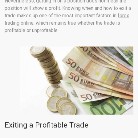
Nevertheless, getting in on a position does not mean the
position will show a profit. Knowing when and how to exit a
trade makes up one of the most important factors in
forex
trading online
, which remains true whether the trade is
profitable or unprofitable.
Exiting a Profitable Trade