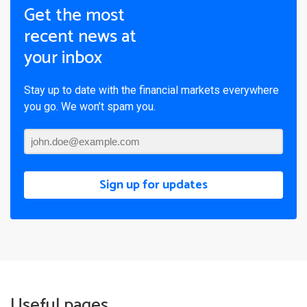
Get the most
recent news at
your inbox
Stay up to date with the financial markets everywhere
you go. We won’t spam you.
Sign up for updates
Useful pages