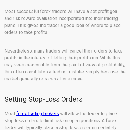
Most successful forex traders will have a set profit goal
and risk reward evaluation incorporated into their trading
plans. This gives the trader a good idea of where to place
orders to take profits.
Nevertheless, many traders will cancel their orders to take
profits in the interest of letting their profits run. While this
may seem reasonable from the point of view of profitability,
this often constitutes a trading mistake, simply because the
market generally retraces after a move.
Setting Stop-Loss Orders
Most
forex trading brokers
will allow the trader to place
stop loss orders to limit risk on open positions. A forex
trader will typically place a stop loss order immediately