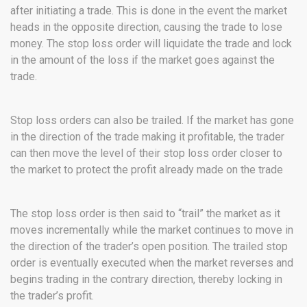
after initiating a trade. This is done in the event the market
heads in the opposite direction, causing the trade to lose
money. The stop loss order will liquidate the trade and lock
in the amount of the loss if the market goes against the
trade.
Stop loss orders can also be trailed. If the market has gone
in the direction of the trade making it profitable, the trader
can then move the level of their stop loss order closer to
the market to protect the profit already made on the trade
The stop loss order is then said to “trail” the market as it
moves incrementally while the market continues to move in
the direction of the trader’s open position. The trailed stop
order is eventually executed when the market reverses and
begins trading in the contrary direction, thereby locking in
the trader’s profit.