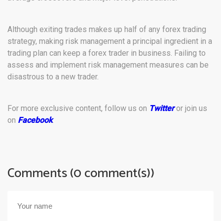
Although exiting trades makes up half of any forex trading
strategy, making risk management a principal ingredient in a
trading plan can keep a forex trader in business. Failing to
assess and implement risk management measures can be
disastrous to a new trader.
For more exclusive content, follow us on
Twitter
or join us
on
Facebook
.
Comments (0 comment(s))