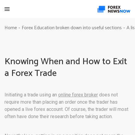
Home
Forex Education broken down into useful sections
A li
-
-
Knowing When and How to Exit
a Forex Trade
Initiating a trade using an
online forex broker
does not
require more than placing an order once the trader has
opened a live forex account. Of course, the trader will most
often have done their research before taking action.