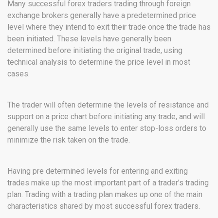
Many successful forex traders trading through foreign
exchange brokers generally have a predetermined price
level where they intend to exit their trade once the trade has
been initiated. These levels have generally been
determined before initiating the original trade, using
technical analysis to determine the price level in most
cases.
The trader will often determine the levels of resistance and
support on a price chart before initiating any trade, and will
generally use the same levels to enter stop-loss orders to
minimize the risk taken on the trade.
Having pre determined levels for entering and exiting
trades make up the most important part of a trader’s trading
plan. Trading with a trading plan makes up one of the main
characteristics shared by most successful forex traders.