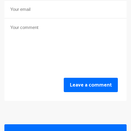
Leave a comment