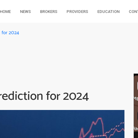
HOME
NEWS
BROKERS
PROVIDERS
EDUCATION
CON
 for 2024
diction for 2024