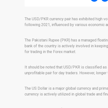
The USD/PKR currency pair has exhibited high volat
following 2021, influenced by various economic and
The Pakistani Rupee (PKR) has a managed floatin
bank of the country is actively involved in keeping
for trading in the Forex market.
It should be noted that USD/PKR is classified as a
unprofitable pair for day traders. However, longer t
The US Dollar is a major global currency and prima
currency is actively utilized in global trade and fi