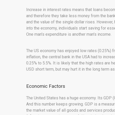
Increase in interest rates means that loans beco
and therefore they take less money from the bank
and the value of the single dollar rises. However
into the economy, individuals start saving for es
One man’s expenditure is another man’s income.
The US economy has enjoyed low rates (0.25%) fr
inflation, the central bank in the USA had to incre
0.25% to 5.5%. It is likely that the high rates are 
USD short term, but may hurt it in the long term as
Economic Factors
The United States has a huge economy. Its GDP (G
And this number keeps growing. GDP is a measure 
the market value of all goods and services produce