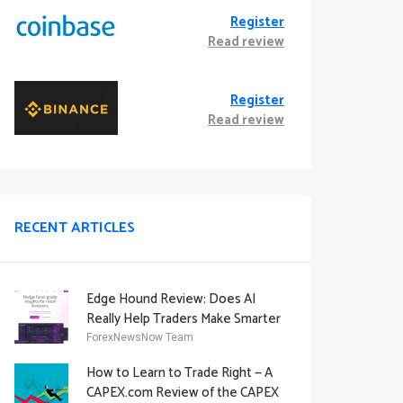
Register
Read review
Register
Read review
RECENT ARTICLES
Edge Hound Review: Does AI
Really Help Traders Make Smarter
Decisions?
ForexNewsNow Team
How to Learn to Trade Right — A
CAPEX.com Review of the CAPEX