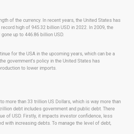
ngth of the currency. In recent years, the United States has
a record high of 945.32 billion USD in 2022. In 2009, the
d gone up to 446.86 billion USD.
continue for the USA in the upcoming years, which can be a
 the government’s policy in the United States has
production to lower imports.
to more than 33 trillion US Dollars, which is way more than
trillion debt includes government and public debt. There
e of USD. Firstly, it impacts investor confidence, less
ned with increasing debts. To manage the level of debt,