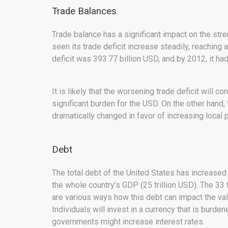
Trade Balances
Trade balance has a significant impact on the stre
seen its trade deficit increase steadily, reaching 
deficit was 393.77 billion USD, and by 2012, it ha
It is likely that the worsening trade deficit will 
significant burden for the USD. On the other hand,
dramatically changed in favor of increasing local 
Debt
The total debt of the United States has increased 
the whole country’s GDP (25 trillion USD). The 33 
are various ways how this debt can impact the valu
Individuals will invest in a currency that is burde
governments might increase interest rates.