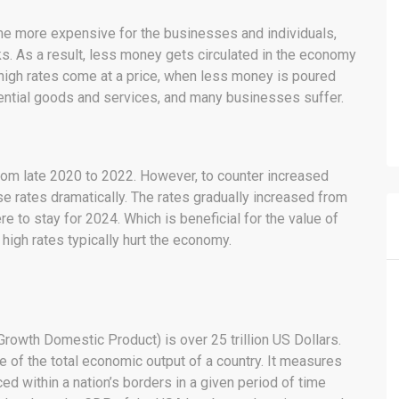
me more expensive for the businesses and individuals,
s. As a result, less money gets circulated in the economy
, high rates come at a price, when less money is poured
sential goods and services, and many businesses suffer.
om late 2020 to 2022. However, to counter increased
ase rates dramatically. The rates gradually increased from
here to stay for 2024. Which is beneficial for the value of
 high rates typically hurt the economy.
rowth Domestic Product) is over 25 trillion US Dollars.
of the total economic output of a country. It measures
d within a nation’s borders in a given period of time