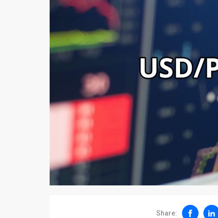
Share: