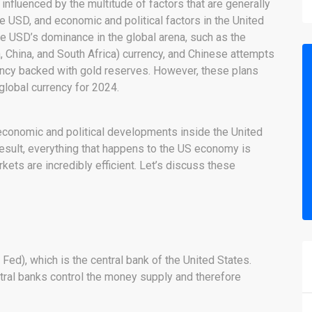
s influenced by the multitude of factors that are generally
 USD, and economic and political factors in the United
e USD’s dominance in the global arena, such as the
ia, China, and South Africa) currency, and Chinese attempts
rency backed with gold reserves. However, these plans
 global currency for 2024.
economic and political developments inside the United
esult, everything that happens to the US economy is
rkets are incredibly efficient. Let’s discuss these
 Fed), which is the central bank of the United States.
tral banks control the money supply and therefore