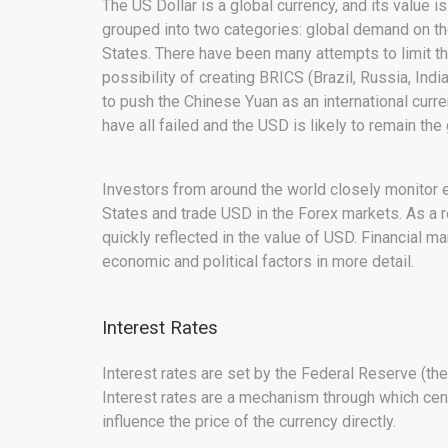
The US Dollar is a global currency, and its value i
grouped into two categories: global demand on the
States. There have been many attempts to limit th
possibility of creating BRICS (Brazil, Russia, Ind
to push the Chinese Yuan as an international cur
have all failed and the USD is likely to remain the
Investors from around the world closely monitor 
States and trade USD in the Forex markets. As a r
quickly reflected in the value of USD. Financial ma
economic and political factors in more detail.
Interest Rates
Interest rates are set by the Federal Reserve (the
Interest rates are a mechanism through which cen
influence the price of the currency directly.