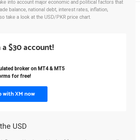
e into account major economic and political factors that
de balance, national debt, interest rates, inflation,
lso take a look at the USD/PKR price chart.
 a $30 account!
gulated broker on MT4 & MT5
orms for free!
p with XM now
 the USD