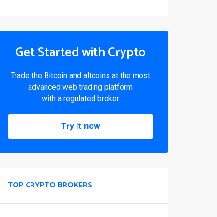
Get Started with Crypto
Trade the Bitcoin and altcoins at the most
advanced web trading platform
with a regulated broker
Try it now
TOP CRYPTO BROKERS