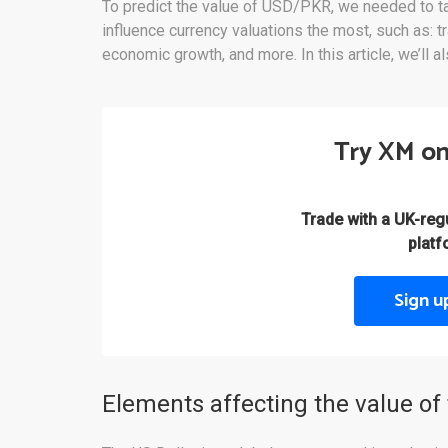
To predict the value of USD/PKR, we needed to tak
influence currency valuations the most, such as: tra
economic growth, and more. In this article, we’ll a
Try XM on
Trade with a UK-re
platf
Sign u
Elements affecting the value of