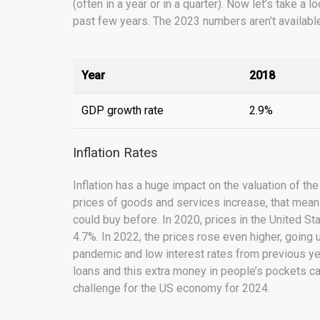
(often in a year or in a quarter). Now let’s take 
past few years. The 2023 numbers aren’t available
Year
2018
GDP growth rate
2.9%
Inflation Rates
Inflation has a huge impact on the valuation of the
prices of goods and services increase, that me
could buy before. In 2020, prices in the United S
4.7%. In 2022, the prices rose even higher, going
pandemic and low interest rates from previous yea
loans and this extra money in people’s pockets can
challenge for the US economy for 2024.