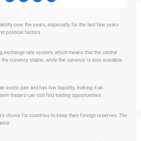
ility over the years, especially for the last few years
 political factors.
g exchange rate system, which means that the central
 the currency stable, while the currency is also available
n exotic pair and has low liquidity, making it an
erm traders can still find trading opportunities.
ry choice for countries to keep their foreign reserves. The
nance.