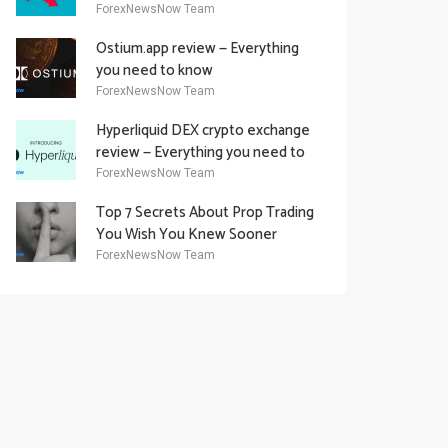
Academy Offering
ForexNewsNow Team
Ostium.app review — Everything
you need to know
ForexNewsNow Team
Hyperliquid DEX crypto exchange
review — Everything you need to
know
ForexNewsNow Team
Top 7 Secrets About Prop Trading
You Wish You Knew Sooner
ForexNewsNow Team