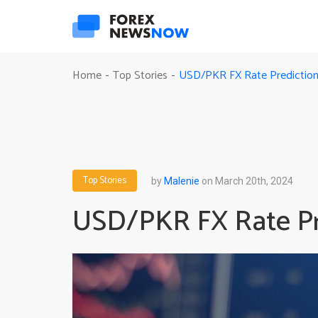
USD/PKR FX Rate Prediction
Home
Top Stories
-
-
Top Stories
by
Malenie
on March 20th, 2024
USD/PKR FX Rate Pre