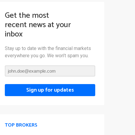
Get the most
recent news at your
inbox
Stay up to date with the financial markets
everywhere you go. We won’t spam you.
Sign up for updates
TOP BROKERS