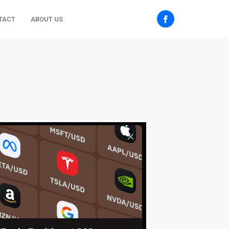
TACT
ABOUT US