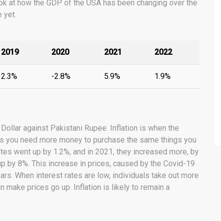
a look at how the GDP of the USA has been changing over the
 yet.
2019
2020
2021
2022
2.3%
-2.8%
5.9%
1.9%
 Dollar against Pakistani Rupee. Inflation is when the
ans you need more money to purchase the same things you
tates went up by 1.2%, and in 2021, they increased more, by
 up by 8%. This increase in prices, caused by the Covid-19
rs. When interest rates are low, individuals take out more
 make prices go up. Inflation is likely to remain a