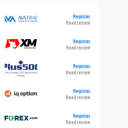
Register
Read review
Register
Read review
Register
Read review
Register
Read review
Register
Read review