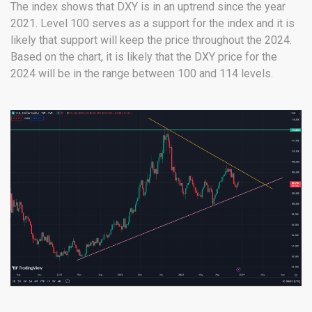
The index shows that DXY is in an uptrend since the year
2021. Level 100 serves as a support for the index and it is
likely that support will keep the price throughout the 2024.
Based on the chart, it is likely that the DXY price for the
2024 will be in the range between 100 and 114 levels.