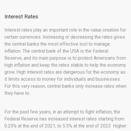
Interest Rates
Interest rates play an important role in the value creation for
certain currencies. Increasing or decreasing the rates gives
the central banks the most effective tool to manage
inflation. The central bank of the USA is the Federal
Reserve, and its main purpose is to protect Americans from
high inflation and keep the rates stable to help the economy
grow. High interest rates are dangerous for the economy as
it limits access to money for individuals and businesses.
For this very reason, central banks only increase rates when
they have to.
For the past few years, in an attempt to fight inflation, the
Federal Reserve has increased interest rates starting from
0.25% at the end of 2021, to 5.5% at the end of 2023. Higher