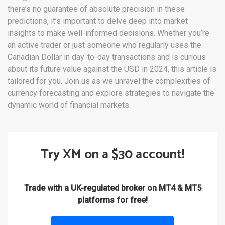
there’s no guarantee of absolute precision in these
predictions, it’s important to delve deep into market
insights to make well-informed decisions. Whether you’re
an active trader or just someone who regularly uses the
Canadian Dollar in day-to-day transactions and is curious
about its future value against the USD in 2024, this article is
tailored for you. Join us as we unravel the complexities of
currency forecasting and explore strategies to navigate the
dynamic world of financial markets.
Try XM on a $30 account!
Trade with a UK-regulated broker on MT4 & MT5
platforms for free!