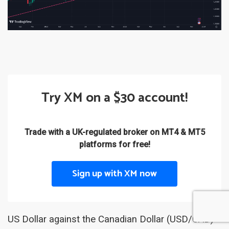
Try XM on a $30 account!
Trade with a UK-regulated broker on MT4 & MT5
platforms for free!
Sign up with XM now
US Dollar against the Canadian Dollar (USD/CAD)