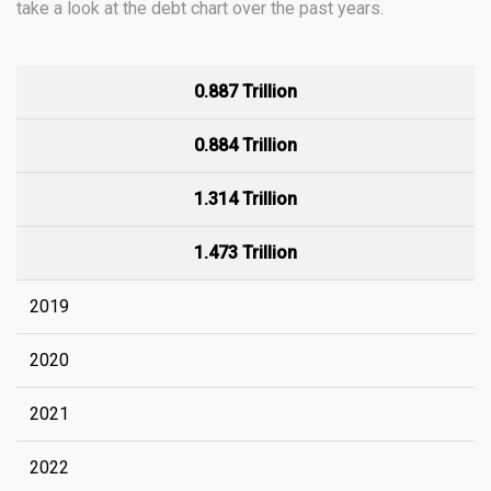
take a look at the debt chart over the past years.
0.887 Trillion
0.884 Trillion
1.314 Trillion
1.473 Trillion
2019
2020
2021
2022