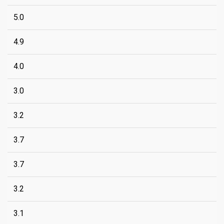
5.0
4.9
4.0
3.0
3.2
3.7
3.7
3.2
3.1