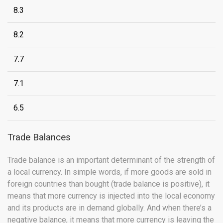
8.3
8.2
7.7
7.1
6.5
Trade Balances
Trade balance is an important determinant of the strength of
a local currency. In simple words, if more goods are sold in
foreign countries than bought (trade balance is positive), it
means that more currency is injected into the local economy
and its products are in demand globally. And when there’s a
negative balance, it means that more currency is leaving the