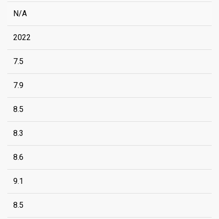
N/A
2022
7.5
7.9
8.5
8.3
8.6
9.1
8.5