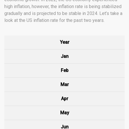
high inflation, however, the inflation rate is being stabilized
gradually and is projected to be stable in 2024. Let’s take a
look at the US inflation rate for the past two years.
Year
Jan
Feb
Mar
Apr
May
Jun