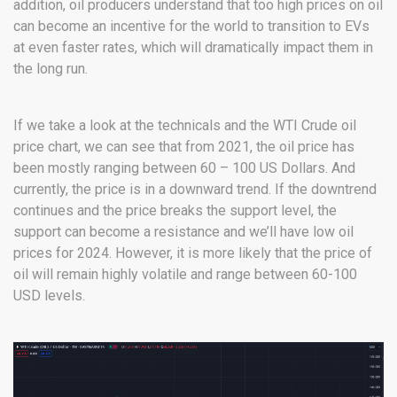
addition, oil producers understand that too high prices on oil
can become an incentive for the world to transition to EVs
at even faster rates, which will dramatically impact them in
the long run.
If we take a look at the technicals and the WTI Crude oil
price chart, we can see that from 2021, the oil price has
been mostly ranging between 60 – 100 US Dollars. And
currently, the price is in a downward trend. If the downtrend
continues and the price breaks the support level, the
support can become a resistance and we’ll have low oil
prices for 2024. However, it is more likely that the price of
oil will remain highly volatile and range between 60-100
USD levels.