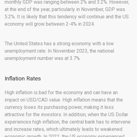
monthly GDP was ranging between 2% and 3.2%. However,
at the end of the year, particularly in November, GDP was
5.2%. It is likely that this tendency will continue and the US
economy will grow between 2-4% in 2024.
The United States has a strong economy with a low
unemployment rate. In November 2023, the national
unemployment number was at 3.7%
Inflation Rates
High inflation is bad for the economy and can have an
impact on USD/CAD value. High inflation means that the
currency loses its purchasing power, making it less
attractive for the investors. In addition, when the US Dollar
experiences high inflation, the central bank has to intervene
and increase rates, which ultimately leads to weakened
economic growth. In 2022, the US economy experienced