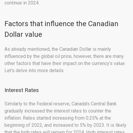
continue in 2024.
Factors that influence the Canadian
Dollar value
As already mentioned, the Canadian Dollar is mainly
influenced by the global oil price, however, there are many
other factors that have their impact on the currency’s value.
Let’s delve into more details.
Interest Rates
Similarly to the Federal reserve, Canada’s Central Bank
gradually increased the interest rates to counter the
inflation. Rates started increasing from 0.25% at the
beginning of 2022, and increased to 5% by 2023. It is likely
that the high rates will remain for 2024. High interest rates