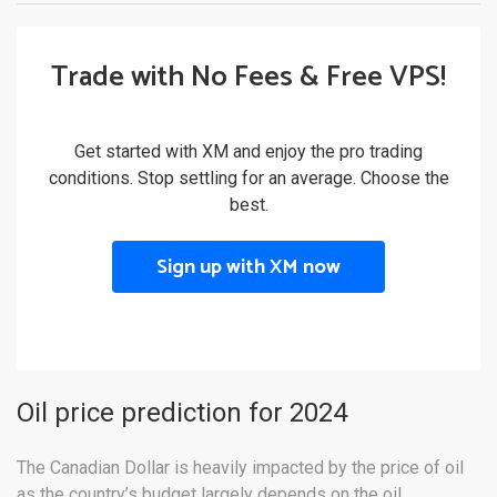
Trade with No Fees & Free VPS!
Get started with XM and enjoy the pro trading
conditions. Stop settling for an average. Choose the
best.
Sign up with XM now
Oil price prediction for 2024
The Canadian Dollar is heavily impacted by the price of oil
as the country’s budget largely depends on the oil