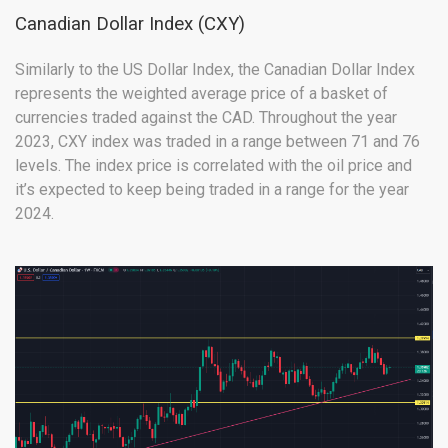
Canadian Dollar Index (CXY)
Similarly to the US Dollar Index, the Canadian Dollar Index
represents the weighted average price of a basket of
currencies traded against the CAD. Throughout the year
2023, CXY index was traded in a range between 71 and 76
levels. The index price is correlated with the oil price and
it’s expected to keep being traded in a range for the year
2024.