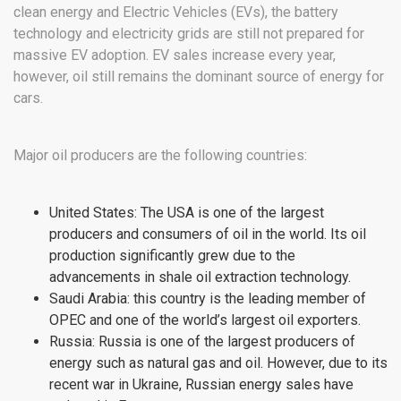
clean energy and Electric Vehicles (EVs), the battery
technology and electricity grids are still not prepared for
massive EV adoption. EV sales increase every year,
however, oil still remains the dominant source of energy for
cars.
Major oil producers are the following countries:
United States: The USA is one of the largest
producers and consumers of oil in the world. Its oil
production significantly grew due to the
advancements in shale oil extraction technology.
Saudi Arabia: this country is the leading member of
OPEC and one of the world’s largest oil exporters.
Russia: Russia is one of the largest producers of
energy such as natural gas and oil. However, due to its
recent war in Ukraine, Russian energy sales have