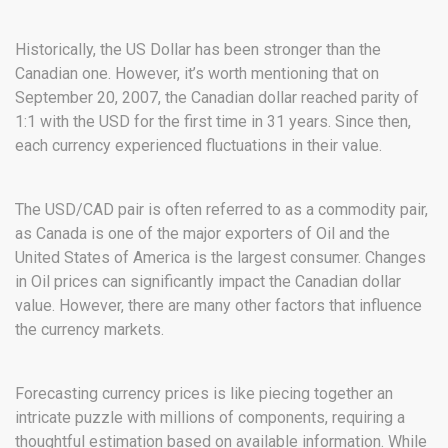
Historically, the US Dollar has been stronger than the
Canadian one. However, it’s worth mentioning that on
September 20, 2007, the Canadian dollar reached parity of
1:1 with the USD for the first time in 31 years. Since then,
each currency experienced fluctuations in their value.
The USD/CAD pair is often referred to as a commodity pair,
as Canada is one of the major exporters of Oil and the
United States of America is the largest consumer. Changes
in Oil prices can significantly impact the Canadian dollar
value. However, there are many other factors that influence
the currency markets.
Forecasting currency prices is like piecing together an
intricate puzzle with millions of components, requiring a
thoughtful estimation based on available information. While