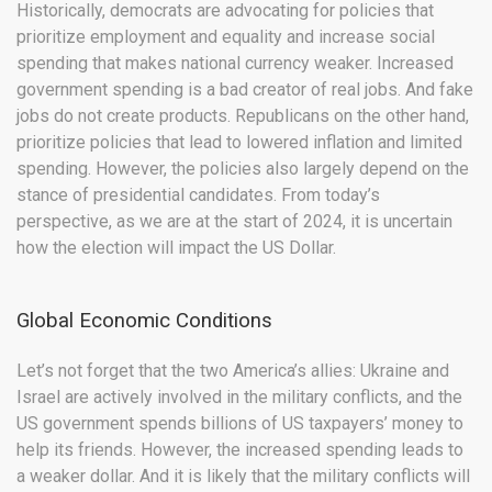
Historically, democrats are advocating for policies that
prioritize employment and equality and increase social
spending that makes national currency weaker. Increased
government spending is a bad creator of real jobs. And fake
jobs do not create products. Republicans on the other hand,
prioritize policies that lead to lowered inflation and limited
spending. However, the policies also largely depend on the
stance of presidential candidates. From today’s
perspective, as we are at the start of 2024, it is uncertain
how the election will impact the US Dollar.
Global Economic Conditions
Let’s not forget that the two America’s allies: Ukraine and
Israel are actively involved in the military conflicts, and the
US government spends billions of US taxpayers’ money to
help its friends. However, the increased spending leads to
a weaker dollar. And it is likely that the military conflicts will