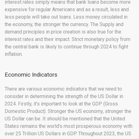
interest rates simply means that bank loans become more
expensive for regular Americans and as a result, less and
less people will take out loans. Less money circulated in
the economy, the stronger the currency. The Supply and
demand principles in price creation is also true for the
interest rates and their impact. Strict monetary policy from
the central bank is likely to continue through 2024 to fight
inflation.
Economic Indicators
There are various economic indicators that we need to
consider in determining the strength of the US Dollar in
2024. Firstly, it’s important to look at the GDP (Gross
Domestic Product). Stronger the US economy, stronger the
US Dollar can be. It should be mentioned that the United
States remains the world’s most prosperous economy with
over 25 Trillion US Dollars in GDP. Throughout 2023, the US