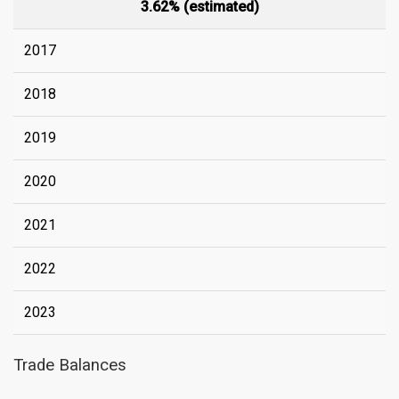
3.62% (estimated)
2017
2018
2019
2020
2021
2022
2023
Trade Balances