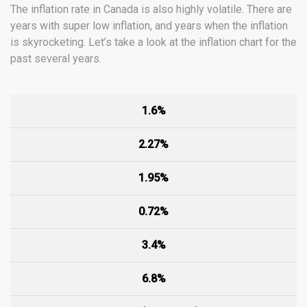
The inflation rate in Canada is also highly volatile. There are
years with super low inflation, and years when the inflation
is skyrocketing. Let’s take a look at the inflation chart for the
past several years.
1.6%
2.27%
1.95%
0.72%
3.4%
6.8%