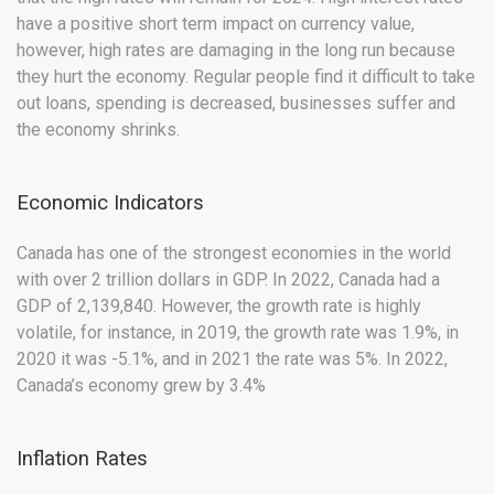
have a positive short term impact on currency value,
however, high rates are damaging in the long run because
they hurt the economy. Regular people find it difficult to take
out loans, spending is decreased, businesses suffer and
the economy shrinks.
Economic Indicators
Canada has one of the strongest economies in the world
with over 2 trillion dollars in GDP. In 2022, Canada had a
GDP of 2,139,840. However, the growth rate is highly
volatile, for instance, in 2019, the growth rate was 1.9%, in
2020 it was -5.1%, and in 2021 the rate was 5%. In 2022,
Canada’s economy grew by 3.4%
Inflation Rates