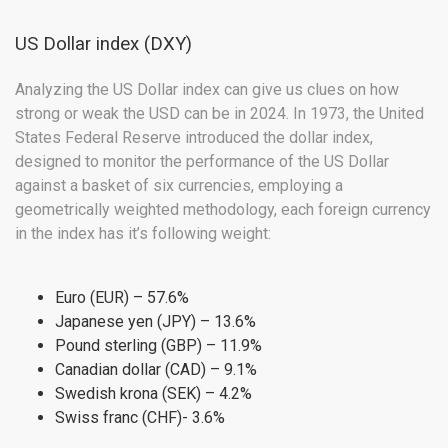
US Dollar index (DXY)
Analyzing the US Dollar index can give us clues on how
strong or weak the USD can be in 2024. In 1973, the United
States Federal Reserve introduced the dollar index,
designed to monitor the performance of the US Dollar
against a basket of six currencies, employing a
geometrically weighted methodology, each foreign currency
in the index has it’s following weight:
Euro (EUR) – 57.6%
Japanese yen (JPY) – 13.6%
Pound sterling (GBP) – 11.9%
Canadian dollar (CAD) – 9.1%
Swedish krona (SEK) – 4.2%
Swiss franc (CHF)- 3.6%