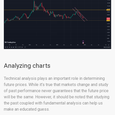
Analyzing charts
Technical analysis plays an important role in determining
future prices. While it’s true that markets change and study
of past performance never guarantees that the future price
will be the same. However, it should be noted that studying
the past coupled with fundamental analysis can help us
make an educated guess.