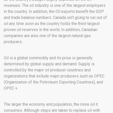
revenues. The oil industry is one of the largest employers
in the country. In addition, the Oil exports benefit the GDP
and trade balance numbers. Canada isn’t going to run out of
oil any time soon as the country holds the third-largest
proven oil reserves in the world. In addition, Canadian
companies are also one of the largest natural gas
producers.
Oil is a global commodity and its price is generally
determined by global supply and demand. Supply is
controlled by the major oil producer countries and
organizations that include major producers such as OPEC
(Organization of the Petroleum Exporting Countries), and
OPEC +.
The larger the economy and population, the more oil it
consumes. Although steps are taken to replace oil with