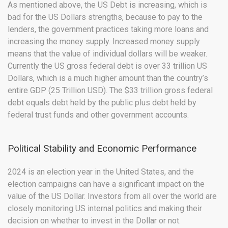
As mentioned above, the US Debt is increasing, which is
bad for the US Dollars strengths, because to pay to the
lenders, the government practices taking more loans and
increasing the money supply. Increased money supply
means that the value of individual dollars will be weaker.
Currently the US gross federal debt is over 33 trillion US
Dollars, which is a much higher amount than the country’s
entire GDP (25 Trillion USD). The $33 trillion gross federal
debt equals debt held by the public plus debt held by
federal trust funds and other government accounts.
Political Stability and Economic Performance
2024 is an election year in the United States, and the
election campaigns can have a significant impact on the
value of the US Dollar. Investors from all over the world are
closely monitoring US internal politics and making their
decision on whether to invest in the Dollar or not.