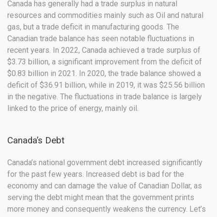
Canada has generally had a trade surplus in natural
resources and commodities mainly such as Oil and natural
gas, but a trade deficit in manufacturing goods. The
Canadian trade balance has seen notable fluctuations in
recent years. In 2022, Canada achieved a trade surplus of
$3.73 billion, a significant improvement from the deficit of
$0.83 billion in 2021. In 2020, the trade balance showed a
deficit of $36.91 billion, while in 2019, it was $25.56 billion
in the negative. The fluctuations in trade balance is largely
linked to the price of energy, mainly oil.
Canada’s Debt
Canada’s national government debt increased significantly
for the past few years. Increased debt is bad for the
economy and can damage the value of Canadian Dollar, as
serving the debt might mean that the government prints
more money and consequently weakens the currency. Let’s