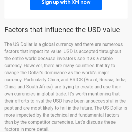
Sign up with XM now
Factors that influence the USD value
The US Dollar is a global currency and there are numerous
factors that impact its value. USD is accepted throughout
the entire world because investors see it as a stable
currency. However, there are many countries that try to
change the Dollar’s dominance as the world’s major
currency. Particularly China, and BRICS (Brazil, Russia, India,
China, and South Africa), are trying to create and use their
own currencies in global trade. It’s worth mentioning that
their efforts to rival the USD have been unsuccessful in the
past and are most likely to fail in the future. The US Dollar is
more impacted by the technical and fundamental factors
than by the competitor currencies. Let’s discuss these
factors in more detail.