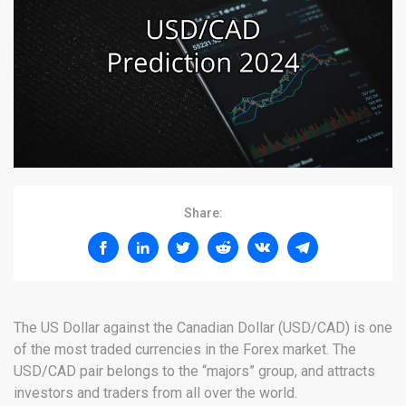
Share:
The US Dollar against the Canadian Dollar (USD/CAD) is one
of the most traded currencies in the Forex market. The
USD/CAD pair belongs to the “majors” group, and attracts
investors and traders from all over the world.