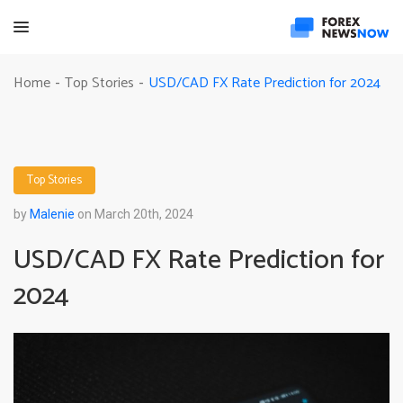
USD/CAD FX Rate Prediction for 2024
Home
Top Stories
-
-
Top Stories
by
Malenie
on March 20th, 2024
USD/CAD FX Rate Prediction for
2024