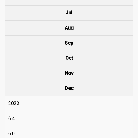
Jul
Aug
Sep
Oct
Nov
Dec
2023
6.4
6.0