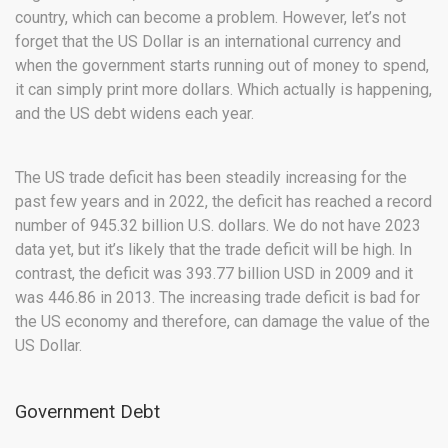
country, which can become a problem. However, let’s not
forget that the US Dollar is an international currency and
when the government starts running out of money to spend,
it can simply print more dollars. Which actually is happening,
and the US debt widens each year.
The US trade deficit has been steadily increasing for the
past few years and in 2022, the deficit has reached a record
number of 945.32 billion U.S. dollars. We do not have 2023
data yet, but it’s likely that the trade deficit will be high. In
contrast, the deficit was 393.77 billion USD in 2009 and it
was 446.86 in 2013. The increasing trade deficit is bad for
the US economy and therefore, can damage the value of the
US Dollar.
Government Debt