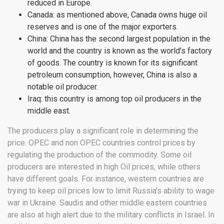
reduced in Europe.
Canada: as mentioned above, Canada owns huge oil
reserves and is one of the major exporters.
China: China has the second largest population in the
world and the country is known as the world’s factory
of goods. The country is known for its significant
petroleum consumption, however, China is also a
notable oil producer.
Iraq: this country is among top oil producers in the
middle east.
The producers play a significant role in determining the
price. OPEC and non OPEC countries control prices by
regulating the production of the commodity. Some oil
producers are interested in high Oil prices, while others
have different goals. For instance, western countries are
trying to keep oil prices low to limit Russia’s ability to wage
war in Ukraine. Saudis and other middle eastern countries
are also at high alert due to the military conflicts in Israel. In