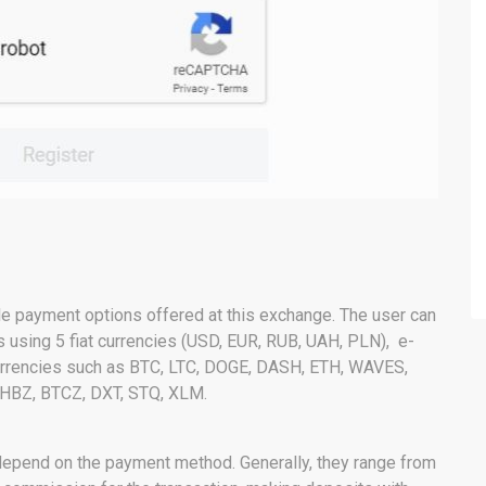
le payment options offered at this exchange. The user can
s using 5 fiat currencies (USD, EUR, RUB, UAH, PLN), e-
currencies such as BTC, LTC, DOGE, DASH, ETH, WAVES,
 HBZ, BTCZ, DXT, STQ, XLM.
depend on the payment method. Generally, they range from