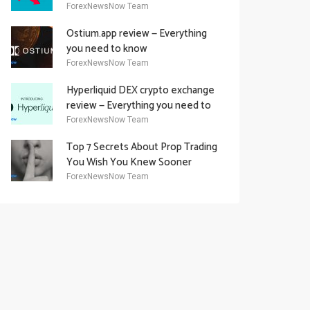
Academy Offering
ForexNewsNow Team
Ostium.app review — Everything
you need to know
ForexNewsNow Team
Hyperliquid DEX crypto exchange
review — Everything you need to
know
ForexNewsNow Team
Top 7 Secrets About Prop Trading
You Wish You Knew Sooner
ForexNewsNow Team