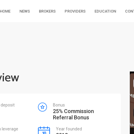
HOME
NEWS
BROKERS
PROVIDERS
EDUCATION
CON
view
deposit
Bonus
25% Commission
Referral Bonus
leverage
Year founded