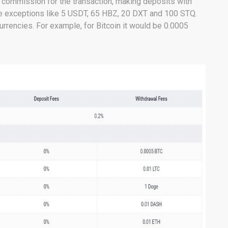
a commission for the transaction, making deposits with
are exceptions like 5 USDT, 65 HBZ, 20 DXT and 100 STQ.
currencies. For example, for Bitcoin it would be 0.0005