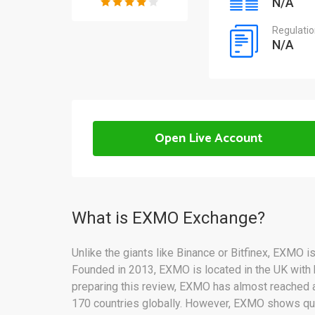
N/A
Regulati
N/A
Open Live Account
What is EXMO Exchange?
Unlike the giants like Binance or Bitfinex, EXMO i
Founded in 2013, EXMO is located in the UK with 
preparing this review, EXMO has almost reached a
170 countries globally. However, EXMO shows qui