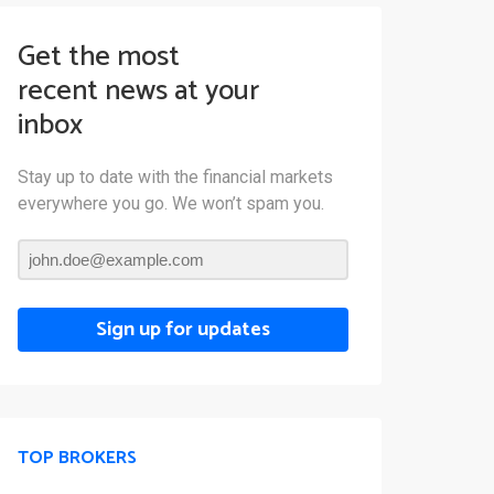
Get the most
recent news at your
inbox
Stay up to date with the financial markets
everywhere you go. We won’t spam you.
Sign up for updates
TOP BROKERS