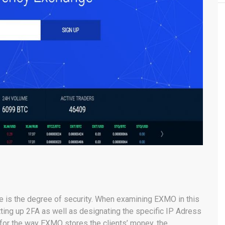
ge is the degree of security. When examining EXMO in this
ting up 2FA as well as designating the specific IP Adress
As for the way EXMO stores the clients’ money, the