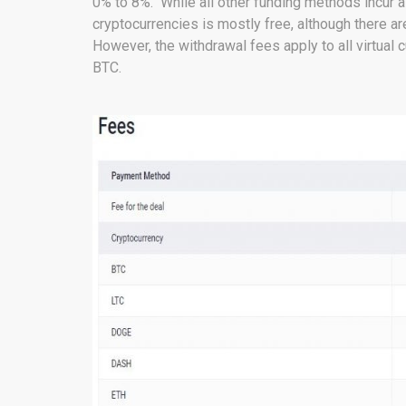
0% to 8%. While all other funding methods incur 
cryptocurrencies is mostly free, although there 
However, the withdrawal fees apply to all virtual 
BTC.