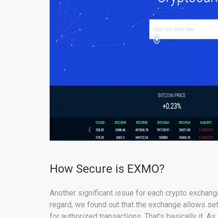
How Secure is EXMO?
Another significant issue for each crypto exchan
regard, we found out that the exchange allows set
for authorized transactions. That’s basically it. 