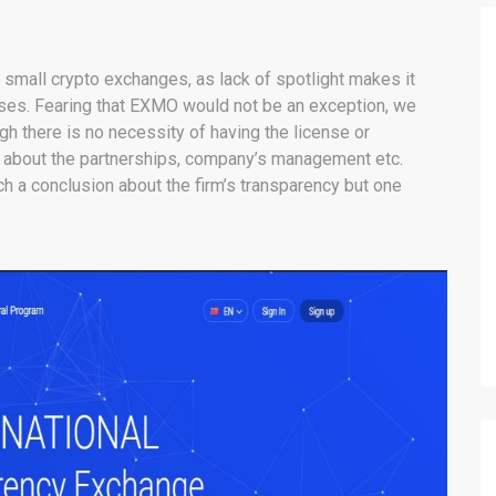
g small crypto exchanges, as lack of spotlight makes it
esses. Fearing that EXMO would not be an exception, we
ugh there is no necessity of having the license or
fo about the partnerships, company’s management etc.
 a conclusion about the firm’s transparency but one