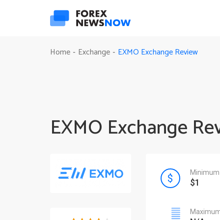
EXMO Exchange Review
Home
Exchange
-
-
EXMO Exchange Re
Minimum 
$1
Maximum 