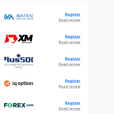
Register
Read review
Register
Read review
Register
Read review
Register
Read review
Register
Read review