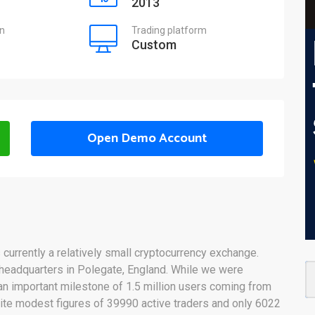
2013
on
Trading platform
Custom
Open Demo Account
s currently a relatively small cryptocurrency exchange.
headquarters in Polegate, England. While we were
n important milestone of 1.5 million users coming from
te modest figures of 39990 active traders and only 6022