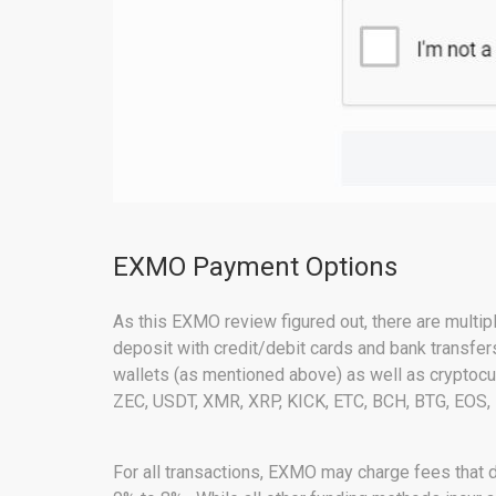
EXMO Payment Options
As this EXMO review figured out, there are multip
deposit with credit/debit cards and bank transfer
wallets (as mentioned above) as well as crypto
ZEC, USDT, XMR, XRP, KICK, ETC, BCH, BTG, EOS,
For all transactions, EXMO may charge fees that 