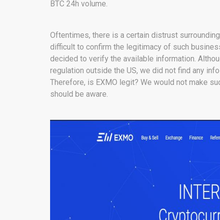
BTC 24h volume.
Oftentimes, there is a certain distrust surroundin
difficult to confirm the legitimacy of such busin
decided to verify the available information. Altho
regulation outside the US, we did not find any in
Therefore, is EXMO legit? We would not make such
should be aware.