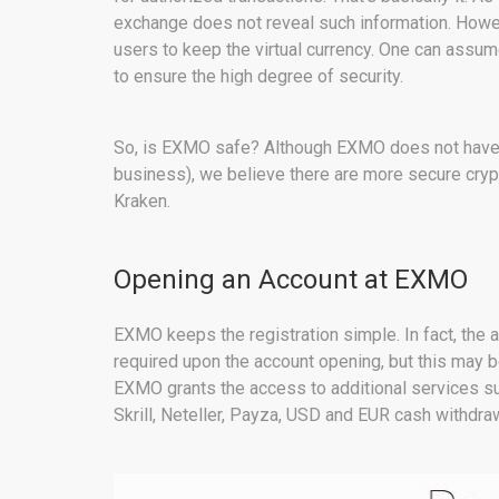
exchange does not reveal such information. Howev
users to keep the virtual currency. One can assum
to ensure the high degree of security.
So, is EXMO safe? Although EXMO does not have an
business), we believe there are more secure cryp
Kraken.
Opening an Account at EXMO
EXMO keeps the registration simple. In fact, the a
required upon the account opening, but this may b
EXMO grants the access to additional services su
Skrill, Neteller, Payza, USD and EUR cash withdraw