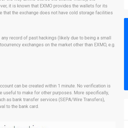
er, it is known that EXMO provides the wallets for its
e that the exchange does not have cold storage facilities
y record of past hackings (likely due to being a small
tocurrency exchanges on the market other than EXMO, e.g.
ccount can be created within 1 minute. No verification is
e useful to make for other purposes. More specifically,
ch as bank transfer services (SEPA/Wire Transfers),
al to the bank card.