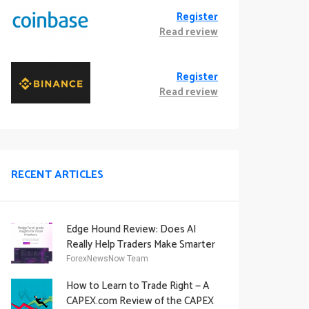
Register
Read review
Register
Read review
RECENT ARTICLES
Edge Hound Review: Does AI
Really Help Traders Make Smarter
Decisions?
ForexNewsNow Team
How to Learn to Trade Right — A
CAPEX.com Review of the CAPEX