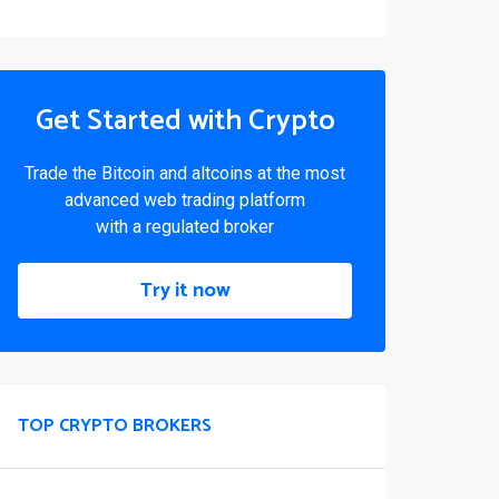
Get Started with Crypto
Trade the Bitcoin and altcoins at the most
advanced web trading platform
with a regulated broker
Try it now
TOP CRYPTO BROKERS