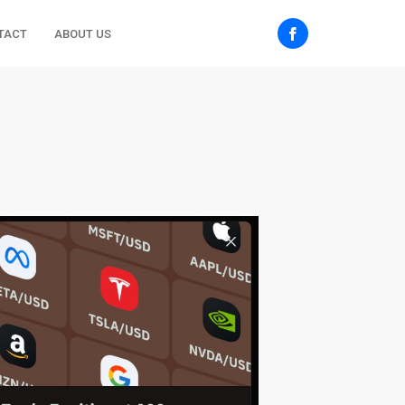
TACT
ABOUT US